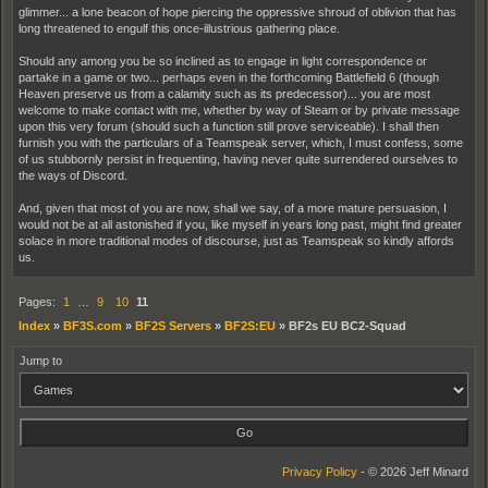
glimmer... a lone beacon of hope piercing the oppressive shroud of oblivion that has
long threatened to engulf this once-illustrious gathering place.
Should any among you be so inclined as to engage in light correspondence or
partake in a game or two... perhaps even in the forthcoming Battlefield 6 (though
Heaven preserve us from a calamity such as its predecessor)... you are most
welcome to make contact with me, whether by way of Steam or by private message
upon this very forum (should such a function still prove serviceable). I shall then
furnish you with the particulars of a Teamspeak server, which, I must confess, some
of us stubbornly persist in frequenting, having never quite surrendered ourselves to
the ways of Discord.
And, given that most of you are now, shall we say, of a more mature persuasion, I
would not be at all astonished if you, like myself in years long past, might find greater
solace in more traditional modes of discourse, just as Teamspeak so kindly affords
us.
Pages:
1
…
9
10
11
Index
»
BF3S.com
»
BF2S Servers
»
BF2S:EU
»
BF2s EU BC2-Squad
Jump to
Privacy Policy
- © 2026 Jeff Minard