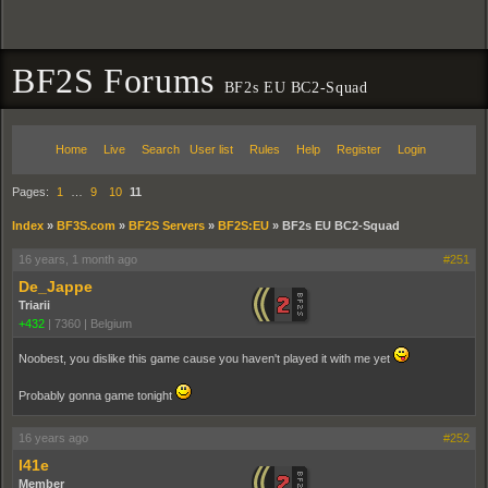
BF2S Forums
BF2s EU BC2-Squad
Home
Live
Search
User list
Rules
Help
Register
Login
Pages:
1
…
9
10
11
Index
»
BF3S.com
»
BF2S Servers
»
BF2S:EU
»
BF2s EU BC2-Squad
16 years, 1 month ago
#251
De_Jappe
Triarii
+432
|
7360
|
Belgium
Noobest, you dislike this game cause you haven't played it with me yet
Probably gonna game tonight
16 years ago
#252
l41e
Member