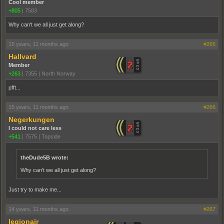
Cool member
+805
|
7583
Why can't we all just get along?
15 years, 11 months ago
#265
Hallvard
Member
+263
|
7355
|
North Norway
pfft...
15 years, 11 months ago
#266
Negerkungen
I could not care less
+541
|
7575
|
Topside
theDude5B wrote:
Why can't we all just get along?
Just try to make me...
14 years, 11 months ago
#267
legionair