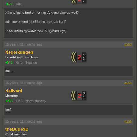
+677
|
7481
Xfire is being broken for me. Anyone else as well?
edit: nevermind, decided to unbreak itself
Last edited by k30dxedle (
16 years ago
)
15 years, 11 months ago
#253
Negerkungen
I could not care less
+541
|
7575
|
Topside
hm....
15 years, 11 months ago
#254
Hallvard
Member
+263
|
7355
|
North Norway
hm?
15 years, 11 months ago
#255
theDude5B
Cool member