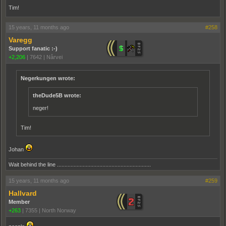
Tim!
15 years, 11 months ago
#258
Varegg
Support fanatic :-)
+2,206
|
7642
|
Nårvei
Negerkungen wrote:
theDude5B wrote:
neger!
Tim!
Johan
Wait behind the line ..............................................................
15 years, 11 months ago
#259
Hallvard
Member
+263
|
7355
|
North Norway