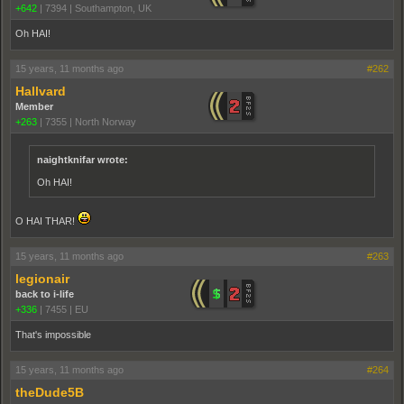
+642
|
7394
|
Southampton, UK
Oh HAI!
15 years, 11 months ago
#262
Hallvard
Member
+263
|
7355
|
North Norway
naightknifar wrote:
Oh HAI!
O HAI THAR!
15 years, 11 months ago
#263
legionair
back to i-life
+336
|
7455
|
EU
That's impossible
15 years, 11 months ago
#264
theDude5B