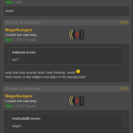
+805
|
7583
neger!
15 years, 11 months ago
#256
Negerkungen
I could not care less
+541
|
7575
|
Topside
Hallvard wrote:
hm?
yeah that was exactly what I was thinking...weird
*intro music to the twilight zone plays in the background*
15 years, 11 months ago
#257
Negerkungen
I could not care less
+541
|
7575
|
Topside
theDude5B wrote:
neger!