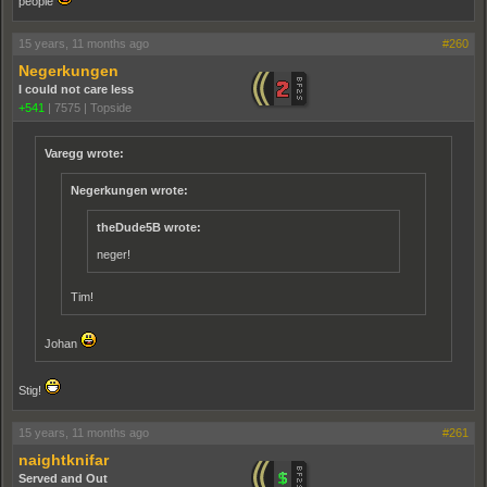
people
15 years, 11 months ago
#260
Negerkungen
I could not care less
+541
|
7575
|
Topside
Varegg wrote:
Negerkungen wrote:
theDude5B wrote:
neger!
Tim!
Johan
Stig!
15 years, 11 months ago
#261
naightknifar
Served and Out