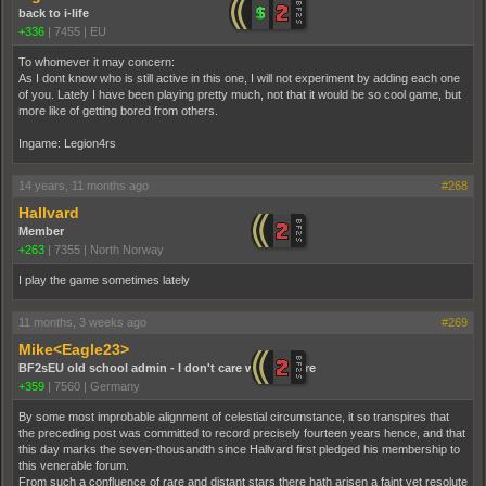
back to i-life
+336
|
7455
|
EU
To whomever it may concern:
As I dont know who is still active in this one, I will not experiment by adding each one
of you. Lately I have been playing pretty much, not that it would be so cool game, but
more like of getting bored from others.
Ingame: Legion4rs
14 years, 11 months ago
#268
Hallvard
Member
+263
|
7355
|
North Norway
I play the game sometimes lately
11 months, 3 weeks ago
#269
Mike<Eagle23>
BF2sEU old school admin - I don't care who you are
+359
|
7560
|
Germany
By some most improbable alignment of celestial circumstance, it so transpires that
the preceding post was committed to record precisely fourteen years hence, and that
this day marks the seven-thousandth since Hallvard first pledged his membership to
this venerable forum.
From such a confluence of rare and distant stars there hath arisen a faint yet resolute