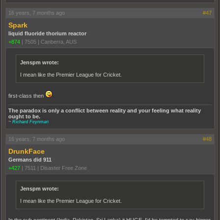
16 years, 7 months ago
#47
Spark
liquid fluoride thorium reactor
+874
|
7505
|
Canberra, AUS
Jenspm wrote:
I mean like the Premier League for Cricket.
first-class then
The paradox is only a conflict between reality and your feeling what reality
ought to be.
~
Richard Feynman
16 years, 7 months ago
#48
DrunkFace
Germans did 911
+427
|
7511
|
Disaster Free Zone
Jenspm wrote:
I mean like the Premier League for Cricket.