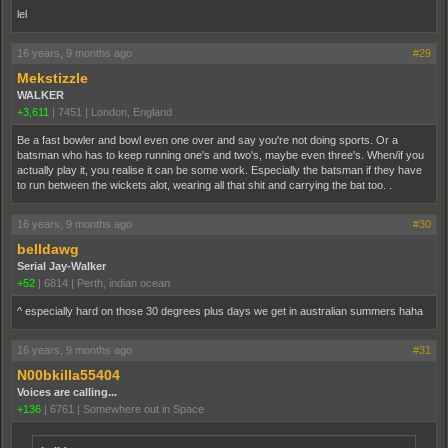
lel
16 years, 9 months ago
#29
Mekstizzle
WALKER
+3,611
|
7451
|
London, England
Be a fast bowler and bowl even one over and say you're not doing sports. Or a
batsman who has to keep running one's and two's, maybe even three's. When/if you
actually play it, you realise it can be some work. Especially the batsman if they have
to run between the wickets alot, wearing all that shit and carrying the bat too. .
16 years, 9 months ago
#30
belldawg
Serial Jay-Walker
+52
|
6814
|
Perth, indian ocean
^ especially hard on those 30 degrees plus days we get in australian summers haha
16 years, 9 months ago
#31
N00bkilla55404
Voices are calling...
+136
|
6761
|
Somewhere out in Space