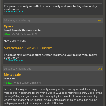
The paradox is only a conflict between reality and your feeling what reality
ought to be.
~
Richard Feynman
16 years, 7 months ago
#40
Spark
liquid fluoride thorium reactor
+874
|
7505
|
Canberra, AUS
How's this for irony.
Afghanistan play USA in WC T20 qualifiers
The paradox is only a conflict between reality and your feeling what reality
ought to be.
~
Richard Feynman
16 years, 7 months ago
#41
Mekstizzle
WALKER
+3,611
|
7451
|
London, England
I've heard the Afghan team are actually moving up the ranks quite fast, they only just
missed out on qualifying for the World Cup in 2011 or something like that. Good for the
country if they can get some solid sports going for them. I still remember watching
video's and images of the Taliban using a football stadium as an execution ground
with people hanging from the posts and shit like that