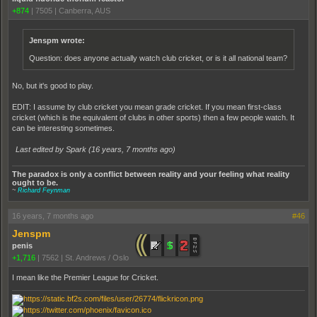
+874
|
7505
|
Canberra, AUS
Jenspm wrote:
Question: does anyone actually watch club cricket, or is it all national team?
No, but it's good to play.
EDIT: I assume by club cricket you mean grade cricket. If you mean first-class
cricket (which is the equivalent of clubs in other sports) then a few people watch. It
can be interesting sometimes.
Last edited by Spark (
16 years, 7 months ago
)
The paradox is only a conflict between reality and your feeling what reality
ought to be.
~
Richard Feynman
16 years, 7 months ago
#46
Jenspm
penis
+1,716
|
7562
|
St. Andrews / Oslo
I mean like the Premier League for Cricket.