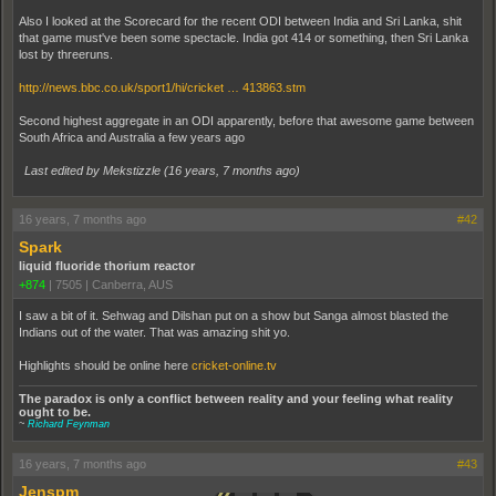
Also I looked at the Scorecard for the recent ODI between India and Sri Lanka, shit
that game must've been some spectacle. India got 414 or something, then Sri Lanka
lost by threeruns.
http://news.bbc.co.uk/sport1/hi/cricket … 413863.stm
Second highest aggregate in an ODI apparently, before that awesome game between
South Africa and Australia a few years ago
Last edited by Mekstizzle (
16 years, 7 months ago
)
16 years, 7 months ago
#42
Spark
liquid fluoride thorium reactor
+874
|
7505
|
Canberra, AUS
I saw a bit of it. Sehwag and Dilshan put on a show but Sanga almost blasted the
Indians out of the water. That was amazing shit yo.
Highlights should be online here
cricket-online.tv
The paradox is only a conflict between reality and your feeling what reality
ought to be.
~
Richard Feynman
16 years, 7 months ago
#43
Jenspm