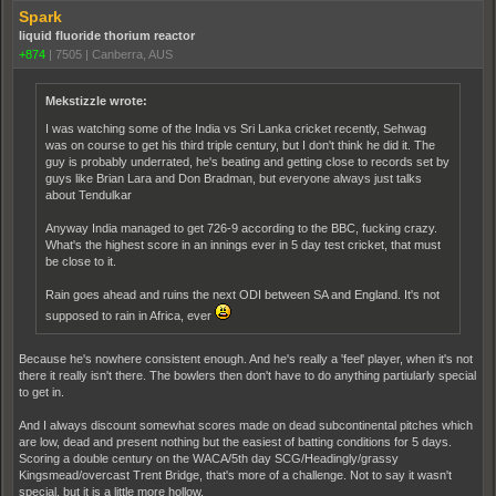
Spark
liquid fluoride thorium reactor
+874
|
7505
|
Canberra, AUS
Mekstizzle wrote:
I was watching some of the India vs Sri Lanka cricket recently, Sehwag
was on course to get his third triple century, but I don't think he did it. The
guy is probably underrated, he's beating and getting close to records set by
guys like Brian Lara and Don Bradman, but everyone always just talks
about Tendulkar
Anyway India managed to get 726-9 according to the BBC, fucking crazy.
What's the highest score in an innings ever in 5 day test cricket, that must
be close to it.
Rain goes ahead and ruins the next ODI between SA and England. It's not
supposed to rain in Africa, ever
Because he's nowhere consistent enough. And he's really a 'feel' player, when it's not
there it really isn't there. The bowlers then don't have to do anything partiularly special
to get in.
And I always discount somewhat scores made on dead subcontinental pitches which
are low, dead and present nothing but the easiest of batting conditions for 5 days.
Scoring a double century on the WACA/5th day SCG/Headingly/grassy
Kingsmead/overcast Trent Bridge, that's more of a challenge. Not to say it wasn't
special, but it is a little more hollow.