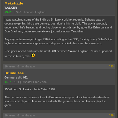
Mekstizzle
WALKER
+3,611
|
7451
|
London, England
I was watching some of the India vs Sri Lanka cricket recently, Sehwag was on
course to get his third triple century, but I don't think he did it. The guy is probably
underrated, he's beating and getting close to records set by guys like Brian Lara and
Don Bradman, but everyone always just talks about Tendulkar
Anyway India managed to get 726-9 according to the BBC, fucking crazy. What's the
highest score in an innings ever in 5 day test cricket, that must be close to it.
Rain goes ahead and ruins the next ODI between SA and England. It's not supposed
to rain in Africa, ever
16 years, 8 months ago
#38
DrunkFace
Germans did 911
+427
|
7511
|
Disaster Free Zone
956-6 dec Sri Lanka v India 2 Aug 1997.
Also no ones even comes close to Bradman when you take into consideration how
few tests he played. He is without a doubt the greatest batsman to ever play the
game.
16 years, 8 months ago
#39