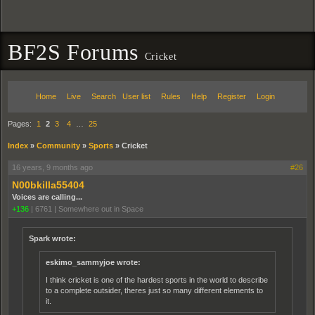
BF2S Forums
Cricket
Home
Live
Search
User list
Rules
Help
Register
Login
Pages:
1
2
3
4
…
25
Index
»
Community
»
Sports
»
Cricket
16 years, 9 months ago
#26
N00bkilla55404
Voices are calling...
+136
|
6761
|
Somewhere out in Space
Spark wrote:
eskimo_sammyjoe wrote:
I think cricket is one of the hardest sports in the world to describe
to a complete outsider, theres just so many different elements to
it.