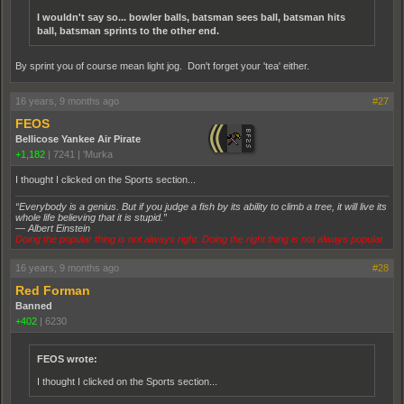
I wouldn't say so... bowler balls, batsman sees ball, batsman hits
ball, batsman sprints to the other end.
By sprint you of course mean light jog. Don't forget your 'tea' either.
16 years, 9 months ago
#27
FEOS
Bellicose Yankee Air Pirate
+1,182
|
7241
|
'Murka
I thought I clicked on the Sports section...
“Everybody is a genius. But if you judge a fish by its ability to climb a tree, it will live its
whole life believing that it is stupid.”
― Albert Einstein
Doing the popular thing is not always right. Doing the right thing is not always popular
16 years, 9 months ago
#28
Red Forman
Banned
+402
|
6230
FEOS wrote:
I thought I clicked on the Sports section...