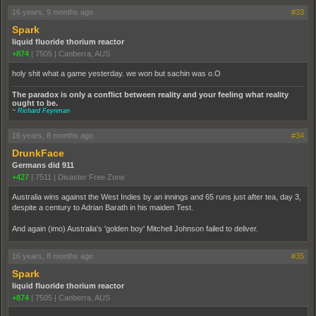
16 years, 9 months ago
#33
Spark
liquid fluoride thorium reactor
+874
|
7505
|
Canberra, AUS
holy shit what a game yesterday. we won but sachin was o.O
The paradox is only a conflict between reality and your feeling what reality
ought to be.
~
Richard Feynman
16 years, 8 months ago
#34
DrunkFace
Germans did 911
+427
|
7511
|
Disaster Free Zone
Australia wins against the West Indies by an innings and 65 runs just after tea, day 3,
despite a century to Adrian Barath in his maiden Test.
And again (imo) Australia's 'golden boy' Mitchell Johnson failed to deliver.
16 years, 8 months ago
#35
Spark
liquid fluoride thorium reactor
+874
|
7505
|
Canberra, AUS