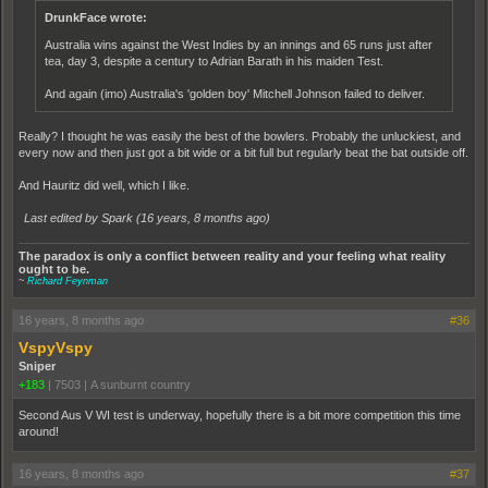
DrunkFace wrote:
Australia wins against the West Indies by an innings and 65 runs just after
tea, day 3, despite a century to Adrian Barath in his maiden Test.
And again (imo) Australia's 'golden boy' Mitchell Johnson failed to deliver.
Really? I thought he was easily the best of the bowlers. Probably the unluckiest, and
every now and then just got a bit wide or a bit full but regularly beat the bat outside off.
And Hauritz did well, which I like.
Last edited by Spark (
16 years, 8 months ago
)
The paradox is only a conflict between reality and your feeling what reality
ought to be.
~
Richard Feynman
16 years, 8 months ago
#36
VspyVspy
Sniper
+183
|
7503
|
A sunburnt country
Second Aus V WI test is underway, hopefully there is a bit more competition this time
around!
16 years, 8 months ago
#37