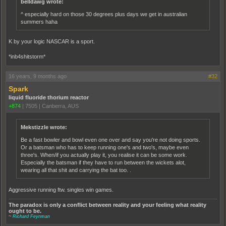
belldawg wrote:
^ especially hard on those 30 degrees plus days we get in australian
summers haha
K by your logic NASCAR is a sport.
*inb4shitstorm*
16 years, 9 months ago
#32
Spark
liquid fluoride thorium reactor
+874
|
7505
|
Canberra, AUS
Mekstizzle wrote:
Be a fast bowler and bowl even one over and say you're not doing sports.
Or a batsman who has to keep running one's and two's, maybe even
three's. When/if you actually play it, you realise it can be some work.
Especially the batsman if they have to run between the wickets alot,
wearing all that shit and carrying the bat too. .
Aggressive running ftw. singles win games.
The paradox is only a conflict between reality and your feeling what reality
ought to be.
~
Richard Feynman