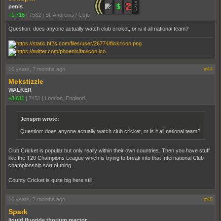
penis
+1,716
|
7562
|
St. Andrews / Oslo
Question: does anyone actually watch club cricket, or is it all national team?
16 years, 7 months ago
#44
Mekstizzle
WALKER
+3,611
|
7451
|
London, England
Jenspm wrote:
Question: does anyone actually watch club cricket, or is it all national team?
Club Cricket is popular but only really within their own countries. Then you have stuff
like the T20 Champions League which is trying to break into that International Club
championship sort of thing.
County Cricket is quite big here still.
16 years, 7 months ago
#45
Spark
liquid fluoride thorium reactor