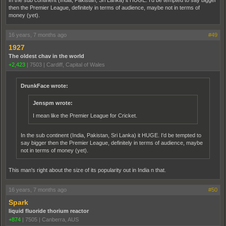
In the sub continent (India, Pakistan, Sri Lanka) it HUGE. I'd be tempted to say bigger
then the Premier League, definitely in terms of audience, maybe not in terms of
money (yet).
16 years, 7 months ago
#49
1927
The oldest chav in the world
+2,423
|
7503
|
Cardiff, Capital of Wales
DrunkFace wrote:
Jenspm wrote:
I mean like the Premier League for Cricket.
In the sub continent (India, Pakistan, Sri Lanka) it HUGE. I'd be tempted to
say bigger then the Premier League, definitely in terms of audience, maybe
not in terms of money (yet).
This man's right about the size of its popularity out in India n that.
16 years, 7 months ago
#50
Spark
liquid fluoride thorium reactor
+874
|
7505
|
Canberra, AUS