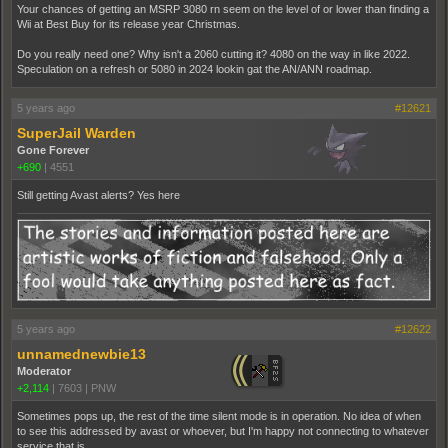
Your chances of getting an MSRP 3080 rn seem on the level of or lower than finding a
Wii at Best Buy for its release year Christmas.
Do you really need one? Why isn't a 2060 cutting it? 4080 on the way in like 2022.
Speculation on a refresh or 5080 in 2024 lookin gat the AN/ANN roadmap.
5 years ago
#12621
SuperJail Warden
Gone Forever
+690
|
4551
Still getting Avast alerts? Yes here
5 years ago
#12622
unnamednewbie13
Moderator
+2,114
|
7603
|
PNW
Sometimes pops up, the rest of the time silent mode is in operation. No idea of when
to see this addressed by avast or whoever, but I'm happy not connecting to whatever
service that is.