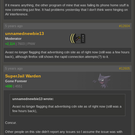
If it means anything, the other program of mine that was failing its phone home stuff is
now connecting just fine. It had problems yesterday that I don't think were hinging on
AV interference.
5 years ago
#12604
unnamednewbie13
Moderator
+2,114
|
7603
|
PNW
Avast no longer flagging that advertising cdn site as of right now (still was a few hours
back), although firefox still shows the rapid connection attempts(?) to it.
5 years ago
#12605
SuperJail Warden
Gone Forever
+690
|
4551
unnamednewbie13 wrote:
Avast no longer flagging that advertising cdn site as of right now (still was a
few hours back),
Concur.
Other people on this site didn't report any issues so I assume the issue was with