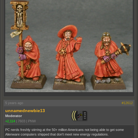
5 years ago
#12612
unnamednewbie13
Moderator
+2,114
|
7603
|
PNW
PC nerds freshly stirring at the 50+ million Americans not being able to get some
Alienware computers shipped that don't meet new energy regulations.