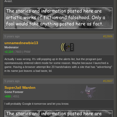
Avast.
5 years ago
#12606
unnamednewbie13
Moderator
+2,114
|
7603
|
PNW
Actually I was wrong. It's still popping up in the alerts list, but the program just
spontaneously entered silent mode for some reason. Maybe because I launched a
game. Having a browser attempt like 20 handshakes with a site that has "advertising"
in its name just leaves a bad taste, lol.
5 years ago
#12607
SuperJail Warden
Gone Forever
+690
|
4551
I will probably Google it tomorrow and let you know.