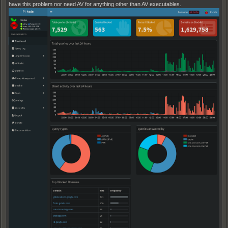
have this problem nor need AV for anything other than AV executables.