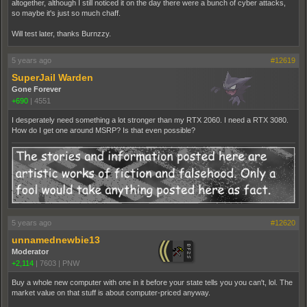
altogether, although I still noticed it on the day there were a bunch of cyber attacks,
so maybe it's just so much chaff.
Will test later, thanks Burnzzy.
5 years ago
#12619
SuperJail Warden
Gone Forever
+690
|
4551
I desperately need something a lot stronger than my RTX 2060. I need a RTX 3080.
How do I get one around MSRP? Is that even possible?
5 years ago
#12620
unnamednewbie13
Moderator
+2,114
|
7603
|
PNW
Buy a whole new computer with one in it before your state tells you you can't, lol. The
market value on that stuff is about computer-priced anyway.