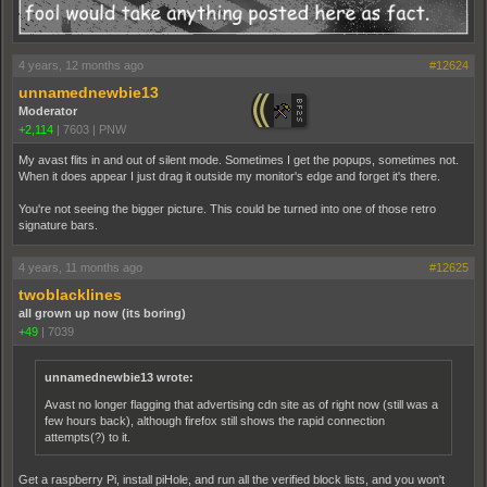
4 years, 12 months ago
#12624
unnamednewbie13
Moderator
+2,114
|
7603
|
PNW
My avast flits in and out of silent mode. Sometimes I get the popups, sometimes not.
When it does appear I just drag it outside my monitor's edge and forget it's there.
You're not seeing the bigger picture. This could be turned into one of those retro
signature bars.
4 years, 11 months ago
#12625
twoblacklines
all grown up now (its boring)
+49
|
7039
unnamednewbie13 wrote:
Avast no longer flagging that advertising cdn site as of right now (still was a
few hours back), although firefox still shows the rapid connection
attempts(?) to it.
Get a raspberry Pi, install piHole, and run all the verified block lists, and you won't