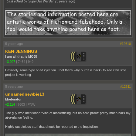
Last edited by SuperJail Warden (
5 years ago
)
5 years ago
#12610
KEN-JENNINGS
I am all that is MOD!
+3,007
|
7464
|
949
Definitely some type of ad injection. I bet that's why burnz is back- to see if his little
project is working
5 years ago
#12611
unnamednewbie13
Moderator
+2,114
|
7603
|
PNW
The guy who mentioned "vibe of malvertising, but no solid proof" pretty much nails my
at-a-glance feeling.
Highly suspicious stuff that should be reported to the Inquisition.