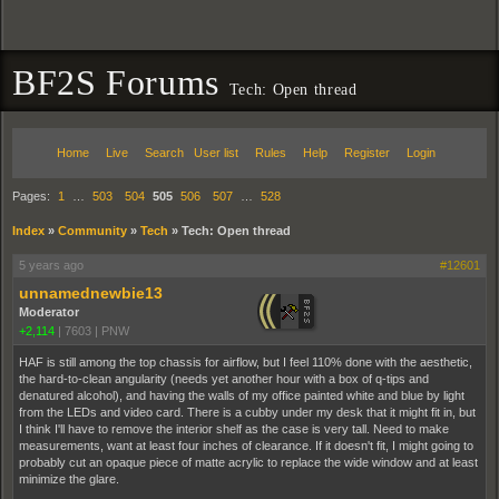
BF2S Forums
Tech: Open thread
Home
Live
Search
User list
Rules
Help
Register
Login
Pages:
1
…
503
504
505
506
507
…
528
Index
»
Community
»
Tech
»
Tech: Open thread
5 years ago
#12601
unnamednewbie13
Moderator
+2,114
|
7603
|
PNW
HAF is still among the top chassis for airflow, but I feel 110% done with the aesthetic,
the hard-to-clean angularity (needs yet another hour with a box of q-tips and
denatured alcohol), and having the walls of my office painted white and blue by light
from the LEDs and video card. There is a cubby under my desk that it might fit in, but
I think I'll have to remove the interior shelf as the case is very tall. Need to make
measurements, want at least four inches of clearance. If it doesn't fit, I might going to
probably cut an opaque piece of matte acrylic to replace the wide window and at least
minimize the glare.