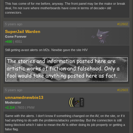
This has come of for me before, anyway. The front panel may be the make or break
deal, I'm not sure where motherboards have cone in terms of decade+ old
connectors.
5 years ago
#12602
SuperJail Warden
Gone Forever
+690
|
4551
Still getting avast alerts on bf2s. Newbie gave the site HIV
5 years ago
#12603
unnamednewbie13
Moderator
+2,114
|
7603
|
PNW
Same with the alerts. I don't know if something changed on the AV, on the site, or if it
had anything to do with the problems/attacks yesterday. But the connection is still
being blocked which I take to mean the AV is either doing its job properly or getting a
false flag.