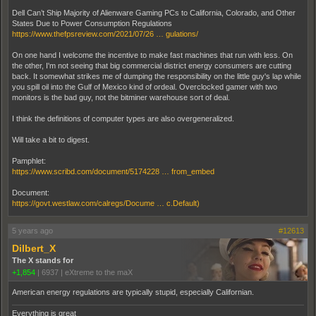
Dell Can’t Ship Majority of Alienware Gaming PCs to California, Colorado, and Other
States Due to Power Consumption Regulations
https://www.thefpsreview.com/2021/07/26 … gulations/
On one hand I welcome the incentive to make fast machines that run with less. On
the other, I'm not seeing that big commercial district energy consumers are cutting
back. It somewhat strikes me of dumping the responsibility on the little guy's lap while
you spill oil into the Gulf of Mexico kind of ordeal. Overclocked gamer with two
monitors is the bad guy, not the bitminer warehouse sort of deal.
I think the definitions of computer types are also overgeneralized.
Will take a bit to digest.
Pamphlet:
https://www.scribd.com/document/5174228 … from_embed
Document:
https://govt.westlaw.com/calregs/Docume … c.Default)
5 years ago
#12613
Dilbert_X
The X stands for
+1,854
|
6937
|
eXtreme to the maX
American energy regulations are typically stupid, especially Californian.
Everything is great