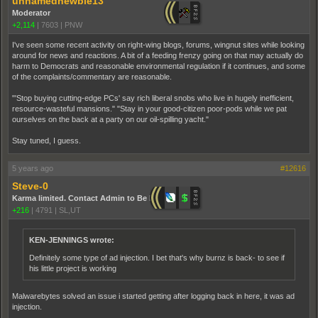
unnamednewbie13
Moderator
+2,114
|
7603
|
PNW
I've seen some recent activity on right-wing blogs, forums, wingnut sites while looking
around for news and reactions. A bit of a feeding frenzy going on that may actually do
harm to Democrats and reasonable environmental regulation if it continues, and some
of the complaints/commentary are reasonable.
"'Stop buying cutting-edge PCs' say rich liberal snobs who live in hugely inefficient,
resource-wasteful mansions." "Stay in your good-citizen poor-pods while we pat
ourselves on the back at a party on our oil-spilling yacht."
Stay tuned, I guess.
5 years ago
#12616
Steve-0
Karma limited. Contact Admin to Be Promoted.
+216
|
4791
|
SL,UT
KEN-JENNINGS wrote:
Definitely some type of ad injection. I bet that's why burnz is back- to see if
his little project is working
Malwarebytes solved an issue i started getting after logging back in here, it was ad
injection.