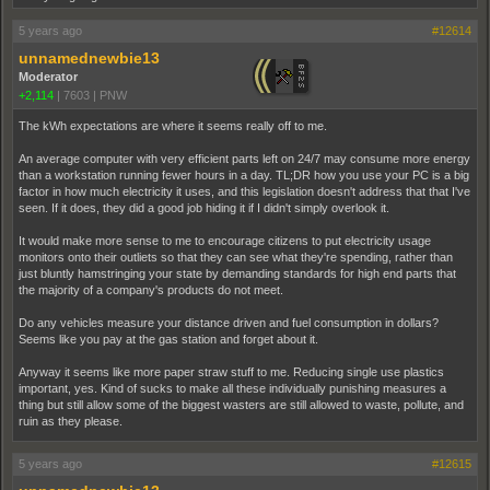
5 years ago
#12614
unnamednewbie13
Moderator
+2,114
|
7603
|
PNW
The kWh expectations are where it seems really off to me.
An average computer with very efficient parts left on 24/7 may consume more energy
than a workstation running fewer hours in a day. TL;DR how you use your PC is a big
factor in how much electricity it uses, and this legislation doesn't address that that I've
seen. If it does, they did a good job hiding it if I didn't simply overlook it.
It would make more sense to me to encourage citizens to put electricity usage
monitors onto their outliets so that they can see what they're spending, rather than
just bluntly hamstringing your state by demanding standards for high end parts that
the majority of a company's products do not meet.
Do any vehicles measure your distance driven and fuel consumption in dollars?
Seems like you pay at the gas station and forget about it.
Anyway it seems like more paper straw stuff to me. Reducing single use plastics
important, yes. Kind of sucks to make all these individually punishing measures a
thing but still allow some of the biggest wasters are still allowed to waste, pollute, and
ruin as they please.
5 years ago
#12615