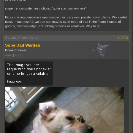
snipe, re: computer restrictions, "gotta start somewhere"
Bitcoin mining companies operating in their very own private power plants. Wonderful
news. If successful, we can see maybe even more of that in the future instead of
greedy, bleeding edge PCs folding proteins or whatever. Way to go.
4 years, 12 months ago
#12623
SuperJail Warden
Gone Forever
+690
|
4551