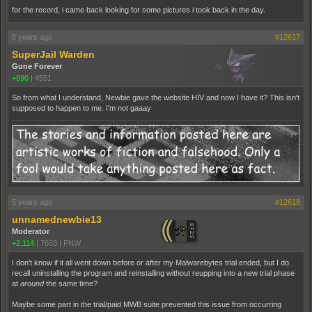
for the record, i came back looking for some pictures i took back in the day.
5 years ago
#12617
SuperJail Warden
Gone Forever
+690
|
4551
So from what I understand, Newbie gave the website HIV and now I have it? This isn't
supposed to happen to me. I'm not gaaay
5 years ago
#12618
unnamednewbie13
Moderator
+2,114
|
7603
|
PNW
I don't know if it all went down before or after my Malwarebytes trial ended, but I do
recall uninstalling the program and reinstalling without reupping into a new trial phase
at
around
the same time?
Maybe some part in the trial/paid MWB suite prevented this issue from occurring