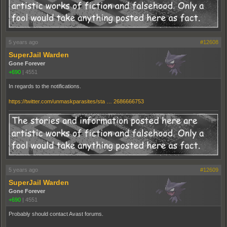
5 years ago
#12608
SuperJail Warden
Gone Forever
+690
|
4551
In regards to the notifications.
https://twitter.com/unmaskparasites/sta … 2686666753
5 years ago
#12609
SuperJail Warden
Gone Forever
+690
|
4551
Probably should contact Avast forums.