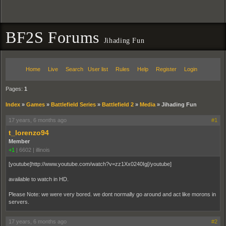
BF2S Forums
Jihading Fun
Home
Live
Search
User list
Rules
Help
Register
Login
Pages:
1
Index
»
Games
»
Battlefield Series
»
Battlefield 2
»
Media
»
Jihading Fun
17 years, 6 months ago
#1
t_lorenzo94
Member
+1
|
6602
|
illinois
[youtube]http://www.youtube.com/watch?v=zz1Xx0240Ig[/youtube]
available to watch in HD.
Please Note: we were very bored. we dont normally go around and act like morons in
servers.
17 years, 6 months ago
#2