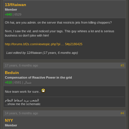
13/f/taiwan
Member
+940
|
6529
Oh hai, are you admin. on the server that restricts jets from killing choppers?
Nvm, I saw the vid. and noticed your tags. This guy whines a lot and is serious
business so don't joke with him!
http://forums.bf2s.com/viewtopic.php?pi … 5#p2186425
Last edited by 12/f/taiwan (
17 years, 6 months ago
)
17 years, 6 months ago
#3
Beduin
Compensation of Reactive Power in the grid
+510
|
6581
|
شمال
Nice team work for sure..
الشعب يريد اسقاط النظام
...show me the schematic
14 years, 5 months ago
#4
NYY
Member