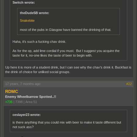
Switch wrote:
theDude5B wrote:
Snakebite
most of the pubs in Glasgow have banned the drinking of that.
Haha, it's such a fucking chav drink.
As for the op, add lime cordial if you must. But I suggest you acquire the
taste for it, no-one likes the taste of beer to begin with.
Up here it is more of a student drink, but I can see why the chav's drink it. Buckfast is
the drink of choice for unliked social groups.
17 years, 7 months ago
#22
RDMC
Enemy Wheelbarrow Spotted..!!
+736
|
7398
|
Area 51
ceslayer23 wrote:
is there anything that you could mix with beer to make it taste different but
not suck ass?