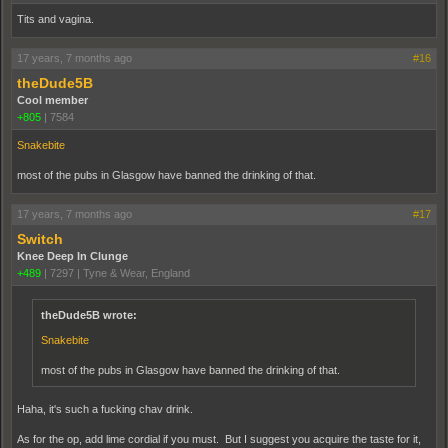
Tits and vagina.
17 years, 7 months ago
#16
theDude5B
Cool member
+805
|
7584
Snakebite
most of the pubs in Glasgow have banned the drinking of that.
17 years, 7 months ago
#17
Switch
Knee Deep In Clunge
+489
|
7297
|
Tyne & Wear, England
theDude5B wrote:
Snakebite
most of the pubs in Glasgow have banned the drinking of that.
Haha, it's such a fucking chav drink.
As for the op, add lime cordial if you must. But I suggest you acquire the taste for it,