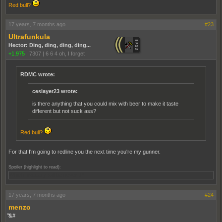
Red bull?
17 years, 7 months ago
#23
Ultrafunkula
Hector: Ding, ding, ding, ding...
+1,975
|
7307
|
6 6 4 oh, I forget
RDMC wrote:
ceslayer23 wrote:
is there anything that you could mix with beer to make it taste
different but not suck ass?
Red bull?
For that I'm going to redline you the next time you're my gunner.
Spoiler (highlight to read):
Which probably will be never ;P
17 years, 7 months ago
#24
menzo
̏̏̏̏̏̏̏̏&#