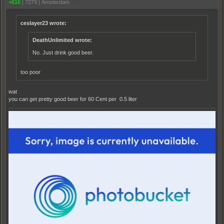
+616
|
7279
|
Amsterdam‫
ceslayer23 wrote:
DeathUnlimited wrote:
No. Just drink good beer.
too poor
wat
you can get pretty good beer for 60 Cent per 0.5 liter