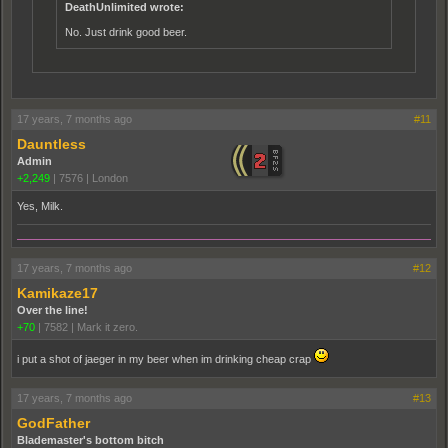
DeathUnlimited wrote:
No. Just drink good beer.
17 years, 7 months ago
#11
Dauntless
Admin
+2,249
|
7576
|
London
Yes, Milk.
17 years, 7 months ago
#12
Kamikaze17
Over the line!
+70
|
7582
|
Mark it zero.
i put a shot of jaeger in my beer when im drinking cheap crap
17 years, 7 months ago
#13
GodFather
Blademaster's bottom bitch