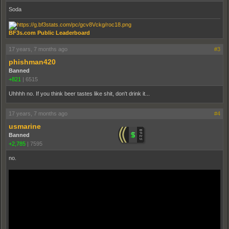
Soda
BF3s.com Public Leaderboard
17 years, 7 months ago
#3
phishman420
Banned
+821
|
6515
Uhhhh no. If you think beer tastes like shit, don't drink it...
17 years, 7 months ago
#4
usmarine
Banned
+2,785
|
7595
no.