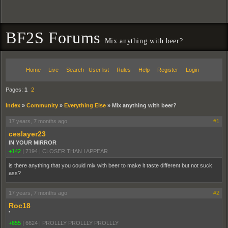
BF2S Forums
Mix anything with beer?
Home
Live
Search
User list
Rules
Help
Register
Login
Pages:
1
2
Index
»
Community
»
Everything Else
»
Mix anything with beer?
17 years, 7 months ago
#1
ceslayer23
IN YOUR MIRROR
+142
|
7194
|
CLOSER THAN I APPEAR
is there anything that you could mix with beer to make it taste different but not suck
ass?
17 years, 7 months ago
#2
Roc18
`
+655
|
6624
|
PROLLLY PROLLLY PROLLLY