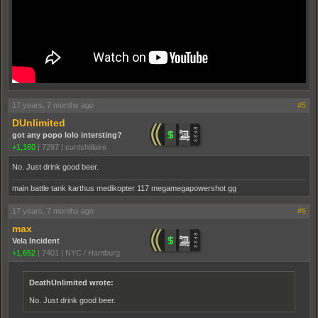
17 years, 7 months ago
#5
DUnlimited
got any popo lolo intersting?
+1,160
|
7297
|
cuntshitlake
No. Just drink good beer.
main battle tank karthus medikopter 117 megamegapowershot gg
17 years, 7 months ago
#6
max
Vela Incident
+1,652
|
7401
|
NYC / Hamburg
DeathUnlimited wrote:
No. Just drink good beer.