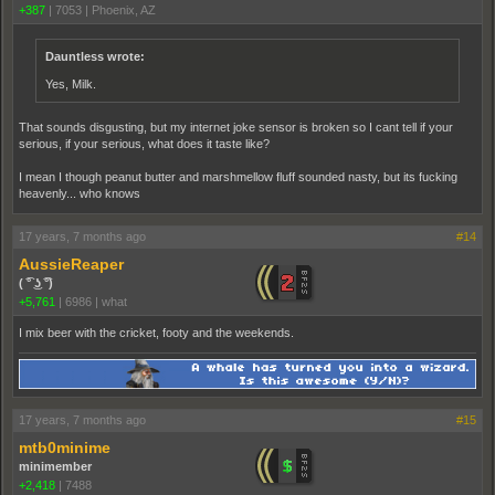
+387
|
7053
|
Phoenix, AZ
Dauntless wrote:
Yes, Milk.
That sounds disgusting, but my internet joke sensor is broken so I cant tell if your
serious, if your serious, what does it taste like?
I mean I though peanut butter and marshmellow fluff sounded nasty, but its fucking
heavenly... who knows
17 years, 7 months ago
#14
AussieReaper
( ͡° ͜ʖ ͡°)
+5,761
|
6986
|
what
I mix beer with the cricket, footy and the weekends.
17 years, 7 months ago
#15
mtb0minime
minimember
+2,418
|
7488