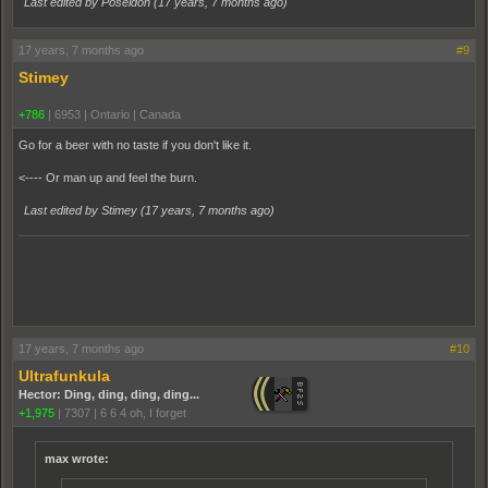
Last edited by Poseidon (
17 years, 7 months ago
)
17 years, 7 months ago
#9
Stimey
+786
|
6953
|
Ontario | Canada
Go for a beer with no taste if you don't like it.
<---- Or man up and feel the burn.
Last edited by Stimey (
17 years, 7 months ago
)
17 years, 7 months ago
#10
Ultrafunkula
Hector: Ding, ding, ding, ding...
+1,975
|
7307
|
6 6 4 oh, I forget
max wrote: