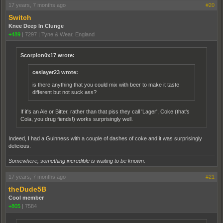
17 years, 7 months ago
#20
Switch
Knee Deep In Clunge
+489
|
7297
|
Tyne & Wear, England
Scorpion0x17 wrote:
ceslayer23 wrote:
is there anything that you could mix with beer to make it taste
different but not suck ass?
If it's an Ale or Bitter, rather than that piss they call 'Lager', Coke (that's
Cola, you drug fiends!) works surprisingly well.
Indeed, I had a Guinness with a couple of dashes of coke and it was surprisingly
delicious.
Somewhere, something incredible is waiting to be known.
17 years, 7 months ago
#21
theDude5B
Cool member
+805
|
7584