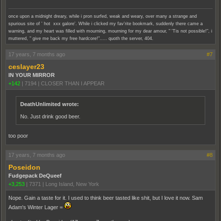
once upon a midnight dreary, while i pron surfed, weak and weary, over many a strange and
spurious site of ' hot xxx galore'. While i clicked my fav'rite bookmark, suddenly there came a
warning, and my heart was filled with mourning, mourning for my dear amour, " 'Tis not possible!", i
muttered, " give me back my free hardcore!"..... quoth the server, 404.
17 years, 7 months ago
#7
ceslayer23
IN YOUR MIRROR
+142
|
7194
|
CLOSER THAN I APPEAR
DeathUnlimited wrote:
No. Just drink good beer.
too poor
17 years, 7 months ago
#8
Poseidon
Fudgepack DeQueef
+3,253
|
7371
|
Long Island, New York
Nope. Gain a taste for it. I used to think beer tasted like shit, but I love it now. Sam
Adam's Winter Lager =