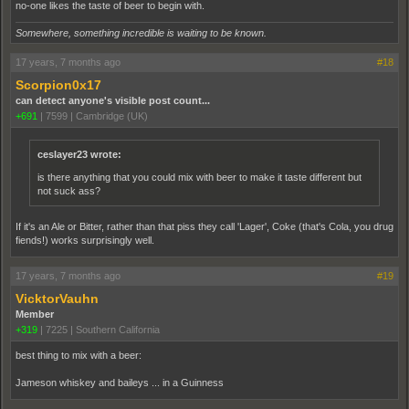
no-one likes the taste of beer to begin with.
Somewhere, something incredible is waiting to be known.
17 years, 7 months ago
#18
Scorpion0x17
can detect anyone's visible post count...
+691
|
7599
|
Cambridge (UK)
ceslayer23 wrote:
is there anything that you could mix with beer to make it taste different but
not suck ass?
If it's an Ale or Bitter, rather than that piss they call 'Lager', Coke (that's Cola, you drug
fiends!) works surprisingly well.
17 years, 7 months ago
#19
VicktorVauhn
Member
+319
|
7225
|
Southern California
best thing to mix with a beer:
Jameson whiskey and baileys ... in a Guinness