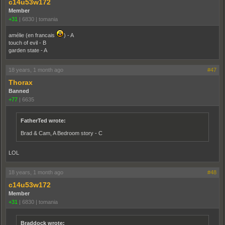
c14u53w172
Member
+31
|
6830
|
tomania
amélie (en francais
) - A
touch of evil - B
garden state - A
18 years, 1 month ago
#47
Thorax
Banned
+77
|
6635
FatherTed wrote:
Brad & Cam, A Bedroom story - C
LOL
18 years, 1 month ago
#48
c14u53w172
Member
+31
|
6830
|
tomania
Braddock wrote: