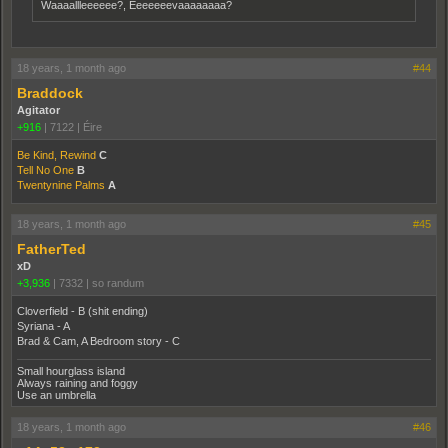
Waaaallleeeeee?, Eeeeeeevaaaaaaaa?
18 years, 1 month ago
#44
Braddock
Agitator
+916
|
7122
|
Éire
Be Kind, Rewind
C
Tell No One
B
Twentynine Palms
A
18 years, 1 month ago
#45
FatherTed
xD
+3,936
|
7332
|
so randum
Cloverfield - B (shit ending)
Syriana - A
Brad & Cam, A Bedroom story - C
Small hourglass island
Always raining and foggy
Use an umbrella
18 years, 1 month ago
#46