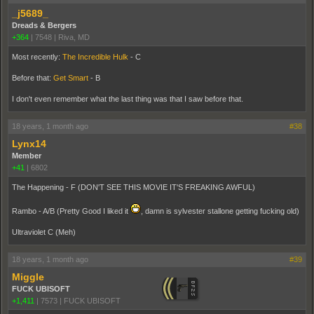
_j5689_
Dreads & Bergers
+364
|
7548
|
Riva, MD
Most recently:
The Incredible Hulk
- C
Before that:
Get Smart
- B
I don't even remember what the last thing was that I saw before that.
18 years, 1 month ago
#38
Lynx14
Member
+41
|
6802
The Happening - F (DON'T SEE THIS MOVIE IT'S FREAKING AWFUL)
Rambo - A/B (Pretty Good I liked it
, damn is sylvester stallone getting fucking old)
Ultraviolet C (Meh)
18 years, 1 month ago
#39
Miggle
FUCK UBISOFT
+1,411
|
7573
|
FUCK UBISOFT