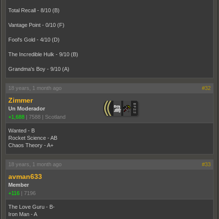
Total Recall - 8/10 (B)
Vantage Point - 0/10 (F)
Fool's Gold - 4/10 (D)
The Incredible Hulk - 9/10 (B)
Grandma's Boy - 9/10 (A)
18 years, 1 month ago
#32
Zimmer
Un Moderador
+1,688
|
7588
|
Scotland
Wanted - B
Rocket Science - AB
Chaos Theory - A+
18 years, 1 month ago
#33
avman633
Member
+116
|
7196
The Love Guru - B-
Iron Man - A