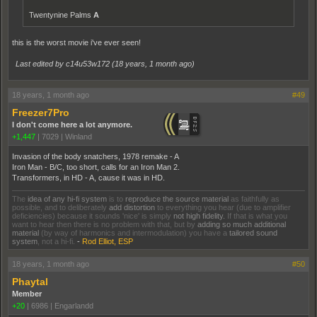
Twentynine Palms
A
this is the worst movie i've ever seen!
Last edited by c14u53w172 (
18 years, 1 month ago
)
18 years, 1 month ago
#49
Freezer7Pro
I don't come here a lot anymore.
+1,447
|
7029
|
Winland
Invasion of the body snatchers, 1978 remake - A
Iron Man - B/C, too short, calls for an Iron Man 2.
Transformers, in HD - A, cause it was in HD.
The
idea of any hi-fi system
is to
reproduce the source material
as faithfully as
possible, and to deliberately
add distortion
to everything you hear (due to amplifier
deficiencies) because it sounds 'nice' is simply
not high fidelity.
If that is what you
want to hear then there is no problem with that, but by
adding so much additional
material
(by way of harmonics and intermodulation) you have a
tailored sound
system
, not a hi-fi.
-
Rod Elliot, ESP
18 years, 1 month ago
#50
Phaytal
Member
+20
|
6986
|
Engarlandd