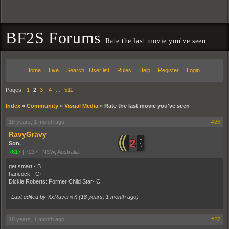
BF2S Forums
Rate the last movie you've seen
Home
Live
Search
User list
Rules
Help
Register
Login
Pages:
1
2
3
4
…
511
Index
»
Community
»
Visual Media
»
Rate the last movie you've seen
18 years, 1 month ago
#26
RavyGravy
Son.
+617
|
7237
|
NSW, Australia
get smart - B
hancock - C+
Dickie Roberts: Former Child Star- C
Last edited by XxRavenxX (
18 years, 1 month ago
)
18 years, 1 month ago
#27