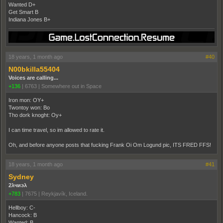
Wanted D+
Get Smart B
Indiana Jones B+
18 years, 1 month ago
#40
N00bkilla55404
Voices are calling...
+136
|
6763
|
Somewhere out in Space
Iron mon: OY+
Twontoy won: Bo
Tho dork knoght: Oy+
I can time travel, so im allowed to rate it.
Oh, and before anyone posts that fucking Frank Oi Om Logund pic, ITS FRED FFS!
18 years, 1 month ago
#41
Sydney
2λчиэλ
+783
|
7675
|
Reykjavík, Iceland.
Hellboy: C-
Hancock: B
Wanted: B