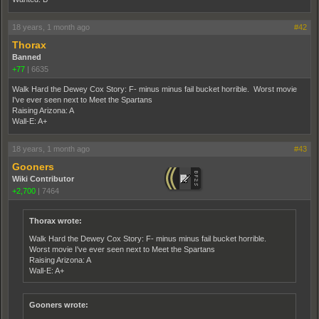
18 years, 1 month ago
#42
Thorax
Banned
+77
|
6635
Walk Hard the Dewey Cox Story: F- minus minus fail bucket horrible. Worst movie
I've ever seen next to Meet the Spartans
Raising Arizona: A
Wall-E: A+
18 years, 1 month ago
#43
Gooners
Wiki Contributor
+2,700
|
7464
Thorax wrote:
Walk Hard the Dewey Cox Story: F- minus minus fail bucket horrible.
Worst movie I've ever seen next to Meet the Spartans
Raising Arizona: A
Wall-E: A+
Gooners wrote: