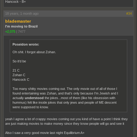
Hancock - B+
18 years, 1 month ago
#34
blademaster
I'm moving to Brazil
+2,075
|
7477
Poseidon wrote:
Oh shit. I forgot about Zohan.
So it'd be
21 C
Zohan C
Hancock C
Too many shitty movies coming out. The only movie out of all of those I
found entertaining was Zohan, and that's only because I'm Jewish and I
actually
understood
the jokes...most of them (like his obsession with
hummus) felt like inside jokes that only jews and people of ME descent
were supposed to know.
yeah I agree a lot of crappy movies coming out you kind of have a point I think they
are just making movies to make money since they know people will go and see it
Also I saw a very good movie last night Equilibrium A+