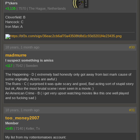
F*ckers
+3,135
|
7570
|
The Hague, Netherlands
Cloverfield: B
Hancock: C
Iron Man: A
18 years, 1 month ago
#30
madmurre
I suspect something is amiss
+117
|
7542
|
Sweden
The Happening - D ( extremely bad honestly only got away from last mark cause of
some originality. Actors are awful )
The Ruins - C ( surprised it was quite scary and good, Bad acting sort of stupid story
but ok, Also the most brutal scene i ever seen in a movie. )
An American Crime - B ( i get very upset watching movies like this one well played
and so fucking sad )
18 years, 1 month ago
#31
too_money2007
Member
+145
|
7140
|
Keller, Tx
My list from my rottentomatoes account: