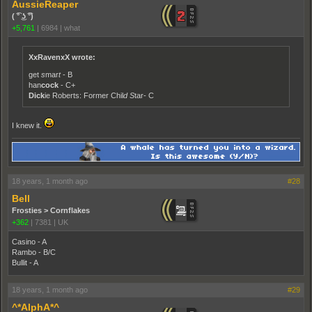
AussieReaper
( ͡° ͜ʖ ͡°)
+5,761
|
6984
|
what
XxRavenxX wrote:
get
s
mar
t
- B
han
cock
- C+
Dick
ie Roberts: Former Chil
d
S
tar- C
I knew it.
18 years, 1 month ago
#28
Bell
Frosties > Cornflakes
+362
|
7381
|
UK
Casino - A
Rambo - B/C
Bullit - A
18 years, 1 month ago
#29
^*AlphA*^