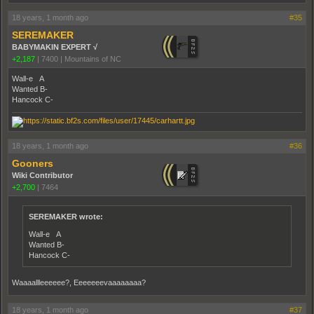
18 years, 1 month ago
#35
SEREMAKER
BABYMAKIN EXPERT √
+2,187
|
7400
|
Mountains of NC
Wall-e A
Wanted B-
Hancock C-
18 years, 1 month ago
#36
Gooners
Wiki Contributor
+2,700
|
7464
SEREMAKER wrote:
Wall-e A
Wanted B-
Hancock C-
Waaaallleeeeee?, Eeeeeeevaaaaaaaa?
18 years, 1 month ago
#37