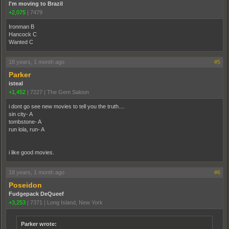
I'm moving to Brazil
+2,075
|
7479
Ironman B
Hancock C
Wanted C
18 years, 1 month ago
#5
Parker
isteal
+1,452
|
7227
|
The Gem Saloon
i dont go see new movies to tell you the truth....
sin city- A
tombstone- A
run lola, run- A
i like good movies.
18 years, 1 month ago
#6
Poseidon
Fudgepack DeQueef
+3,253
|
7371
|
Long Island, New York
Parker wrote: