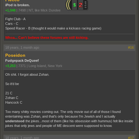
iPod is broken.
+1,048
|
7498
|
NT, like Mick Dundee
Fight Club - A
Cars - C
Speed Racer - B (thought it would make a kickass racing game)
Whoa... Can't believe these forums are still kicking.
18 years, 1 month ago
#16
Poseidon
Fudgepack DeQueef
+3,253
|
7371
|
Long Island, New York
Oh shit. I forgot about Zohan.
So it'd be
21 C
Zohan C
Hancock C
Too many shitty movies coming out. The only movie out of all of those I found
entertaining was Zohan, and that's only because I'm Jewish and I actually
understood
the jokes...most of them (like his obsession with hummus) felt like inside
jokes that only jews and people of ME descent were supposed to know.
18 years, 1 month ago
#17