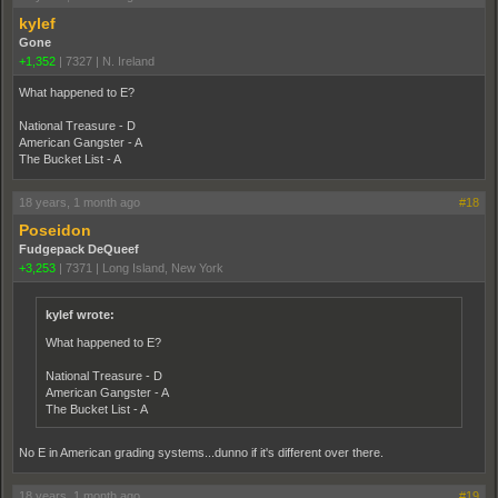
kylef
Gone
+1,352
|
7327
|
N. Ireland
What happened to E?
National Treasure - D
American Gangster - A
The Bucket List - A
18 years, 1 month ago
#18
Poseidon
Fudgepack DeQueef
+3,253
|
7371
|
Long Island, New York
kylef wrote:
What happened to E?
National Treasure - D
American Gangster - A
The Bucket List - A
No E in American grading systems...dunno if it's different over there.
18 years, 1 month ago
#19