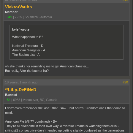
VicktorVauhn
Member
+319
|
7225
|
Southern California
kylef wrote:
What happened to E?
National Treasure - D
American Gangster - A
The Bucket List - A
oh shi- thanks for reminding me to get American Ganster...
But really, A for the bucket list?
18 years, 1 month ago
#20
**LiLp-DeFiNeD
Banned
+54
|
6988
|
Vancouver, BC, Canada
I don't even remember the last 3 that I saw... but here's 3 random ones that come to
mind.
American Pie (All 7? combined) - B+
They're all awesome in their own way. A mistake I made is watching them all in 2
sittings(2 consecutive days) I ended up getting slightly confused as the generations