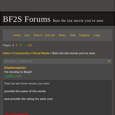
BF2S Forums
Rate the last movie you've seen
Home
Live
Search
User list
Rules
Help
Register
Login
Pages:
1
2
3
…
511
Index
»
Community
»
Visual Media
»
Rate the last movie you've seen
18 years, 1 month ago
#1
blademaster
I'm moving to Brazil
+2,075
|
7479
Rate the last three movies you seen
provide the name of the movie
and provide the rating for each one:
10--> outstanding