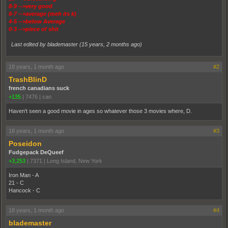
8-9 -->very good
6-7 -->average (meh its k)
4-5 -->below Average
0-3 -->piece of shit
Last edited by blademaster (
15 years, 2 months ago
)
18 years, 1 month ago
#2
TrashBlinD
french canadians suck
+135
|
7476
|
can
Haven't seen a good movie in ages so whatever those 3 movies where, D.
18 years, 1 month ago
#3
Poseidon
Fudgepack DeQueef
+3,253
|
7371
|
Long Island, New York
Iron Man - A
21 - C
Hancock - C
18 years, 1 month ago
#4
blademaster