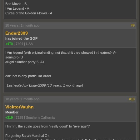
Bee Movie - B
I Am Legend - A
Curse of the Golden Flower - A
18 years, 1 month ago
#9
Ender2309
has joined the GOP
+470
|
7404
|
USA
I Am legend (with original ending, not that shit they showed in theaters)- A-
semi pro- B
all girl slumber party 5- A+
edit: not in any particular order.
Last edited by Ender2309 (
18 years, 1 month ago
)
18 years, 1 month ago
#10
VicktorVauhn
Member
+319
|
7225
|
Southern California
Hmmm, the scale goes from "really good" to "average"?
Forgetting Sarah Marshal C+