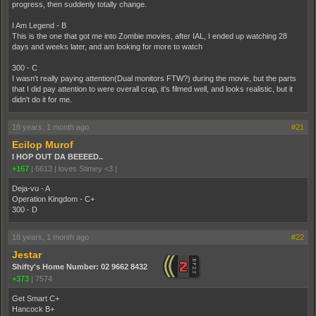
progress, then suddenly totally change.
I Am Legend - B
This is the one that got me into Zombie movies, after IAL, I ended up watching 28
days and weeks later, and am looking for more to watch
300 - C
I wasn't really paying attention(Dual monitors FTW?) during the movie, but the parts
that I did pay attention to were overall crap, it's filmed well, and looks realistic, but it
didn't do it for me.
18 years, 1 month ago
#21
Ecilop Murof
I HOP OUT DA BEEEED..
+167
|
6613
|
loves Stimey <3 |
Deja-vu - A
Operation Kingdom - C+
300 - D
18 years, 1 month ago
#22
Jestar
Shifty's Home Number: 02 9662 8432
+373
|
7574
Get Smart C+
Hancock B+