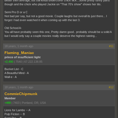
Better then average, but still kinda undercover chick flick...Some pretty funny parts
though and the chick who played Jackie on "That 70's show" shows her tits.
Semi Pro D or a C
Not bad per say, but not a good movie. Couple laughs but overall its just there... I
forgot I had even watched it when coming up with the last 3.
Old School A-
You all have probably seen this one, Pretty damn good.. probably should be a solid A
but I would only say a couple movies really deserve the highest rateing...
18 years, 1 month ago
#11
Flaming_Maniac
prince of insufficient light
+2,490
|
7540
|
67.222.138.85
Bucket List - C
A Beautiful Mind - A
Wall-e - A
18 years, 1 month ago
#12
CommieChipmunk
Member
+488
|
7403
|
Portland, OR, USA
Lions for Lambs -- A
Pulp Fiction -- B