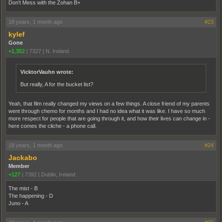
Don't Mess with the Zohan B+
18 years, 1 month ago
#23
kylef
Gone
+1,352
|
7327
|
N. Ireland
VicktorVauhn wrote:
But really, A for the bucket list?
Yeah, that film really changed my views on a few things. A close friend of my parents
went through chemo for months and I had no idea what it was like. I have so much
more respect for people that are going through it, and how their lives can change in -
here comes the cliche - a phone call.
18 years, 1 month ago
#24
Jackabo
Member
+127
|
7392
|
Dublin, Ireland
The mist - B
The happening - D
Juno - A