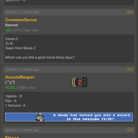
Semi Pro -- B
18 years, 1 month ago
#13
CommonSense
Banned
+51
|
6770
|
New York
Zohan-C
21-B-
Super Hero Movie-C
Where can you find a good movie these days?
18 years, 1 month ago
#14
AussieReaper
( ͡° ͜ʖ ͡°)
+5,761
|
6986
|
what
Yojimbo - B
Ran - A
7 Samurai - A
18 years, 1 month ago
#15
Flecco