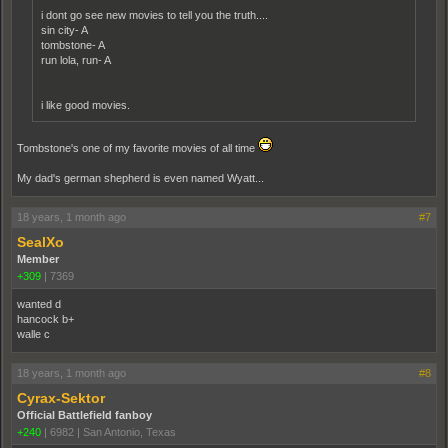
i dont go see new movies to tell you the truth....
sin city- A
tombstone- A
run lola, run- A
i like good movies.
Tombstone's one of my favorite movies of all time
My dad's german shepherd is even named Wyatt...
18 years, 1 month ago
#7
SealXo
Member
+309
|
7369
wanted d
hancock b+
walle c
18 years, 1 month ago
#8
Cyrax-Sektor
Official Battlefield fanboy
+240
|
6982
|
San Antonio, Texas