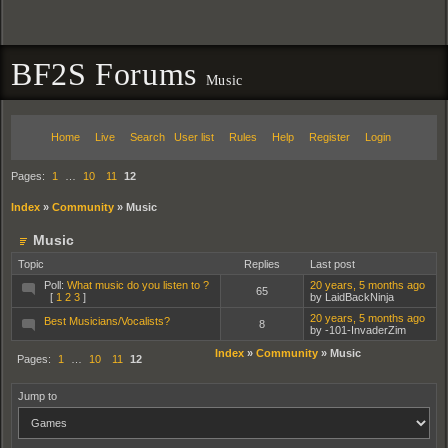
BF2S Forums
Music
Home
Live
Search
User list
Rules
Help
Register
Login
Pages:
1
…
10
11
12
Index
»
Community
»
Music
Music
Topic
Replies
Last post
Poll:
What music do you listen to ?
20 years, 5 months ago
65
[
1
2
3
]
by LaidBackNinja
20 years, 5 months ago
Best Musicians/Vocalists?
8
by -101-InvaderZim
Index
»
Community
»
Music
Pages:
1
…
10
11
12
Jump to