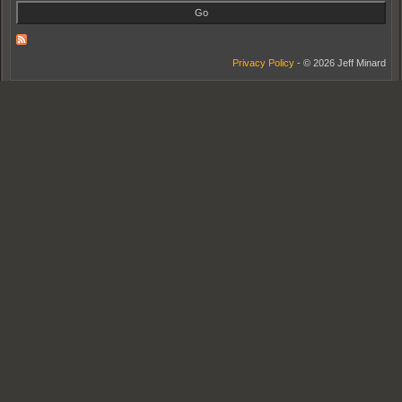
Privacy Policy
- © 2026 Jeff Minard