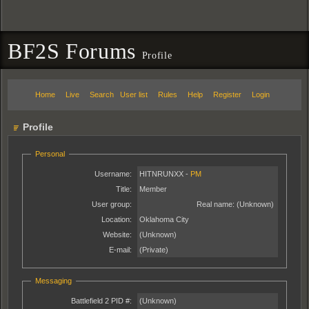
BF2S Forums
Profile
Home
Live
Search
User list
Rules
Help
Register
Login
Profile
Personal
Username:
HITNRUNXX -
PM
Title:
Member
User group:
Real name:
(Unknown)
Location:
Oklahoma City
Website:
(Unknown)
E-mail:
(Private)
Messaging
Battlefield 2 PID #:
(Unknown)