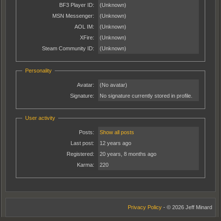
BF3 Player ID:
(Unknown)
MSN Messenger:
(Unknown)
AOL IM:
(Unknown)
XFire:
(Unknown)
Steam Community ID:
(Unknown)
Personality
Avatar:
(No avatar)
Signature:
No signature currently stored in profile.
User activity
Posts:
Show all posts
Last post:
12 years ago
Registered:
20 years, 8 months ago
Karma:
220
Privacy Policy
- © 2026 Jeff Minard