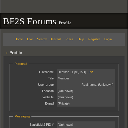
BF2S Forums
Profile
Home
Live
Search
User list
Rules
Help
Register
Login
Profile
Personal
Username:
Deathsc-O-pe[CoD] -
PM
Title:
Member
User group:
Real name:
(Unknown)
Location:
(Unknown)
Website:
(Unknown)
E-mail:
(Private)
Messaging
Battlefield 2 PID #:
(Unknown)