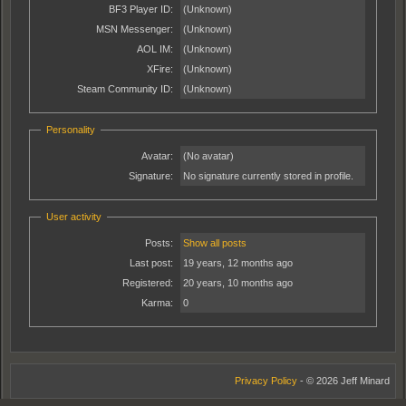
BF3 Player ID:
(Unknown)
MSN Messenger:
(Unknown)
AOL IM:
(Unknown)
XFire:
(Unknown)
Steam Community ID:
(Unknown)
Personality
Avatar:
(No avatar)
Signature:
No signature currently stored in profile.
User activity
Posts:
Show all posts
Last post:
19 years, 12 months ago
Registered:
20 years, 10 months ago
Karma:
0
Privacy Policy
- © 2026 Jeff Minard