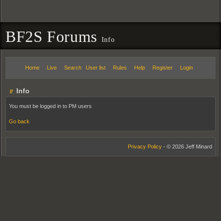
BF2S Forums
Info
Home
Live
Search
User list
Rules
Help
Register
Login
Info
You must be logged in to PM users
Go back
Privacy Policy
- © 2026 Jeff Minard