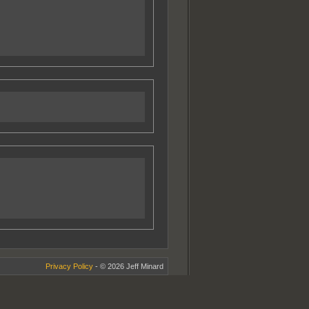
Privacy Policy
- © 2026 Jeff Minard