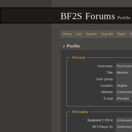
BF2S Forums
Profile
Home
Live
Search
User list
Rules
H
Profile
Personal
Username:
Psychosis
Title:
Member
User group:
Location:
Virginia
Website:
(Unknown
E-mail:
(Private)
Messaging
Battlefield 2 PID #:
(Unknown
BF3 Player ID:
(Unknown