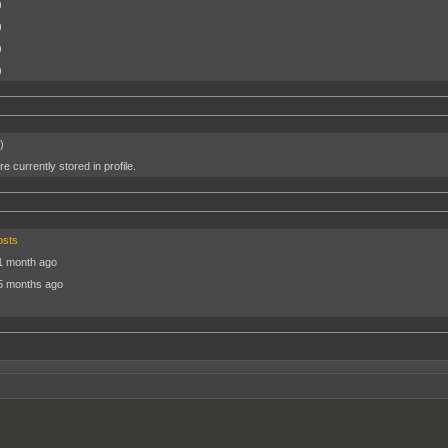
)
)
)
)
)
e currently stored in profile.
osts
1 month ago
5 months ago