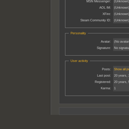
MSN Messenger:
(Unknown
AOL IM:
(Unknown
XFire:
(Unknown
Steam Community ID:
(Unknown
Personality
Avatar:
(No avatar
Signature:
No signatur
User activity
Posts:
Show all p
Last post:
20 years, 
Registered:
20 years, 
Karma:
1