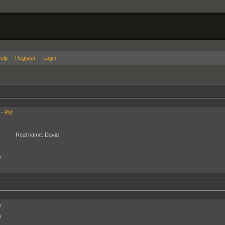
elp
Register
Login
 -
PM
Real name:
David
)
)
)