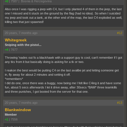
+0
|
7587
|
Bosnia & Herzegovina
Also once I was rigging a jeep with C4, but I only planted 4 of them in the jeep, the last
one I missed and it stuck on the ground by the flag (had no idea). So when I suicided
my jeep and took out a tank, at the other end of the map, the last C4 exploded as well,
killing two that just spawned!
20 years, 7 months ago
#12
Whitegreek
Sniping with the pistol...
+4
|
7677
Throwing 'nades out fo a blackhawk with a support guy is cool, can't remember if I got
any tks from it but basically doing is asking for a tk or two.
I reakon the best would be putting C4 on the last avalibe jet and letting someone get
in, fly away for about 2 minutes and setting it off.
*remembers*
I did do one, once there was a buggy, now being me I felt like C4ing it and have some
fun, about 5 secs afterwards I let it drive away, after 30secs *BAM* three teamkills
and three punishes, I got booted from the server for that one.
20 years, 7 months ago
#13
Blankwindow
Member
+1
|
7556