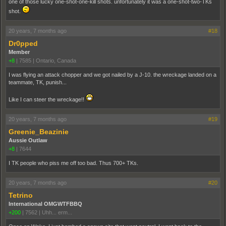
one of those lucky one-shot-one-kill shots. unfortunately it was a one-shot-two-TKs
shot.
20 years, 7 months ago
#18
Dr0pped
Member
+8
|
7585
|
Ontario, Canada
I was flying an attack chopper and we got nailed by a J-10. the wreckage landed on a
teammate, TK, punish...
Like I can steer the wreckage!!
20 years, 7 months ago
#19
Greenie_Beazinie
Aussie Outlaw
+8
|
7644
I TK people who piss me off too bad. Thus 700+ TKs.
20 years, 7 months ago
#20
Tetrino
International OMGWTFBBQ
+200
|
7562
|
Uhh... erm...