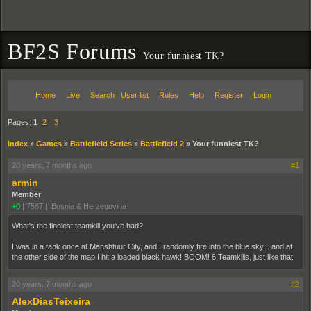
BF2S Forums
Your funniest TK?
Home
Live
Search
User list
Rules
Help
Register
Login
Pages:
1
2
3
Index
»
Games
»
Battlefield Series
»
Battlefield 2
»
Your funniest TK?
20 years, 7 months ago
#1
armin
Member
+0
|
7587
|
Bosnia & Herzegovina
What's the finniest teamkill you've had?
I was in a tank once at Manshtuur City, and I randomly fire into the blue sky... and at
the other side of the map I hit a loaded black hawk! BOOM! 6 Teamkills, just like that!
20 years, 7 months ago
#2
AlexDiasTeixeira