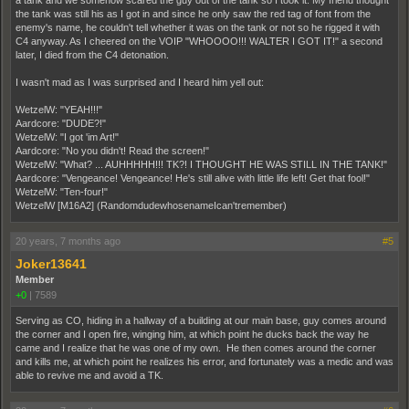
a tank and we somehow scared the guy out of the tank so I took it. My friend thought
the tank was still his as I got in and since he only saw the red tag of font from the
enemy's name, he couldn't tell whether it was on the tank or not so he rigged it with
C4 anyway. As I cheered on the VOIP "WHOOOO!!! WALTER I GOT IT!" a second
later, I died from the C4 detonation.
I wasn't mad as I was surprised and I heard him yell out:
WetzelW: "YEAH!!!"
Aardcore: "DUDE?!"
WetzelW: "I got 'im Art!"
Aardcore: "No you didn't! Read the screen!"
WetzelW: "What? ... AUHHHHH!!! TK?! I THOUGHT HE WAS STILL IN THE TANK!"
Aardcore: "Vengeance! Vengeance! He's still alive with little life left! Get that fool!"
WetzelW: "Ten-four!"
WetzelW [M16A2] (RandomdudewhosenameIcan'tremember)
20 years, 7 months ago
#5
Joker13641
Member
+0
|
7589
Serving as CO, hiding in a hallway of a building at our main base, guy comes around
the corner and I open fire, winging him, at which point he ducks back the way he
came and I realize that he was one of my own. He then comes around the corner
and kills me, at which point he realizes his error, and fortunately was a medic and was
able to revive me and avoid a TK.