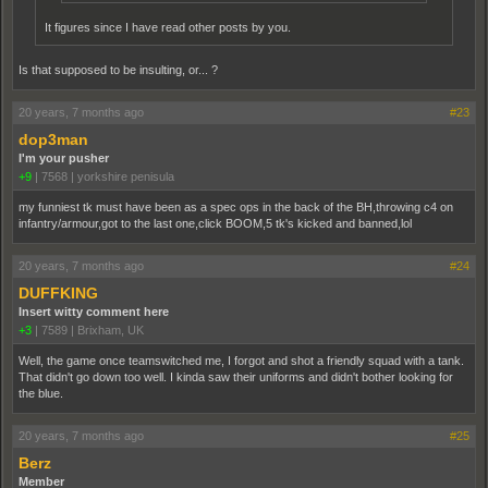
It figures since I have read other posts by you.
Is that supposed to be insulting, or... ?
20 years, 7 months ago
#23
dop3man
I'm your pusher
+9
|
7568
|
yorkshire penisula
my funniest tk must have been as a spec ops in the back of the BH,throwing c4 on
infantry/armour,got to the last one,click BOOM,5 tk's kicked and banned,lol
20 years, 7 months ago
#24
DUFFKING
Insert witty comment here
+3
|
7589
|
Brixham, UK
Well, the game once teamswitched me, I forgot and shot a friendly squad with a tank.
That didn't go down too well. I kinda saw their uniforms and didn't bother looking for
the blue.
20 years, 7 months ago
#25
Berz
Member