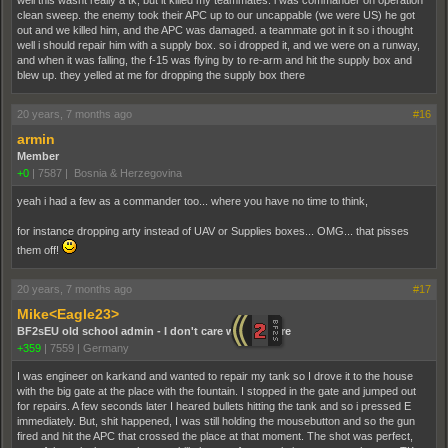
well this wasnt really a tk, but it killed my teammates. i was commander on operation
clean sweep. the enemy took their APC up to our uncappable (we were US) he got
out and we killed him, and the APC was damaged. a teammate got in it so i thought
well i should repair him with a supply box. so i dropped it, and we were on a runway,
and when it was falling, the f-15 was flying by to re-arm and hit the supply box and
blew up. they yelled at me for dropping the supply box there
20 years, 7 months ago
#16
armin
Member
+0
|
7587
|
Bosnia & Herzegovina
yeah i had a few as a commander too... where you have no time to think,
for instance dropping arty instead of UAV or Supplies boxes... OMG... that pisses
them off!
20 years, 7 months ago
#17
Mike<Eagle23>
BF2sEU old school admin - I don't care who you are
+359
|
7559
|
Germany
I was engineer on karkand and wanted to repair my tank so I drove it to the house
with the big gate at the place with the fountain. I stopped in the gate and jumped out
for repairs. A few seconds later I heared bullets hitting the tank and so i pressed E
immediately. But, shit happened, I was still holding the mousebutton and so the gun
fired and hit the APC that crossed the place at that moment. The shot was perfect,