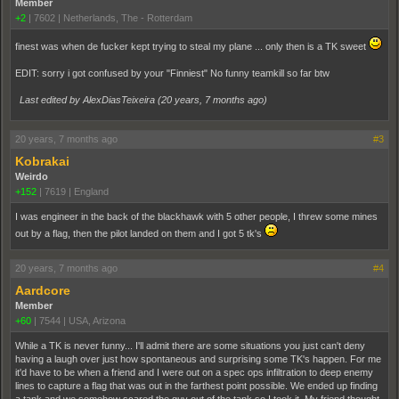
Member
+2
|
7602
|
Netherlands, The - Rotterdam
finest was when de fucker kept trying to steal my plane ... only then is a TK sweet
EDIT: sorry i got confused by your "Finniest" No funny teamkill so far btw
Last edited by AlexDiasTeixeira (
20 years, 7 months ago
)
20 years, 7 months ago
#3
Kobrakai
Weirdo
+152
|
7619
|
England
I was engineer in the back of the blackhawk with 5 other people, I threw some mines
out by a flag, then the pilot landed on them and I got 5 tk's
20 years, 7 months ago
#4
Aardcore
Member
+60
|
7544
|
USA, Arizona
While a TK is never funny... I'll admit there are some situations you just can't deny
having a laugh over just how spontaneous and surprising some TK's happen. For me
it'd have to be when a friend and I were out on a spec ops infiltration to deep enemy
lines to capture a flag that was out in the farthest point possible. We ended up finding