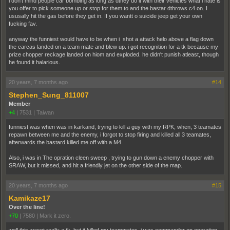
i don't mind people car bombing as long as dthey do it with their vehicles what i hate is
you offer to pick someone up or stop for them to and the bastar dthrows c4 on. I
ususally hit the gas before they get in. If you wantt o suicide jeep get your own
fucking fav.
anyway the funniest would have to be when i shot a attack helo above a flag down
the carcas landed on a team mate and blew up. i got recognition for a tk because my
prize chopper reckage landed on hiom and exploded. he didn't punish atleast, though
he found it halarious.
20 years, 7 months ago
#14
Stephen_Sung_811007
Member
+4
|
7531
|
Taiwan
funniest was when was in karkand, trying to kill a guy with my RPK, when, 3 teamates
repawn between me and the enemy, i forgot to stop firing and killed all 3 teamates,
afterwards the bastard killed me off with a M4
Also, i was in The opration cleen sweep , trying to gun down a enemy chopper with
SRAW, but it missed, and hit a friendly jet on the other side of the map.
20 years, 7 months ago
#15
Kamikaze17
Over the line!
+70
|
7580
|
Mark it zero.