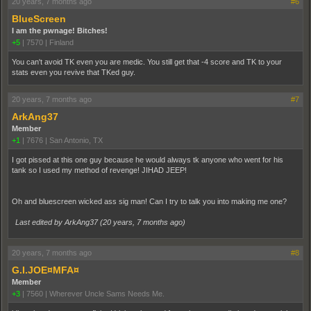
20 years, 7 months ago
#6
BlueScreen
I am the pwnage! Bitches!
+5
|
7570
|
Finland
You can't avoid TK even you are medic. You still get that -4 score and TK to your
stats even you revive that TKed guy.
20 years, 7 months ago
#7
ArkAng37
Member
+1
|
7676
|
San Antonio, TX
I got pissed at this one guy because he would always tk anyone who went for his
tank so I used my method of revenge! JIHAD JEEP!
Oh and bluescreen wicked ass sig man! Can I try to talk you into making me one?
Last edited by ArkAng37 (
20 years, 7 months ago
)
20 years, 7 months ago
#8
G.I.JOE¤MFA¤
Member
+3
|
7560
|
Wherever Uncle Sams Needs Me.