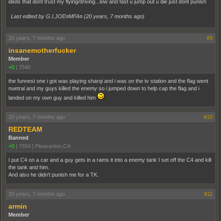
idiots that dont trust my flying/driving...low and fast u jump out u die just dont punish
Last edited by G.I.JOE¤MFA¤ (
20 years, 7 months ago
)
20 years, 7 months ago
#9
insanemotherfucker
Member
+0
|
7540
the funnest one i got was playing sharqi and i was on the tv station and the flag went
nuetral and my guys killed the enemy so i jumped down to help cap the flag and i
landed on my own guy and killed him
20 years, 7 months ago
#10
REDTEAM
Banned
+0
|
7554
|
Pleasanton,CA
I put C4 on a car and a guy gets in a rams it into a enemy tank I set off the C4 and kill
the tank and him.
And also he didn't punish me for a TK.
20 years, 7 months ago
#11
armin
Member