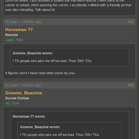
Once on Wake, I just bombed a spawn site that went neutral, I went back to the
carrier to reload, when passing the carrier, I accidently collided with a friendly jet that
was also reloading. Talk about lol.
20 years, 7 months ago
#21
Horseman 77
Banned
+160
|
7668
Greenie_Beazinie wrote:
I TK people who piss me off too bad. Thus 700+ TKs.
It figures since I have read other posts by you.
20 years, 7 months ago
#22
Greenie_Beazinie
Aussie Outlaw
+8
|
7644
Horseman 77 wrote:
Greenie_Beazinie wrote:
I TK people who piss me off too bad. Thus 700+ TKs.