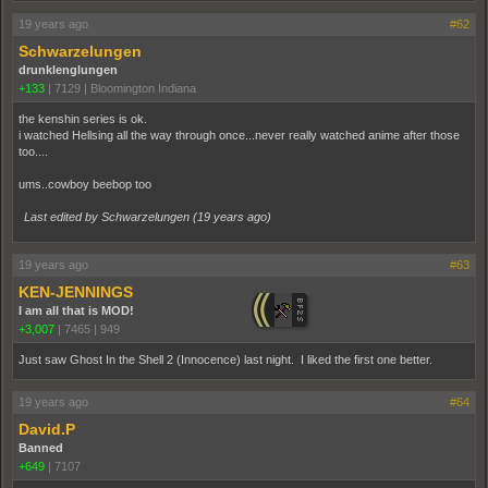
19 years ago
#62
Schwarzelungen
drunklenglungen
+133
|
7129
|
Bloomington Indiana
the kenshin series is ok.
i watched Hellsing all the way through once...never really watched anime after those
too....
ums..cowboy beebop too
Last edited by Schwarzelungen (
19 years ago
)
19 years ago
#63
KEN-JENNINGS
I am all that is MOD!
+3,007
|
7465
|
949
Just saw Ghost In the Shell 2 (Innocence) last night. I liked the first one better.
19 years ago
#64
David.P
Banned
+649
|
7107