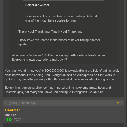
Bertster7 wrote:
Don't worry. There are two different endings. At least
one of them can be a suprise for you.
Thank you! Thank you! Thank you! Thank you!
I now leave this thread in the hopes of never finding another
spoiler.
What you did'nt know? It's like me saying darth vader is luke's father.
Everyone knows so... Why cant i say it?
Yes, yes, we all know you're SOOOOOOO knowledgable in the field of anime. Well, I
don't know about the ending. And Evangelion isn't as widespread as Star Wars is. If I
go to Brazil, I'm willing to wager that they wouldn't even know what Evangelion is.
Bottom line, you generalise too much, not all anime have emo pretty boys and
unstable girls, not everyone knows the ending to Evangelion. So shut up.
19 years, 1 month ago
#57
David.P
Banned
+649
|
7107