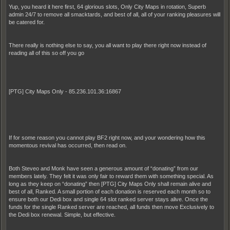
Yup, you heard it here first, 64 glorious slots, Only City Maps in rotation, Superb
admin 24/7 to remove all smacktards, and best of all, all of your ranking pleasures will
be catered for.
There really is nothing else to say, you all want to play there right now instead of
reading all of this so off you go
[PTG] City Maps Only - 85.236.101.36:16867
If for some reason you cannot play BF2 right now, and your wondering how this
momentous revival has occurred, then read on.
Both Steveo and Monk have seen a generous amount of “donating” from our
members lately. They felt it was only fair to reward them with something special. As
long as they keep on “donating” then [PTG] City Maps Only shall remain alive and
best of all, Ranked. A small portion of each donation is reserved each month so to
ensure both our Dedi box and single 64 slot ranked server stays alive. Once the
funds for the single Ranked server are reached, all funds then move Exclusively to
the Dedi box renewal. Simple, but effective.