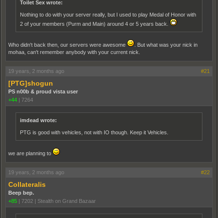
Toilet Sex wrote:
Nothing to do with your server really, but I used to play Medal of Honor with
2 of your members (Purm and Main) around 4 or 5 years back.
Who didn't back then, our servers were awesome
. But what was your nick in
mohaa, can't remember anybody with your current nick.
19 years, 2 months ago
#21
[PTG]shogun
PS n00b & proud vista user
+44
|
7264
imdead wrote:
PTG is good with vehicles, not with IO though. Keep it Vehicles.
we are planning to
19 years, 2 months ago
#22
Collateralis
Beep bep.
+85
|
7202
|
Stealth on Grand Bazaar