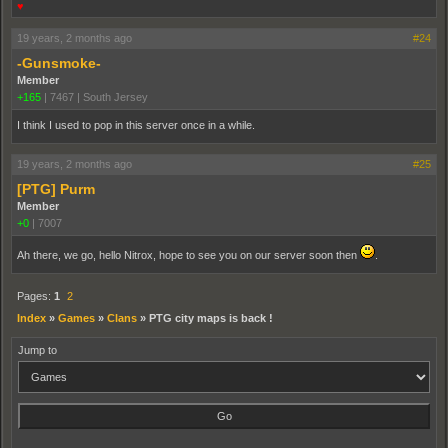
♥
19 years, 2 months ago
#24
-Gunsmoke-
Member
+165
|
7467
|
South Jersey
I think I used to pop in this server once in a while.
19 years, 2 months ago
#25
[PTG] Purm
Member
+0
|
7007
Ah there, we go, hello Nitrox, hope to see you on our server soon then
.
Pages:
1
2
Index
»
Games
»
Clans
»
PTG city maps is back !
Jump to