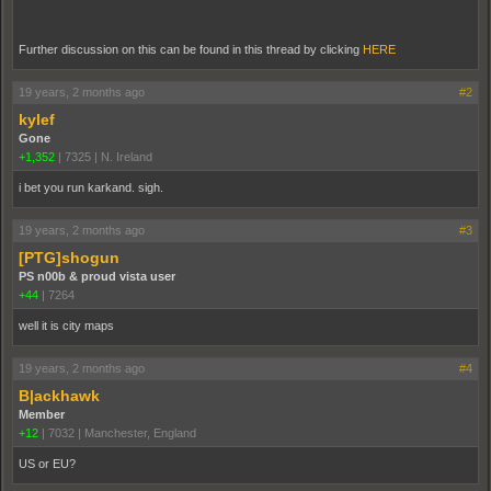
Further discussion on this can be found in this thread by clicking
HERE
19 years, 2 months ago
#2
kylef
Gone
+1,352
|
7325
|
N. Ireland
i bet you run karkand. sigh.
19 years, 2 months ago
#3
[PTG]shogun
PS n00b & proud vista user
+44
|
7264
well it is city maps
19 years, 2 months ago
#4
B|ackhawk
Member
+12
|
7032
|
Manchester, England
US or EU?