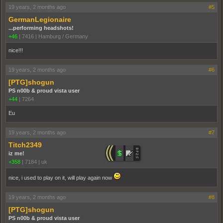
19 years, 2 months ago
#5
GermanLegionaire
...performing headshots!
+46
|
7416
|
Hamburg / Germany
nice!!!
19 years, 2 months ago
#6
[PTG]shogun
PS n00b & proud vista user
+44
|
7264
Eu
19 years, 2 months ago
#7
Titch2349
iz me!
+358
|
7184
|
uk
nice, i used to play on it, will play again now
19 years, 2 months ago
#8
[PTG]shogun
PS n00b & proud vista user