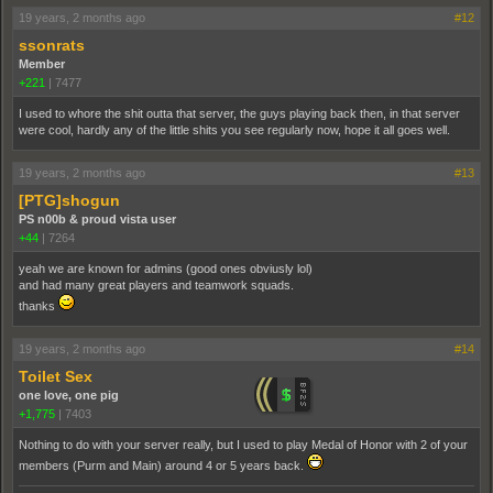
19 years, 2 months ago
#12
ssonrats
Member
+221
|
7477
I used to whore the shit outta that server, the guys playing back then, in that server
were cool, hardly any of the little shits you see regularly now, hope it all goes well.
19 years, 2 months ago
#13
[PTG]shogun
PS n00b & proud vista user
+44
|
7264
yeah we are known for admins (good ones obviusly lol)
and had many great players and teamwork squads.
thanks
19 years, 2 months ago
#14
Toilet Sex
one love, one pig
+1,775
|
7403
Nothing to do with your server really, but I used to play Medal of Honor with 2 of your
members (Purm and Main) around 4 or 5 years back.