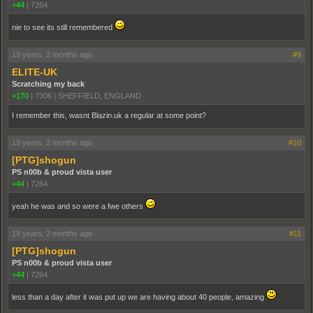
+44
|
7264
nie to see its still remembered
19 years, 2 months ago
#9
ELITE-UK
Scratching my back
+170
|
7306
|
SHEFFIELD, ENGLAND
I remember this, wasnt Blazin.uk a regular at some point?
19 years, 2 months ago
#10
[PTG]shogun
PS n00b & proud vista user
+44
|
7264
yeah he was and so were a fwe others
19 years, 2 months ago
#11
[PTG]shogun
PS n00b & proud vista user
+44
|
7264
less than a day after it was put up we are having about 40 people, amazing