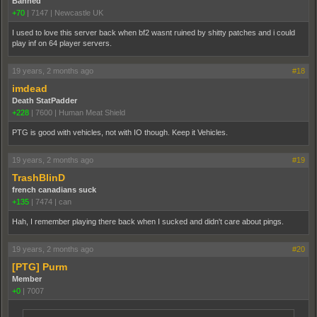
Banned
+70
|
7147
|
Newcastle UK
I used to love this server back when bf2 wasnt ruined by shitty patches and i could
play inf on 64 player servers.
19 years, 2 months ago
#18
imdead
Death StatPadder
+228
|
7600
|
Human Meat Shield
PTG is good with vehicles, not with IO though. Keep it Vehicles.
19 years, 2 months ago
#19
TrashBlinD
french canadians suck
+135
|
7474
|
can
Hah, I remember playing there back when I sucked and didn't care about pings.
19 years, 2 months ago
#20
[PTG] Purm
Member
+0
|
7007