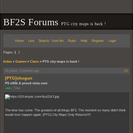
BF2S Forums
PTG city maps is back !
Home
Live
Search
User list
Rules
Help
Register
Login
Pages:
1
2
Index
»
Games
»
Clans
»
PTG city maps is back !
19 years, 2 months ago
#1
[PTG]shogun
PS n00b & proud vista user
+44
|
7264
The time has come. The greatest of all things BF2. The moment so many didn’t think
would ever happen again. [PTG] City Maps Only Returns!!!!