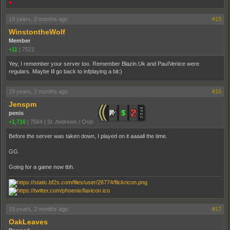
♥
19 years, 2 months ago
#15
WinstontheWolf
Member
+11
|
7522
Yey, I remember your server too. Remember Blazin.Uk and PauIVenice were
regulars. Maybe Ill go back to infplaying a bit:)
19 years, 2 months ago
#16
Jenspm
penis
+1,716
|
7564
|
St. Andrews / Oslo
Before the server was taken down, I played on it aaaall the time.
GG.
Going for a game now tbh.
19 years, 2 months ago
#17
OakLeaves