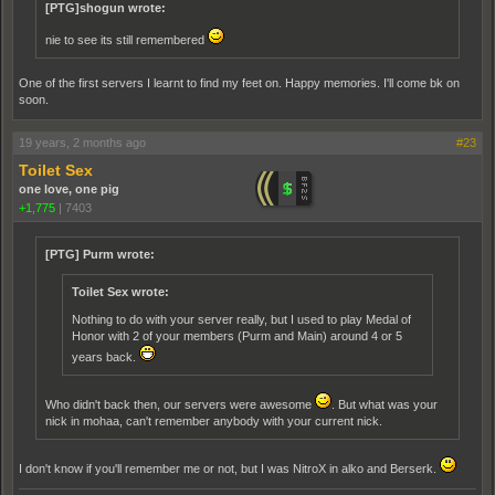
[PTG]shogun wrote:
nie to see its still remembered
One of the first servers I learnt to find my feet on. Happy memories. I'll come bk on
soon.
19 years, 2 months ago
#23
Toilet Sex
one love, one pig
+1,775
|
7403
[PTG] Purm wrote:
Toilet Sex wrote:
Nothing to do with your server really, but I used to play Medal of
Honor with 2 of your members (Purm and Main) around 4 or 5
years back.
Who didn't back then, our servers were awesome
. But what was your
nick in mohaa, can't remember anybody with your current nick.
I don't know if you'll remember me or not, but I was NitroX in alko and Berserk.