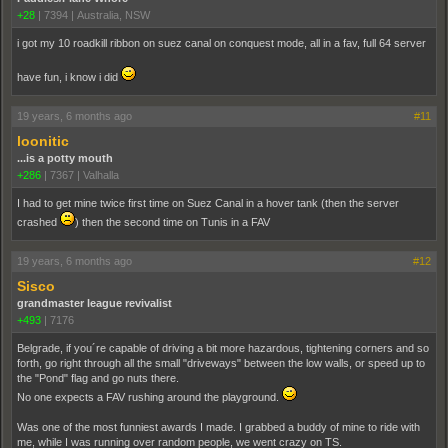
+28
|
7394
|
Australia, NSW
i got my 10 roadkill ribbon on suez canal on conquest mode, all in a fav, full 64 server
have fun, i know i did
19 years, 6 months ago
#11
loonitic
...is a potty mouth
+286
|
7367
|
Valhalla
I had to get mine twice first time on Suez Canal in a hover tank (then the server
crashed
) then the second time on Tunis in a FAV
19 years, 6 months ago
#12
Sisco
grandmaster league revivalist
+493
|
7176
Belgrade, if you´re capable of driving a bit more hazardous, tightening corners and so
forth, go right through all the small "driveways" between the low walls, or speed up to
the "Pond" flag and go nuts there.
No one expects a FAV rushing around the playground.
Was one of the most funniest awards I made. I grabbed a buddy of mine to ride with
me, while I was running over random people, we went crazy on TS.