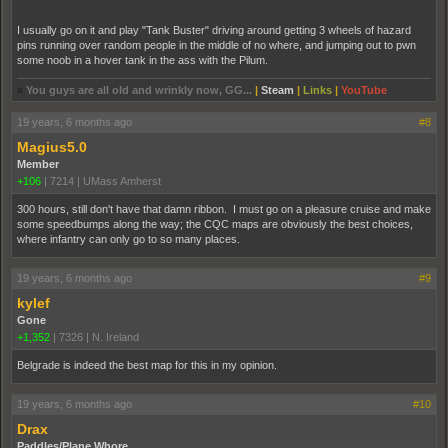
I usually go on it and play "Tank Buster" driving around getting 3 wheels of hazard
pins running over random people in the middle of no where, and jumping out to pwn
some noob in a hover tank in the ass with the Pilum.
»
You guys are all old and wrinkly now, GG...
|
Steam
|
Links
|
YouTube
19 years, 6 months ago
#8
Magius5.0
Member
+106
|
7214
|
UMass Amherst
300 hours, still don't have that damn ribbon. I must go on a pleasure cruise and make
some speedbumps along the way; the CQC maps are obviously the best choices,
where infantry can only go to so many places.
19 years, 6 months ago
#9
kylef
Gone
+1,352
|
7326
|
N. Ireland
Belgrade is indeed the best map for this in my opinion.
19 years, 6 months ago
#10
Drax
Paddles/Plane Whore