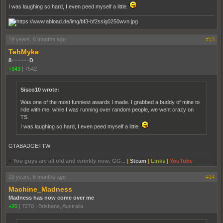
I was laughing so hard, I even peed myself a little.
19 years, 6 months ago
#13
TehMyke
8======D
+343
|
7542
Sisco10 wrote:
Was one of the most funniest awards I made. I grabbed a buddy of mine to
ride with me, while I was running over random people, we went crazy on
TS.
I was laughing so hard, I even peed myself a little.
GTABADGEFTW
»
You guys are all old and wrinkly now, GG...
|
Steam
|
Links
|
YouTube
19 years, 6 months ago
#14
Machine_Madness
Madness has now come over me
+20
|
7270
|
Brisbane, Australia