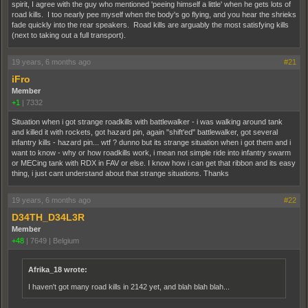
spirit, I agree with the guy who mentioned 'peeing himself a little' when he gets lots of
road kills. I too nearly pee myself when the body's go flying, and you hear the shrieks
fade quickly into the rear speakers. Road kills are arguably the most satisfying kills
(next to taking out a full transport).
19 years, 6 months ago
#21
iFro
Member
+1
|
7332
Situation when i got strange roadkills with battlewalker - i was walking around tank
and killed it with rockets, got hazard pin, again "shift'ed" battlewalker, got several
infantry kills - hazard pin... wtf ? dunno but its strange situation when i got them and i
want to know - why or how roadkills work, i mean not simple ride into infantry swarm
or MECing tank with RDX in FAV or else. I know how i can get that ribbon and its easy
thing, i just cant understand about that strange situations. Thanks
19 years, 6 months ago
#22
D34TH_D34L3R
Member
+48
|
7649
|
Belgium
Afrika_18 wrote:
I haven't got many road kills in 2142 yet, and blah blah blah...