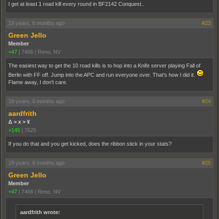
I get at least 1 road kill every round in BF2142 Conquest..
19 years, 6 months ago
#23
Green Jello
Member
+47
|
7466
|
Reno, NV
The easiest way to get the 10 road kills is to hop into a Knife server playing Fall of
Berlin with FF off. Jump into the APC and run everyone over. That's how I did it.
Flame away, I don't care.
19 years, 6 months ago
#24
aardfrith
Δ > x > ¥
+145
|
7625
If you do that and you get kicked, does the ribbon stick in your stats?
19 years, 6 months ago
#25
Green Jello
Member
+47
|
7466
|
Reno, NV
aardfrith wrote: