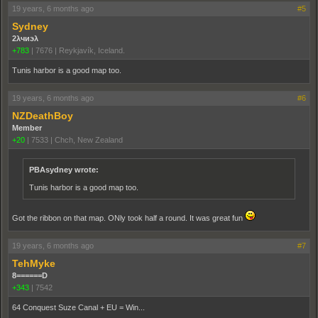
19 years, 6 months ago
#5
Sydney
2λчиэλ
+783
|
7676
|
Reykjavík, Iceland.
Tunis harbor is a good map too.
19 years, 6 months ago
#6
NZDeathBoy
Member
+20
|
7533
|
Chch, New Zealand
PBAsydney wrote:
Tunis harbor is a good map too.
Got the ribbon on that map. ONly took half a round. It was great fun
19 years, 6 months ago
#7
TehMyke
8======D
+343
|
7542
64 Conquest Suze Canal + EU = Win...