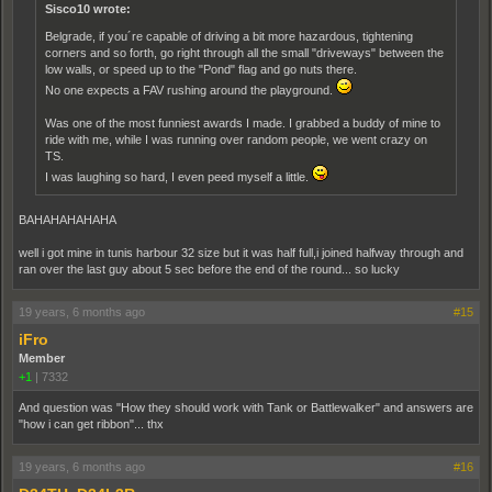
Sisco10 wrote:
Belgrade, if you´re capable of driving a bit more hazardous, tightening
corners and so forth, go right through all the small "driveways" between the
low walls, or speed up to the "Pond" flag and go nuts there.
No one expects a FAV rushing around the playground.
Was one of the most funniest awards I made. I grabbed a buddy of mine to
ride with me, while I was running over random people, we went crazy on
TS.
I was laughing so hard, I even peed myself a little.
BAHAHAHAHAHA
well i got mine in tunis harbour 32 size but it was half full,i joined halfway through and
ran over the last guy about 5 sec before the end of the round... so lucky
19 years, 6 months ago
#15
iFro
Member
+1
|
7332
And question was "How they should work with Tank or Battlewalker" and answers are
"how i can get ribbon"... thx
19 years, 6 months ago
#16