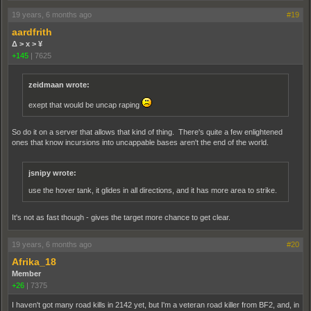
19 years, 6 months ago
#19
aardfrith
Δ > x > ¥
+145
|
7625
zeidmaan wrote:
exept that would be uncap raping
So do it on a server that allows that kind of thing. There's quite a few enlightened
ones that know incursions into uncappable bases aren't the end of the world.
jsnipy wrote:
use the hover tank, it glides in all directions, and it has more area to strike.
It's not as fast though - gives the target more chance to get clear.
19 years, 6 months ago
#20
Afrika_18
Member
+26
|
7375
I haven't got many road kills in 2142 yet, but I'm a veteran road killer from BF2, and, in