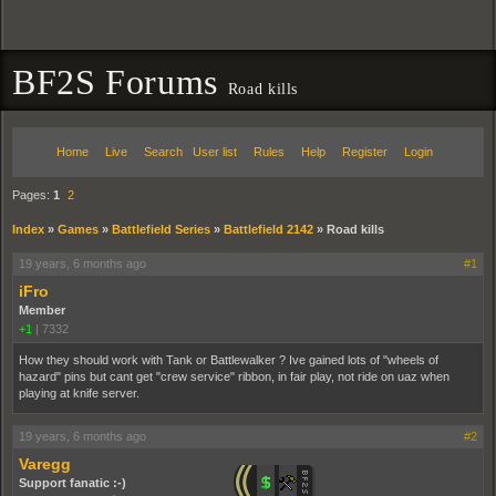
BF2S Forums
Road kills
Home
Live
Search
User list
Rules
Help
Register
Login
Pages:
1
2
Index
»
Games
»
Battlefield Series
»
Battlefield 2142
»
Road kills
19 years, 6 months ago
#1
iFro
Member
+1
|
7332
How they should work with Tank or Battlewalker ? Ive gained lots of "wheels of
hazard" pins but cant get "crew service" ribbon, in fair play, not ride on uaz when
playing at knife server.
19 years, 6 months ago
#2
Varegg
Support fanatic :-)