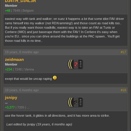
D34TH_D34L3R
Member
+48
|
7649
|
Belgium
easiest way with tank and walker; on suez it happens a lot that some idiot FAV driver
rams himself into my walker (not RDXramming!) and those count as road kills too..
But if you really want those roadkills; easiest way is to take an FAV at Tunis or
Cerbere (IMO) and just baserape them with the FAV ! In Cerbere it's easy when
you're EU.. since you can drive around the buildings at the PAC spawn.. You'll get
those road kills in no time..
19 years, 6 months ago
#17
zeidmaan
Member
+234
|
7248
|
Vienna
exept that would be uncap raping
19 years, 6 months ago
#18
jsnipy
...
+3,277
|
7355
|
...
use the hover tank, it glides in all directions, and it has more area to strike.
Last edited by jsnipy (
19 years, 6 months ago
)