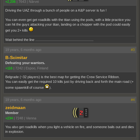
+2,206
|
7643
|
Nårvei
Driving the UAZ through a bunch of people on a K&P server is fun !
You can even get get roadkills with the titan using the pods, with a little practice you
can hit the guys attacking your titan, landing on a chopper with the pod could easily
get you 2+ kills
Wait behind the line ..............................................................
19 years, 6 months ago
#3
B-Scimitar
Defeating your warriors.
+116
|
7242
|
Espoo, Finland
Belgrade (~32 players) is the best map for getting the Crew Service Ribbon.
You can easily get the required 10 kills just by driving back and forth the main road (+
some spawnkill of course
).
19 years, 6 months ago
#4
zeidmaan
Member
+234
|
7248
|
Vienna
You also get roadkills when you light a vehicle on fire, and someone bails out and dies
in explosion.