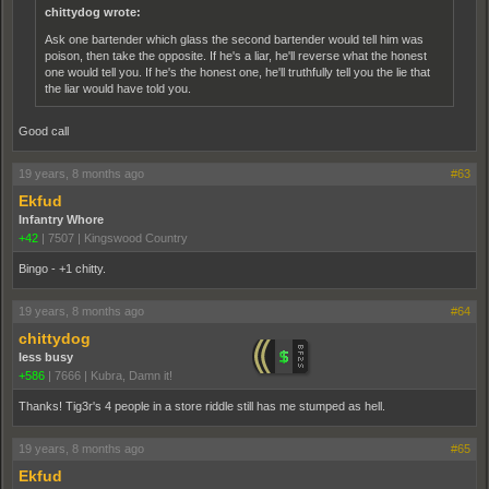
chittydog wrote:
Ask one bartender which glass the second bartender would tell him was
poison, then take the opposite. If he's a liar, he'll reverse what the honest
one would tell you. If he's the honest one, he'll truthfully tell you the lie that
the liar would have told you.
Good call
19 years, 8 months ago
#63
Ekfud
Infantry Whore
+42
|
7507
|
Kingswood Country
Bingo - +1 chitty.
19 years, 8 months ago
#64
chittydog
less busy
+586
|
7666
|
Kubra, Damn it!
Thanks! Tig3r's 4 people in a store riddle still has me stumped as hell.
19 years, 8 months ago
#65
Ekfud