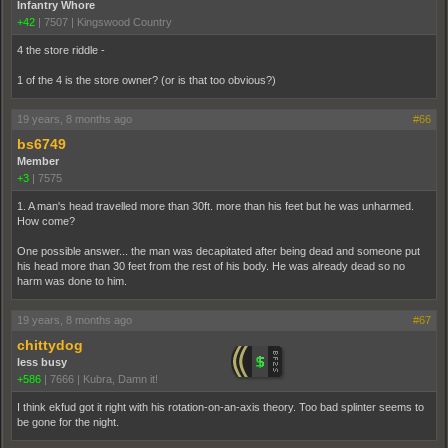
Infantry Whore
+42
|
7507
|
Kingswood Country
4 the store riddle -
1 of the 4 is the store owner? (or is that too obvious?)
19 years, 8 months ago
#66
bs6749
Member
+3
|
7575
1. A man's head travelled more than 30ft. more than his feet but he was unharmed.
How come?
One possible answer... the man was decapitated after being dead and someone put
his head more than 30 feet from the rest of his body. He was already dead so no
harm was done to him.
19 years, 8 months ago
#67
chittydog
less busy
+586
|
7666
|
Kubra, Damn it!
I think ekfud got it right with his rotation-on-an-axis theory. Too bad splinter seems to
be gone for the night.