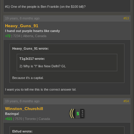
#1) One of the people is Ben Franklin (on the $100 bill)?
19 years, 8 months ago
#53
Heavy_Guns_91
I hand out purple hearts like candy
+72
|
7234
|
Alberta, Canada
Heavy_Guns_91 wrote:
T1g3r217 wrote:
2) Why is "I" like New Delhi? GL
Because it's a capital.
I want you to tell me this is the correct answer lol.
19 years, 8 months ago
#54
Winston_Churchill
Bazinga!
+521
|
7570
|
Toronto | Canada
Ekfud wrote: