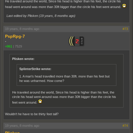
He traveled around the world, Since his head is higher than his feet, the circle his
head went around was more than 30ft bigger than the circle his feet went around.
Last edited by Plisken (
19 years, 8 months ago
)
19 years, 8 months ago
#73
PspRpg-7
-
+961
|
7529
Plisken wrote:
SplinterStrike wrote:
1. A man's head travelled more than 30ft. more than his feet but
he was unharmed. How come?
He traveled around the world, Since his head is higher than his feet, the
circle his head went around was more than 30ft bigger than the circle his
feet went around.
Wouldn't he have to be thirty feet tall?
19 years, 8 months ago
#74