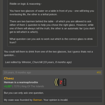
Riddle on logic & reasoning -
You have two glasses of water on a table in front of you - one will bring you
everlasting life, the other is a lethal poison.
There are two barmen behind the table - of which you are allowed to ask
either of them 1 question to help you chose the right glass. However, while
one of them will always tell the truth; the other is an automatic liar (you don't
get to tell which is which).
What question can you ask to work out which is the correct glass to drink
from?
You could tell them to drink from one of the two glasses, but i guess thats not a
question...
Last edited by Winston_Churchill (
19 years, 8 months ago
)
19 years, 8 months ago
#55
Cheez
Herman is a warmaphrodite
+1,027
|
7270
|
King Of The Islands
But you can only ask one question.
My state was founded by
Batman
. Your opinion is invalid.