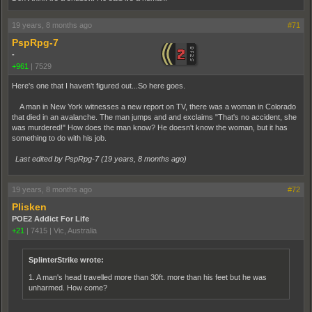
19 years, 8 months ago
#71
PspRpg-7
-
+961
|
7529
Here's one that I haven't figured out...So here goes.
A man in New York witnesses a new report on TV, there was a woman in Colorado
that died in an avalanche. The man jumps and and exclaims "That's no accident, she
was murdered!" How does the man know? He doesn't know the woman, but it has
something to do with his job.
Last edited by PspRpg-7 (
19 years, 8 months ago
)
19 years, 8 months ago
#72
Plisken
POE2 Addict For Life
+21
|
7415
|
Vic, Australia
SplinterStrike wrote:
1. A man's head travelled more than 30ft. more than his feet but he was
unharmed. How come?