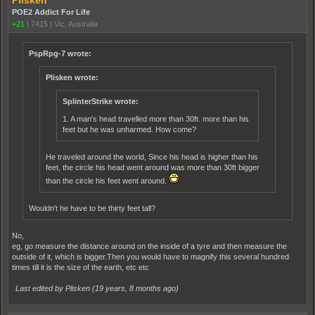
Plisken
POE2 Addict For Life
+21
|
7415
|
Vic, Australia
PspRpg-7 wrote:
Plisken wrote:
SplinterStrike wrote:
1. A man's head travelled more than 30ft. more than his
feet but he was unharmed. How come?
He traveled around the world, Since his head is higher than his
feet, the circle his head went around was more than 30ft bigger
than the circle his feet went around.
Wouldn't he have to be thirty feet tall?
No,
eg, go measure the distance around on the inside of a tyre and then measure the
outside of it, which is bigger.Then you would have to magnify this several hundred
times till it is the size of the earth, etc etc
Last edited by Plisken (
19 years, 8 months ago
)