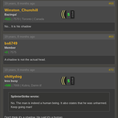
19 years, 8 months ago
#68
Winston_Churchill
Bazinga!
+521
|
7570
|
Toronto | Canada
No... It is his shadow
19 years, 8 months ago
#69
bs6749
Member
+3
|
7575
A shadow is not the actual head.
19 years, 8 months ago
#70
chittydog
less busy
+586
|
7666
|
Kubra, Damn it!
SplinterStrike wrote:
No. The man is indeed a human being. It also states that he was unharmed.
Keep going man!
Don't think it's a shadow. He said it's a human.