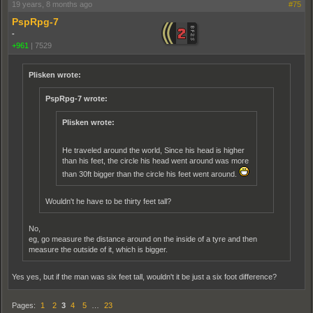
19 years, 8 months ago
#75
PspRpg-7
-
+961
|
7529
Plisken wrote:
PspRpg-7 wrote:
Plisken wrote:
He traveled around the world, Since his head is higher
than his feet, the circle his head went around was more
than 30ft bigger than the circle his feet went around.
Wouldn't he have to be thirty feet tall?
No,
eg, go measure the distance around on the inside of a tyre and then
measure the outside of it, which is bigger.
Yes yes, but if the man was six feet tall, wouldn't it be just a six foot difference?
Pages:
1
2
3
4
5
…
23