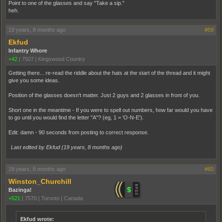
Point to one of the glasses and say "Take a sip."
heh.
19 years, 8 months ago
#59
Ekfud
Infantry Whore
+42
|
7507
|
Kingswood Country
Getting there... re-read the riddle about the hats at the start of the thread and it might
give you some ideas.
Position of the glasses doesn't matter. Just 2 guys and 2 glasses in front of you.
Short one in the meantime - If you were to spell out numbers, how far would you have
to go until you would find the letter "A"? (eg, 1 = 'O-N-E').
Edit: damn - 90 seconds from posting to correct response.
Last edited by Ekfud (
19 years, 8 months ago
)
19 years, 8 months ago
#60
Winston_Churchill
Bazinga!
+521
|
7570
|
Toronto | Canada
Ekfud wrote: