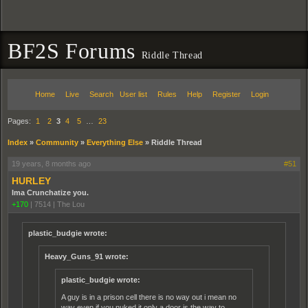
BF2S Forums
Riddle Thread
Home
Live
Search
User list
Rules
Help
Register
Login
Pages:
1
2
3
4
5
…
23
Index
»
Community
»
Everything Else
»
Riddle Thread
19 years, 8 months ago
#51
HURLEY
Ima Crunchatize you.
+170
|
7514
|
The Lou
plastic_budgie wrote:
Heavy_Guns_91 wrote:
plastic_budgie wrote:
A guy is in a prison cell there is no way out i mean no
way even if you nuked it only a door is the way to