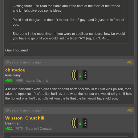
Getting there... re-read the riddle about the hats at the start of the thread
and it might give you some ideas.
Position of the glasses doesn't matter. Just 2 guys and 2 glasses in front of
you.
Short one in the meantime - If you were to spell out numbers, how far would
you have to go until you would find the letter "A"? (eg, 1 = 'O-N-E').
One Thous
a
nd
19 years, 8 months ago
#61
chittydog
less busy
+586
|
7666
|
Kubra, Damn it!
Ask one bartender which glass the second bartender would tell him was poison, then
take the opposite. If he's a liar, he'll reverse what the honest one would tell you. If he's
the honest one, he'll truthfully tell you the lie that the liar would have told you.
19 years, 8 months ago
#62
Winston_Churchill
Bazinga!
+521
|
7570
|
Toronto | Canada