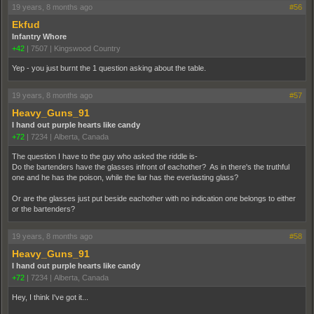
19 years, 8 months ago
#56
Ekfud
Infantry Whore
+42
|
7507
|
Kingswood Country
Yep - you just burnt the 1 question asking about the table.
19 years, 8 months ago
#57
Heavy_Guns_91
I hand out purple hearts like candy
+72
|
7234
|
Alberta, Canada
The question I have to the guy who asked the riddle is-
Do the bartenders have the glasses infront of eachother? As in there's the truthful
one and he has the poison, while the liar has the everlasting glass?
Or are the glasses just put beside eachother with no indication one belongs to either
or the bartenders?
19 years, 8 months ago
#58
Heavy_Guns_91
I hand out purple hearts like candy
+72
|
7234
|
Alberta, Canada
Hey, I think I've got it...