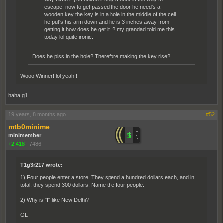
escape. now to get passed the door he need's a
wooden key the key is in a hole in the middle of the cell
he put's his arm down and he is 3 inches away from
getting it how does he get it. ? my grandad told me this
today lol quite ironic.
Does he piss in the hole? Therefore making the key rise?
Wooo Winner! lol yeah !
haha g1
19 years, 8 months ago
#52
mtb0minime
minimember
+2,418
|
7486
T1g3r217 wrote:
1) Four people enter a store. They spend a hundred dollars each, and in
total, they spend 300 dollars. Name the four people.
2) Why is "I" like New Delhi?
GL