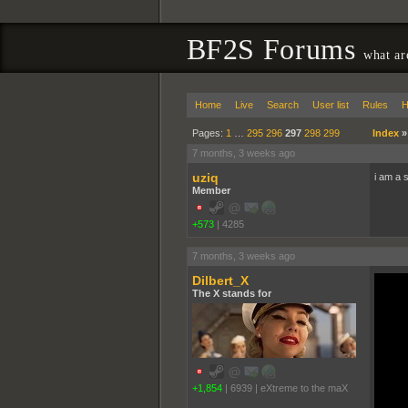
BF2S Forums
what ar
Home
Live
Search
User list
Rules
H
Pages:
1
…
295
296
297
298
299
Index
7 months, 3 weeks ago
uziq
i am a 
Member
+573
|
4285
7 months, 3 weeks ago
Dilbert_X
The X stands for
+1,854
|
6939
|
eXtreme to the maX