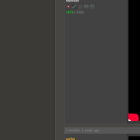
Member
+573
|
4285
7 months, 1 week ago
uziq