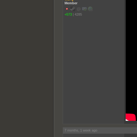
Member
+573
|
4285
7 months, 1 week ago