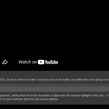
 2011. oh what a time to be alive. honestly such an incredible, incredible time to be going out t
question, seeing them live in the mountains of japan was the musical highlight of the year -- if
t 15 years between their first and second albums.