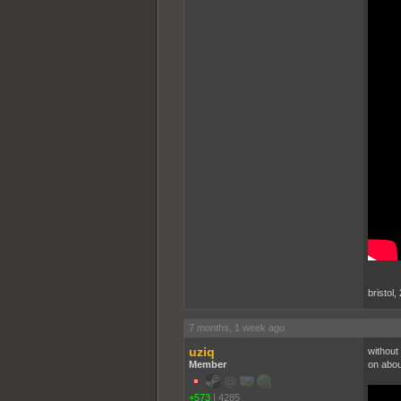
bristol,
7 months, 1 week ago
uziq
without 
Member
on abou
+573
|
4285