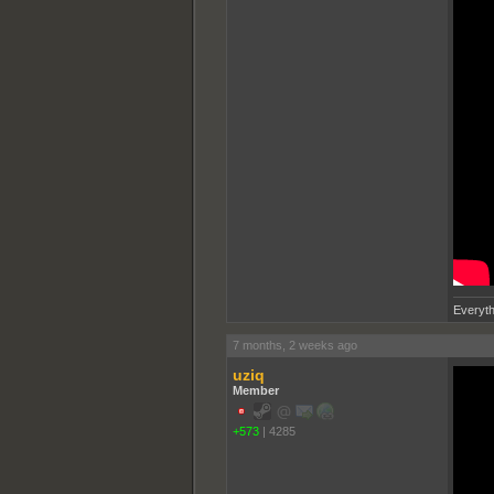
Everyth
7 months, 2 weeks ago
uziq
Member
+573
|
4285