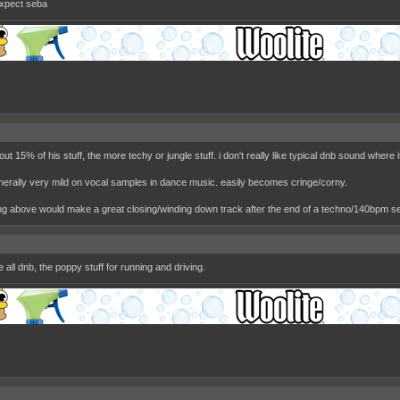
expect seba
bout 15% of his stuff, the more techy or jungle stuff. i don't really like typical dnb sound where
nerally very mild on vocal samples in dance music. easily becomes cringe/corny.
ng above would make a great closing/winding down track after the end of a techno/140bpm se
ke all dnb, the poppy stuff for running and driving.