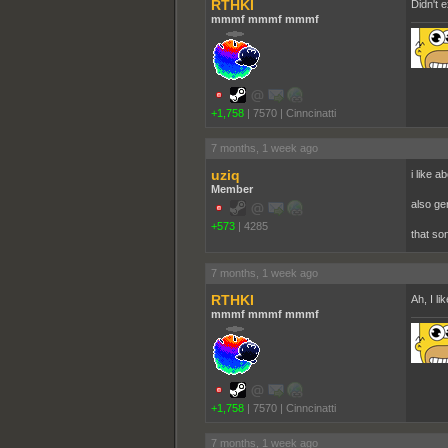
RTHKI
Didn't 
mmmf mmmf mmmf
+1,758
|
7570
|
Cinncinatti
7 months, 1 week ago
uziq
i like a
Member
also ge
+573
|
4285
that so
7 months, 1 week ago
RTHKI
Ah, I li
mmmf mmmf mmmf
+1,758
|
7570
|
Cinncinatti
7 months, 1 week ago