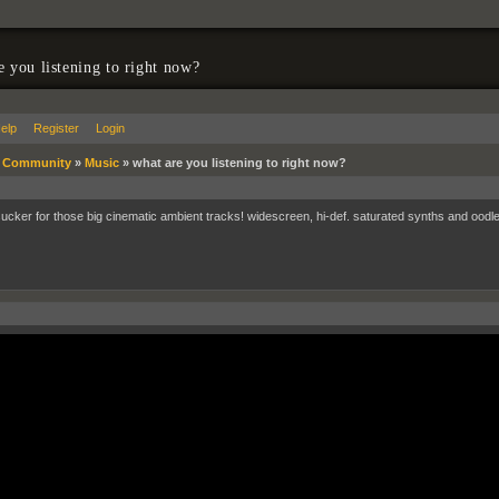
e you listening to right now?
elp
Register
Login
»
Community
»
Music
»
what are you listening to right now?
sucker for those big cinematic ambient tracks! widescreen, hi-def. saturated synths and oodle