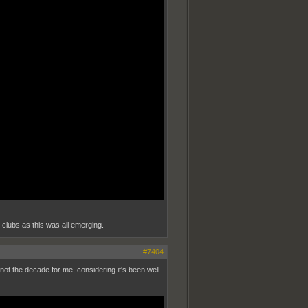
o clubs as this was all emerging.
#7404
 not the decade for me, considering it's been well