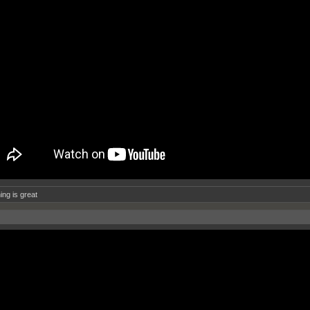
ing is great