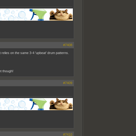
#7408
 it relies on the same 3-4 'upbeat' drum patterns.
t though!
#7409
#7410