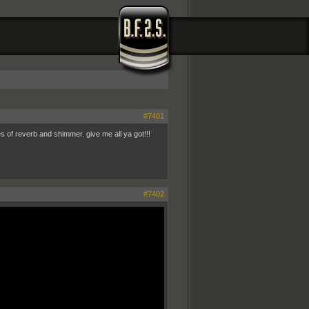
#7401
s of reverb and shimmer. give me all ya got!!!
#7402