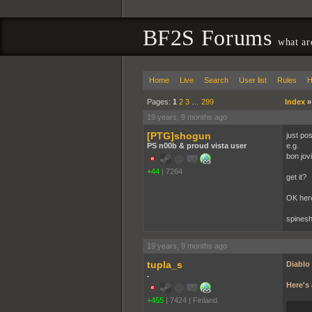
BF2S Forums
what ar
Home
Live
Search
User list
Rules
H
Pages:
1
2
3
…
299
Index
19 years, 9 months ago
[PTG]shogun
just pos
PS n00b & proud vista user
e.g.
bon jovi
+44
|
7264
get it?
OK her
spinesh
19 years, 9 months ago
tupla_s
Diablo
.
Here's 
+455
|
7424
|
Finland