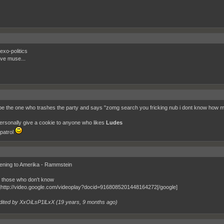
exo-politics
ove muse...
 be the one who trashes the party and says "zomg search you fricking nub i dont know how m
l personally give a cookie to anyone who likes
Ludes
patrol
stening to Amerika - Rammstein
r those who don't know
]http://video.google.com/videoplay?docid=9168085201448164272[/google]
dited by XxOiLsP1lLxX (
19 years, 9 months ago
)