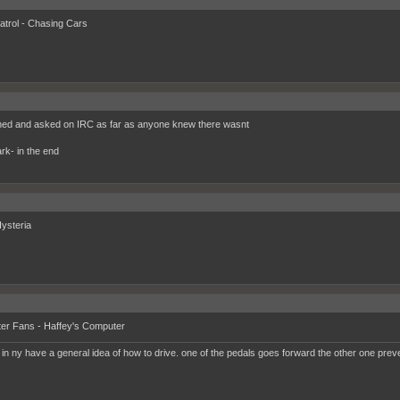
trol - Chasing Cars
hed and asked on IRC as far as anyone knew there wasnt
ark- in the end
ysteria
er Fans - Haffey's Computer
 in ny have a general idea of how to drive. one of the pedals goes forward the other one prev