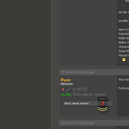
lin
ok fair
shuffle! 
open yo
Juicebo
Walk Aw
Make Y
Unneces
Dead M
House P
...
19 years, 9 months ago
Ryan
Your lis
Member
Fortuna
+1,230
|
7675
|
Alberta, Canada
19 years, 9 months ago