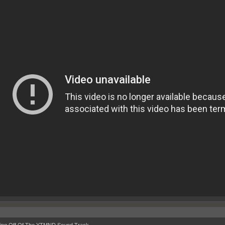
ing Off Of The YTMND Sound Track.