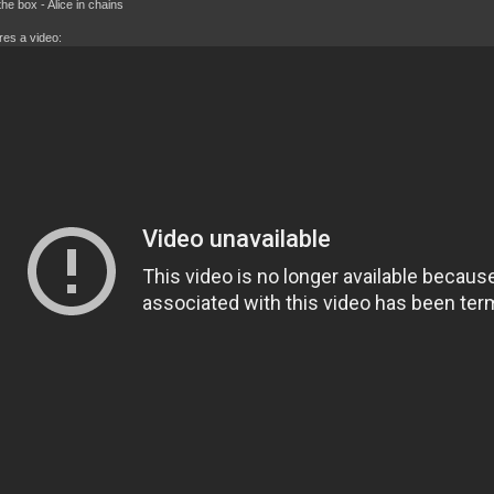
he box - Alice in chains
res a video: