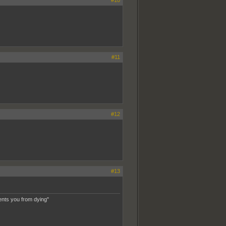
#11
#12
#13
ents you from dying"