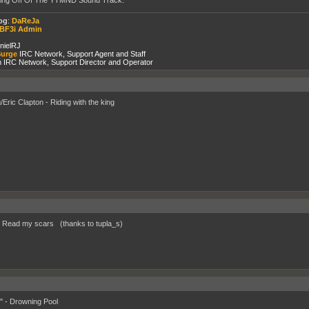
og
:
DaReJa
BF3i Admin
nielRJ
urge
IRC Network, Support Agent and Staff
 IRC Network, Support Director and Operator
/Eric Clapton - Riding with the king
- Read my scars (thanks to tupla_s)
" - Drowning Pool