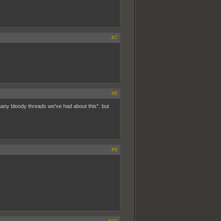
#7
#8
any bloody threads we've had about this". but
#9
#10