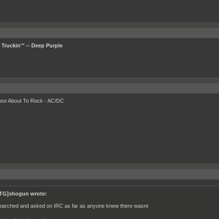
Truckin'" -- Deep Purple
ose About To Rock - AC/DC
TG]shogun wrote:
searched and asked on IRC as far as anyone knew there wasnt