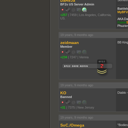
DaReJa
BF2s US Server Admin
Battlel
MyBFi/
+257
|
7459
|
Los Angeles, California,
US.
AKA Da
Game
S
Phuzion
19 years, 9 months ago
zeidmaan
BB King
Member
+234
|
7247
|
Vienna
19 years, 9 months ago
KO
Diablo 
Banned
+31
|
7375
|
New Jersey
19 years, 9 months ago
SoC./Omega
"Bodies