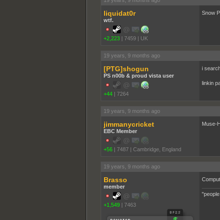
liquidat0r
Snow Pa
wtf.
+2,223
|
7459
|
UK
19 years, 9 months ago
[PTG]shogun
i searc
PS n00b & proud vista user
linkin p
+44
|
7264
19 years, 9 months ago
jimmanycricket
Muse-H
EBC Member
+56
|
7487
|
Cambridge, England
19 years, 9 months ago
Brasso
Comput
member
"people
+1,549
|
7463