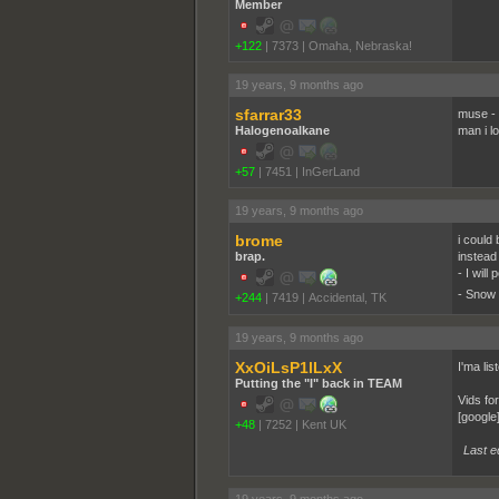
Member
+122
|
7373
|
Omaha, Nebraska!
19 years, 9 months ago
sfarrar33
muse - 
Halogenoalkane
man i l
+57
|
7451
|
InGerLand
19 years, 9 months ago
brome
i could
brap.
instead
- I wil
- Snow 
+244
|
7419
|
Accidental, TK
19 years, 9 months ago
XxOiLsP1lLxX
I'ma li
Putting the "I" back in TEAM
Vids fo
[google
+48
|
7252
|
Kent UK
Last e
19 years, 9 months ago