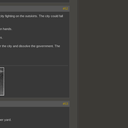
#52
y fighting on the outskirts. The city could fall
ban hands.
es.
ver the city and dissolve the government. The
#53
per yard.