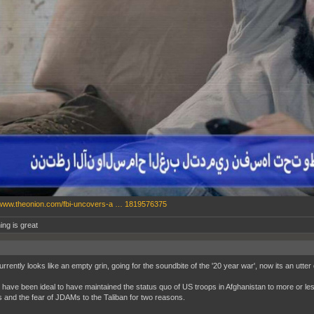
/www.theonion.com/fbi-uncovers-a … 1819576375
ing is great
rrently looks like an empty grin, going for the soundbite of the '20 year war', now its an utter
d have been ideal to have maintained the status quo of US troops in Afghanistan to more or le
 and the fear of JDAMs to the Taliban for two reasons.