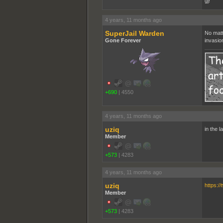
gj!
4 years, 11 months ago
SuperJail Warden
No matt
Gone Forever
invasio
+690
|
4550
4 years, 11 months ago
uziq
in the 
Member
+573
|
4283
4 years, 11 months ago
uziq
https:/
Member
+573
|
4283