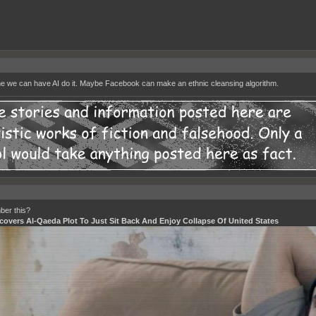
me we can have AI do it. Maybe Facebook can make an ethnic cleansing algorithm.
er this?
covers Al-Qaeda Plot To Just Sit Back And Enjoy Collapse Of United States