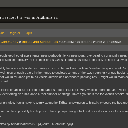
 has lost the war in Afghanistan
elp
Register
Login
»
Community
»
Debate and Serious Talk
»
America has lost the war in Afghanistan
ople get tired of apartments, neighborhoods, jerky neighbors, overbearing community rules 
to maintain a military trim on their grass lawns. There is also that romanticized notion as wel
bably have a food garden with easy crops no larger than the time I'm willing to spend on it. 
s well, plus enough space in the house to dedicate an out-of-the-way room for various books 
that would for once get to be visible outside of a cardboard packing box. I might would even co
thread.
 hinging on an ideal set of circumstances though that could very well not come to pass. A pi
of everything else has done a real number on things, unless you're in the top wealth bracket th
bright side, I don't have to worry about the Taliban showing up to brutally execute me because
 have a place possibly lined up once, but a prospector got to it and flipped for a ridiculous sum
.
dited by unnamednewbie13 (
4 years, 11 months ago
)