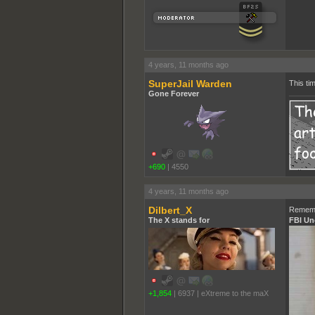
4 years, 11 months ago
SuperJail Warden
This ti
Gone Forever
+690
|
4550
4 years, 11 months ago
Dilbert_X
Rememb
The X stands for
FBI Un
+1,854
|
6937
|
eXtreme to the maX