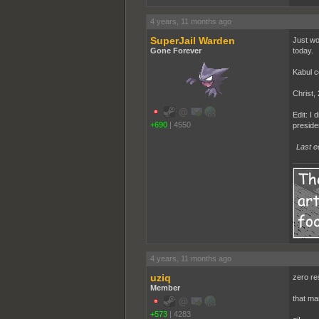
4 years, 11 months ago
SuperJail Warden
Just wok
Gone Forever
today.
Kabul co
Christ, 
Edit: I
+690
|
4550
presiden
Last e
4 years, 11 months ago
uziq
zero res
Member
that ma
+573
|
4283