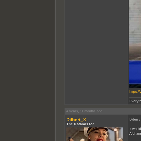
https:/
Everyth
4 years, 11 months ago
Dilbert_X
Biden cu
The X stands for
It woul
Afghans