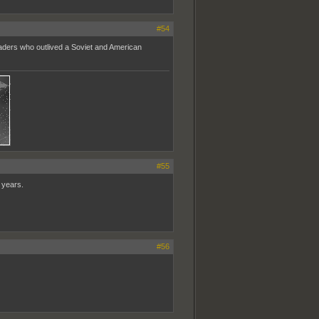
#54
eaders who outlived a Soviet and American
#55
 years.
#56