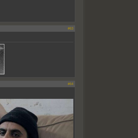
#63
#64