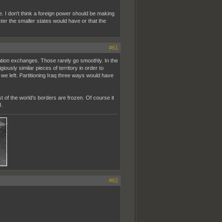
re. I don't think a foreign power should be making
ter the smaller states would have or that the
#61
ulation exchanges. Those rarely go smoothly. In the
ously similar pieces of territory in order to
 we left. Partitioning Iraq three ways would have
st of the world's borders are frozen. Of course it
J.
#62