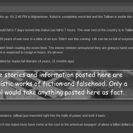
e up. It's 2:46 PM in Afghanistan. Kabul is completely encircled and the Taliban is inside the cit
uld fall in 7 days turned into Kabul can fall in 7 hours. The near rest of the country is in Tali
20 years of war over in a blink of an eye. Didn't see this coming. Life can be so full of surpris
 didn't finish reading the event feed. The interior minister announced they are going to hand o
t is expected to resign in hours. It's all over.
dited by SuperJail Warden (
4 years, 11 months ago
)
istance. taliban just marched right into the halls of power and took it back.
rch into kabul must have come at the cost to the american taxpayer of about a billion dollars 