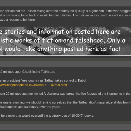
ar opinion but the Taliban taking over the country so quickly is a godsend. If the war dragge
ood of us having to go back in would be much higher. The Taliban winning such a swift and ove
ave a reason to be there.
30 minutes ago, Ghani fled to Tajikistan.
stan president flees country as Taliban takes control of Kabul
/www.independent.co.uk/asia/sout … 02899.html
nt 20 minutes ago mentioned Al Jazeera was streaming live footage of the insurgents in the p
e rate is stunning, we should remind ourselves that the Taliban didn't materialize all this from
 had support and sanctuary over the years.
l be a topic that would overspill the arbitrary cap of 10-30(?) books.