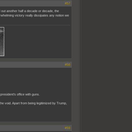
#57
d out another half a decade or decade, the
rwhelming victory really dissipates any notion we
#58
resident's office with guns.
 the void. Apart from being legitimized by Trump,
#59