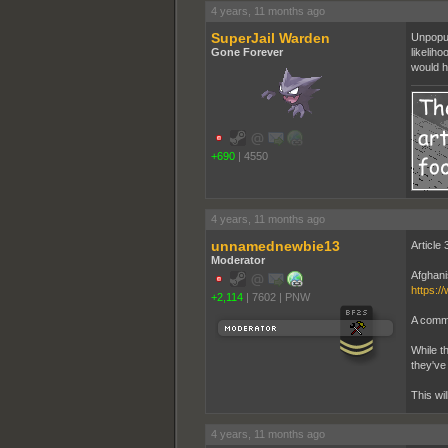
4 years, 11 months ago
SuperJail Warden
Unpopul
Gone Forever
likelih
would h
+690
|
4550
4 years, 11 months ago
unnamednewbie13
Article 
Moderator
Afghani
https:/
+2,114
|
7602
|
PNW
A comme
While th
they've
This wil
4 years, 11 months ago