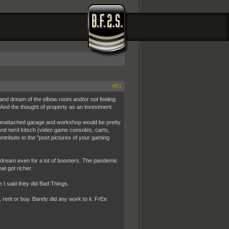
#51
and dream of the elbow room and/or not feeling
l. And the thought of property as an investment.
An unattached garage and workshop would be pretty
and nerd kitsch (video game consoles, carts,
ntribute to the "post pictures of your gaming
pe dream even for a lot of boomers. The pandemic
at got richer.
 I said they did Bad Things.
, rent or buy. Barely did any work to it. FrEe