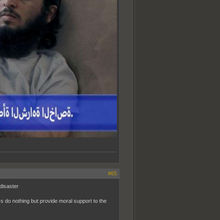
#65
 disaster
ss do nothing but provide moral support to the