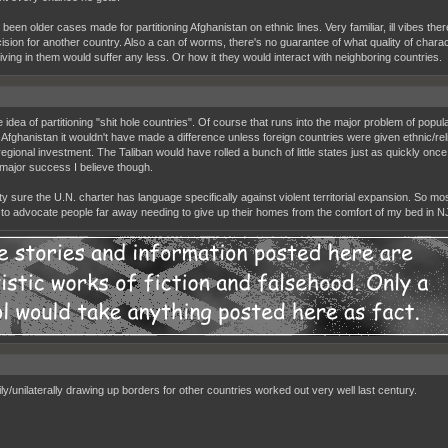
been older cases made for partitioning Afghanistan on ethnic lines. Very familiar, ill vibes the
cision for another country. Also a can of worms, there's no guarantee of what quality of charac
living in them would suffer any less. Or how it they would interact with neighboring countries.
he idea of partitioning "shit hole countries". Of course that runs into the major problem of pop
Afghanistan it wouldn't have made a difference unless foreign countries were given ethnic/religi
regional investment. The Taliban would have rolled a bunch of little states just as quickly once
major success I believe though.
ty sure the U.N. charter has language specifically against violent territorial expansion. So mo
 to advocate people far away needing to give up their homes from the comfort of my bed in N
ily/unilaterally drawing up borders for other countries worked out very well last century.