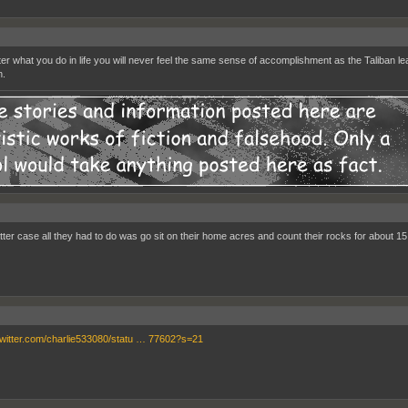
er what you do in life you will never feel the same sense of accomplishment as the Taliban l
n.
latter case all they had to do was go sit on their home acres and count their rocks for about 15
/twitter.com/charlie533080/statu … 77602?s=21