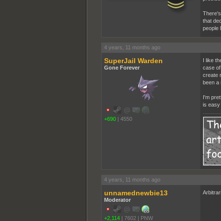
There's 
that de
people 
4 years, 11 months ago
SuperJail Warden
I like t
Gone Forever
case of 
create 
been a 
I'm pret
is easy
+690
|
4550
4 years, 11 months ago
unnamednewbie13
Arbitrar
Moderator
+2,114
|
7602
|
PNW