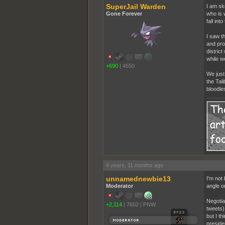
SuperJail Warden
I am ske
Gone Forever
who is 
fall in
I saw t
and pro
distric
while w
+690
|
4550
We just
the Tal
bloodle
4 years, 11 months ago
unnamednewbie13
I'm not 
Moderator
angle o
Negotia
+2,114
|
7602
|
PNW
tweets).
but I t
preside