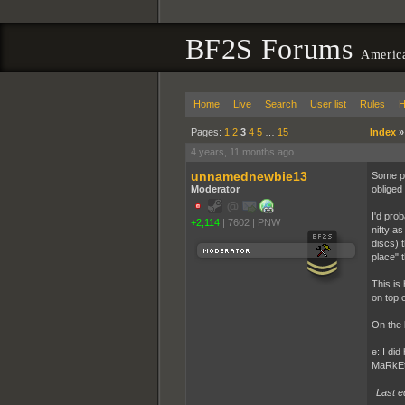
BF2S Forums
America
Home
Live
Search
User list
Rules
H
Pages:
1
2
3
4
5
…
15
Index
4 years, 11 months ago
unnamednewbie13
Some pe
Moderator
obliged 
I'd pro
+2,114
|
7602
|
PNW
nifty a
discs) 
place" 
This is
on top 
On the 
e: I did
MaRkEt
Last e