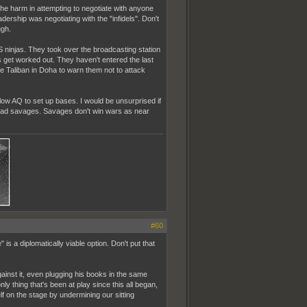
 the harm in attempting to negotiate with anyone
dership was negotiating with the "infidels". Don't
ugh.
IS ninjas. They took over the broadcasting station
 get worked out. They haven't entered the last
e Taliban in Doha to warn them not to attack
low AQ to set up bases. I would be unsurprised if
n dead savages. Savages don't win wars as near
#60
is a diplomatically viable option. Don't put that
inst it, even plugging his books in the same
nly thing that's been at play since this all began,
lf on the stage by undermining our sitting