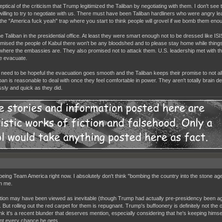
ptical of the criticism that Trump legitimized the Taliban by negotiating with them. I don't see
willing to try to negotiate with us. There must have been Taliban hardliners who were angry lea
to the "America fuck yeah" trap where you start to think people will grovel if we bomb them eno
he Taliban in the presidential office. At least they were smart enough not to be dressed like IS
mised the people of Kabul there won't be any bloodshed and to please stay home while things
t where the embassies are. They also promised not to attack them. U.S. leadership met with th
e evacuate.
 need to be hopeful the evacuation goes smooth and the Taliban keeps their promise to not al
iban is reasonable to deal with once they feel comfortable in power. They aren't totally brai
ssly and quick as they did.
being Team America right now. I absolutely don't think "bombing the country into the stone age" 
n me.
tion may have been viewed as inevitable (though Trump had actually pre-presidency been aga
 But rolling out the red carpet for them is repugnant. Trump's buffoonery is definitely not the o
hink it's a recent blunder that deserves mention, especially considering that he's keeping himse
nt every chance he gets.