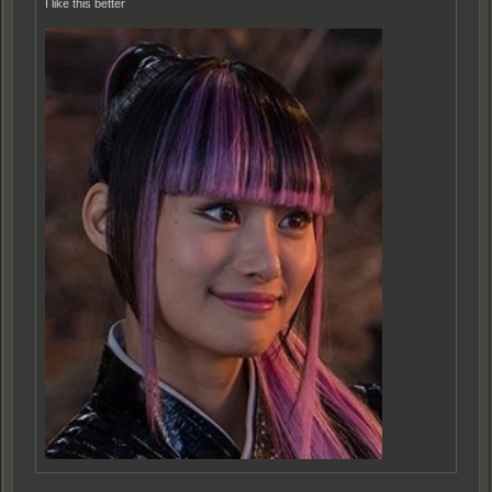
I like this better