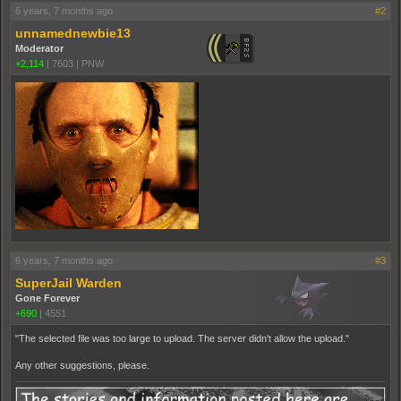
6 years, 7 months ago
#2
unnamednewbie13
Moderator
+2,114
|
7603
|
PNW
6 years, 7 months ago
#3
SuperJail Warden
Gone Forever
+690
|
4551
"The selected file was too large to upload. The server didn't allow the upload."
Any other suggestions, please.