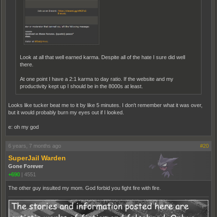
Look at all that well earned karma. Despite all of the hate I sure did well
there.
At one point I have a 2:1 karma to day ratio. If the website and my
productivity kept up I should be in the 8000s at least.
Looks like tucker beat me to it by like 5 minutes. I don't remember what it was over,
but it would probably burn my eyes out if I looked.
e: oh my god
6 years, 7 months ago
#20
SuperJail Warden
Gone Forever
+690
|
4551
The other guy insulted my mom. God forbid you fight fire with fire.