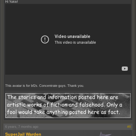
Hi Yukio!
This avatar is for bf2s. Concentrate guys. Thank you.
6 years, 7 months ago
#8
SuperJail Warden