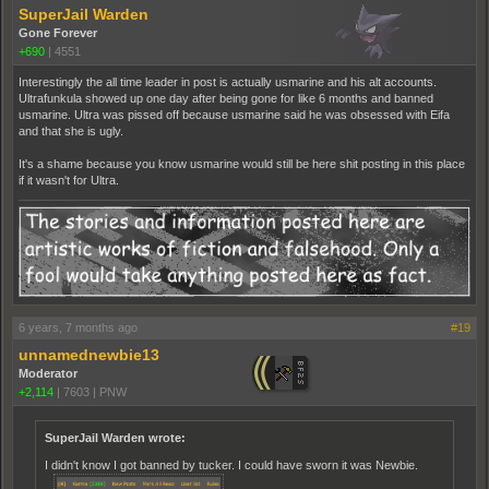
SuperJail Warden
Gone Forever
+690
|
4551
Interestingly the all time leader in post is actually usmarine and his alt accounts.
Ultrafunkula showed up one day after being gone for like 6 months and banned
usmarine. Ultra was pissed off because usmarine said he was obsessed with Eifa
and that she is ugly.
It's a shame because you know usmarine would still be here shit posting in this place
if it wasn't for Ultra.
6 years, 7 months ago
#19
unnamednewbie13
Moderator
+2,114
|
7603
|
PNW
SuperJail Warden wrote:
I didn't know I got banned by tucker. I could have sworn it was Newbie.