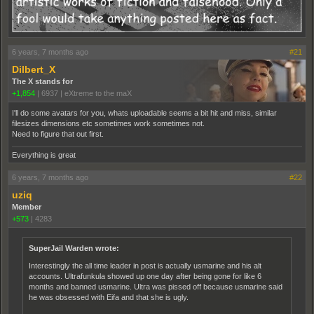
6 years, 7 months ago
#21
Dilbert_X
The X stands for
+1,854
|
6937
|
eXtreme to the maX
I'll do some avatars for you, whats uploadable seems a bit hit and miss, similar
filesizes dimensions etc sometimes work sometimes not.
Need to figure that out first.
Everything is great
6 years, 7 months ago
#22
uziq
Member
+573
|
4283
SuperJail Warden wrote:
Interestingly the all time leader in post is actually usmarine and his alt
accounts. Ultrafunkula showed up one day after being gone for like 6
months and banned usmarine. Ultra was pissed off because usmarine said
he was obsessed with Eifa and that she is ugly.