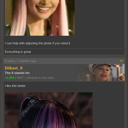
I can help with adjusting the pixels if you need it.
Everything is great
6 years, 7 months ago
#6
Dilbert_X
The X stands for
+1,854
|
6937
|
eXtreme to the maX
I like this better