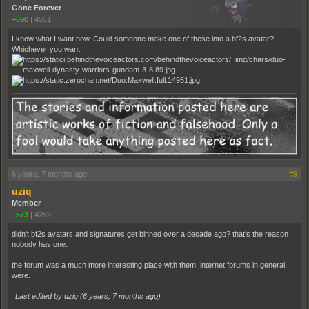
Gone Forever
+690
|
4551
I know what I want now. Could someone make one of these into a bf2s avatar?
Whichever you want.
6 years, 7 months ago
#9
uziq
Member
+573
|
4283
didn't bf2s avatars and signatures get binned over a decade ago? that's the reason
nobody has one.
the forum was a much more interesting place with them. internet forums in general
were.
Last edited by uziq (
6 years, 7 months ago
)