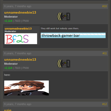
6 years, 7 months ago
#10
unnamednewbie13
Moderator
+2,114
|
7603
|
PNW
6 years, 7 months ago
#11
unnamednewbie13
Moderator
+2,114
|
7603
|
PNW
here:
6 years, 7 months ago
#12
uziq