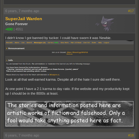
6 years, 7 months ago
#17
SuperJail Warden
Gone Forever
+690
|
4551
I didn't know I got banned by tucker. I could have sworn it was Newbie.
Look at all that well earned karma. Despite all of the hate I sure did well there.
At one point I have a 2:1 karma to day ratio. If the website and my productivity kept
up I should be in the 8000s at least.
6 years, 7 months ago
#18