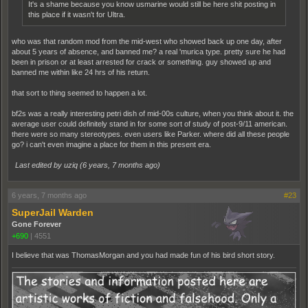
It's a shame because you know usmarine would still be here shit posting in
this place if it wasn't for Ultra.
who was that random mod from the mid-west who showed back up one day, after
about 5 years of absence, and banned me? a real 'murica type. pretty sure he had
been in prison or at least arrested for crack or something. guy showed up and
banned me within like 24 hrs of his return.
that sort to thing seemed to happen a lot.
bf2s was a really interesting petri dish of mid-00s culture, when you think about it. the
average user could definitely stand in for some sort of study of post-9/11 american.
there were so many stereotypes. even users like Parker. where did all these people
go? i can't even imagine a place for them in this present era.
Last edited by uziq (
6 years, 7 months ago
)
6 years, 7 months ago
#23
SuperJail Warden
Gone Forever
+690
|
4551
I believe that was ThomasMorgan and you had made fun of his bird short story.