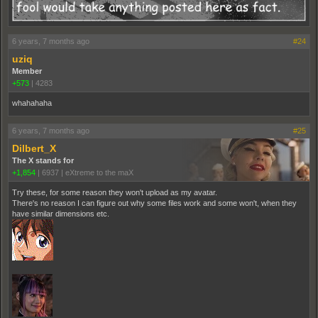
6 years, 7 months ago
#24
uziq
Member
+573
|
4283
whahahaha
6 years, 7 months ago
#25
Dilbert_X
The X stands for
+1,854
|
6937
|
eXtreme to the maX
Try these, for some reason they won't upload as my avatar.
There's no reason I can figure out why some files work and some won't, when they
have similar dimensions etc.