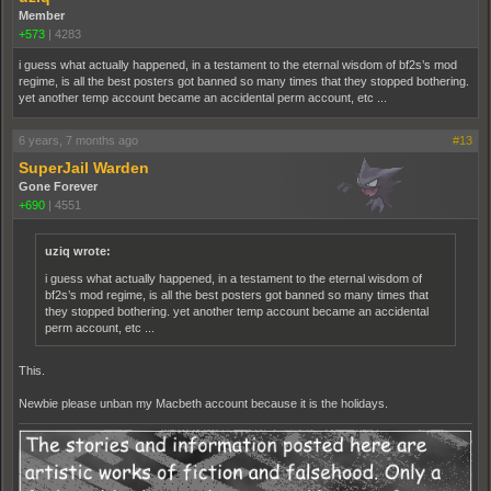
Member
+573
|
4283
i guess what actually happened, in a testament to the eternal wisdom of bf2s’s mod
regime, is all the best posters got banned so many times that they stopped bothering.
yet another temp account became an accidental perm account, etc ...
6 years, 7 months ago
#13
SuperJail Warden
Gone Forever
+690
|
4551
uziq wrote:
i guess what actually happened, in a testament to the eternal wisdom of
bf2s’s mod regime, is all the best posters got banned so many times that
they stopped bothering. yet another temp account became an accidental
perm account, etc ...
This.
Newbie please unban my Macbeth account because it is the holidays.