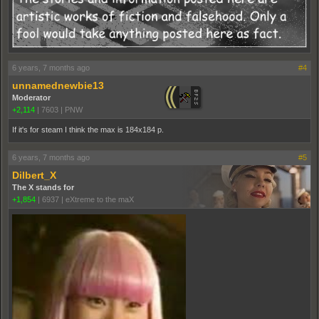
6 years, 7 months ago
#4
unnamednewbie13
Moderator
+2,114
|
7603
|
PNW
If it's for steam I think the max is 184x184 p.
6 years, 7 months ago
#5
Dilbert_X
The X stands for
+1,854
|
6937
|
eXtreme to the maX