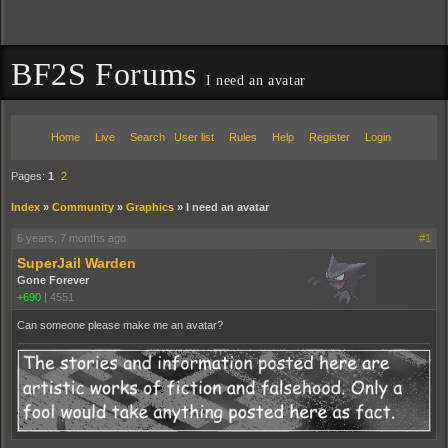
BF2S Forums
I need an avatar
Home
Live
Search
User list
Rules
Help
Register
Login
Pages:
1
2
Index
»
Community
»
Graphics
»
I need an avatar
6 years, 7 months ago
#1
SuperJail Warden
Gone Forever
+690
|
4551
Can someone please make me an avatar?