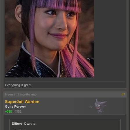
Everything is great
6 years, 7 months ago
#7
SuperJail Warden
Gone Forever
+690
|
4551
Dilbert_X wrote: