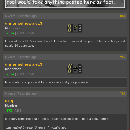
6 years, 7 months ago
#14
unnamednewbie13
Moderator
+2,114
|
7603
|
PNW
If I could I would. Zeek too, though I think he requested the perm. That stuff happened
nearly 10 years ago.
6 years, 7 months ago
#15
unnamednewbie13
Moderator
+2,114
|
7603
|
PNW
I'd actually be impressed if you remembered your password.
6 years, 7 months ago
#16
uziq
Member
+573
|
4283
definitely didn't request it. i think tucker banished me to the naughty corner.
Last edited by uziq (
6 years, 7 months ago
)