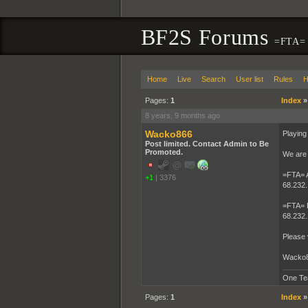
BF2S Forums
=FTA= I
Home
Live
Search
User list
Rules
H
Pages:
1
Index
8 years, 9 months ago
Wacko866
Playing
Post limited. Contact Admin to Be
Promoted.
We are 
=FTA=
+1
|
3376
68.232.
=FTA=
68.232.
Please 
Wacko
One Te
Pages:
1
Index