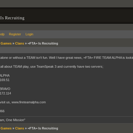
s Recruiting
elp
Register
Login
»
Games
»
Clans
»
=FTA= Is Recruiting
 alone or without a TEAM isn't fun. Well I have great news, =FTA= FIRE TEAM ALPHA is look
all about TEAM play, use TeamSpeak 3 and currently have two servers;
 ALPHA
169.51
 BRAVO
172.114
visit us, www.fireteamalpha.com
866
am, One Mission"
»
Games
»
Clans
»
=FTA= Is Recruiting