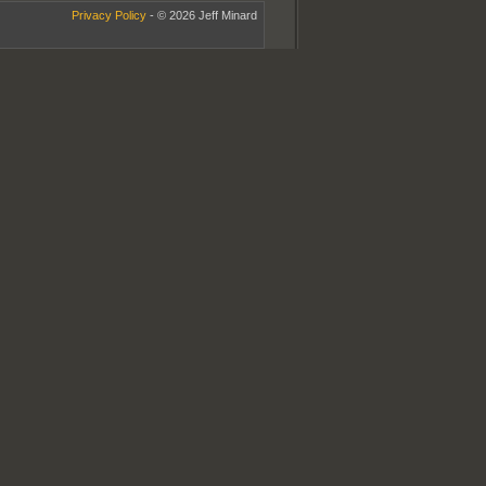
Privacy Policy
- © 2026 Jeff Minard