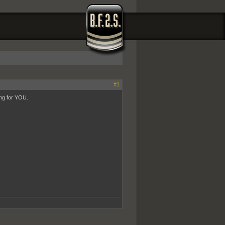
#1
ing for YOU.