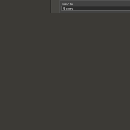
Jump to