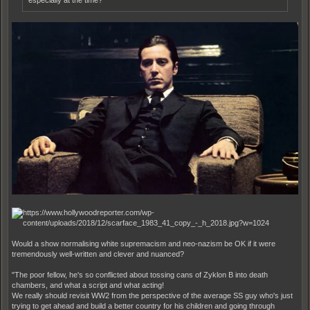
especially at the time?
Would a show normalising white supremacism and neo-nazism be OK if it were
tremendously well-written and clever and nuanced?
"The poor fellow, he's so conflicted about tossing cans of Zyklon B into death
chambers, and what a script and what acting!
We really should revisit WW2 from the perspective of the average SS guy who's just
trying to get ahead and build a better country for his children and going through