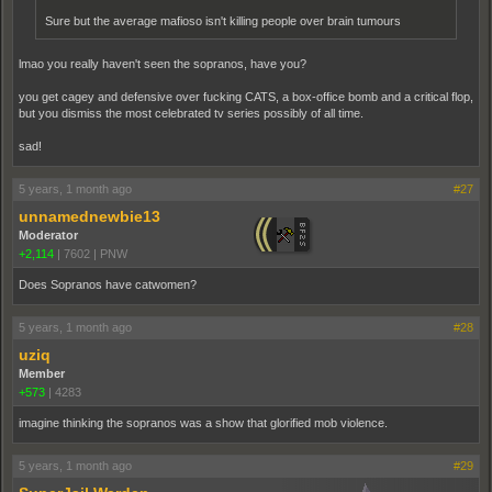
Sure but the average mafioso isn't killing people over brain tumours
lmao you really haven't seen the sopranos, have you?
you get cagey and defensive over fucking CATS, a box-office bomb and a critical flop,
but you dismiss the most celebrated tv series possibly of all time.
sad!
5 years, 1 month ago
#27
unnamednewbie13
Moderator
+2,114
|
7602
|
PNW
Does Sopranos have catwomen?
5 years, 1 month ago
#28
uziq
Member
+573
|
4283
imagine thinking the sopranos was a show that glorified mob violence.
5 years, 1 month ago
#29