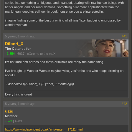
settles into something ambiguous and nuanced, dealing with real human beings with
better angels and personal demons. something a lot more sophisticated than the
manichean, good vs evil, comic book nonsense you are interested in.
imagine finding some of the best tv writing of all time 'lazy' but being engrossed by
wonder woman.
5 years, 1 month ago
#41
Dilbert_X
The X stands for
+1,854
|
6937
|
eXtreme to the maX
I'm not sure anti-heroes and mafia criminals are really the same thing
I've brought up Wonder Woman maybe twice, you're the one who keeps droning on
about it.
Last edited by Dilbert_X (
5 years, 1 month ago
)
Everything is great
5 years, 1 month ago
#42
uziq
Member
+573
|
4283
https://www.independent.co.uk/arts-ente … 17111.html