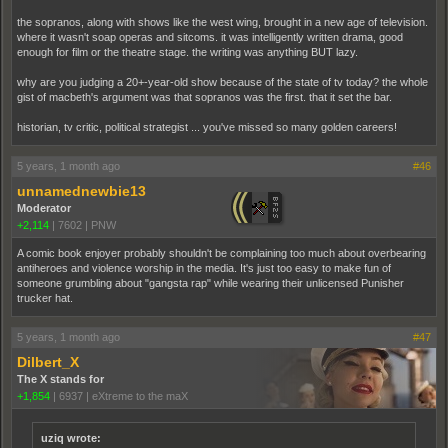
the sopranos, along with shows like the west wing, brought in a new age of television.
where it wasn't soap operas and sitcoms. it was intelligently written drama, good
enough for film or the theatre stage. the writing was anything BUT lazy.
why are you judging a 20+-year-old show because of the state of tv today? the whole
gist of macbeth's argument was that sopranos was the first. that it set the bar.
historian, tv critic, political strategist ... you've missed so many golden careers!
5 years, 1 month ago
#46
unnamednewbie13
Moderator
+2,114
|
7602
|
PNW
A comic book enjoyer probably shouldn't be complaining too much about overbearing
antiheroes and violence worship in the media. It's just too easy to make fun of
someone grumbling about "gangsta rap" while wearing their unlicensed Punisher
trucker hat.
5 years, 1 month ago
#47
Dilbert_X
The X stands for
+1,854
|
6937
|
eXtreme to the maX
uziq wrote: