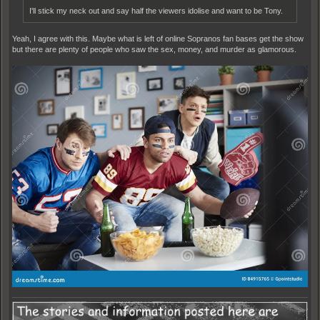
I'll stick my neck out and say half the viewers idolise and want to be Tony.
Yeah, I agree with this. Maybe what is left of online Sopranos fan bases get the show
but there are plenty of people who saw the sex, money, and murder as glamorous.