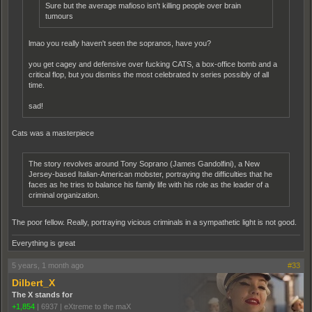
Sure but the average mafioso isn't killing people over brain
tumours
lmao you really haven't seen the sopranos, have you?
you get cagey and defensive over fucking CATS, a box-office bomb and a
critical flop, but you dismiss the most celebrated tv series possibly of all
time.
sad!
Cats was a masterpiece
The story revolves around Tony Soprano (James Gandolfini), a New
Jersey-based Italian-American mobster, portraying the difficulties that he
faces as he tries to balance his family life with his role as the leader of a
criminal organization.
The poor fellow. Really, portraying vicious criminals in a sympathetic light is not good.
Everything is great
5 years, 1 month ago
#33
Dilbert_X
The X stands for
+1,854
|
6937
|
eXtreme to the maX