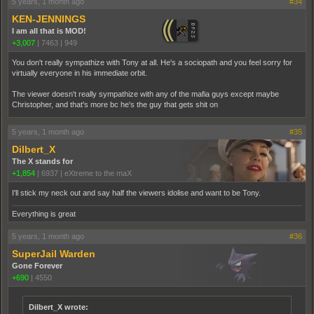
5 years, 1 month ago
#34
KEN-JENNINGS
I am all that is MOD!
+3,007
|
7463
|
949
You don't really sympathize with Tony at all. He's a sociopath and you feel sorry for
virtually everyone in his immediate orbit.
The viewer doesn't really sympathize with any of the mafia guys except maybe
Christopher, and that's more bc he's the guy that gets shit on
5 years, 1 month ago
#35
Dilbert_X
The X stands for
+1,854
|
6937
|
eXtreme to the maX
I'll stick my neck out and say half the viewers idolise and want to be Tony.
Everything is great
5 years, 1 month ago
#36
SuperJail Warden
Gone Forever
+690
|
4550
Dilbert_X wrote: