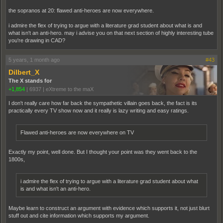
the sopranos at 20: flawed anti-heroes are now everywhere.
i admire the flex of trying to argue with a literature grad student about what is and
what isn't an anti-hero. may i advise you on that next section of highly interesting tube
you're drawing in CAD?
5 years, 1 month ago
#43
Dilbert_X
The X stands for
+1,854
|
6937
|
eXtreme to the maX
I don't really care how far back the sympathetic villain goes back, the fact is its
practically every TV show now and it really is lazy writing and easy ratings.
Flawed anti-heroes are now everywhere on TV
Exactly my point, well done. But I thought your point was they went back to the
1800s,
i admire the flex of trying to argue with a literature grad student about what
is and what isn't an anti-hero.
Maybe learn to construct an argument with evidence which supports it, not just blurt
stuff out and cite information which supports my argument.