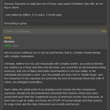
Anyway Sopranos is really just one of many copy-paste Godfather spin-offs, its not
big or clever.
Last edited by Dilbert_X (
5 years, 1 month ago
)
Everything is great
5 years, 1 month ago
#44
uziq
Member
+573
|
4283
and of course mafiosos are or can be anti-heroes; that is, complex human beings
with complex motivations.
criminals, believe it or not, are real people with complex stories. you want to dismiss
any mafioso as a 'thug' and then shut the book. you sound like an old testament-toting
american. that sort of black-and-white manicheanism is not how reality, or the
individuals who people it, work. very few people are 'pure evil' or 'simple thugs', and
the characters in the sopranos are precisely the sort of everyman thrust into a life of
crime, not unhinged serial killers.
that's rather the whole point of my drawing comic movies into the comparison.
sopranos, despite the aforementioned cartoonish first season, which was more
'grand theft auto' than the 'magisterial survey of american society' that it became, at
least tries to get at reality, you know, the STUFF of human beings and their actions.
it's tragi-comic and the main characters are exactly anti-heroes.