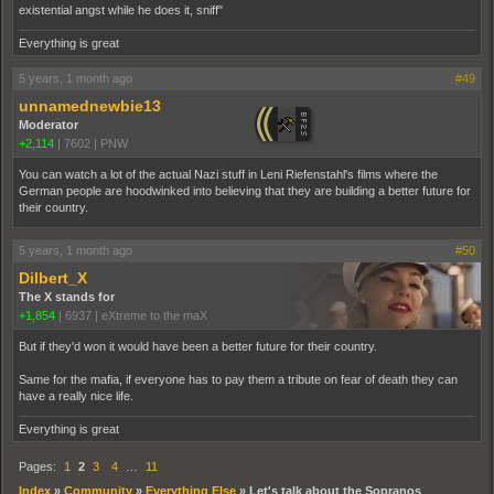
existential angst while he does it, sniff"
Everything is great
5 years, 1 month ago
#49
unnamednewbie13
Moderator
+2,114
|
7602
|
PNW
You can watch a lot of the actual Nazi stuff in Leni Riefenstahl's films where the
German people are hoodwinked into believing that they are building a better future for
their country.
5 years, 1 month ago
#50
Dilbert_X
The X stands for
+1,854
|
6937
|
eXtreme to the maX
But if they'd won it would have been a better future for their country.
Same for the mafia, if everyone has to pay them a tribute on fear of death they can
have a really nice life.
Everything is great
Pages:
1
2
3
4
…
11
Index
»
Community
»
Everything Else
»
Let's talk about the Sopranos