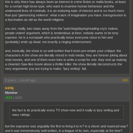
this is why there has always been an interest in crime fiction or mafia books, at least
for a certain high-brow type, who want to examine human behaviour and the
underworld lives of criminals. it is an enduring topic of interest and is so much more
than just 'glamorizing violence'. what a lack of imagination you have. transgression is
a fascination as old as the world religions.
you are, really, two steps away from the 'watching/playing/reading x/y/z makes
people violent' argument, which is tendentious at best. nobody wants to be tony
soprano. he is a sociopath who practically loses everyone close to him and
(probably) ends up dead. not exactly a ringing endorsement.
and, ironically, the show is so well-written that it even pre-empts your critique: the
characters in the show are literally rinsed in mob media. they are forever joking about
mob movies, and one of them even tries to write a script for one. they end up making
a clownish Saw-like movie about a thriller-killer. the show literally deconstructs the
very arguments you are trying to make. 'lazy writing'. fail.
5 years, 1 month ago
#45
uziq
Member
+573
|
4283
the fact is its practically every TV show now and it really is lazy writing and
easy ratings.
but the sopranos was arguably the first to bring it to tv? in a clever and nuanced way?
and it was tremendously well-written, in a league of its own, especially at the time?