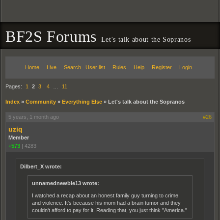
BF2S Forums
Let's talk about the Sopranos
Home
Live
Search
User list
Rules
Help
Register
Login
Pages:
1
2
3
4
…
11
Index
»
Community
»
Everything Else
»
Let's talk about the Sopranos
5 years, 1 month ago
#26
uziq
Member
+573
|
4283
Dilbert_X wrote:
unnamednewbie13 wrote:
I watched a recap about an honest family guy turning to crime
and violence. It's because his mom had a brain tumor and they
couldn't afford to pay for it. Reading that, you just think "America."