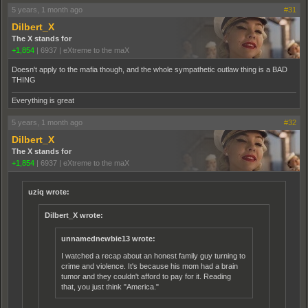
5 years, 1 month ago
#31
Dilbert_X
The X stands for
+1,854
|
6937
|
eXtreme to the maX
Doesn't apply to the mafia though, and the whole sympathetic outlaw thing is a BAD
THING
Everything is great
5 years, 1 month ago
#32
Dilbert_X
The X stands for
+1,854
|
6937
|
eXtreme to the maX
uziq wrote:
Dilbert_X wrote:
unnamednewbie13 wrote:
I watched a recap about an honest family guy turning to
crime and violence. It's because his mom had a brain
tumor and they couldn't afford to pay for it. Reading
that, you just think "America."