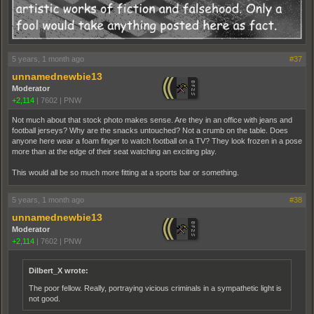
5 years, 1 month ago
#37
unnamednewbie13
Moderator
+2,114
|
7602
|
PNW
Not much about that stock photo makes sense. Are they in an office with jeans and
football jerseys? Why are the snacks untouched? Not a crumb on the table. Does
anyone here wear a foam finger to watch football on a TV? They look frozen in a pose
more than at the edge of their seat watching an exciting play.
This would all be so much more fitting at a sports bar or something.
5 years, 1 month ago
#38
unnamednewbie13
Moderator
+2,114
|
7602
|
PNW
Dilbert_X wrote:
The poor fellow. Really, portraying vicious criminals in a sympathetic light is
not good.