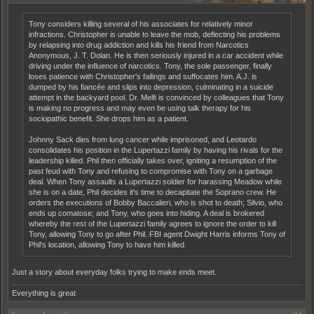
Tony considers killing several of his associates for relatively minor
infractions. Christopher is unable to leave the mob, deflecting his problems
by relapsing into drug addiction and kills his friend from Narcotics
Anonymous, J. T. Dolan. He is then seriously injured in a car accident while
driving under the influence of narcotics. Tony, the sole passenger, finally
loses patience with Christopher's failings and suffocates him. A.J. is
dumped by his fiancée and slips into depression, culminating in a suicide
attempt in the backyard pool. Dr. Melfi is convinced by colleagues that Tony
is making no progress and may even be using talk therapy for his
sociopathic benefit. She drops him as a patient.
Johnny Sack dies from lung cancer while imprisoned, and Leotardo
consolidates his position in the Lupertazzi family by having his rivals for the
leadership killed. Phil then officially takes over, igniting a resumption of the
past feud with Tony and refusing to compromise with Tony on a garbage
deal. When Tony assaults a Lupertazzi soldier for harassing Meadow while
she is on a date, Phil decides it's time to decapitate the Soprano crew. He
orders the executions of Bobby Baccalieri, who is shot to death; Silvio, who
ends up comatose; and Tony, who goes into hiding. A deal is brokered
whereby the rest of the Lupertazzi family agrees to ignore the order to kill
Tony, allowing Tony to go after Phil. FBI agent Dwight Harris informs Tony of
Phil's location, allowing Tony to have him killed.
Just a story about everyday folks trying to make ends meet.
Everything is great