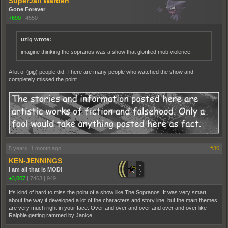
SuperJail Warden
Gone Forever
+690
|
4550
uziq wrote:
imagine thinking the sopranos was a show that glorified mob violence.
A lot of (pig) people did. There are many people who watched the show and
completely missed the point.
5 years, 1 month ago
#30
KEN-JENNINGS
I am all that is MOD!
+3,007
|
7463
|
949
It's kind of hard to miss the point of a show like The Sopranos. It was very smart
about the way it developed a lot of the characters and story line, but the main themes
are very much right in your face. Over and over and over and over and over like
Ralphie getting rammed by Janice