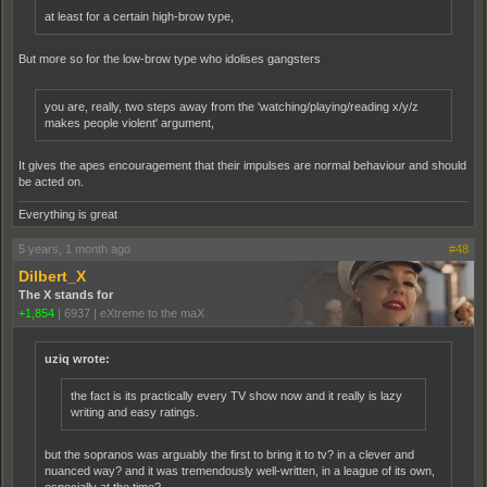
at least for a certain high-brow type,
But more so for the low-brow type who idolises gangsters
you are, really, two steps away from the 'watching/playing/reading x/y/z
makes people violent' argument,
It gives the apes encouragement that their impulses are normal behaviour and should
be acted on.
Everything is great
5 years, 1 month ago
#48
Dilbert_X
The X stands for
+1,854
|
6937
|
eXtreme to the maX
uziq wrote:
the fact is its practically every TV show now and it really is lazy
writing and easy ratings.
but the sopranos was arguably the first to bring it to tv? in a clever and
nuanced way? and it was tremendously well-written, in a league of its own,