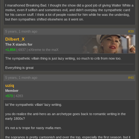
I marathoned Breaking Bad. I thought the show did a good job of giving Walter White a
motive, even if selfish and sometimes evil, and didn't overplay the sympathetic card
for his cancer stuff. I think a lot of people rooted for him while he was the underdog,
but then sympathies shifted elsewhere as it went on.
5 years, 1 month ago
#39
Dilbert_X
The X stands for
+1,854
|
6937
|
eXtreme to the maX
The sympathetic villain thing is just lazy writing, so much to crib from now too.
Everything is great
5 years, 1 month ago
#40
uziq
Member
+573
|
4283
lol 'the sympathetic villain' lazy writing.
you do realize the anti-hero as an archetype goes back to romantic writing in the
early 1800s?
it's not a tv trope for nasty mafia men.
the sopranos is pretty cartoonish and over the top, especially the first season. but it