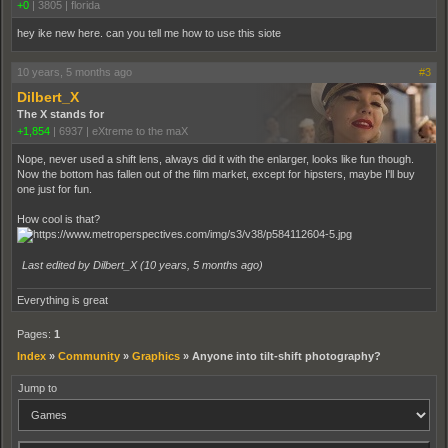
+0
|
3805
|
florida
hey ike new here. can you tell me how to use this siote
10 years, 5 months ago
#3
Dilbert_X
The X stands for
+1,854
|
6937
|
eXtreme to the maX
Nope, never used a shift lens, always did it with the enlarger, looks like fun though.
Now the bottom has fallen out of the film market, except for hipsters, maybe I'll buy
one just for fun.
How cool is that?
Last edited by Dilbert_X (
10 years, 5 months ago
)
Everything is great
Pages:
1
Index
»
Community
»
Graphics
»
Anyone into tilt-shift photography?
Jump to