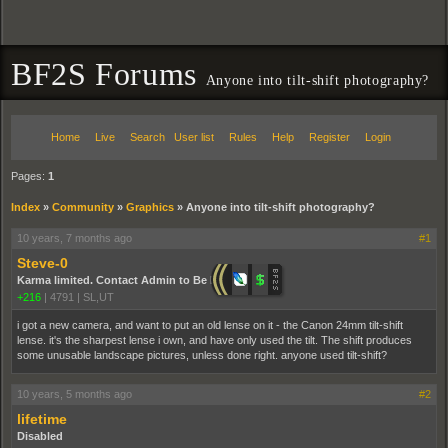
BF2S Forums
Anyone into tilt-shift photography?
Home
Live
Search
User list
Rules
Help
Register
Login
Pages:
1
Index
»
Community
»
Graphics
»
Anyone into tilt-shift photography?
10 years, 7 months ago
#1
Steve-0
Karma limited. Contact Admin to Be Promoted.
+216
|
4791
|
SL,UT
i got a new camera, and want to put an old lense on it - the Canon 24mm tilt-shift
lense. it's the sharpest lense i own, and have only used the tilt. The shift produces
some unusable landscape pictures, unless done right. anyone used tilt-shift?
10 years, 5 months ago
#2
lifetime
Disabled