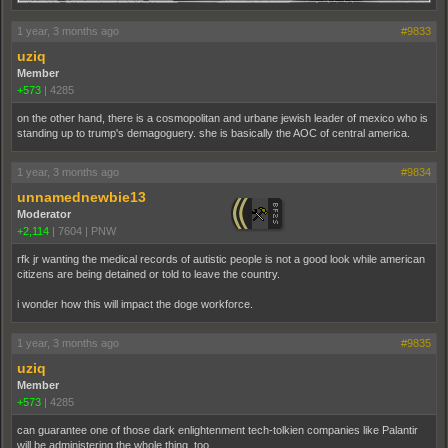
1 year, 3 months ago
#9833
uziq
Member
+573
|
4285
on the other hand, there is a cosmopolitan and urbane jewish leader of mexico who is
standing up to trump's demagoguery. she is basically the AOC of central america.
1 year, 3 months ago
#9834
unnamednewbie13
Moderator
+2,114
|
7604
|
PNW
rfk jr wanting the medical records of autistic people is not a good look while american
citizens are being detained or told to leave the country.
i wonder how this will impact the doge workforce.
1 year, 3 months ago
#9835
uziq
Member
+573
|
4285
can guarantee one of those dark enlightenment tech-tolkien companies like Palantir
will be administering the whole thing, too.