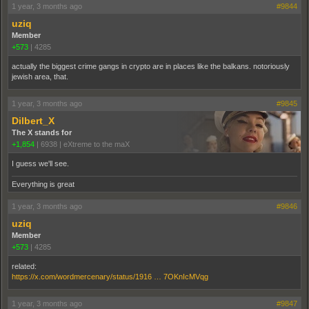
1 year, 3 months ago
#9844
uziq
Member
+573
|
4285
actually the biggest crime gangs in crypto are in places like the balkans. notoriously
jewish area, that.
1 year, 3 months ago
#9845
Dilbert_X
The X stands for
+1,854
|
6938
|
eXtreme to the maX
I guess we'll see.
Everything is great
1 year, 3 months ago
#9846
uziq
Member
+573
|
4285
related:
https://x.com/wordmercenary/status/1916 … 7OKnIcMVqg
1 year, 3 months ago
#9847