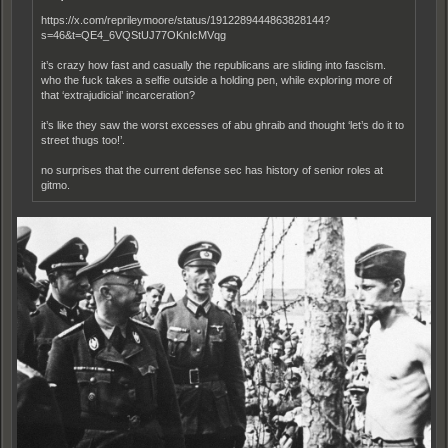
https://x.com/reprileymoore/status/1912289444863828144?
s=46&t=QE4_6VQStUJ77OKnIcMVqg
it’s crazy how fast and casually the republicans are sliding into fascism.
who the fuck takes a selfie outside a holding pen, while exploring more of
that ‘extrajudicial’ incarceration?
it’s like they saw the worst excesses of abu ghraib and thought ‘let’s do it to
street thugs too!’.
no surprises that the current defense sec has history of senior roles at
gitmo.