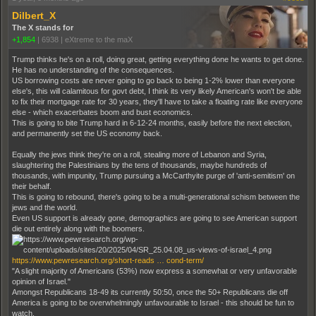
Dilbert_X
The X stands for
+1,854
|
6938
|
eXtreme to the maX
Trump thinks he's on a roll, doing great, getting everything done he wants to get done.
He has no understanding of the consequences.
US borrowing costs are never going to go back to being 1-2% lower than everyone
else's, this will calamitous for govt debt, I think its very likely American's won't be able
to fix their mortgage rate for 30 years, they'll have to take a floating rate like everyone
else - which exacerbates boom and bust economics.
This is going to bite Trump hard in 6-12-24 months, easily before the next election,
and permanently set the US economy back.
Equally the jews think they're on a roll, stealing more of Lebanon and Syria,
slaughtering the Palestinians by the tens of thousands, maybe hundreds of
thousands, with impunity, Trump pursuing a McCarthyite purge of 'anti-semitism' on
their behalf.
This is going to rebound, there's going to be a multi-generational schism between the
jews and the world.
Even US support is already gone, demographics are going to see American support
die out entirely along with the boomers.
https://www.pewresearch.org/short-reads … cond-term/
"A slight majority of Americans (53%) now express a somewhat or very unfavorable
opinion of Israel."
Amongst Republicans 18-49 its currently 50:50, once the 50+ Republicans die off
America is going to be overwhelmingly unfavourable to Israel - this should be fun to
watch.