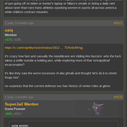
of just going off on biden or hunter's laptop or hillary's emails or doing a daily rant
about rarer-than-rare trans athletes spooking women in sports all across america
while children contract measles.
1 year, 3 months ago
#9827
uziq
Member
+573
|
4285
https://x.com/reprileymoore/status/1912 … 7OKnIcMVqg
it’s crazy how fast and casually the republicans are sliding into fascism. who the fuck
takes a selfie outside a holding pen, while exploring more of that ‘extrajudicial’
incarceration?
it’s like they saw the worst excesses of abu ghraib and thought ‘let’s do it to street
thugs too!’.
no surprises that the current defense sec has history of senior roles at gitmo.
1 year, 3 months ago
#9828
SuperJail Warden
Gone Forever
+690
|
4552
uziq wrote: