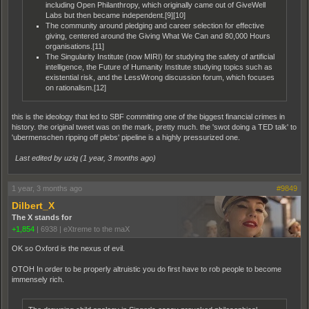
including Open Philanthropy, which originally came out of GiveWell
Labs but then became independent.[9][10]
The community around pledging and career selection for effective
giving, centered around the Giving What We Can and 80,000 Hours
organisations.[11]
The Singularity Institute (now MIRI) for studying the safety of artificial
intelligence, the Future of Humanity Institute studying topics such as
existential risk, and the LessWrong discussion forum, which focuses
on rationalism.[12]
this is the ideology that led to SBF committing one of the biggest financial crimes in
history. the original tweet was on the mark, pretty much. the 'swot doing a TED talk' to
'ubermenschen ripping off plebs' pipeline is a highly pressurized one.
Last edited by uziq (
1 year, 3 months ago
)
1 year, 3 months ago
#9849
Dilbert_X
The X stands for
+1,854
|
6938
|
eXtreme to the maX
OK so Oxford is the nexus of evil.
OTOH In order to be properly altruistic you do first have to rob people to become
immensely rich.