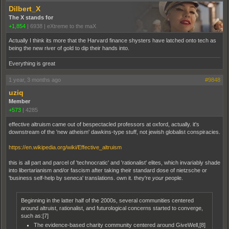
Dilbert_X
The X stands for
+1,854
|
6938
|
eXtreme to the maX
Actually I think its more that the Harvard finance shysters have latched onto tech as
being the new river of gold to dip their hands into.
Everything is great
1 year, 3 months ago
#9848
uziq
Member
+573
|
4285
effective altruism came out of bespectacled professors at oxford, actually. it's
downstream of the 'new atheism' dawkins-type stuff, not jewish globalist conspiracies.
https://en.wikipedia.org/wiki/Effective_altruism
this is all part and parcel of 'technocratic' and 'rationalist' elites, which invariably shade
into libertarianism and/or fascism after taking their standard dose of nietzsche or
'business self-help by seneca' translations. own it. they're
your
people.
Beginning in the latter half of the 2000s, several communities centered
around altruist, rationalist, and futurological concerns started to converge,
such as:[7]
The evidence-based charity community centered around GiveWell,[8]