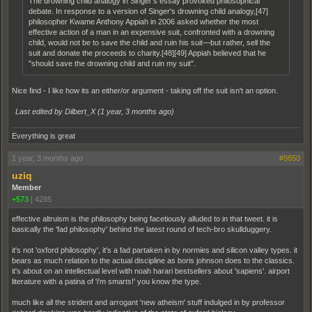
The drowning child analogy in Singer's essay provoked philosophical
debate. In response to a version of Singer's drowning child analogy,[47]
philosopher Kwame Anthony Appiah in 2006 asked whether the most
effective action of a man in an expensive suit, confronted with a drowning
child, would not be to save the child and ruin his suit—but rather, sell the
suit and donate the proceeds to charity.[48][49] Appiah believed that he
"should save the drowning child and ruin my suit".
Nice find - I like how its an either/or argument - taking off the suit isn't an option.
Last edited by Dilbert_X (
1 year, 3 months ago
)
Everything is great
1 year, 3 months ago
#9850
uziq
Member
+573
|
4285
effective altruism is the philosophy being facetiously alluded to in that tweet. it is
basically the 'fad philosophy' behind the latest round of tech-bro skullduggery.
it's not 'oxford philosophy', it's a fad partaken in by normies and silicon valley types. it
bears as much relation to the actual discipline as boris johnson does to the classics.
it's about on an intellectual level with noah harari bestsellers about 'sapiens'. airport
literature with a patina of 'i'm smarts!' you know the type.
much like all the strident and arrogant 'new atheism' stuff indulged in by professor