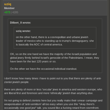
uziq
Member
+573
|
4285
Dilbert_X wrote:
uziq wrote:
on the other hand, there is a cosmopolitan and urbane jewish
leader of mexico who is standing up to trump's demagoguery. she
is basically the AOC of central america.
OK, so on the one hand we have the majority of the Israeli population and
global jewry firmly behind Israel's genocide of the Palestinians. I mean, they
have been for the last 120 years or so.
On the other we have the occasional individual standout.
i don't know how many times i have to point out to you that there are plenty of anti-
zionist jewish people.
there are plenty of more or less 'secular' jews in america and western europe, who
are liberal first and foremost and more 'ethnically' jewish than anything else.
i'm not going to defend zionists here but you really make their smear campaign and
weaponisation of 'anti-semitism' all too easy when you use this "okay there's
occasionally one good jew" talk. you sound like a fucking retard from stormfront.