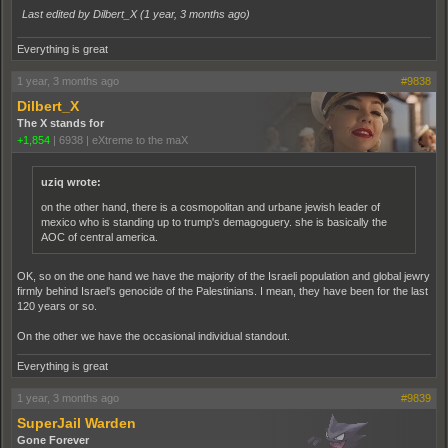
Last edited by Dilbert_X (
1 year, 3 months ago
)
Everything is great
1 year, 3 months ago
#9838
Dilbert_X
The X stands for
+1,854
|
6938
|
eXtreme to the maX
uziq wrote:
on the other hand, there is a cosmopolitan and urbane jewish leader of
mexico who is standing up to trump's demagoguery. she is basically the
AOC of central america.
OK, so on the one hand we have the majority of the Israeli population and global jewry
firmly behind Israel's genocide of the Palestinians. I mean, they have been for the last
120 years or so.
On the other we have the occasional individual standout.
Everything is great
1 year, 3 months ago
#9839
SuperJail Warden
Gone Forever