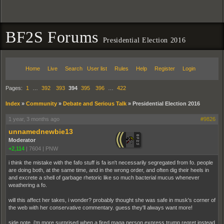
BF2S Forums
Presidential Election 2016
Home
Live
Search
User list
Rules
Help
Register
Login
Pages:
1
…
392
393
394
395
396
…
422
Index
»
Community
»
Debate and Serious Talk
»
Presidential Election 2016
1 year, 3 months ago
#9826
unnamednewbie13
Moderator
+2,114
|
7604
|
PNW
i think the mistake with the fafo stuff is fa isn't necessarily segregated from fo. people
are doing both, at the same time, and in the wrong order, and often dig their heels in
and excrete a shell of garbage rhetoric like so much bacterial mucus whenever
weathering a fo.
will this affect her takes, i wonder? probably thought she was safe in musk's corner of
the web with her conservative commentary. guess they'll always want more!
side note, i'm more surprised when a fired maga person express trump regret instead