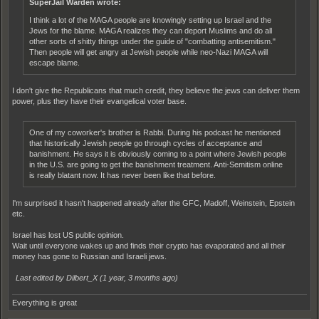
SuperJail Warden wrote:
I think a lot of the MAGA people are knowingly setting up Israel and the
Jews for the blame. MAGA realizes they can deport Muslims and do all
other sorts of shitty things under the guide of "combatting antisemitism."
Then people will get angry at Jewish people while neo-Nazi MAGA will
escape blame.
I don't give the Republicans that much credit, they believe the jews can deliver them
power, plus they have their evangelical voter base.
One of my coworker's brother is Rabbi. During his podcast he mentioned
that historically Jewish people go through cycles of acceptance and
banishment. He says it is obviously coming to a point where Jewish people
in the U.S. are going to get the banishment treatment. Anti-Semitism online
is really blatant now. It has never been like that before.
I'm surprised it hasn't happened already after the GFC, Madoff, Weinstein, Epstein
etc.
Israel has lost US public opinion.
Wait until everyone wakes up and finds their crypto has evaporated and all their
money has gone to Russian and Israeli jews.
Last edited by Dilbert_X (
1 year, 3 months ago
)
Everything is great