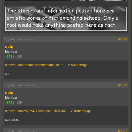
1 year, 3 months ago
#9829
uziq
Member
+573
|
4285
https://x.com/rnaudbertrand/status/1913 … 7OKnIcMVqg
so
1 year, 3 months ago
#9830
uziq
Member
+573
|
4285
https://x.com/wydna777/status/191507306 … 7OKnIcMVqg
taps sign.
1 year, 3 months ago
#9831