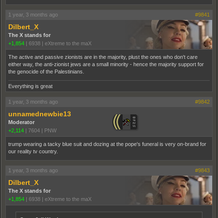
1 year, 3 months ago
#9841
Dilbert_X
The X stands for
+1,854
|
6938
|
eXtreme to the maX
The active and passive zionists are in the majority, plust the ones who don't care
either way, the anti-zionist jews are a small minority - hence the majority support for
the genocide of the Palestinians.
Everything is great
1 year, 3 months ago
#9842
unnamednewbie13
Moderator
+2,114
|
7604
|
PNW
trump wearing a tacky blue suit and dozing at the pope's funeral is very on-brand for
our reality tv country.
1 year, 3 months ago
#9843
Dilbert_X
The X stands for
+1,854
|
6938
|
eXtreme to the maX