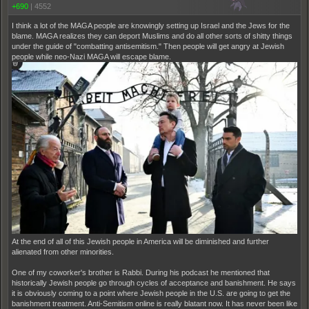
+690
|
4552
I think a lot of the MAGA people are knowingly setting up Israel and the Jews for the
blame. MAGA realizes they can deport Muslims and do all other sorts of shitty things
under the guide of "combatting antisemitism." Then people will get angry at Jewish
people while neo-Nazi MAGA will escape blame.
At the end of all of this Jewish people in America will be diminished and further
alienated from other minorities.
One of my coworker's brother is Rabbi. During his podcast he mentioned that
historically Jewish people go through cycles of acceptance and banishment. He says
it is obviously coming to a point where Jewish people in the U.S. are going to get the
banishment treatment. Anti-Semitism online is really blatant now. It has never been like