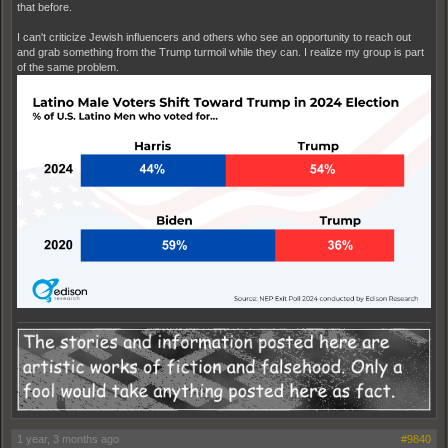
that before.
I can't criticize Jewish influencers and others who see an opportunity to reach out
and grab something from the Trump turmoil while they can. I realize my group is part
of the same problem.
1 year, 3 months ago
#9840