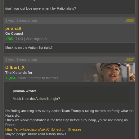
don't you just love government by Rationalists?
1 year, 3 months ago
#9836
pirana6
Go Cougs!
+705
|
7123
|
Washington St.
Musk is on the Autism list right?
1 year, 3 months ago
#9837
Dilbert_X
The X stands for
+1,854
|
6938
|
eXtreme to the maX
pirana6 wrote:
Musk is on the Autism list right?
I'm finding amusing how every action Team Trump is taking mirrors perfectly what the
Nazis did.
I think we know registration is the first step before a roundup, you're not fooling us
Robert.
https://en.wikipedia.org/wiki/Child_eut … _Illnesses
Maybe people
should
read history books.