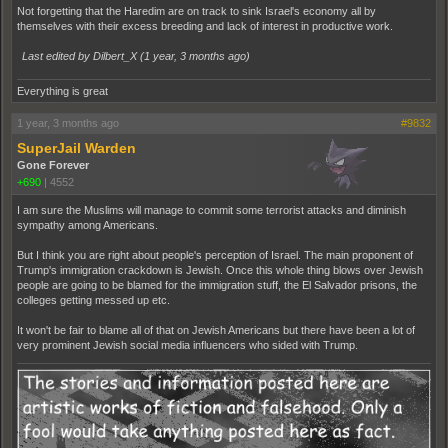
Not forgetting that the Haredim are on track to sink Israel's economy all by
themselves with their excess breeding and lack of interest in productive work.
Last edited by Dilbert_X (
1 year, 3 months ago
)
Everything is great
1 year, 3 months ago
#9832
SuperJail Warden
Gone Forever
+690
|
4552
I am sure the Muslims will manage to commit some terrorist attacks and diminish
sympathy among Americans.
But I think you are right about people's perception of Israel. The main proponent of
Trump's immigration crackdown is Jewish. Once this whole thing blows over Jewish
people are going to be blamed for the immigration stuff, the El Salvador prisons, the
colleges getting messed up etc.
It won't be fair to blame all of that on Jewish Americans but there have been a lot of
very prominent Jewish social media influencers who sided with Trump.