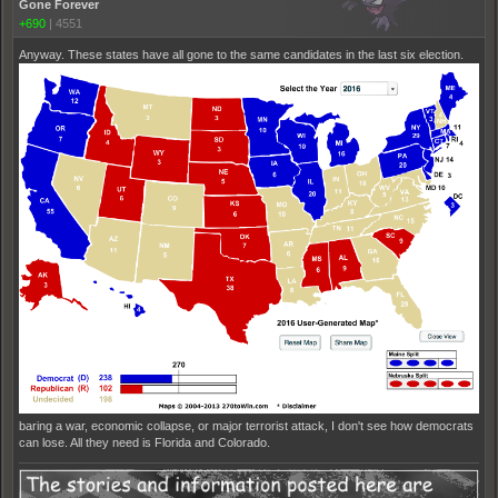
Gone Forever
+690
|
4551
Anyway. These states have all gone to the same candidates in the last six election.
baring a war, economic collapse, or major terrorist attack, I don't see how democrats
can lose. All they need is Florida and Colorado.