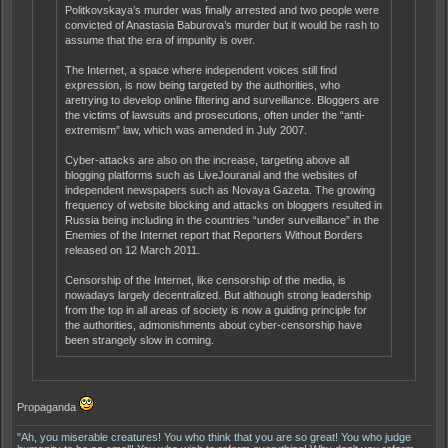
Politkovskaya’s murder was finally arrested and two people were
convicted of Anastasia Baburova’s murder but it would be rash to
assume that the era of impunity is over.
The Internet, a space where independent voices still find
expression, is now being targeted by the authorities, who
aretrying to develop online filtering and surveillance. Bloggers are
the victims of lawsuits and prosecutions, often under the “anti-
extremism” law, which was amended in July 2007.
Cyber-attacks are also on the increase, targeting above all
blogging platforms such as LiveJouranal and the websites of
independent newspapers such as Novaya Gazeta. The growing
frequency of website blocking and attacks on bloggers resulted in
Russia being including in the countries “under surveillance” in the
Enemies of the Internet report that Reporters Without Borders
released on 12 March 2011.
Censorship of the Internet, like censorship of the media, is
nowadays largely decentralized. But although strong leadership
from the top in all areas of society is now a guiding principle for
the authorities, admonishments about cyber-censorship have
been strangely slow in coming.
Propaganda
"Ah, you miserable creatures! You who think that you are so great! You who judge