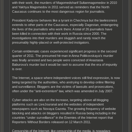
with their work, the murders of Magomedsharif Sultanmagomedov in 2010
and Yakhya Magomedov in 2011 served as reminders that the North
Caucasus continues to the most dangerous region for journalists.
President Kadyrov behaves like a tyrant in Chechnya but the lawlessness
extends to other parts of the Caucasus, especially Dagestan, endangering
the lives of the journalists who work there. A total of 26 journalists have
been killed in connection with their work in Russia since 2000. The
investigations into their murders are sluggish and rarely reach the
presumably highly-placed or well-protected instigators.
Certain emblematic cases experienced significant progress in the second
quarter of 2011. The presumed hit-man in Anna Politkovskaya’s murder
was finally arrested and two people were convicted of Anastasia
Baburova’s murder but it would be rash to assume that the era of impunity
is over.
The Internet, a space where independent voices still find expression, is now
being targeted by the authorities, who aretrying to develop online filtering
and surveillance. Bloggers are the victims of lawsuits and prosecutions,
often under the “anti-extremism” law, which was amended in July 2007.
Cyber-attacks are also on the increase, targeting above all blogging
platforms such as LiveJouranal and the websites of independent
newspapers such as Novaya Gazeta. The growing frequency of website
blocking and attacks on bloggers resulted in Russia being including in the
countries “under surveillance” in the Enemies of the Internet report that
Reporters Without Borders released on 12 March 2011.
Censorship of the Internet, like censorship of the media, is nowadays