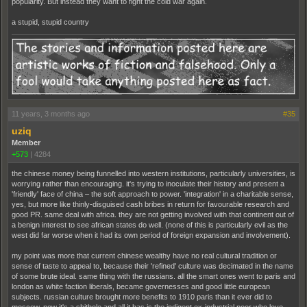
popularity. But instead they want to fight the cold war again.
a stupid, stupid country
11 years, 3 months ago
#35
uziq
Member
+573
|
4284
the chinese money being funnelled into western institutions, particularly universities, is
worrying rather than encouraging. it's trying to inoculate their history and present a
'friendly' face of china – the soft approach to power. 'integration' in a charitable sense,
yes, but more like thinly-disguised cash bribes in return for favourable research and
good PR. same deal with africa. they are not getting involved with that continent out of
a benign interest to see african states do well. (none of this is particularly evil as the
west did far worse when it had its own period of foreign expansion and involvement).
my point was more that current chinese wealthy have no real cultural tradition or
sense of taste to appeal to, because their 'refined' culture was decimated in the name
of some brute ideal. same thing with the russians. all the smart ones went to paris and
london as white faction liberals, became governesses and good little european
subjects. russian culture brought more benefits to 1910 paris than it ever did to