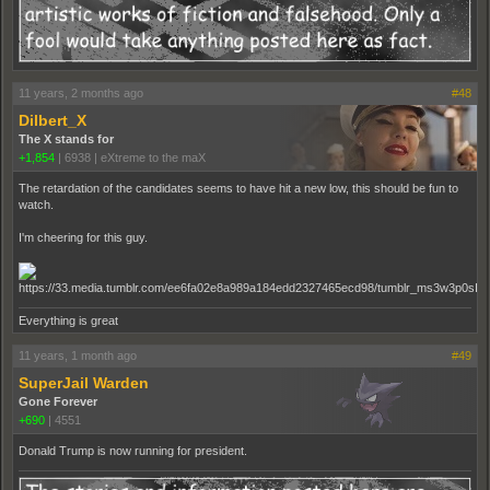
11 years, 2 months ago
#48
Dilbert_X
The X stands for
+1,854
|
6938
|
eXtreme to the maX
The retardation of the candidates seems to have hit a new low, this should be fun to
watch.
I'm cheering for this guy.
Everything is great
11 years, 1 month ago
#49
SuperJail Warden
Gone Forever
+690
|
4551
Donald Trump is now running for president.