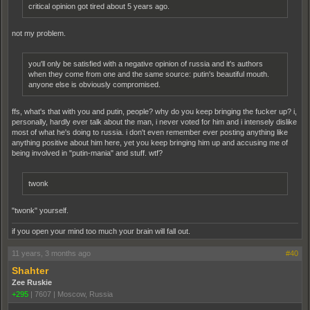
critical opinion got tired about 5 years ago.
not my problem.
you'll only be satisfied with a negative opinion of russia and it's authors
when they come from one and the same source: putin's beautiful mouth.
anyone else is obviously compromised.
ffs, what's that with you and putin, people? why do you keep bringing the fucker up? i,
personally, hardly ever talk about the man, i never voted for him and i intensely dislike
most of what he's doing to russia. i don't even remember ever posting anything like
anything positive about him here, yet you keep bringing him up and accusing me of
being involved in "putin-mania" and stuff. wtf?
twonk
"twonk" yourself.
if you open your mind too much your brain will fall out.
11 years, 3 months ago
#40
Shahter
Zee Ruskie
+295
|
7607
|
Moscow, Russia