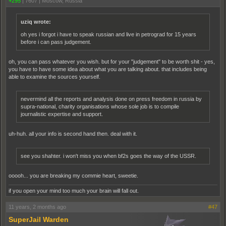
+295
|
7607
|
Moscow, Russia
uziq wrote:
oh yes i forgot i have to speak russian and live in petrograd for 15 years
before i can pass judgement.
oh, you can pass whatever you wish. but for your "judgement" to be worth shit - yes,
you have to have some idea about what you are talking about. that includes being
able to examine the sources yourself.
nevermind all the reports and analysis done on press freedom in russia by
supra-national, charity organisations whose sole job is to compile
journalistic expertise and support.
uh-huh. all your info is second hand then. deal with it.
see you shahter. i won't miss you when bf2s goes the way of the USSR.
ooooh... you are breaking my commie heart, sweetie.
if you open your mind too much your brain will fall out.
11 years, 2 months ago
#47
SuperJail Warden