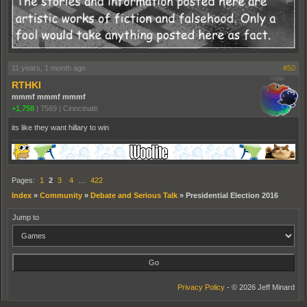
11 years, 1 month ago
#50
RTHKI
mmmf mmmf mmmf
+1,758
|
7569
|
Cinncinatti
its like they want hillary to win
Pages:
1
2
3
4
…
422
Index
»
Community
»
Debate and Serious Talk
»
Presidential Election 2016
Jump to
Privacy Policy
- © 2026 Jeff Minard