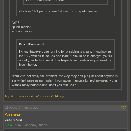
i think we'd all prefer 'insane' democracy to putin-mania.
"all"?
"putin-mania"?
ummm... okay.
DesertFox- wrote:
I know that everyone running for president is crazy. If you look at
the U.S. with all its issues and think "I should be in charge", you're
out of your fucking mind. The Republican candidates just need to
hide it better.
"crazy" is not really the problem. the way they can put just about anyone in
the white house using modern information manipulation technologies - that
what's really bothersome, don't you think so?
http://rsf.org/index2014/en-index2014.php
11 years, 3 months ago
#27
Shahter
Zee Ruskie
+295
|
7607
|
Moscow, Russia