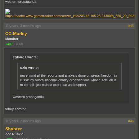
western propaganda.
11 years, 3 months ago
#45
CC-Marley
Member
+407
|
7660
Cybargs wrote:
uziq wrote:
nevermind all the reports and analysis done on press freedom in
russia by supra-national, charity organisations whose sole job is
to compile journalistic expertise and support.
western propaganda.
totally comrad
11 years, 2 months ago
#46
Shahter
Zee Ruskie