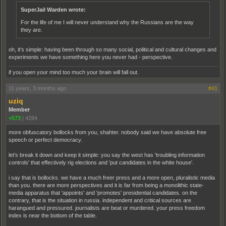
SuperJail Warden wrote:
For the life of me I will never understand why the Russians are the way
they are.
oh, it's simple: having been through so many social, political and cultural changes and
experiments we have something here you never had - perspective.
if you open your mind too much your brain will fall out.
11 years, 3 months ago
#41
uziq
Member
+573
|
4284
more obfuscatory bollocks from you, shahter. nobody said we have absolute free
speech or perfect democracy.
let's break it down and keep it simple: you say the west has 'troubling information
controls' that effectively rig elections and 'put candidates in the white house'.
i say that is bollocks. we have a much freer press and a more open, pluralistic media
than you. there are more perspectives and it is far from being a monolithic state-
media apparatus that 'appoints' and 'promotes' presidential candidates. on the
contrary, that is the situation in russia. independent and critical sources are
harangued and pressured. journalists are beat or murdered. your press freedom
index is near the bottom of the table.