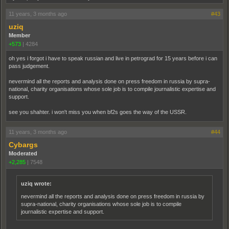
11 years, 3 months ago
#43
uziq
Member
+573
|
4284
oh yes i forgot i have to speak russian and live in petrograd for 15 years before i can
pass judgement.
nevermind all the reports and analysis done on press freedom in russia by supra-
national, charity organisations whose sole job is to compile journalistic expertise and
support.
see you shahter. i won't miss you when bf2s goes the way of the USSR.
11 years, 3 months ago
#44
Cybargs
Moderated
+2,285
|
7548
uziq wrote:
nevermind all the reports and analysis done on press freedom in russia by
supra-national, charity organisations whose sole job is to compile
journalistic expertise and support.