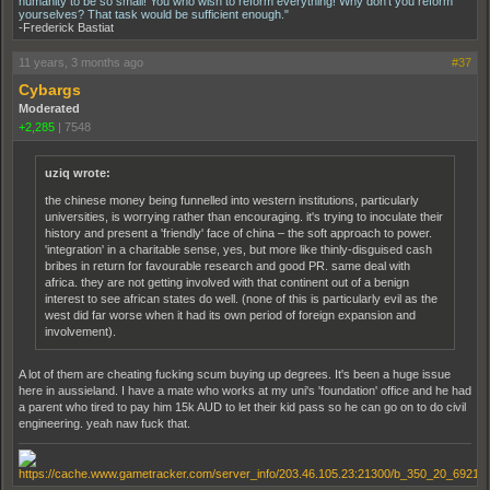
humanity to be so small! You who wish to reform everything! Why don't you reform
yourselves? That task would be sufficient enough."
-Frederick Bastiat
11 years, 3 months ago
#37
Cybargs
Moderated
+2,285
|
7548
uziq wrote:
the chinese money being funnelled into western institutions, particularly
universities, is worrying rather than encouraging. it's trying to inoculate their
history and present a 'friendly' face of china – the soft approach to power.
'integration' in a charitable sense, yes, but more like thinly-disguised cash
bribes in return for favourable research and good PR. same deal with
africa. they are not getting involved with that continent out of a benign
interest to see african states do well. (none of this is particularly evil as the
west did far worse when it had its own period of foreign expansion and
involvement).
A lot of them are cheating fucking scum buying up degrees. It's been a huge issue
here in aussieland. I have a mate who works at my uni's 'foundation' office and he had
a parent who tired to pay him 15k AUD to let their kid pass so he can go on to do civil
engineering. yeah naw fuck that.