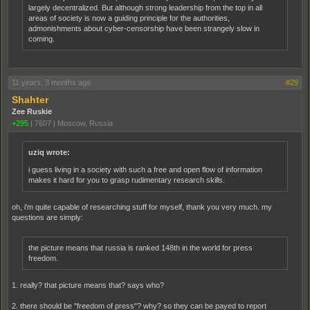
largely decentralized. But although strong leadership from the top in all
areas of society is now a guiding principle for the authorities,
admonishments about cyber-censorship have been strangely slow in
coming.
11 years, 3 months ago
#29
Shahter
Zee Ruskie
+295
|
7607
|
Moscow, Russia
uziq wrote:
i guess living in a society with such a free and open flow of information
makes it hard for you to grasp rudimentary research skills.
oh, i'm quite capable of researching stuff for myself, thank you very much. my
questions are simply:
the picture means that russia is ranked 148th in the world for press
freedom.
1. really? that picture means that? says who?
2. there should be "freedom of press"? why? so they can be payed to report