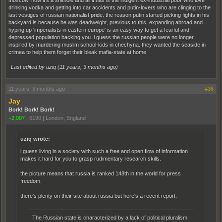
moscow. now it's a shithole and all it has is the indigent ex-industrial poor who love
drinking vodka and getting into car accidents and putin-lovers who are clinging to the
last vestiges of russian nationalist pride. the reason putin started picking fights in his
backyard is because he was deadweight, previous to this. expanding abroad and
hyping up 'imperialists in eastern europe' is an easy way to get a fearful and
depressed population backing you. i guess the russian people were no longer
inspired by murdering muslim school-kids in chechyna. they wanted the seaside in
crimea to help them forget their bleak mafia-state at home.
Last edited by uziq (
11 years, 3 months ago
)
11 years, 3 months ago
#36
Jay
Bork! Bork! Bork!
+2,007
|
6190
|
London, England
uziq wrote:
i guess living in a society with such a free and open flow of information
makes it hard for you to grasp rudimentary research skills.
the picture means that russia is ranked 148th in the world for press
freedom.
there's plenty on their site about russia but here's a recent report:
The Russian state is characterized by a lack of political pluralism