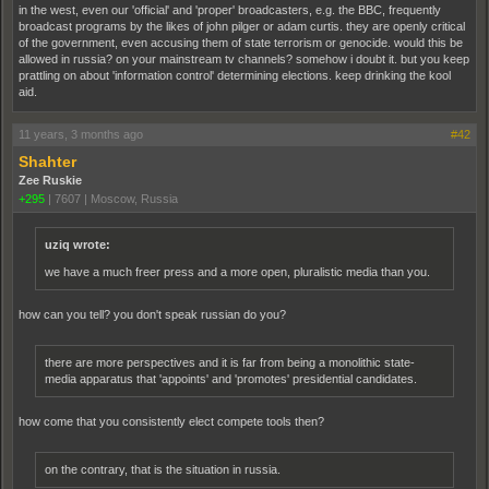
in the west, even our 'official' and 'proper' broadcasters, e.g. the BBC, frequently
broadcast programs by the likes of john pilger or adam curtis. they are openly critical
of the government, even accusing them of state terrorism or genocide. would this be
allowed in russia? on your mainstream tv channels? somehow i doubt it. but you keep
prattling on about 'information control' determining elections. keep drinking the kool
aid.
11 years, 3 months ago
#42
Shahter
Zee Ruskie
+295
|
7607
|
Moscow, Russia
uziq wrote:
we have a much freer press and a more open, pluralistic media than you.
how can you tell? you don't speak russian do you?
there are more perspectives and it is far from being a monolithic state-
media apparatus that 'appoints' and 'promotes' presidential candidates.
how come that you consistently elect compete tools then?
on the contrary, that is the situation in russia.