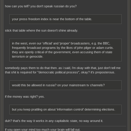
how can you tell? you don't speak russian do you?
your press freedom index is near the bottom of the table.
stick that table where the sun doesn't shine already.
in the west, even our 'official' and 'proper' broadcasters, e.g. the BBC,
frequently broadcast programs by the likes of john pilger or adam curtis.
they are openly critical of the government, even accusing them of state
terrorism or genocide.
somebody pays them to do that then. as i said, i'm okay with that, just don't tell me
that shit is required for "democratic political process", okay? it's preposterous.
would this be allowed in russia? on your mainstream tv channels?
if the money was right? yes.
but you keep prattling on about 'information control' determining elections.
duh? that's the way it works in any capitalistic state, no way around it.
if you open your mind too much your brain will fall out.