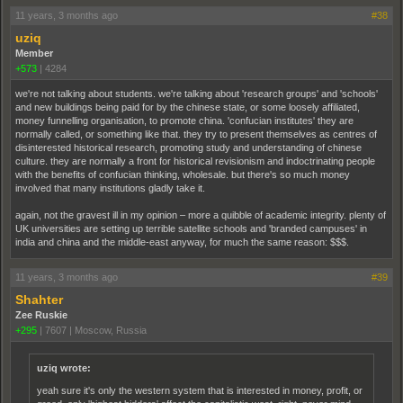
11 years, 3 months ago
#38
uziq
Member
+573
|
4284
we're not talking about students. we're talking about 'research groups' and 'schools'
and new buildings being paid for by the chinese state, or some loosely affiliated,
money funnelling organisation, to promote china. 'confucian institutes' they are
normally called, or something like that. they try to present themselves as centres of
disinterested historical research, promoting study and understanding of chinese
culture. they are normally a front for historical revisionism and indoctrinating people
with the benefits of confucian thinking, wholesale. but there's so much money
involved that many institutions gladly take it.
again, not the gravest ill in my opinion – more a quibble of academic integrity. plenty of
UK universities are setting up terrible satellite schools and 'branded campuses' in
india and china and the middle-east anyway, for much the same reason: $$$.
11 years, 3 months ago
#39
Shahter
Zee Ruskie
+295
|
7607
|
Moscow, Russia
uziq wrote:
yeah sure it's only the western system that is interested in money, profit, or