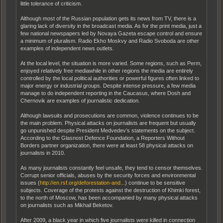
little tolerance of criticism.
Although most of the Russian population gets its news from TV, there is a
glaring lack of diversity in the broadcast media. As for the print media, just a
few national newspapers led by Novaya Gazeta escape control and ensure
a minimum of pluralism. Radio Ekho Moskvy and Radio Svoboda are other
examples of independent news outlets.
At the local level, the situation is more varied. Some regions, such as Perm,
enjoyed relatively free mediawhile in other regions the media are entirely
controlled by the local political authorities or powerful figures often linked to
major energy or industrial groups. Despite intense pressure, a few media
manage to do independent reporting in the Caucasus, where Dosh and
Chernovik are examples of journalistic dedication.
Although lawsuits and prosecutions are common, violence continues to be
the main problem. Physical attacks on journalists are frequent but usually
go unpunished despite President Medvedev’s statements on the subject.
According to the Glasnost Defence Foundation, a Reporters Without
Borders partner organization, there were at least 58 physical attacks on
journalists in 2010.
As many journalists constantly feel unsafe, they tend to censor themselves.
Corrupt senior officials, abuses by the security forces and environmental
issues (
http://en.rsf.org/deforestation-and...
) continue to be sensitive
subjects. Coverage of the protests against the destruction of Khimki forest,
to the north of Moscow, has been accompanied by many physical attacks
on journalists such as Mikhail Beketov.
After 2009, a black year in which five journalists were killed in connection