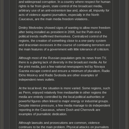
and widespread corruption. In a country where respect for human
rights is far from given, state control of the broadcast media,
arbitrary use of an anti-extremism law and, above all, impunity for
acts of violence against journalists, especially in the North
Caucasus, are the main media freedom violations..
Dmitry Medvedev showed signs of wanting to allow more freedom
after being installed as president in 2008, but the Putin era’s
political trends reaffirmed themselves. Centralized control of the
regions, the creation of something close to a one-party system
and draconian excesses in the course of combating terrorism are
the main features of a government with little tolerance of criticism.
Although most of the Russian population gets its news from TV,
there is a glaring lack of diversity in the broadcast media. As for
the print media, just a few national newspapers led by Novaya
Gazeta escape control and ensure a minimum of pluralism. Radio
Ekho Moskvy and Radio Svoboda are other examples of
independent news outlets.
At the local level, the situation is more varied. Some regions, such
as Perm, enjoyed relatively free mediawhile in other regions the
media are entirely controlled by the local political authorities or
powerful figures often linked to major energy or industrial groups.
Despite intense pressure, a few media manage to do independent
reporting in the Caucasus, where Dosh and Chernovik are
examples of journalistic dedication.
Although lawsuits and prosecutions are common, violence
continues to be the main problem. Physical attacks on journalists