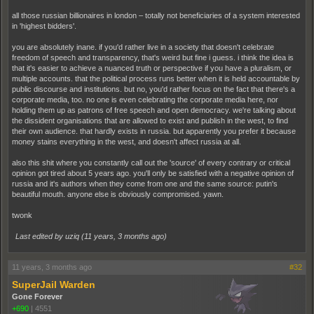
all those russian billionaires in london – totally not beneficiaries of a system interested
in 'highest bidders'.
you are absolutely inane. if you'd rather live in a society that doesn't celebrate
freedom of speech and transparency, that's weird but fine i guess. i think the idea is
that it's easier to achieve a nuanced truth or perspective if you have a pluralism, or
multiple accounts. that the political process runs better when it is held accountable by
public discourse and institutions. but no, you'd rather focus on the fact that there's a
corporate media, too. no one is even celebrating the corporate media here, nor
holding them up as patrons of free speech and open democracy. we're talking about
the dissident organisations that are allowed to exist and publish in the west, to find
their own audience. that hardly exists in russia. but apparently you prefer it because
money stains everything in the west, and doesn't affect russia at all.
also this shit where you constantly call out the 'source' of every contrary or critical
opinion got tired about 5 years ago. you'll only be satisfied with a negative opinion of
russia and it's authors when they come from one and the same source: putin's
beautiful mouth. anyone else is obviously compromised. yawn.
twonk
Last edited by uziq (
11 years, 3 months ago
)
11 years, 3 months ago
#32
SuperJail Warden
Gone Forever
+690
|
4551