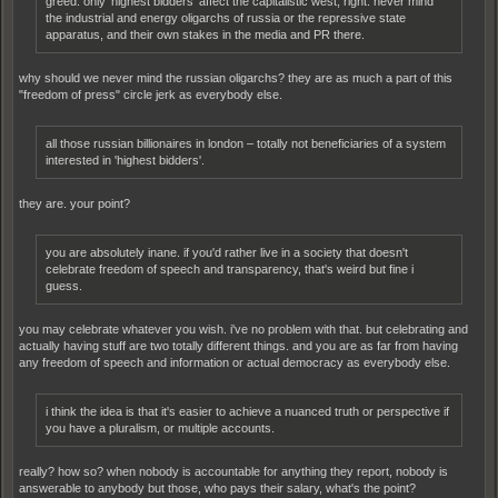
greed. only 'highest bidders' affect the capitalistic west, right. never mind
the industrial and energy oligarchs of russia or the repressive state
apparatus, and their own stakes in the media and PR there.
why should we never mind the russian oligarchs? they are as much a part of this
"freedom of press" circle jerk as everybody else.
all those russian billionaires in london – totally not beneficiaries of a system
interested in 'highest bidders'.
they are. your point?
you are absolutely inane. if you'd rather live in a society that doesn't
celebrate freedom of speech and transparency, that's weird but fine i
guess.
you may celebrate whatever you wish. i've no problem with that. but celebrating and
actually having stuff are two totally different things. and you are as far from having
any freedom of speech and information or actual democracy as everybody else.
i think the idea is that it's easier to achieve a nuanced truth or perspective if
you have a pluralism, or multiple accounts.
really? how so? when nobody is accountable for anything they report, nobody is
answerable to anybody but those, who pays their salary, what's the point?