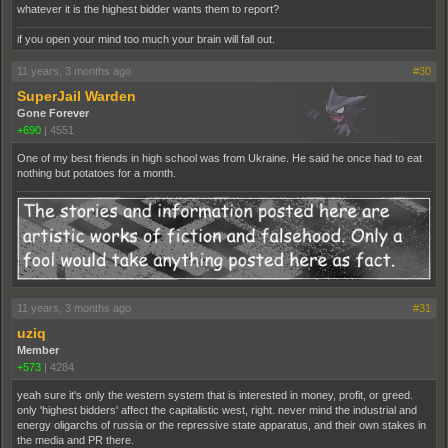
whatever it is the highest bidder wants them to report?
if you open your mind too much your brain will fall out.
11 years, 3 months ago
#30
SuperJail Warden
Gone Forever
+690
|
4551
One of my best friends in high school was from Ukraine. He said he once had to eat
nothing but potatoes for a month.
11 years, 3 months ago
#31
uziq
Member
+573
|
4284
yeah sure it's only the western system that is interested in money, profit, or greed.
only 'highest bidders' affect the capitalistic west, right. never mind the industrial and
energy oligarchs of russia or the repressive state apparatus, and their own stakes in
the media and PR there.