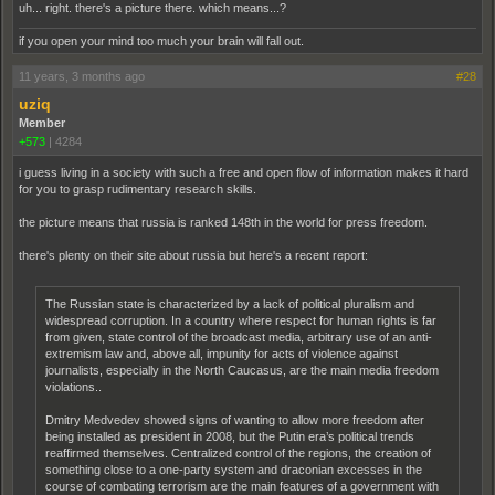
uh... right. there's a picture there. which means...?
if you open your mind too much your brain will fall out.
11 years, 3 months ago
#28
uziq
Member
+573
|
4284
i guess living in a society with such a free and open flow of information makes it hard
for you to grasp rudimentary research skills.
the picture means that russia is ranked 148th in the world for press freedom.
there's plenty on their site about russia but here's a recent report:
The Russian state is characterized by a lack of political pluralism and
widespread corruption. In a country where respect for human rights is far
from given, state control of the broadcast media, arbitrary use of an anti-
extremism law and, above all, impunity for acts of violence against
journalists, especially in the North Caucasus, are the main media freedom
violations..
Dmitry Medvedev showed signs of wanting to allow more freedom after
being installed as president in 2008, but the Putin era’s political trends
reaffirmed themselves. Centralized control of the regions, the creation of
something close to a one-party system and draconian excesses in the
course of combating terrorism are the main features of a government with