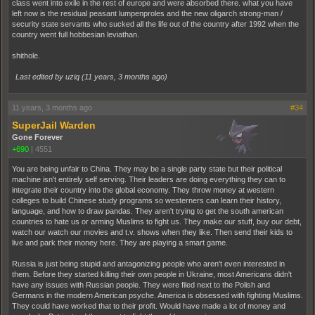
class went into exile in the rest of europe and were absorbed there. what you have
left now is the residual peasant lumpenproles and the new oligarch strong-man /
security state servants who sucked all the life out of the country after 1992 when the
country went full hobbesian leviathan.
shithole.
Last edited by uziq (
11 years, 3 months ago
)
11 years, 3 months ago
#34
SuperJail Warden
Gone Forever
+690
|
4551
You are being unfair to China. They may be a single party state but their political
machine isn't entirely self serving. Their leaders are doing everything they can to
integrate their country into the global economy. They throw money at western
colleges to build Chinese study programs so westerners can learn their history,
language, and how to draw pandas. They aren't trying to get the south american
countries to hate us or arming Muslims to fight us. They make our stuff, buy our debt,
watch our watch our movies and t.v. shows when they like. Then send their kids to
live and park their money here. They are playing a smart game.
Russia is just being stupid and antagonizing people who aren't even interested in
them. Before they started killing their own people in Ukraine, most Americans didn't
have any issues with Russian people. They were filed next to the Polish and
Germans in the modern American psyche. America is obsessed with fighting Muslims.
They could have worked that to their profit. Would have made a lot of money and