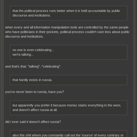
that the political process runs better when it is held accountable by public
discourse and institutions.
when every and all information manipulation tools are controlled by the same people
who have politicians in their pockets, political process couldn't care less about public
discourse and institutions.
no one is even celebrating...
we're talking...
and that's that. "talking", "celebrating".
that hardly exists in russia.
you've never been to russia, have you?
but apparently you prefer it because money stains everything in the west,
and doesn't affect russia at all.
did i ever said it doesn't affect russia?
also this shit where you constantly call out the 'source' of every contrary or