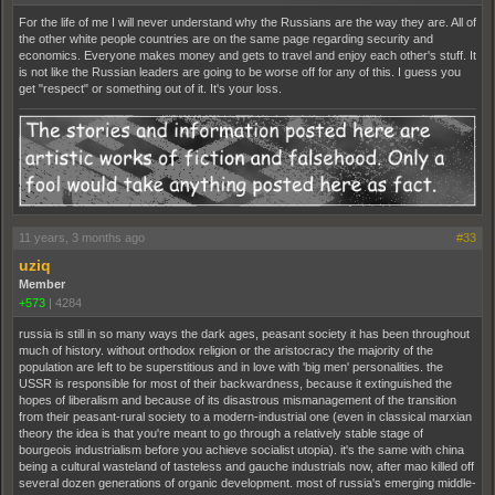
For the life of me I will never understand why the Russians are the way they are. All of
the other white people countries are on the same page regarding security and
economics. Everyone makes money and gets to travel and enjoy each other's stuff. It
is not like the Russian leaders are going to be worse off for any of this. I guess you
get "respect" or something out of it. It's your loss.
11 years, 3 months ago
#33
uziq
Member
+573
|
4284
russia is still in so many ways the dark ages, peasant society it has been throughout
much of history. without orthodox religion or the aristocracy the majority of the
population are left to be superstitious and in love with 'big men' personalities. the
USSR is responsible for most of their backwardness, because it extinguished the
hopes of liberalism and because of its disastrous mismanagement of the transition
from their peasant-rural society to a modern-industrial one (even in classical marxian
theory the idea is that you're meant to go through a relatively stable stage of
bourgeois industrialism before you achieve socialist utopia). it's the same with china
being a cultural wasteland of tasteless and gauche industrials now, after mao killed off
several dozen generations of organic development. most of russia's emerging middle-