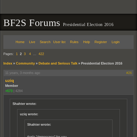
BF2S Forums
Presidential Election 2016
Home
Live
Search
User list
Rules
Help
Register
Login
Pages:
1
2
3
4
…
422
Index
»
Community
»
Debate and Serious Talk
»
Presidential Election 2016
11 years, 3 months ago
#26
uziq
Member
+573
|
4284
Shahter wrote:
uziq wrote:
Shahter wrote:
that's "democracy" for you.