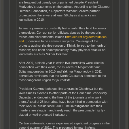
are frequent but usually go unpunished despite President
Medvedev’s statements on the subject. According to the Glasnost
Defence Foundation, a Reporters Without Borders partner
organization, there were at least 58 physical attacks on
journalists in 2010.
As many journalists constantly feel unsafe, they tend to censor
themselves. Corrupt senior officials, abuses by the security
forces and environmental issues (
http://en.rsf.org/deforestation-
and...
) continue to be sensitive subjects. Coverage of the
protests against the destruction of Khimki forest, to the north of
Moscow, has been accompanied by many physical attacks on
journalists such as Mikhail Beketov.
After 2009, a black year in which five journalists were killed in
connection with their work, the murders of Magomedsharif
Sultanmagomedov in 2010 and Yakhya Magomedov in 2011
served as reminders that the North Caucasus continues to the
most dangerous region for journalists.
President Kadyrov behaves like a tyrant in Chechnya but the
lawlessness extends to other parts of the Caucasus, especially
Dagestan, endangering the lives of the journalists who work
there. A total of 26 journalists have been killed in connection with
their work in Russia since 2000. The investigations into their
murders are sluggish and rarely reach the presumably highly-
placed or well-protected instigators.
Certain emblematic cases experienced significant progress in the
second quarter of 2011. The presumed hit-man in Anna