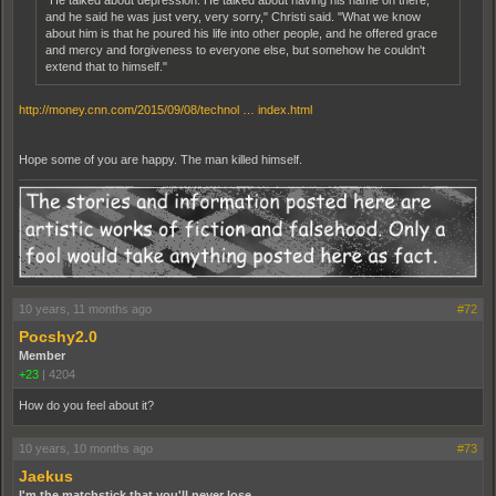
"He talked about depression. He talked about having his name on there,
and he said he was just very, very sorry," Christi said. "What we know
about him is that he poured his life into other people, and he offered grace
and mercy and forgiveness to everyone else, but somehow he couldn't
extend that to himself."
http://money.cnn.com/2015/09/08/technol … index.html
Hope some of you are happy. The man killed himself.
10 years, 11 months ago
#72
Pocshy2.0
Member
+23
|
4204
How do you feel about it?
10 years, 10 months ago
#73
Jaekus
I'm the matchstick that you'll never lose