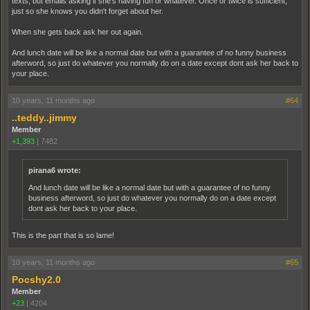
texts, but emails asking if she's having fun or whatever. Once or twice is sufficient,
just so she knows you didn't forget about her.
When she gets back ask her out again.
And lunch date will be like a normal date but with a guarantee of no funny business
afterword, so just do whatever you normally do on a date except dont ask her back to
your place.
10 years, 11 months ago
#64
..teddy..jimmy
Member
+1,393
|
7482
pirana6 wrote:
And lunch date will be like a normal date but with a guarantee of no funny
business afterword, so just do whatever you normally do on a date except
dont ask her back to your place.
This is the part that is so lame!
10 years, 11 months ago
#65
Pocshy2.0
Member
+23
|
4204