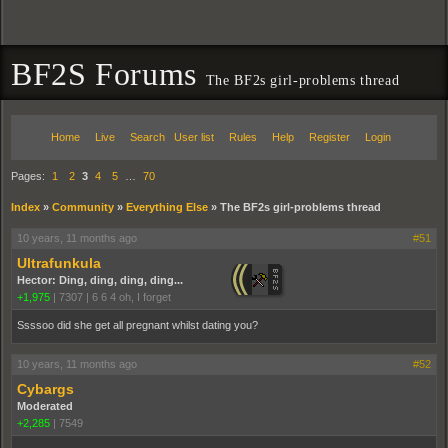
BF2S Forums
The BF2s girl-problems thread
Home
Live
Search
User list
Rules
Help
Register
Login
Pages:
1
2
3
4
5
…
70
Index
»
Community
»
Everything Else
»
The BF2s girl-problems thread
10 years, 11 months ago
#51
Ultrafunkula
Hector: Ding, ding, ding, ding...
+1,975
|
7307
|
6 6 4 oh, I forget
Ssssoo did she get all pregnant whilst dating you?
10 years, 11 months ago
#52
Cybargs
Moderated
+2,285
|
7549