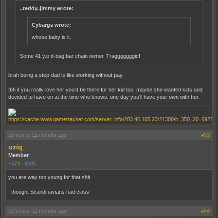
..teddy..jimmy wrote:
Cybargs wrote:
whose baby is it.
Some 41 y.o d-bag bar chain owner. Tragggggggic!
brah being a step-dad is like working without pay.
tbh if you really love her you'd be there for her kid too. maybe she wanted kids and
decided to have on at the time who knows. one day you'll have your own with her.
10 years, 11 months ago
#53
uziq
Member
+573
|
4285
you are way too young for that shit.
I thought Scandinavians had class
10 years, 11 months ago
#54