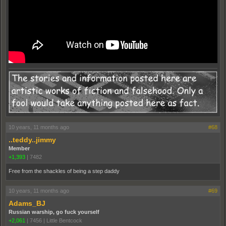
10 years, 11 months ago
#68
..teddy..jimmy
Member
+1,393
|
7482
Free from the shackles of being a step daddy
10 years, 11 months ago
#69
Adams_BJ
Russian warship, go fuck yourself
+2,061
|
7456
|
Little Bentcock