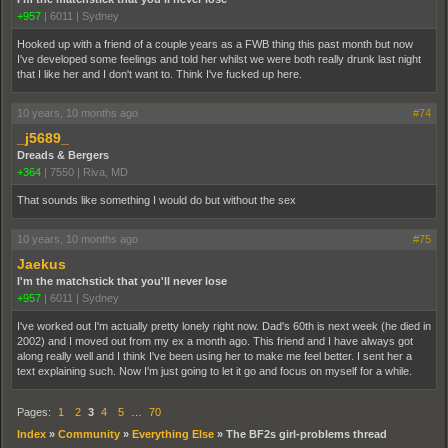
+957
|
6011
|
Sydney
Hooked up with a friend of a couple years as a FWB thing this past month but now
I've developed some feelings and told her whilst we were both really drunk last night
that I like her and I don't want to. Think I've fucked up here.
10 years, 10 months ago
#74
_j5689_
Dreads & Bergers
+364
|
7550
|
Riva, MD
That sounds like something I would do but without the sex
10 years, 10 months ago
#75
Jaekus
I'm the matchstick that you'll never lose
+957
|
6011
|
Sydney
I've worked out I'm actually pretty lonely right now. Dad's 60th is next week (he died in
2002) and I moved out from my ex a month ago. This friend and I have always got
along really well and I think I've been using her to make me feel better. I sent her a
text explaining such. Now I'm just going to let it go and focus on myself for a while.
Pages:
1
2
3
4
5
…
70
Index
»
Community
»
Everything Else
»
The BF2s girl-problems thread