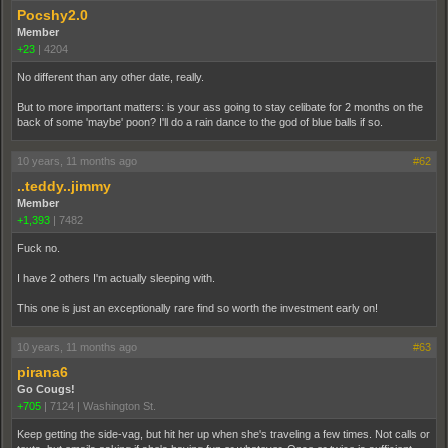
Pocshy2.0
Member
+23
|
4204
No different than any other date, really.
But to more important matters: is your ass going to stay celibate for 2 months on the
back of some 'maybe' poon? I'll do a rain dance to the god of blue balls if so.
10 years, 11 months ago
#62
..teddy..jimmy
Member
+1,393
|
7482
Fuck no.
I have 2 others I'm actually sleeping with.
This one is just an exceptionally rare find so worth the investment early on!
10 years, 11 months ago
#63
pirana6
Go Cougs!
+705
|
7124
|
Washington St.
Keep getting the side-vag, but hit her up when she's traveling a few times. Not calls or