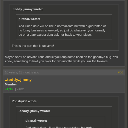
..teddy..jimmy wrote:
pirana6 wrote:
And lunch date will be like a normal date but with a guarantee of
no funny business afterword, so just do whatever you normally
do on a date except dont ask her back to your place.
This is the part that is so lame!
Maybe she'll be adventurous and let you cup some boob on the goodbye hug. You
know, something to hold you over for two months while you rail the townies.
10 years, 11 months ago
#66
..teddy..jimmy
Member
+1,393
|
7482
Pocshy2.0 wrote:
..teddy..jimmy wrote:
pirana6 wrote:
And lunch date will be like a normal date but with a