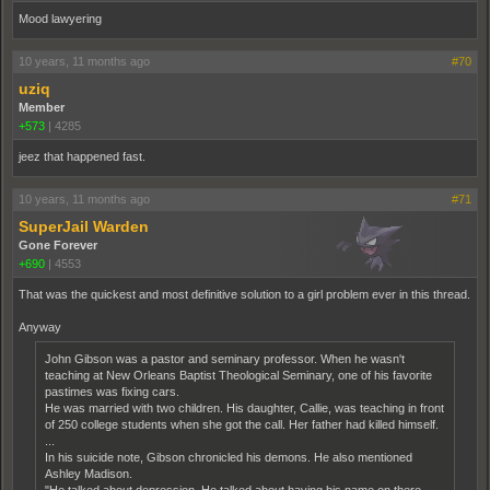
Mood lawyering
10 years, 11 months ago
#70
uziq
Member
+573
|
4285
jeez that happened fast.
10 years, 11 months ago
#71
SuperJail Warden
Gone Forever
+690
|
4553
That was the quickest and most definitive solution to a girl problem ever in this thread.
Anyway
John Gibson was a pastor and seminary professor. When he wasn't
teaching at New Orleans Baptist Theological Seminary, one of his favorite
pastimes was fixing cars.
He was married with two children. His daughter, Callie, was teaching in front
of 250 college students when she got the call. Her father had killed himself.
...
In his suicide note, Gibson chronicled his demons. He also mentioned
Ashley Madison.