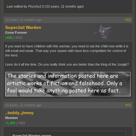
Last edited by Pocshy2.0 (
10 years, 11 months ago
)
10 years, 11 months ago
#58
SuperJail Warden
Gone Forever
+690
|
4553
If you want to have children with this woman, you need to eat the child now while it is
still small and weak. That way your spawn with have less competition for control of
the herd.
Lions do it all the time. Do you really think you are better than the King of the Jungle?
10 years, 11 months ago
#59
..teddy..jimmy
Member
+1,393
|
7482
SuperJail Warden wrote: