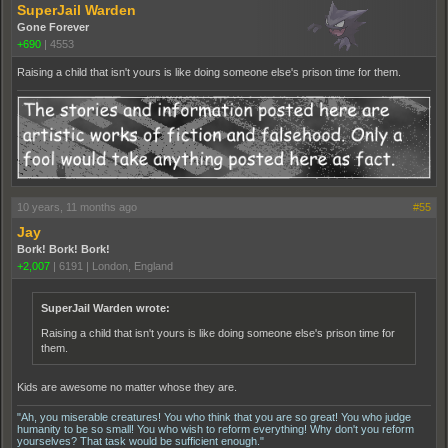
SuperJail Warden
Gone Forever
+690
|
4553
Raising a child that isn't yours is like doing someone else's prison time for them.
10 years, 11 months ago
#55
Jay
Bork! Bork! Bork!
+2,007
|
6191
|
London, England
SuperJail Warden wrote:
Raising a child that isn't yours is like doing someone else's prison time for
them.
Kids are awesome no matter whose they are.
"Ah, you miserable creatures! You who think that you are so great! You who judge
humanity to be so small! You who wish to reform everything! Why don't you reform
yourselves? That task would be sufficient enough."