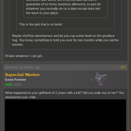
guarantee of no funny business afterword, so just do
whatever you normally do on a date except dont ask
her back to your place.
This is the part that is so lame!
Maybe she'll be adventurous and let you cup some boob on the goodbye
hug. You know, something to hold you over for two months while you rail the
townies.
I'll take whatever I can get...
10 years, 11 months ago
#67
SuperJail Warden
Gone Forever
+690
|
4553
What happened to your girlfriend of 2 years with a kid? Did you walk out on her? You
abandoned your child.