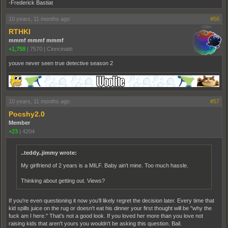
-Frederick Bastiat
10 years, 11 months ago
#56
RTHKI
mmmf mmmf mmmf
+1,758
|
7570
|
Cinncinatti
youve never seen true detective season 2
10 years, 11 months ago
#57
Pocshy2.0
Member
+23
|
4204
..teddy..jimmy wrote:
My girlfriend of 2 years is a MILF. Baby ain't mine. Too much hassle.
Thinking about getting out. Views?
If you're even questioning it now you'll likely regret the decision later. Every time that
kid spills juice on the rug or doesn't eat his dinner your first thought will be "why the
fuck am I here." That's not a good look. If you loved her more than you love not
raising kids that aren't yours you wouldn't be asking this question. Bail.