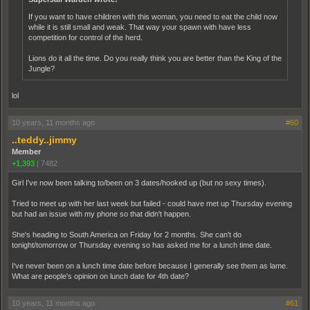
If you want to have children with this woman, you need to eat the child now
while it is still small and weak. That way your spawn with have less
competition for control of the herd.
Lions do it all the time. Do you really think you are better than the King of the
Jungle?
lol
10 years, 11 months ago
#60
..teddy..jimmy
Member
+1,393
|
7482
Girl I've now been talking to/been on 3 dates/hooked up (but no sexy times).
Tried to meet up with her last week but failed - could have met up Thursday evening
but had an issue with my phone so that didn't happen.
She's heading to South America on Friday for 2 months. She can't do
tonight/tomorrow or Thursday evening so has asked me for a lunch time date.
I've never been on a lunch time date before because I generally see them as lame.
What are people's opinion on lunch date for 4th date?
10 years, 11 months ago
#61