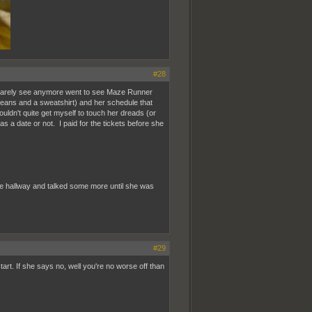
#28
t I rarely see anymore went to see Maze Runner
 jeans and a sweatshirt) and her schedule that
ouldn't quite get myself to touch her dreads (or
s a date or not. I paid for the tickets before she
 the hallway and talked some more until she was
#29
tart. If she says no, well you're no worse off than