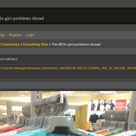
s girl-problems thread
elp
Register
Login
»
Community
»
Everything Else
»
The BF2s girl-problems thread
're tall tazz.