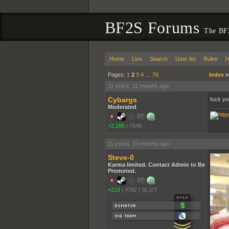
BF2S Forums
The BF2
Home
Live
Search
User list
Rules
H
Pages:
1
2
3
4
…
70
Index
11 years, 11 months ago
Cybargs
fuck you
Moderated
+2,285
|
7548
11 years, 10 months ago
Steve-0
Karma limited. Contact Admin to Be
Promoted.
+216
|
4792
|
SL,UT