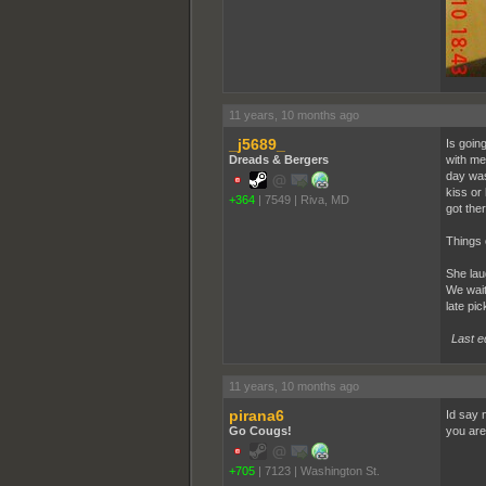
11 years, 10 months ago
_j5689_
Is goin
Dreads & Bergers
with me
day was
kiss or
+364
|
7549
|
Riva, MD
got ther
Things 
She laug
We wait
late pic
Last e
11 years, 10 months ago
pirana6
Id say n
Go Cougs!
you are
+705
|
7123
|
Washington St.