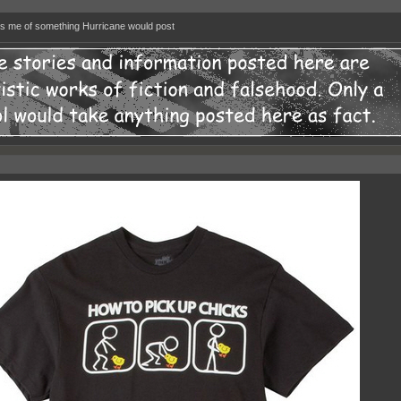
 me of something Hurricane would post