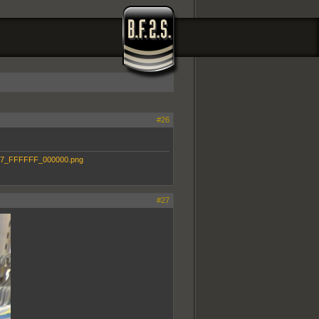
#26
#27