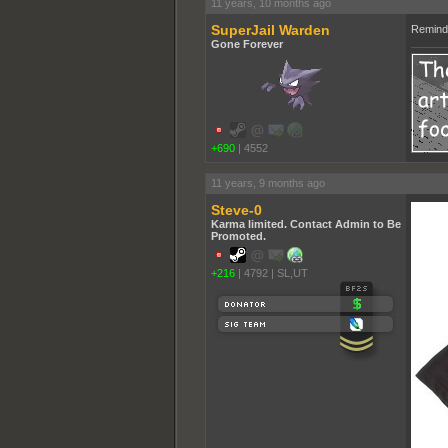
11 years, 10 months ago
SuperJail Warden
Reminds
Gone Forever
+690
|
4552
11 years, 9 months ago
Steve-0
Karma limited. Contact Admin to Be
Promoted.
+216
|
4792
|
SL,UT