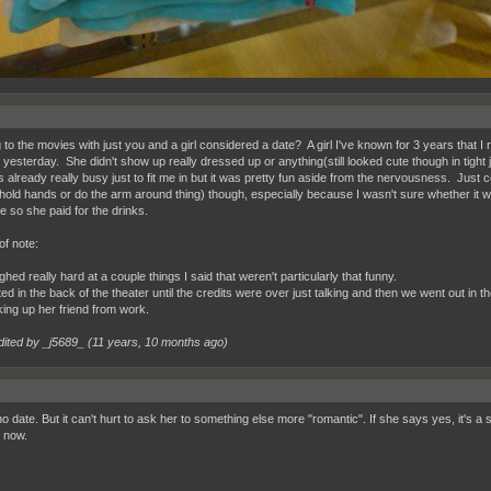
g to the movies with just you and a girl considered a date? A girl I've known for 3 years tha
 yesterday. She didn't show up really dressed up or anything(still looked cute though in tight
 already really busy just to fit me in but it was pretty fun aside from the nervousness. Just c
 hold hands or do the arm around thing) though, especially because I wasn't sure whether it wa
e so she paid for the drinks.
of note:
hed really hard at a couple things I said that weren't particularly that funny.
ed in the back of the theater until the credits were over just talking and then we went out in
king up her friend from work.
dited by _j5689_ (
11 years, 10 months ago
)
o date. But it can't hurt to ask her to something else more "romantic". If she says yes, it's a s
 now.