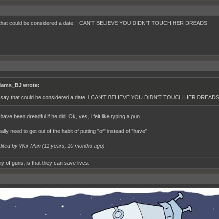
y that could be considered a date. I CAN'T BELIEVE YOU DIDN'T TOUCH HER DREADS
ams_BJ wrote:
d say that could be considered a date. I CAN'T BELIEVE YOU DIDN'T TOUCH HER DREADS
 have been dreadful if he did. Ok, yes, I felt like typing a pun.
really need to get out of the habit of putting "of" instead of "have"
dited by War Man (
11 years, 10 months ago
)
y of guns, is that they can save lives.