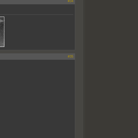
#34
#35