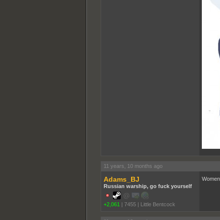
11 years, 10 months ago
Adams_BJ
Women
Russian warship, go fuck yourself
+2,061
|
7455
|
Little Bentcock