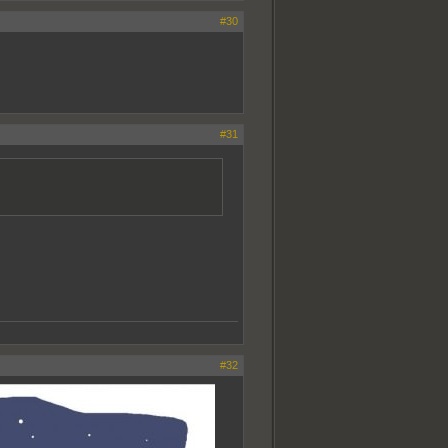
#30
#31
#32