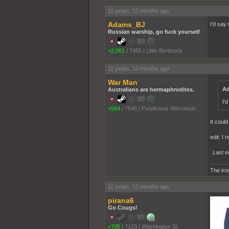
11 years, 10 months ago
Adams_BJ
I'd sa
Russian warship, go fuck yourself
+2,061
|
7455
|
Little Bentcock
11 years, 10 months ago
War Man
Ad
Australians are hermaphrodites.
I'
+564
|
7546
|
Purplicious Wisconsin
It could
edit: I 
Last e
The iron
11 years, 10 months ago
pirana6
Go Cougs!
+705
|
7123
|
Washington St.