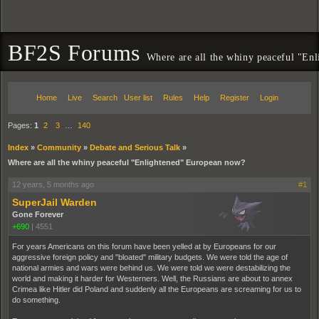
BF2S Forums
Where are all the whiny peaceful "En
Home
Live
Search
User list
Rules
Help
Register
Login
Pages:
1
2
3
…
140
Index
»
Community
»
Debate and Serious Talk
»
Where are all the whiny peaceful "Enlightened" European now?
12 years, 5 months ago
#1
SuperJail Warden
Gone Forever
+690
|
4551
For years Americans on this forum have been yelled at by Europeans for our
aggressive foreign policy and "bloated" military budgets. We were told the age of
national armies and wars were behind us. We were told we were destabilizing the
world and making it harder for Westerners. Well, the Russians are about to annex
Crimea like Hitler did Poland and suddenly all the Europeans are screaming for us to
do something.