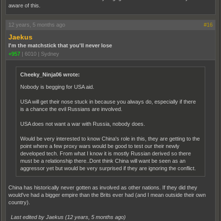
aware of this.
12 years, 5 months ago
#16
Jaekus
I'm the matchstick that you'll never lose
+957
|
6010
|
Sydney
Cheeky_Ninja06 wrote:
Nobody is begging for USA aid.
USA will get their nose stuck in because you always do, especially if there
is a chance the evil Russians are involved.
USA does not want a war with Russia, nobody does.
Would be very interested to know China's role in this, they are getting to the
point where a few proxy wars would be good to test our their newly
developed tech. From what I know it is mostly Russian derived so there
must be a relationship there..Dont think China will want be seen as an
aggressor yet but would be very surprised if they are ignoring the conflict.
China has historically never gotten as involved as other nations. If they did they
would've had a bigger empire than the Brits ever had (and I mean outside their own
country).
Last edited by Jaekus (
12 years, 5 months ago
)