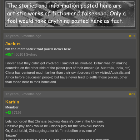
12 years, 5 months ago
#19
Jaekus
I'm the matchstick that you'll never lose
+957
|
6010
|
Sydney
I never said they didn't get involved, I said not as involved. Britain was off making
countries on the other side of the planet part of their empire (ie. Australia, India, etc).
China has ventured much farther than their own borders (they visited Australia and
Africa before caucasian people) but have never tried to settle those places, other
than those near to their homeland.
12 years, 5 months ago
#20
Karbin
Member
+42
|
7126
Lets not forget that China is backing Russia's play in the Ukraine.
Possible pay-back would be China's play for the Senkaku Islands.
Or, God forbid, China going after it's "In rebellion province of
Taiwan"
It will be interesting to see IF Russia just grabs some of the mainland