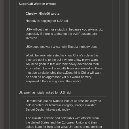
SuperJail Warden wrote:
Cheeky_Ninja06 wrote:
Nobody is begging for USA aid.
USA will get their nose stuck in because you always do,
especially if there is a chance the evil Russians are
involved.
USA does not want a war with Russia, nobody does.
Would be very interested to know China's role in this,
they are getting to the point where a few proxy wars
would be good to test our their newly developed tech.
From what I know it is mostly Russian derived so there
must be a relationship there..Dont think China will want
be seen as an aggressor yet but would be very
surprised if they are ignoring the conflict.
Ukraine has totally asked for U.S. aid.
Ukraine has asked Nato to look at all possible ways to
help it protect its territorial integrity, foreign minister
Sergei Deshchiritsya said today.
The minister said he had held talks with officials from
the United States and the European Union and then
asked Nato for help after what Ukraine’s prime minister