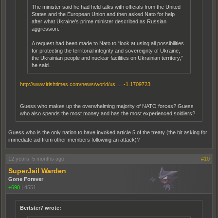
The minister said he had held talks with officials from the United
States and the European Union and then asked Nato for help
after what Ukraine’s prime minister described as Russian
aggression.
A request had been made to Nato to “look at using all possibilities
for protecting the territorial integrity and sovereignty of Ukraine,
the Ukrainian people and nuclear facilities on Ukrainian territory,”
he said.
http://www.irishtimes.com/news/world/us … -1.1709723
Guess who makes up the overwhelming majority of NATO forces? Guess
who also spends the most money and has the most experienced soldiers?
Guess who is the only nation to have invoked article 5 of the treaty (the bit asking for
immediate aid from other members following an attack)?
12 years, 5 months ago
#10
SuperJail Warden
Gone Forever
+690
|
4551
Bertster7 wrote: