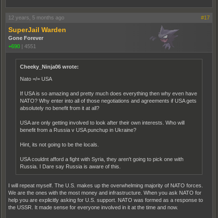
12 years, 5 months ago
#17
SuperJail Warden
Gone Forever
+690
|
4551
Cheeky_Ninja06 wrote:
Nato =/= USA
If USA is so amazing and pretty much does everything then why even have
NATO? Why enter into all of those negotiations and agreements if USA gets
absolutely no benefit from it at all?
USA are only getting involved to look after their own interests. Who will
benefit from a Russia v USA punchup in Ukraine?
Hint, its not going to be the locals.
USA couldnt afford a fight with Syria, they aren't going to pick one with
Russia. I Dare say Russia is aware of this.
I will repeat myself. The U.S. makes up the overwhelming majority of NATO forces.
We are the ones with the most money and infrastructure. When you ask NATO for
help you are explicitly asking for U.S. support. NATO was formed as a response to
the USSR. It made sense for everyone involved in it at the time and now.