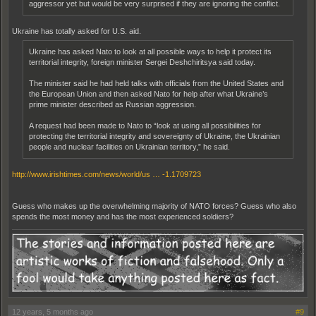
aggressor yet but would be very surprised if they are ignoring the conflict.
Ukraine has totally asked for U.S. aid.
Ukraine has asked Nato to look at all possible ways to help it protect its
territorial integrity, foreign minister Sergei Deshchiritsya said today.
The minister said he had held talks with officials from the United States and
the European Union and then asked Nato for help after what Ukraine’s
prime minister described as Russian aggression.
A request had been made to Nato to “look at using all possibilities for
protecting the territorial integrity and sovereignty of Ukraine, the Ukrainian
people and nuclear facilities on Ukrainian territory,” he said.
http://www.irishtimes.com/news/world/us … -1.1709723
Guess who makes up the overwhelming majority of NATO forces? Guess who also
spends the most money and has the most experienced soldiers?
12 years, 5 months ago
#9