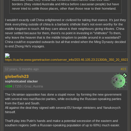
borders (they visited Australia and Africa before caucasian people) but have
never tried to settle those places, other than those near to their homeland.
I wouldn't exactly call China enlightened or civilized for taking that stance. It's just they
think everything outside of china is a barbaric shithole that's not even worthy for the
middle kingdom to touch. All they care about is their neighbours giving tributes. China
never settled because for them, there's no point in investing in "shitholes" To them,
why leave the heaven that is the middle kingdom to peddle around in a wasteland?
China could've expanded outwards but all that ended when the Ming Dynasty decided
to end Zhong He's voyages.
12 years, 5 months ago
#23
globefish23
sophisticated slacker
+334
|
7155
|
Graz, Austria
The Ukrainian opposition has done a stupid move by forming the new government
with several neo-nazi/fascist parties, while excluding the Russian-speaking parties
from the East and South.
All against the deal they signed with several EU foreign ministers and Yanukovych
himself.
That'll play into Putin's hands and make a potential secession of the eastern and
southern regions (with a Russian-speaking population of up to 60%) much easier.