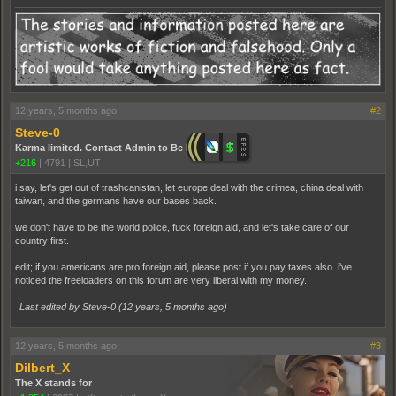
12 years, 5 months ago
#2
Steve-0
Karma limited. Contact Admin to Be Promoted.
+216
|
4791
|
SL,UT
i say, let's get out of trashcanistan, let europe deal with the crimea, china deal with
taiwan, and the germans have our bases back.
we don't have to be the world police, fuck foreign aid, and let's take care of our
country first.
edit; if you americans are pro foreign aid, please post if you pay taxes also. i've
noticed the freeloaders on this forum are very liberal with my money.
Last edited by Steve-0 (
12 years, 5 months ago
)
12 years, 5 months ago
#3
Dilbert_X
The X stands for