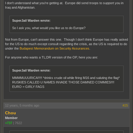
I don't understand what you're getting at. Europe did send troops to support you in
Iraq and Afghanistan.
SuperJail Warden wrote:
So I ask you, what would you like us to do Europe?
Not from Europe, can't answer this one. Though I don't think Europe has really asked
for the US to do much except consult regarding the crisis, as the US is required to do
under the
Budapest Memorandum on Security Assurances
.
For anyone who wants a TL;DR version of the OP, here you are:
SuperJail Warden wrote:
MMMMUUURICA!!!!! *drinks crude oil while firing M16 and saluting the flag*
RUSKIES CALLED U NAMES INVADE THOSE DAMNED COMMIES!!!!
EURO = GIRLY FAGS
12 years, 5 months ago
#25
Chou
Member
+737
|
7622