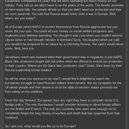
Europeans complained for years that we were spending too much money on our
military. They told us we didn't have to be the police of the world. The Nordic assholes
on here especially. You people all told us that you didn't need our protection and that
we were paranoid. You said that Russia would never start a war in Europe. Well,
where are you today?
All of Europe joined NATO to protect themselves from Russia aggression but you
never did your part. You spent all your money on social welfare programs and
neglected your defense spending. You thought it was cute when you couldn't destroy
Libyan tanks or had enough missiles to bombard Syria. You laughed when we said
you wouldn't be prepared for an attack by a reforming Russia. You said it would never
come. Well, here it is.
Ukrainians rioted and moaned when their government was in negations to join NATO.
Black bloc protesters fought with the police when we offered to extend our protection
to their country. Where are the black bloc protesters now? Dead. Shot down by their
Russia supporting former leaders.
So tell me what you want us to do now? I would find it delightful to watch the
Europeans struggle to repel Russian military from Ukraine. But my sympathy for the
Ukrainian people and their desire to sit at the table of western states prevents me
from sitting on the sidelines.
From this day forward, Europeans lose any right they have to complain about U.S.
foreign policy. The only Europeans I would consider listening to about foreign affairs
are the British and French. The only two countries who were wise enough not to
completely forget the long history of warfare and death that has spawned from that
continent.
So I ask you, what would you like us to do Europe?