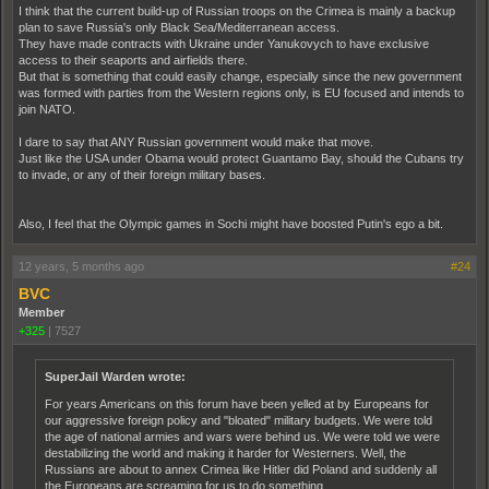
I think that the current build-up of Russian troops on the Crimea is mainly a backup
plan to save Russia's only Black Sea/Mediterranean access.
They have made contracts with Ukraine under Yanukovych to have exclusive
access to their seaports and airfields there.
But that is something that could easily change, especially since the new government
was formed with parties from the Western regions only, is EU focused and intends to
join NATO.
I dare to say that ANY Russian government would make that move.
Just like the USA under Obama would protect Guantamo Bay, should the Cubans try
to invade, or any of their foreign military bases.
Also, I feel that the Olympic games in Sochi might have boosted Putin's ego a bit.
12 years, 5 months ago
#24
BVC
Member
+325
|
7527
SuperJail Warden wrote:
For years Americans on this forum have been yelled at by Europeans for
our aggressive foreign policy and "bloated" military budgets. We were told
the age of national armies and wars were behind us. We were told we were
destabilizing the world and making it harder for Westerners. Well, the
Russians are about to annex Crimea like Hitler did Poland and suddenly all
the Europeans are screaming for us to do something.