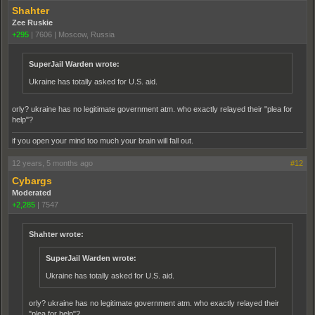
Shahter
Zee Ruskie
+295
|
7606
|
Moscow, Russia
SuperJail Warden wrote:
Ukraine has totally asked for U.S. aid.
orly? ukraine has no legitimate government atm. who exactly relayed their "plea for
help"?
if you open your mind too much your brain will fall out.
12 years, 5 months ago
#12
Cybargs
Moderated
+2,285
|
7547
Shahter wrote:
SuperJail Warden wrote:
Ukraine has totally asked for U.S. aid.
orly? ukraine has no legitimate government atm. who exactly relayed their
"plea for help"?