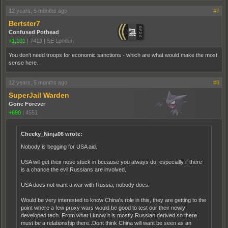
12 years, 5 months ago
#7
Bertster7
Confused Pothead
+1,101
|
7413
|
SE London
You don't need troops for economic sanctions - which are what would make the most
sense here.
12 years, 5 months ago
#8
SuperJail Warden
Gone Forever
+690
|
4551
Cheeky_Ninja06 wrote:
Nobody is begging for USA aid.
USA will get their nose stuck in because you always do, especially if there
is a chance the evil Russians are involved.
USA does not want a war with Russia, nobody does.
Would be very interested to know China's role in this, they are getting to the
point where a few proxy wars would be good to test our their newly
developed tech. From what I know it is mostly Russian derived so there
must be a relationship there..Dont think China will want be seen as an