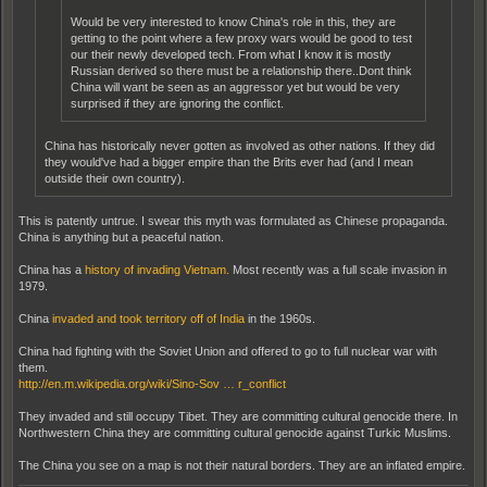
Would be very interested to know China's role in this, they are
getting to the point where a few proxy wars would be good to test
our their newly developed tech. From what I know it is mostly
Russian derived so there must be a relationship there..Dont think
China will want be seen as an aggressor yet but would be very
surprised if they are ignoring the conflict.
China has historically never gotten as involved as other nations. If they did
they would've had a bigger empire than the Brits ever had (and I mean
outside their own country).
This is patently untrue. I swear this myth was formulated as Chinese propaganda.
China is anything but a peaceful nation.
China has a
history of invading Vietnam.
Most recently was a full scale invasion in
1979.
China
invaded and took territory off of India
in the 1960s.
China had fighting with the Soviet Union and offered to go to full nuclear war with
them.
http://en.m.wikipedia.org/wiki/Sino-Sov … r_conflict
They invaded and still occupy Tibet. They are committing cultural genocide there. In
Northwestern China they are committing cultural genocide against Turkic Muslims.
The China you see on a map is not their natural borders. They are an inflated empire.