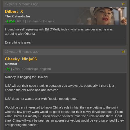
12 years, 5 months ago
#5
Dilbert_X
The X stands for
+1,854
|
6937
|
eXtreme to the maX
I found myself agreeing with Bill O'Reilly today, what was weirder was he was
agreeing with Obama.
Everything is great
12 years, 5 months ago
#6
Cheeky_Ninja06
Member
+52
|
7564
|
Cambridge, England
Nobody is begging for USA aid.
USA will get their nose stuck in because you always do, especially if there is a
chance the evil Russians are involved.
USA does not want a war with Russia, nobody does.
Would be very interested to know China's role in this, they are getting to the point
where a few proxy wars would be good to test our their newly developed tech. From
what I know it is mostly Russian derived so there must be a relationship there..Dont
think China will want be seen as an aggressor yet but would be very surprised if they
are ignoring the conflict.