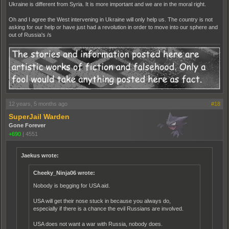
Ukraine is different from Syria. It is more important and we are in the moral right.
Oh and I agree the West intervening in Ukraine will only help us. The country is not
asking for our help or have just had a revolution in order to move into our sphere and
out of Russia's /s
12 years, 5 months ago
#18
SuperJail Warden
Gone Forever
+690
|
4551
Jaekus wrote:
Cheeky_Ninja06 wrote:
Nobody is begging for USA aid.
USA will get their nose stuck in because you always do,
especially if there is a chance the evil Russians are involved.
USA does not want a war with Russia, nobody does.