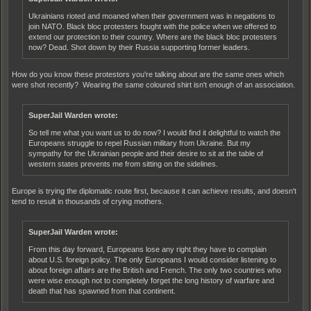
Ukrainians rioted and moaned when their government was in negations to
join NATO. Black bloc protesters fought with the police when we offered to
extend our protection to their country. Where are the black bloc protesters
now? Dead. Shot down by their Russia supporting former leaders.
How do you know these protestors you're talking about are the same ones which
were shot recently? Wearing the same coloured shirt isn't enough of an association.
SuperJail Warden wrote:
So tell me what you want us to do now? I would find it delightful to watch the
Europeans struggle to repel Russian military from Ukraine. But my
sympathy for the Ukrainian people and their desire to sit at the table of
western states prevents me from sitting on the sidelines.
Europe is trying the diplomatic route first, because it can achieve results, and doesn't
tend to result in thousands of crying mothers.
SuperJail Warden wrote:
From this day forward, Europeans lose any right they have to complain
about U.S. foreign policy. The only Europeans I would consider listening to
about foreign affairs are the British and French. The only two countries who
were wise enough not to completely forget the long history of warfare and
death that has spawned from that continent.