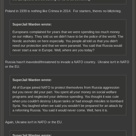
Poland in 1939 is nothing like Crimea in 2014. For starters, theres no blitzkrieg.
SuperJail Warden wrote:
Europeans complained for years that we were spending too much money
on our military. They told us we didn't have to be the police of the world. The
Nordic assholes on here especially. You people all told us that you didn't
need our protection and that we were paranoid. You said that Russia would
never start a war in Europe. Well, where are you today?
Russia hasn't inaveded/threatened to invade a NATO country. Ukraine isn't in NATO
or the EU.
SuperJail Warden wrote:
All of Europe joined NATO to protect themselves from Russia aggression
but you never did your part. You spent all your money on social welfare
programs and neglected your defense spending. You thought it was cute
when you couldn't destroy Libyan tanks or had enough missiles to bombard
Syria. You laughed when we said you wouldn't be prepared for an attack by
a reforming Russia. You said it would never come. Well, here it is.
Again, Ukraine isn't in NATO or the EU.
SuperJail Warden wrote: