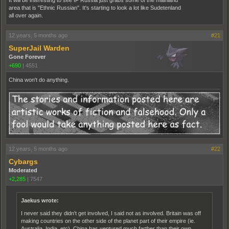
area that is "Ethnic Russian". It's starting to look a lot like Sudetenland
all over again.
12 years, 5 months ago
#21
SuperJail Warden
Gone Forever
+690
|
4551
China won't do anything.
12 years, 5 months ago
#22
Cybargs
Moderated
+2,285
|
7547
Jaekus wrote:
I never said they didn't get involved, I said not as involved. Britain was off
making countries on the other side of the planet part of their empire (ie.
Australia, India, etc). China has ventured much farther than their own