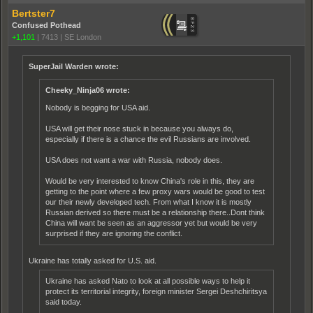
Bertster7
Confused Pothead
+1,101
|
7413
|
SE London
SuperJail Warden wrote:
Cheeky_Ninja06 wrote:
Nobody is begging for USA aid.
USA will get their nose stuck in because you always do,
especially if there is a chance the evil Russians are involved.
USA does not want a war with Russia, nobody does.
Would be very interested to know China's role in this, they are
getting to the point where a few proxy wars would be good to test
our their newly developed tech. From what I know it is mostly
Russian derived so there must be a relationship there..Dont think
China will want be seen as an aggressor yet but would be very
surprised if they are ignoring the conflict.
Ukraine has totally asked for U.S. aid.
Ukraine has asked Nato to look at all possible ways to help it
protect its territorial integrity, foreign minister Sergei Deshchiritsya
said today.