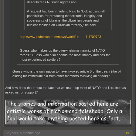
described as Russian aggression.
A request had been made to Nato to “look at using all
possibilities for protecting the territorial integrity and
sovereignty of Ukraine, the Ukrainian people and
nuclear facilities on Ukrainian territory,” he said.
http://www.irishtimes.com/news/world/us … -1.1709723
Guess who makes up the overwhelming majority of NATO
forces? Guess who also spends the most money and has the
most experienced soldiers?
Guess who is the only nation to have invoked article 5 of the treaty (the bit
asking for immediate aid from other members following an attack)?
And how does that refute the fact that we make up most of NATO and Ukraine has
asked us for support?
12 years, 5 months ago
#11