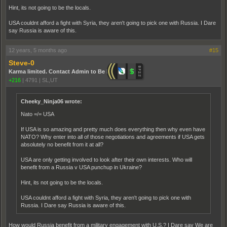
Hint, its not going to be the locals.
USA couldnt afford a fight with Syria, they aren't going to pick one with Russia. I Dare
say Russia is aware of this.
12 years, 5 months ago
#15
Steve-0
Karma limited. Contact Admin to Be Promoted.
+216
|
4791
|
SL,UT
Cheeky_Ninja06 wrote:
Nato =/= USA
If USA is so amazing and pretty much does everything then why even have
NATO? Why enter into all of those negotiations and agreements if USA gets
absolutely no benefit from it at all?
USA are only getting involved to look after their own interests. Who will
benefit from a Russia v USA punchup in Ukraine?
Hint, its not going to be the locals.
USA couldnt afford a fight with Syria, they aren't going to pick one with
Russia. I Dare say Russia is aware of this.
How would Russia benefit from a military engagement with U.S.? I Dare say We are