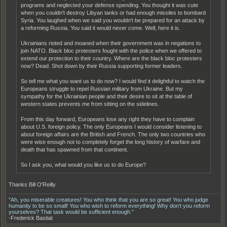
programs and neglected your defense spending. You thought it was cute
when you couldn't destroy Libyan tanks or had enough missiles to bombard
Syria. You laughed when we said you wouldn't be prepared for an attack by
a reforming Russia. You said it would never come. Well, here it is.
Ukrainians rioted and moaned when their government was in negations to
join NATO. Black bloc protesters fought with the police when we offered to
extend our protection to their country. Where are the black bloc protesters
now? Dead. Shot down by their Russia supporting former leaders.
So tell me what you want us to do now? I would find it delightful to watch the
Europeans struggle to repel Russian military from Ukraine. But my
sympathy for the Ukrainian people and their desire to sit at the table of
western states prevents me from sitting on the sidelines.
From this day forward, Europeans lose any right they have to complain
about U.S. foreign policy. The only Europeans I would consider listening to
about foreign affairs are the British and French. The only two countries who
were wise enough not to completely forget the long history of warfare and
death that has spawned from that continent.
So I ask you, what would you like us to do Europe?
Thanks Bill O'Reilly.
"Ah, you miserable creatures! You who think that you are so great! You who judge
humanity to be so small! You who wish to reform everything! Why don't you reform
yourselves? That task would be sufficient enough."
-Frederick Bastiat