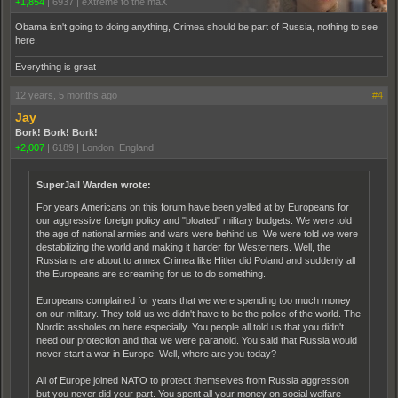
+1,854
|
6937
|
eXtreme to the maX
Obama isn't going to doing anything, Crimea should be part of Russia, nothing to see
here.
Everything is great
12 years, 5 months ago
#4
Jay
Bork! Bork! Bork!
+2,007
|
6189
|
London, England
SuperJail Warden wrote:
For years Americans on this forum have been yelled at by Europeans for
our aggressive foreign policy and "bloated" military budgets. We were told
the age of national armies and wars were behind us. We were told we were
destabilizing the world and making it harder for Westerners. Well, the
Russians are about to annex Crimea like Hitler did Poland and suddenly all
the Europeans are screaming for us to do something.
Europeans complained for years that we were spending too much money
on our military. They told us we didn't have to be the police of the world. The
Nordic assholes on here especially. You people all told us that you didn't
need our protection and that we were paranoid. You said that Russia would
never start a war in Europe. Well, where are you today?
All of Europe joined NATO to protect themselves from Russia aggression
but you never did your part. You spent all your money on social welfare