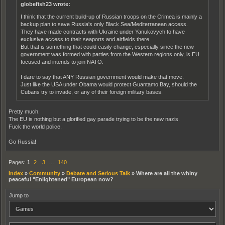
globefish23 wrote:
I think that the current build-up of Russian troops on the Crimea is mainly a
backup plan to save Russia's only Black Sea/Mediterranean access.
They have made contracts with Ukraine under Yanukovych to have
exclusive access to their seaports and airfields there.
But that is something that could easily change, especially since the new
government was formed with parties from the Western regions only, is EU
focused and intends to join NATO.
I dare to say that ANY Russian government would make that move.
Just like the USA under Obama would protect Guantamo Bay, should the
Cubans try to invade, or any of their foreign military bases.
Pretty much.
The EU is nothing but a glorified gay parade trying to be the new nazis.
Fuck the world police.
Go Russia!
Pages:
1
2
3
…
140
Index
»
Community
»
Debate and Serious Talk
»
Where are all the whiny
peaceful "Enlightened" European now?
Jump to