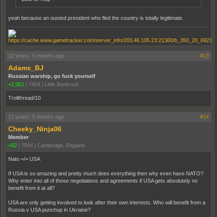
yeah because an ousted president who fled the country is totally legitimate.
12 years, 5 months ago
#13
Adams_BJ
Russian warship, go fuck yourself
+2,061
|
7454
|
Little Bentcock
Trollthread/10
12 years, 5 months ago
#14
Cheeky_Ninja06
Member
+52
|
7564
|
Cambridge, England
Nato =/= USA
If USA is so amazing and pretty much does everything then why even have NATO?
Why enter into all of those negotiations and agreements if USA gets absolutely no
benefit from it at all?
USA are only getting involved to look after their own interests. Who will benefit from a
Russia v USA punchup in Ukraine?