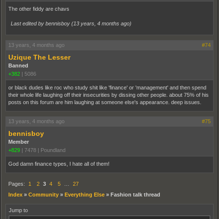
The other fiddy are chavs
Last edited by bennisboy (
13 years, 4 months ago
)
13 years, 4 months ago
#74
Uzique The Lesser
Banned
+382
|
5086
or black dudes like roc who study shit like 'finance' or 'management' and then spend
their whole life laughing off their insecurities by dissing other people. about 75% of his
posts on this forum are him laughing at someone else's appearance. deep issues.
13 years, 4 months ago
#75
bennisboy
Member
+829
|
7478
|
Poundland
God damn finance types, I hate all of them!
Pages:
1
2
3
4
5
…
27
Index
»
Community
»
Everything Else
»
Fashion talk thread
Jump to