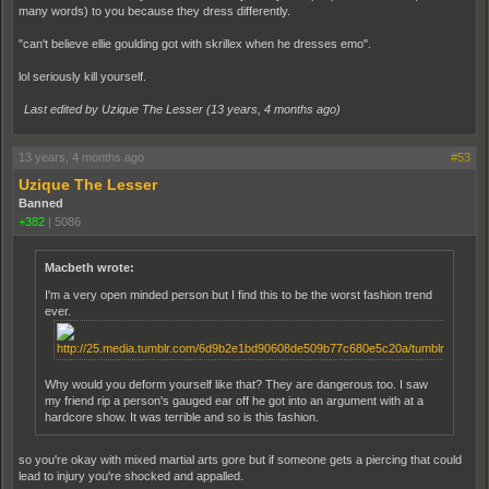
many words) to you because they dress differently.
"can't believe ellie goulding got with skrillex when he dresses emo".
lol seriously kill yourself.
Last edited by Uzique The Lesser (
13 years, 4 months ago
)
13 years, 4 months ago
#53
Uzique The Lesser
Banned
+382
|
5086
Macbeth wrote:
I'm a very open minded person but I find this to be the worst fashion trend
ever.
Why would you deform yourself like that? They are dangerous too. I saw
my friend rip a person's gauged ear off he got into an argument with at a
hardcore show. It was terrible and so is this fashion.
so you're okay with mixed martial arts gore but if someone gets a piercing that could
lead to injury you're shocked and appalled.