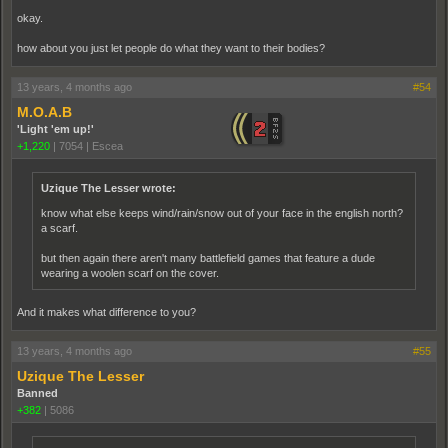
okay.
how about you just let people do what they want to their bodies?
13 years, 4 months ago
#54
M.O.A.B
'Light 'em up!'
+1,220
|
7054
|
Escea
Uzique The Lesser wrote:
know what else keeps wind/rain/snow out of your face in the english north?
a scarf.
but then again there aren't many battlefield games that feature a dude
wearing a woolen scarf on the cover.
And it makes what difference to you?
13 years, 4 months ago
#55
Uzique The Lesser
Banned
+382
|
5086