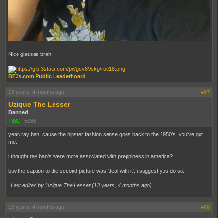
Nice glasses brah
BF3s.com Public Leaderboard
13 years, 4 months ago
#67
Uzique The Lesser
Banned
+382
|
5086
yeah ray ban. cause the hipster fashion sense goes back to the 1950's. you've got
me.
i thought ray ban's were more associated with preppiness in america?
btw the caption to the second picture was 'deal with it'. i suggest you do so.
Last edited by Uzique The Lesser (
13 years, 4 months ago
)
13 years, 4 months ago
#68