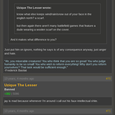
Uzique The Lesser wrote:
know what else keeps wind/rain/snow out of your face in the
english north? a scarf.
but then again there aren't many battlefield games that feature a
dude wearing a woolen scarf on the cover.
And it makes what difference to you?
Just put him on ignore, nothing he says is of any consequence anyway, just anger
and hate.
"Ah, you miserable creatures! You who think that you are so great! You who judge
humanity to be so small! You who wish to reform everything! Why don't you reform
yourselves? That task would be sufficient enough."
-Frederick Bastiat
13 years, 4 months ago
#70
Uzique The Lesser
Banned
+382
|
5086
jay is mad because whenever i'm around i call out his faux-intellectual shite.
13 years, 4 months ago
#71