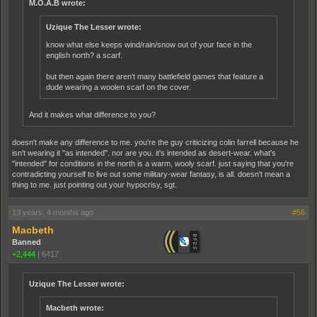
M.O.A.B wrote:
Uzique The Lesser wrote:
know what else keeps wind/rain/snow out of your face in the
english north? a scarf.
but then again there aren't many battlefield games that feature a
dude wearing a woolen scarf on the cover.
And it makes what difference to you?
doesn't make any difference to me. you're the guy criticizing colin farrell because he
isn't wearing it "as intended". nor are you. it's intended as desert-wear. what's
"intended" for conditions in the north is a warm, wooly scarf. just saying that you're
contradicting yourself to live out some military-wear fantasy, is all. doesn't mean a
thing to me. just pointing out your hypocrisy, sgt.
13 years, 4 months ago
#56
Macbeth
Banned
+2,444
|
6417
Uzique The Lesser wrote:
Macbeth wrote: