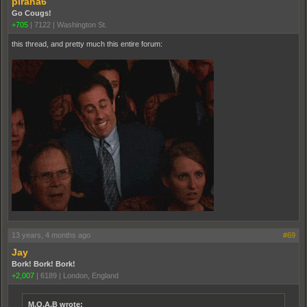
pirana6
Go Cougs!
+705
|
7122
|
Washington St.
this thread, and pretty much this entire forum:
13 years, 4 months ago
#69
Jay
Bork! Bork! Bork!
+2,007
|
6189
|
London, England
M.O.A.B wrote: