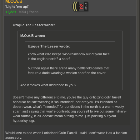
M.O.A.B
'Light 'em up!'
+1,220
|
7054
|
Escea
Uzique The Lesser wrote:
M.O.A.B wrote:
Uzique The Lesser wrote:
know what else keeps wind/rain/snow out of your face
in the english north? a scarf.
but then again there aren't many battlefield games that
feature a dude wearing a woolen scarf on the cover.
And it makes what difference to you?
doesn't make any difference to me. you're the guy criticizing colin farrell
because he isn't wearing it "as intended". nor are you. it's intended as
desert-wear. what's "intended" for conditions in the north is a warm, wooly
scarf. just saying that you're contradicting yourself to live out some military-
wear fantasy, is all. doesn't mean a thing to me. just pointing out your
hypocrisy, sgt.
Would love to see when I criticised Colin Farrell. I said I don't wear it as a fashion
accessory.