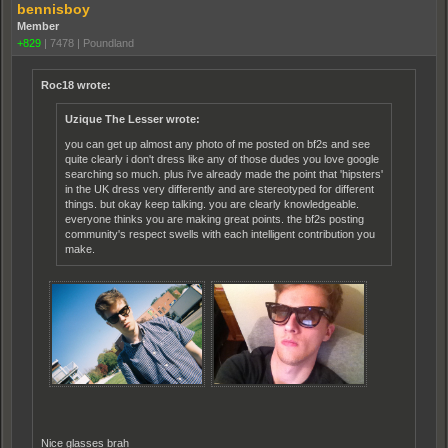
bennisboy
Member
+829
|
7478
|
Poundland
Roc18 wrote:
Uzique The Lesser wrote:
you can get up almost any photo of me posted on bf2s and see
quite clearly i don't dress like any of those dudes you love google
searching so much. plus i've already made the point that 'hipsters'
in the UK dress very differently and are stereotyped for different
things. but okay keep talking. you are clearly knowledgeable.
everyone thinks you are making great points. the bf2s posting
community's respect swells with each intelligent contribution you
make.
Nice glasses brah