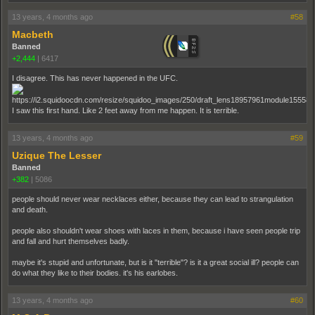
13 years, 4 months ago
#58
Macbeth
Banned
+2,444
|
6417
I disagree. This has never happened in the UFC.
I saw this first hand. Like 2 feet away from me happen. It is terrible.
13 years, 4 months ago
#59
Uzique The Lesser
Banned
+382
|
5086
people should never wear necklaces either, because they can lead to strangulation
and death.
people also shouldn't wear shoes with laces in them, because i have seen people trip
and fall and hurt themselves badly.
maybe it's stupid and unfortunate, but is it "terrible"? is it a great social ill? people can
do what they like to their bodies. it's his earlobes.
13 years, 4 months ago
#60