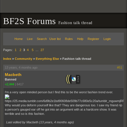
BF2S Forums
Fashion talk thread
Home
Live
Search
User list
Rules
Help
Register
Login
Pages:
1
2
3
4
5
…
27
Index
»
Community
»
Everything Else
»
Fashion talk thread
13 years, 4 months ago
#51
Macbeth
Banned
+2,444
|
6417
I'm a very open minded person but I find this to be the worst fashion trend ever.
Why would you deform yourself like that? They are dangerous too. I saw my friend rip
a person's gauged ear off he got into an argument with at a hardcore show. It was
terrible and so is this fashion.
Last edited by Macbeth (
13 years, 4 months ago
)