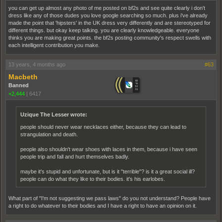
you can get up almost any photo of me posted on bf2s and see quite clearly i don't
dress like any of those dudes you love google searching so much. plus i've already
made the point that 'hipsters' in the UK dress very differently and are stereotyped for
different things. but okay keep talking. you are clearly knowledgeable. everyone
thinks you are making great points. the bf2s posting community's respect swells with
each intelligent contribution you make.
13 years, 4 months ago
#63
Macbeth
Banned
+2,444
|
6417
Uzique The Lesser wrote:
people should never wear necklaces either, because they can lead to
strangulation and death.
people also shouldn't wear shoes with laces in them, because i have seen
people trip and fall and hurt themselves badly.
maybe it's stupid and unfortunate, but is it "terrible"? is it a great social ill?
people can do what they like to their bodies. it's his earlobes.
What part of "I'm not suggesting we pass laws" do you not understand? People have
a right to do whatever to their bodies and I have a right to have an opinion on it.