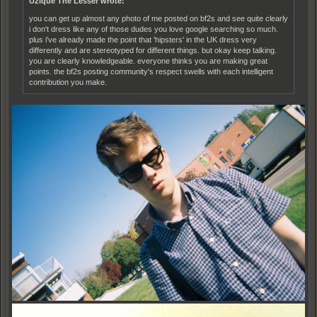
Uzique The Lesser wrote:
you can get up almost any photo of me posted on bf2s and see quite clearly
i don't dress like any of those dudes you love google searching so much.
plus i've already made the point that 'hipsters' in the UK dress very
differently and are stereotyped for different things. but okay keep talking.
you are clearly knowledgeable. everyone thinks you are making great
points. the bf2s posting community's respect swells with each intelligent
contribution you make.