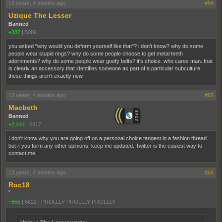
13 years, 4 months ago
#64
Uzique The Lesser
Banned
+382
|
5086
you asked "why would you deform yourself like that"? i don't know? why do some
people wear stupid rings? why do some people choose to get metal teeth
adornments? why do some people wear goofy belts? it's choice. who cares man. that
is clearly an accessory that identifies someone as part of a particular subculture.
these things aren't exactly new.
13 years, 4 months ago
#65
Macbeth
Banned
+2,444
|
6417
I don't know why you are going off on a personal choice tangent in a fashion thread
but if you form any other opinions, keep me updated. Twitter is the easiest way to
contact me.
13 years, 4 months ago
#66
Roc18
`
+655
|
6622
|
PROLLLY PROLLLY PROLLLY