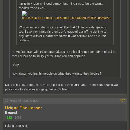
I'm a very open minded person but I find this to be the worst
fashion trend ever.
Why would you deform yourself like that? They are dangerous
too. I saw my friend rip a person's gauged ear off he got into an
argument with at a hardcore show. It was terrible and so is this
fashion.
so you're okay with mixed martial arts gore but if someone gets a piercing
that could lead to injury you're shocked and appalled.
okay.
how about you just let people do what they want to their bodies?
No one has ever gotten their ear ripped off in the UFC and I'm not suggesting we
pass laws to stop ear gauging. I'm just talking.
13 years, 4 months ago
#57
Uzique The Lesser
Banned
+382
|
5086
talking utter shit.