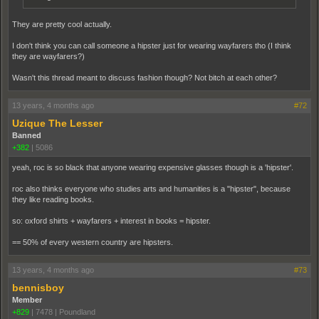
They are pretty cool actually.
I don't think you can call someone a hipster just for wearing wayfarers tho (I think
they are wayfarers?)
Wasn't this thread meant to discuss fashion though? Not bitch at each other?
13 years, 4 months ago
#72
Uzique The Lesser
Banned
+382
|
5086
yeah, roc is so black that anyone wearing expensive glasses though is a 'hipster'.
roc also thinks everyone who studies arts and humanities is a "hipster", because
they like reading books.
so: oxford shirts + wayfarers + interest in books = hipster.
== 50% of every western country are hipsters.
13 years, 4 months ago
#73
bennisboy
Member
+829
|
7478
|
Poundland