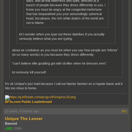
days. and all that bitterness and spite, directed at a
bunch of people because they dress differently to you. i
know you must be angry at the congenital misfortune
that has bequeathed you your astoundingly spherical
head, but please, the rich white dude's of the world are
not to blame.
lol I wonder when you type out these diatribes if you actually
seriously believe what you are typing.
about as credulous as you must be when you say how people are 'inferior'
(in so many words) to you because they dress differently.
"can't believe ellie goulding got with skrillex when he dresses emo".
lol seriously kill yourself.
It's ok Uzique's just mad because I call out hipster fashion on a regular basis and it
hits too close to home.
BF3s.com Public Leaderboard
13 years, 4 months ago
#62
Uzique The Lesser
Banned
+382
|
5086