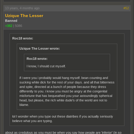
13 years, 4 months ago
#52
Uzique The Lesser
Banned
+382
|
5086
Roc18 wrote:
Uzique The Lesser wrote:
Roc18 wrote:
I know, I should cut myself.
if i were you i probably would hang myself. bean counting and
sucking white dick for the rest of your days. and all that bitterness
and spite, directed at a bunch of people because they dress
differently to you. i know you must be angry at the congenital
misfortune that has bequeathed you your astoundingly spherical
head, but please, the rich white dude's of the world are not to
blame.
lol I wonder when you type out these diatribes if you actually seriously
believe what you are typing.
about as credulous as you must be when you say how people are 'inferior' (in so