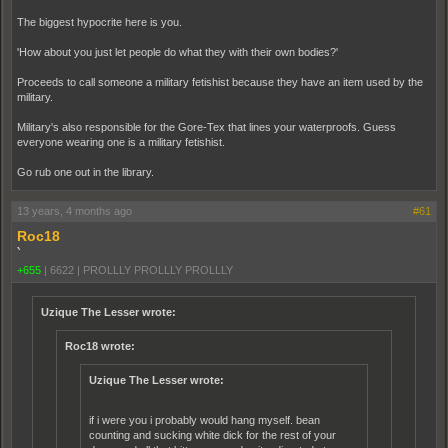
The biggest hypocrite here is you.
'How about you just let people do what they with their own bodies?'
Proceeds to call someone a military fetishist because they have an item used by the
military.
Military's also responsible for the Gore-Tex that lines your waterproofs. Guess
everyone wearing one is a military fetishist.
Go rub one out in the library.
13 years, 4 months ago
#61
Roc18
`
+655
|
6622
|
PROLLLY PROLLLY PROLLLY
Uzique The Lesser wrote:
Roc18 wrote:
Uzique The Lesser wrote:
if i were you i probably would hang myself. bean
counting and sucking white dick for the rest of your