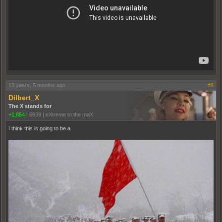
13 years, 5 months ago
#8
Dilbert_X
The X stands for
+1,854
|
6939
|
eXtreme to the maX
I think this is going to be a