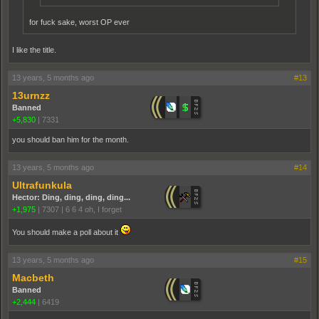
for fuck sake, worst OP ever
I like the title.
13 years, 5 months ago
#13
13urnzz
Banned
+5,830
|
7331
you should ban him for the month.
13 years, 5 months ago
#14
Ultrafunkula
Hector: Ding, ding, ding, ding...
+1,975
|
7307
|
6 6 4 oh, I forget
You should make a poll about it
13 years, 5 months ago
#15
Macbeth
Banned
+2,444
|
6419