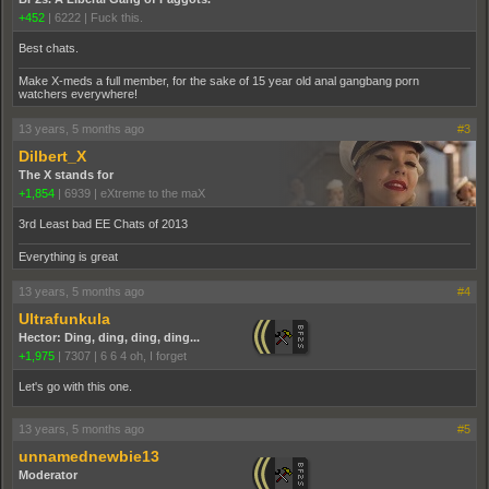
+452
|
6222
|
Fuck this.
Best chats.
Make X-meds a full member, for the sake of 15 year old anal gangbang porn
watchers everywhere!
13 years, 5 months ago
#3
Dilbert_X
The X stands for
+1,854
|
6939
|
eXtreme to the maX
3rd Least bad EE Chats of 2013
Everything is great
13 years, 5 months ago
#4
Ultrafunkula
Hector: Ding, ding, ding, ding...
+1,975
|
7307
|
6 6 4 oh, I forget
Let's go with this one.
13 years, 5 months ago
#5
unnamednewbie13
Moderator