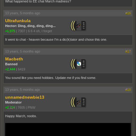
What happened to EE chat March madness?
13 years, 5 months ago
#16
Ultrafunkula
Hector: Ding, ding, ding, ding...
+1,975
|
7307
|
6 6 4 oh, I forget
It went to chat - heaven because I'm a dic(k)tator and chose this one.
13 years, 5 months ago
#17
Macbeth
Banned
+2,444
|
6419
You sound like you need hobbies. Update me if you find some.
13 years, 5 months ago
#18
unnamednewbie13
Moderator
+2,114
|
7605
|
PNW
Happy March, noobs.