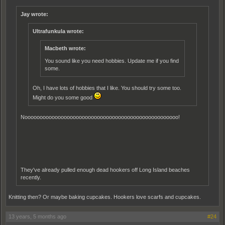
Jay wrote:
Ultrafunkula wrote:
Macbeth wrote:
You sound like you need hobbies. Update me if you find
some.
Oh, I have lots of hobbies that I like. You should try some too.
Might do you some good
Nooooooooooooooooooooooooooooooooooooooooooooooooooo!
They've already pulled enough dead hookers off Long Island beaches
recently.
Knitting then? Or maybe baking cupcakes. Hookers love scarfs and cupcakes.
13 years, 5 months ago
#24