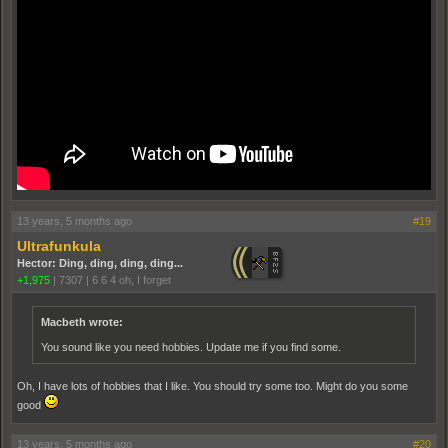
13 years, 5 months ago
#19
Ultrafunkula
Hector: Ding, ding, ding, ding...
+1,975
|
7307
|
6 6 4 oh, I forget
Macbeth wrote:
You sound like you need hobbies. Update me if you find some.
Oh, I have lots of hobbies that I like. You should try some too. Might do you some
good
13 years, 5 months ago
#20