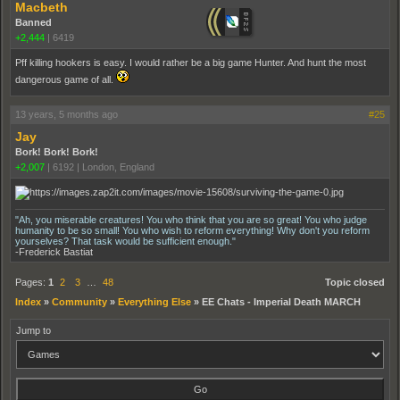
Macbeth
Banned
+2,444
|
6419
Pff killing hookers is easy. I would rather be a big game Hunter. And hunt the most
dangerous game of all.
13 years, 5 months ago
#25
Jay
Bork! Bork! Bork!
+2,007
|
6192
|
London, England
"Ah, you miserable creatures! You who think that you are so great! You who judge
humanity to be so small! You who wish to reform everything! Why don't you reform
yourselves? That task would be sufficient enough."
-Frederick Bastiat
Pages:
1
2
3
…
48
Topic closed
Index
»
Community
»
Everything Else
»
EE Chats - Imperial Death MARCH
Jump to