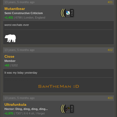
13 years, 5 months ago
#21
Mutantbear
Semi Constructive Criticism
+1,431
|
6798
|
London, England
worst eechats ever
_______________________________________________________________________
13 years, 5 months ago
#22
Cisse
Member
+63
|
5202
It was my bday yesterday
pooppooppooppoop
13 years, 5 months ago
#23
Ultrafunkula
Hector: Ding, ding, ding, ding...
+1,975
|
7307
|
6 6 4 oh, I forget