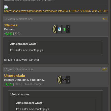
13 years, 5 months ago
#11
13urnzz
Banned
+5,830
|
7331
AussieReaper wrote:
It's Easter next month guys.
for fuck sake, worst OP ever
13 years, 5 months ago
#12
Ultrafunkula
Hector: Ding, ding, ding, ding...
+1,975
|
7307
|
6 6 4 oh, I forget
13urnzz wrote:
AussieReaper wrote:
It's Easter next month guys.