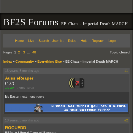
BF2S Forums
EE Chats - Imperial Death MARCH
Home
Live
Search
User list
Rules
Help
Register
Login
Pages:
1
2
3
…
48
Topic closed
Index
»
Community
»
Everything Else
»
EE Chats - Imperial Death MARCH
13 years, 5 months ago
#1
AussieReaper
( ͡° ͜ʖ ͡°)
+5,761
|
6986
|
what
It's Easter next month guys.
13 years, 5 months ago
#2
ROGUEDD
BF2s. A Liberal Gang of Faggots.