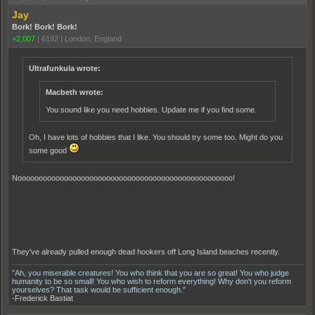
Jay
Bork! Bork! Bork!
+2,007
|
6192
|
London, England
Ultrafunkula wrote:
Macbeth wrote:
You sound like you need hobbies. Update me if you find some.
Oh, I have lots of hobbies that I like. You should try some too. Might do you
some good
Nooooooooooooooooooooooooooooooooooooooooooooooooooo!
They've already pulled enough dead hookers off Long Island beaches recently.
"Ah, you miserable creatures! You who think that you are so great! You who judge
humanity to be so small! You who wish to reform everything! Why don't you reform
yourselves? That task would be sufficient enough."
-Frederick Bastiat