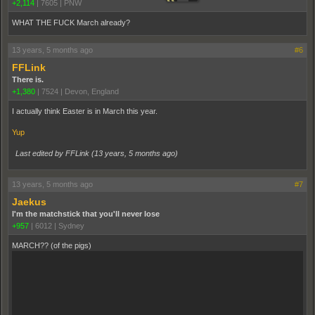
+2,114
|
7605
|
PNW
WHAT THE FUCK March already?
13 years, 5 months ago
#6
FFLink
There is.
+1,380
|
7524
|
Devon, England
I actually think Easter is in March this year.
Yup
Last edited by FFLink (
13 years, 5 months ago
)
13 years, 5 months ago
#7
Jaekus
I'm the matchstick that you'll never lose
+957
|
6012
|
Sydney
MARCH?? (of the pigs)