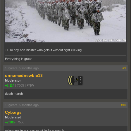
+1 To any non-hipster who gets it without right-clicking
Everything is great
13 years, 5 months ago
#9
unnamednewbie13
Moderator
+2,114
|
7605
|
PNW
death march
13 years, 5 months ago
#10
Cybargs
Moderated
+2,285
|
7550
asian people in snow, must be long march