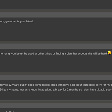
, grammer is your friend.
ner omg, you better be good at other things or finding a clan that accepts this will be hard
 maybe 12 years but im good some people i flied with have said oh ur quite good (srry for my
4 its my name. just as u know i was taking a break for 2 months so i dont have gigabig sco