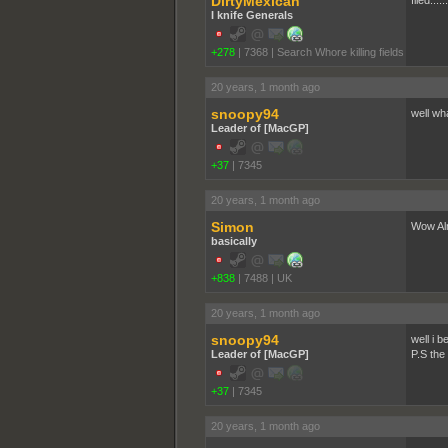
DirtyMexican
flied....
I knife Generals
+278
|
7368
|
Search Whore killing fields
20 years, 1 month ago
snoopy94
well wh
Leader of [MacGP]
+37
|
7345
20 years, 1 month ago
Simon
Wow Alm
basically
+838
|
7488
|
UK
20 years, 1 month ago
snoopy94
well i b
Leader of [MacGP]
P.S the
+37
|
7345
20 years, 1 month ago