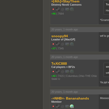
=[4th]=SlayThem
To
Destroy Noob Cannons
Hm
+96
|
7664
*Gramm
20 years, 1 month ago
snoopy94
wtf is 
Leader of [MacGP]
+37
|
7345
20 years, 1 month ago
ToXiC888
sn
Cal players > BF2s
wt
+40
|
7415
|
Columbus,Ohio-THE Ohio
State U
Ya ppl 
20 years, 1 month ago
-=NHB=- Bananahands
Moooooo
Member