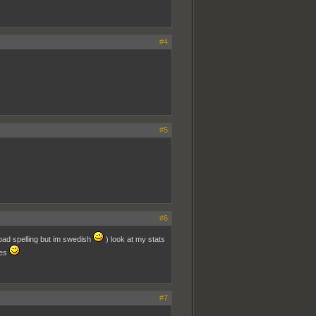
#4
#5
#6
 bad spelling but im swedish
) look at my stats
res
#7