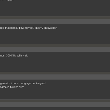
......... LMAO
at is that name? flow maybe? im srry im swedish
ost 300 Kills With Heli..
egan with it not so long ago but im good
 name is flew im srry