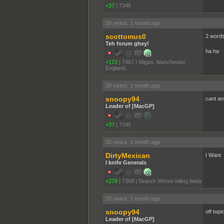
+37
|
7345
20 years, 1 month ago
scottomus0
2 words
Teh forum ghey!
ha ha
+172
|
7467
|
Wigan. Manchester.
England.
20 years, 1 month ago
snoopy94
cant an
Leader of [MacGP]
+37
|
7345
20 years, 1 month ago
DirtyMexican
I Want
I knife Generals
+278
|
7368
|
Search Whore killing fields
20 years, 1 month ago
snoopy94
off topi
Leader of [MacGP]