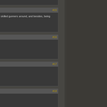
#15
t of skilled gunners around, and besides, being
#16
#17
#18