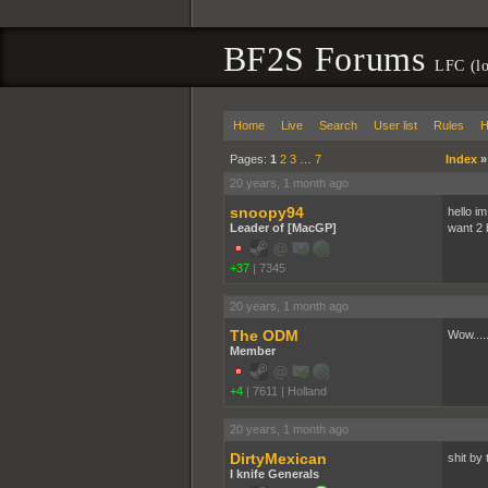
BF2S Forums
LFC (lo
Home
Live
Search
User list
Rules
H
Pages:
1
2
3
…
7
Index
20 years, 1 month ago
snoopy94
hello im
Leader of [MacGP]
want 2 b
+37
|
7345
20 years, 1 month ago
The ODM
Wow.....
Member
+4
|
7611
|
Holland
20 years, 1 month ago
DirtyMexican
shit by 
I knife Generals