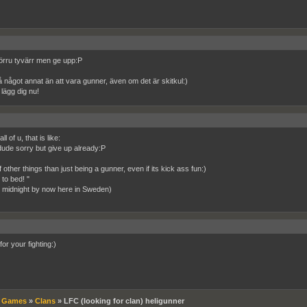
rru tyvärr men ge upp:P
 något annat än att vara gunner, även om det är skitkul:)
lägg dig nu!
ll of u, that is like:
ude sorry but give up already:P
 other things than just being a gunner, even if its kick ass fun:)
to bed! "
ike midnight by now here in Sweden)
for your fighting:)
»
Games
»
Clans
»
LFC (looking for clan) heligunner