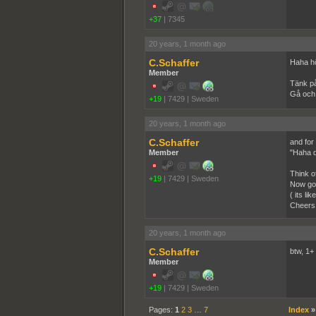
+37
|
7345
20 years, 1 month ago
C.Schaffer
Haha hö
Member
Tänk på
Gå och 
+19
|
7429
|
Sweden
20 years, 1 month ago
C.Schaffer
and for a
Member
"Haha d
Think of
+19
|
7429
|
Sweden
Now go 
( its l
Cheers
20 years, 1 month ago
C.Schaffer
btw, 1+ 
Member
+19
|
7429
|
Sweden
Pages:
1
2
3
…
7
Index