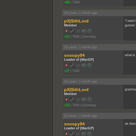
+58
|
7389
20 years, 1 month ago
pX|SithLord
"i want 
Member
gunner w
+22
|
7556
|
Germany
20 years, 1 month ago
snoopy94
what i
Leader of [MacGP]
+37
|
7345
20 years, 1 month ago
pX|SithLord
grammat
Member
+22
|
7556
|
Germany
20 years, 1 month ago
snoopy94
ok then
Leader of [MacGP]