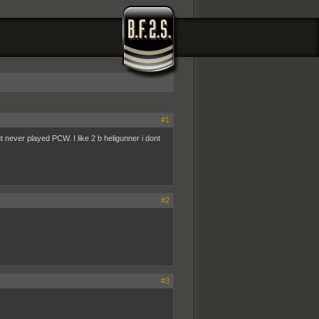
#1
ut never played PCW. I like 2 b heligunner i dont
#2
#3