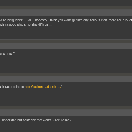
to be heligunner" ... lol ... honestly, i think you won't get into any serious clan. there are a lo
ith a good pilot is not that difficult ...
s grammar?
ik (according to
http://lexikon.nada.kth.se/
)
 i understan but someone that wants 2 recute me?