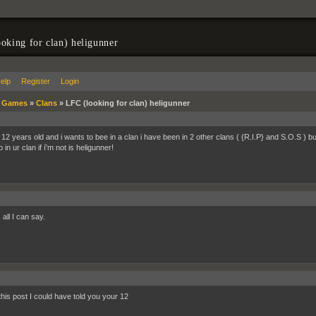
oking for clan) heligunner
elp
Register
Login
»
Games
»
Clans
»
LFC (looking for clan) heligunner
 12 years old and i wants to bee in a clan i have been in 2 other clans ( {R.I.P} and S.O.S ) b
 in ur clan if í'm not is heligunner!
 all I can say.
this post I could have told you your 12