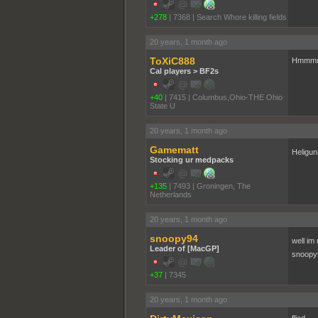
+278
|
7368
|
Search Whore killing fields
20 years, 1 month ago
ToXiC888
Hmmmmm
Cal players > BF2s
+40
|
7415
|
Columbus,Ohio-THE Ohio
State U
20 years, 1 month ago
Gamematt
Heligun
Stocking ur medpacks
+135
|
7493
|
Groningen, The
Netherlands
20 years, 1 month ago
snoopy94
well im
Leader of [MacGP]
snoopy9
+37
|
7345
20 years, 1 month ago