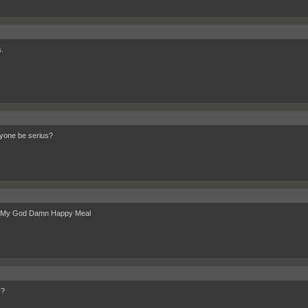
.
yone be serius?
 My God Damn Happy Meal
c?