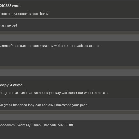
XiC888 wrote:
mmmm, grammer is your friend.
ar maybe?
grammar? and can someone just say well here r our website etc. etc.
oopy94 wrote:
f is grammar? and can someone just say well here r our website etc. etc.
will get to that once they can actually understand your post.
ooooom I Want My Damn Chocolate Milk!!!!!!!!!!