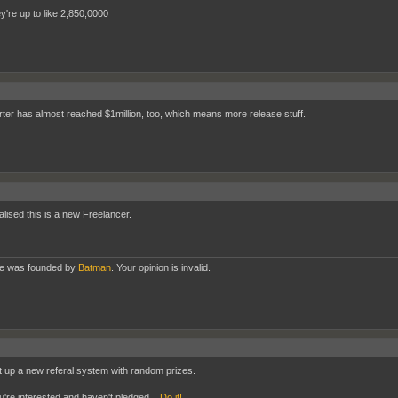
y're up to like 2,850,0000
rter has almost reached $1million, too, which means more release stuff.
ealised this is a new Freelancer.
te was founded by
Batman
. Your opinion is invalid.
t up a new referal system with random prizes.
ou're interested and haven't pledged...
Do it!