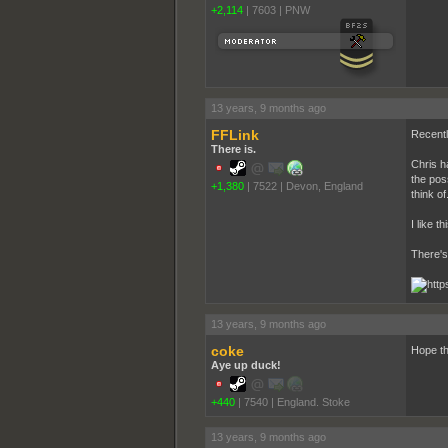
+2,114
|
7603
|
PNW
13 years, 9 months ago
FFLink
Recently
There is.
Chris h
the poss
+1,380
|
7522
|
Devon, England
think of
I like t
There's 
13 years, 9 months ago
coke
Hope th
Aye up duck!
+440
|
7540
|
England. Stoke
13 years, 9 months ago