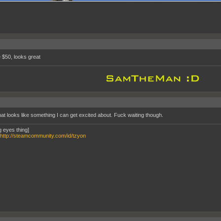
e $50, looks great
oppooppoop
hat looks like something I can get excited about. Fuck waiting though.
g eyes thing]
http://steamcommunity.com/id/tzyon