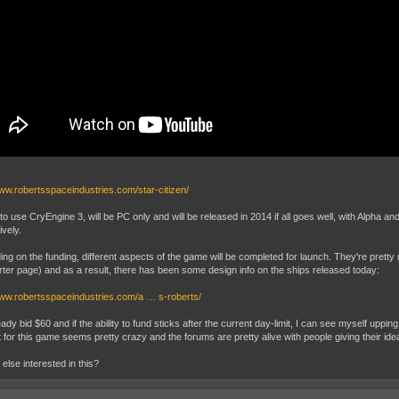
www.robertsspaceindustries.com/star-citizen/
o use CryEngine 3, will be PC only and will be released in 2014 if all goes well, with Alpha 
ively.
ng on the funding, different aspects of the game will be completed for launch. They're pretty 
rter page) and as a result, there has been some design info on the ships released today:
www.robertsspaceindustries.com/a … s-roberts/
eady bid $60 and if the ability to fund sticks after the current day-limit, I can see myself uppi
 for this game seems pretty crazy and the forums are pretty alive with people giving their idea
else interested in this?