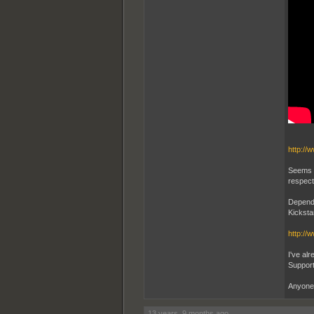
http://
Seems t
respect
Dependi
Kicksta
http://
I've alr
Support
Anyone 
13 years, 9 months ago