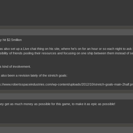
 hit $2.5million
as also set up a Live chat thing on his site, where he's on for an hour or so each night to a
ibility of friends pooling their resources and focusing on one ship between them instead of sepe
.
his kind of involvement.
also been a revision lately of the stretch goals:
ey get as much money as possible for this game, to make it as epic as possible!