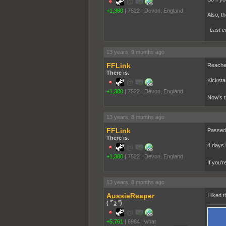
+1,380
|
7522
|
Devon, England
Also, th
Last e
13 years, 9 months ago
FFLink
Reached
There is.
Kicksta
+1,380
|
7522
|
Devon, England
Now's th
13 years, 8 months ago
FFLink
Passed 
There is.
4 days 
+1,380
|
7522
|
Devon, England
If you'
13 years, 8 months ago
AussieReaper
I liked
( ͡° ͜ʖ ͡°)
+5,761
|
6984
|
what