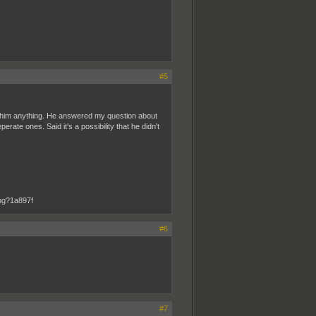
#5
sk him anything. He answered my question about
rate ones. Said it's a possibility that he didn't
#6
#7