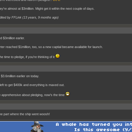
ey're almost at $3million. Might get it within the next couple of days.
dited by FFLink (
13 years, 9 months ago
)
 $3million earler.
rter reached $1million, too, so a new captial became available for launch.
e time to pledge, if you're thinking of it
$3.6million earlier on today.
left to get $400k and everything is maxed out.
re apprehensive about pledging, now's the time
 the part where the ship went woosh!