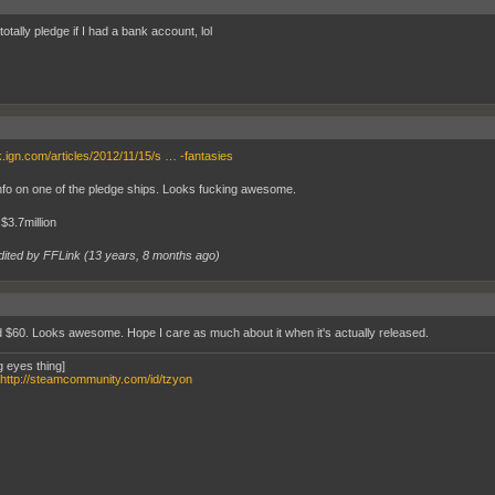
totally pledge if I had a bank account, lol
uk.ign.com/articles/2012/11/15/s … -fantasies
fo on one of the pledge ships. Looks fucking awesome.
 $3.7million
dited by FFLink (
13 years, 8 months ago
)
 $60. Looks awesome. Hope I care as much about it when it's actually released.
g eyes thing]
http://steamcommunity.com/id/tzyon