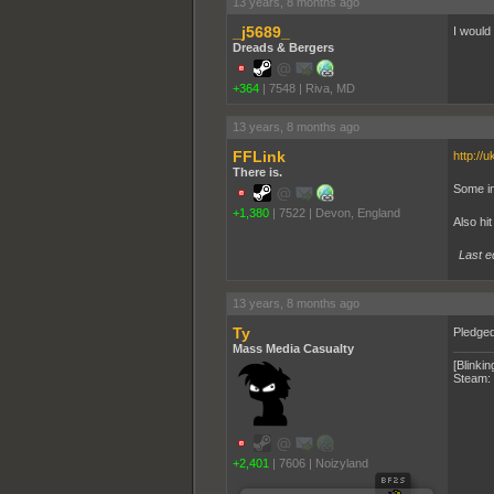
13 years, 8 months ago
_j5689_
I would 
Dreads & Bergers
+364
|
7548
|
Riva, MD
13 years, 8 months ago
FFLink
http://
There is.
Some in
+1,380
|
7522
|
Devon, England
Also hit
Last e
13 years, 8 months ago
Ty
Pledged
Mass Media Casualty
[Blinkin
Steam:
+2,401
|
7606
|
Noizyland