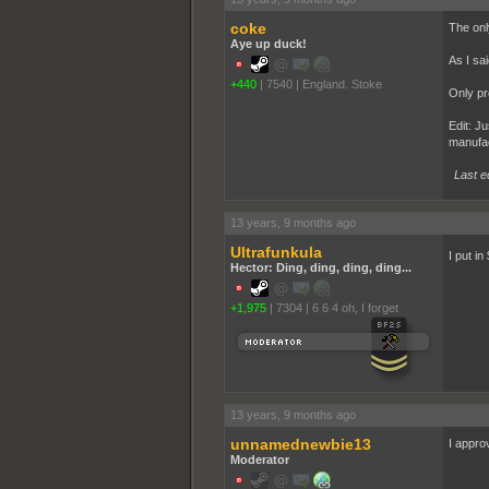
coke
The only
Aye up duck!
As I sa
+440
|
7540
|
England. Stoke
Only pr
Edit: Ju
manufac
Last e
13 years, 9 months ago
Ultrafunkula
I put in
Hector: Ding, ding, ding, ding...
+1,975
|
7304
|
6 6 4 oh, I forget
13 years, 9 months ago
unnamednewbie13
I approv
Moderator