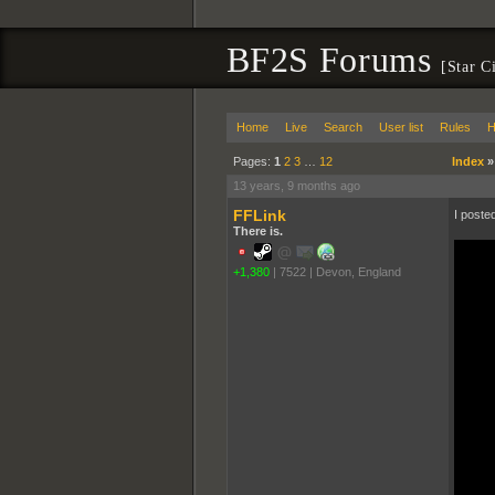
BF2S Forums
[Star C
Home
Live
Search
User list
Rules
H
Pages:
1
2
3
…
12
Index
13 years, 9 months ago
FFLink
I poste
There is.
+1,380
|
7522
|
Devon, England