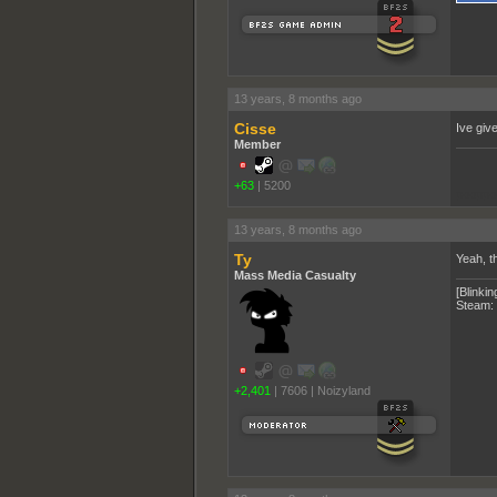
13 years, 8 months ago
Cisse
Ive giv
Member
+63
|
5200
pooppo
13 years, 8 months ago
Ty
Yeah, t
Mass Media Casualty
[Blinkin
Steam:
+2,401
|
7606
|
Noizyland