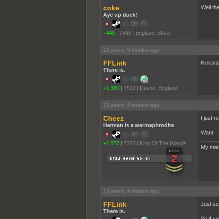
coke
Well the
Aye up duck!
+440
|
7540
|
England. Stoke
13 years, 9 months ago
FFLink
Kicksta
There is.
+1,380
|
7522
|
Devon, England
13 years, 9 months ago
Cheez
I just r
Herman is a warmaphrodite
Want.
+1,027
|
7270
|
King Of The Islands
My sta
13 years, 9 months ago
FFLink
Just se
There is.
So if y