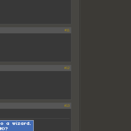
#11
#12
#13