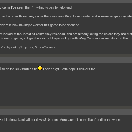
 game I've seen that I'm willing to pay to help fund.
id in the other thread any game that combines Wing Commander and Freelancer gets my inte
oblem is now having to wait for this game to be released...
st looked at that latest bit of info they released, and am already loving the details they are put
turers in game, still got the sets of blueprints I got with Wing Commander and it's stuff li
dited by coke (
13 years, 9 months ago
)
 $30 on the Kickstarter site
Look sexy! Gotta hope it delivers too!
e this thread and will put down $10 soon. More later if it looks like it's still in the works.