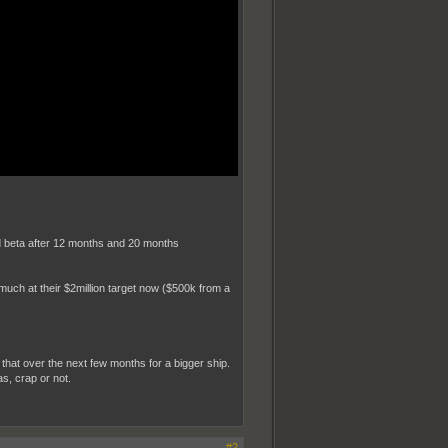
and beta after 12 months and 20 months
much at their $2million target now ($500k from a
ng that over the next few months for a bigger ship.
s, crap or not.
#2