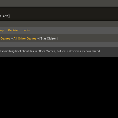
itizen]
elp
Register
Login
»
Games
»
All Other Games
»
[Star Citizen]
d something brief about this in Other Games, but feel it deserves its own thread.