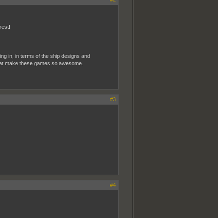
rest!
ting in, in terms of the ship designs and
ke that make these games so awesome.
#3
#4