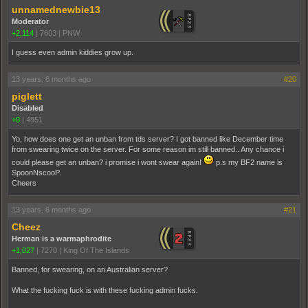
unnamednewbie13
Moderator
+2,114
|
7603
|
PNW
I guess even admin kiddies grow up.
13 years, 6 months ago
#20
piglett
Disabled
+0
|
4951
Yo, how does one get an unban from tds server? I got banned like December time
from swearing twice on the server. For some reason im still banned.. Any chance i
could please get an unban? i promise i wont swear again!
p.s my BF2 name is
SpoonNscooP.
Cheers
13 years, 6 months ago
#21
Cheez
Herman is a warmaphrodite
+1,027
|
7270
|
King Of The Islands
Banned, for swearing, on an Australian server?
What the fucking fuck is with these fucking admin fucks.