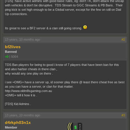
[TDS] have active admins with good basic rules, eg: don't TK, don't attack the uncap
with vehicles & don't be disruptive. TDS Stream to GGC Streams & PB Bans. Their
ping kick is set high enough to be a Global server, except for the few on still on Dial
Up connections.
Its great to see a BF2 server & a clan still going strong.
13 years, 10 months ago
#2
bf2lives
Banned
+0
|
5064
TDS Ban players for being to good i know of 7 players that have been ban for this
and also harbor cheats in there clan ,
why would any one play on there .
i see =OMG= have a server up, id sooner play there @ least there cheat free as best
as you can have a server, or clan for that matter.
http://www.oldm8sgaming.com.au
=OMG= tell it how it is .
[TDS] Kid Admins .
13 years, 10 months ago
#3
d4rkph03n1x
Member