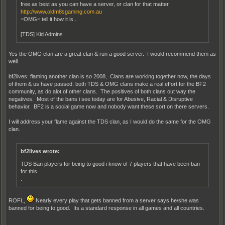
free as best as you can have a server, or clan for that matter.
http://www.oldm8sgaming.com.au
=OMG= tell it how it is .
[TDS] Kid Admins .
Yes the OMG clan are a great clan & run a good server. I would recommend them as
well.
bf2lives: flaming another clan is so 2008, Clans are working together now, the days
of them & us have passed. both TDS & OMG clans make a real effort for the BF2
community, as do alot of other clans. The positives of both clans out way the
negatives. Most of the bans i see today are for Abusive, Racial & Disruptive
behavior. BF2 is a social game now and nobody want these sort on there servers.
I will address your flame against the TDS clan, as I would do the same for the OMG
clan.
bf2lives wrote:
TDS Ban players for being to good i know of 7 players that have been ban
for this
.
ROFL,
Nearly every play that gets banned from a server says he/she was
banned for being to good. Its a standard response in all games and all countries.