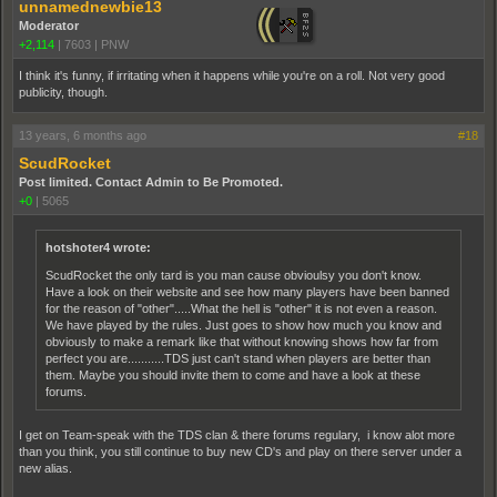
unnamednewbie13
Moderator
+2,114
|
7603
|
PNW
I think it's funny, if irritating when it happens while you're on a roll. Not very good
publicity, though.
13 years, 6 months ago
#18
ScudRocket
Post limited. Contact Admin to Be Promoted.
+0
|
5065
hotshoter4 wrote:
ScudRocket the only tard is you man cause obvioulsy you don't know.
Have a look on their website and see how many players have been banned
for the reason of "other".....What the hell is "other" it is not even a reason.
We have played by the rules. Just goes to show how much you know and
obviously to make a remark like that without knowing shows how far from
perfect you are...........TDS just can't stand when players are better than
them. Maybe you should invite them to come and have a look at these
forums.
I get on Team-speak with the TDS clan & there forums regulary, i know alot more
than you think, you still continue to buy new CD's and play on there server under a
new alias.