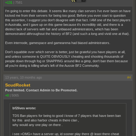
+131
|
7581
I'm going to enter this debate. It seems like many clan servers i've ever been on have
kicked me from their servers for being too good. Before you even start to question
this assertion, I suggest you don't disagree with that fact. I AM one of the best players
in Australia, and I gave up on this game because it's incredibly old, and there is a
distinct lack of servers with fair and unbiased administrators, which has been
demonstrated althroughout the history of BF2 (and such a long and vivid one at that).
Even internode, gamespace and gamearena had biased administrators.
Don't squabble over which server is better, just be grateful you have players at all,
and unless someone is QUITE OBVIOUSLY cheating and shooting thousands of
people down through fog or SNAPPING around like a gimp, don't ban them because
all you're doing is killing what's left of the Aussie BF2 Community.
13 years, 10 months ago
#4
ScudRocket
Post limited. Contact Admin to Be Promoted.
+0
|
5065
bf2lives wrote:
TDS Ban players for being to good i know of 7 players that have been ban
for this and also harbor cheats in there clan ,
why would any one play on there .
i see =OMG= have a server up, id sooner play there @ least there cheat