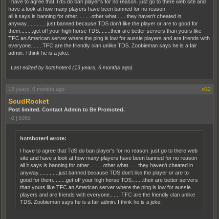
I have to agree that TdS do ban player's for no reason. just go to there web site and
have a look at how many players have been banned for no reason
all it says is banning for other..........other what...... they haven't cheated in
anyway..............just banned because TDS don't like the player or are to good for
them.........get off your high horse TDS........their are better servers than yours like
TFC an American server where the ping is low for aussie players and are friends with
everyone....... TFC are the friendly clan unlike TDS. Zoobieman says he is a fair
admin. I think he is a joke.
Last edited by hotshoter4 (
13 years, 6 months ago
)
13 years, 6 months ago
#12
ScudRocket
Post limited. Contact Admin to Be Promoted.
+0
|
5065
hotshoter4 wrote:
I have to agree that TdS do ban player's for no reason. just go to there web
site and have a look at how many players have been banned for no reason
all it says is banning for other..........other what...... they haven't cheated in
anyway..............just banned because TDS don't like the player or are to
good for them.........get off your high horse TDS........their are better servers
than yours like TFC an American server where the ping is low for aussie
players and are friends with everyone....... TFC are the friendly clan unlike
TDS. Zoobieman says he is a fair admin. I think he is a joke.