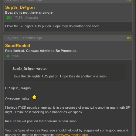
Sup3r_Dr4gon
Boat sig is not there anymore
+214
|
7158
|
Australia
I love the SF nights TDS put on. Hope they do another one soon.
13 years, 10 months ago
#9
ScudRocket
Post limited. Contact Admin to Be Promoted.
+0
|
5065
Sup3r_Dr4gon wrote:
I love the SF nights TDS put on. Hope they do another one soon.
Hi Sup3r_Dr4gon,
Awesome nights.
I believe [TdS] negative_energy, is in the process of organizing another mammoth SF
night. I think he is working on a banner as we speak.
Im sure he will post on there forums & hear soon.
Your the Special Forces King, you should help out by suggested some good maps &
map sizes, head to there website
http://www.tdsclan.org/