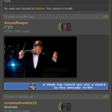
Fuck.
My state was founded by
Batman
. Your opinion is invalid.
13 years, 6 months ago
#22
AussieReaper
( ͡° ͜ʖ ͡°)
+5,761
|
6984
|
what
13 years, 6 months ago
#23
unnamednewbie13
Moderator
+2,114
|
7603
|
PNW