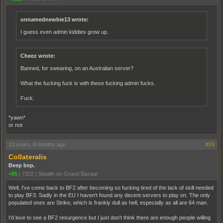
unnamednewbie13 wrote:
I guess even admin kiddies grow up.
Cheez wrote:
Banned, for swearing, on an Australian server?
What the fucking fuck is with these fucking admin fucks.
Fuck.
*yawn*
or not
13 years, 6 months ago
#24
Collateralis
Beep bep.
+85
|
7202
|
Stealth on Grand Bazaar
Well, I've come back to BF2 after becoming so fucking tired of the lack of skill needed
to play BF3. Sadly in the EU I haven't found any decent servers to play on. The only
populated ones are Strike, which is frankly dull as hell, especially as all are 64 man.
I'd love to see a BF2 resurgence but I just don't think there are enough people willing