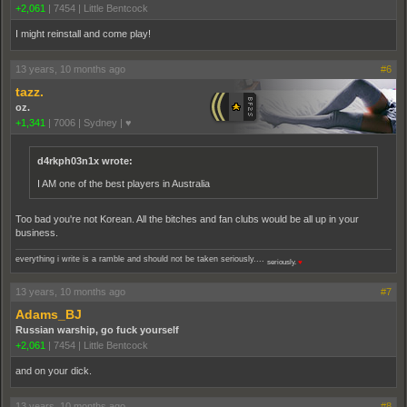
+2,061
|
7454
|
Little Bentcock
I might reinstall and come play!
13 years, 10 months ago
#6
tazz.
oz.
+1,341
|
7006
|
Sydney | ♥
d4rkph03n1x wrote:
I AM one of the best players in Australia
Too bad you're not Korean. All the bitches and fan clubs would be all up in your
business.
everything i write is a ramble and should not be taken seriously....
seriously.
♥
13 years, 10 months ago
#7
Adams_BJ
Russian warship, go fuck yourself
+2,061
|
7454
|
Little Bentcock
and on your dick.
13 years, 10 months ago
#8