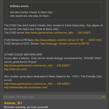
bf2lives wrote:
and also harbor cheats in there clan ,
why would any one play on there . .
The [TdS] Clan don't harbor cheats, they stream to 2 Anti cheat sites. Any player on
the server can report any Cheat at these sites.
The [TdS] server
http://www.gametracker.com/server_info/ … 194:16567/
[TdS] Stream to PB Bans
http://www.pbbans.com/msi-server-27-50- … 16567.html
[TdS] Stream to GGC Stream
http://www.ggc-stream.com/server/85792
OTHER GOOD SERVERS ARE:
If your after a Infantry Only server would strongly recommend the TEA INF ONLY
server, great bunch of guys
http://www.gametracker.com/server_info/ … 240:16567/
http://clan-tea.com/
Also another great place dedicated to Wake Island is the =TFC= The Friendly Clan
server
http://www.gametracker.com/server_info/ … 199:16567/
http://thefriendlyclan.forumotion.com/
13 years, 10 months ago
#5
Adams_BJ
Russian warship, go fuck yourself