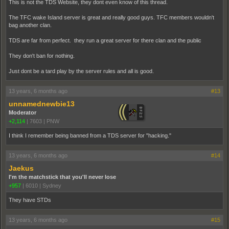
This is not the TDS Website, they dont even know of this thread.
The TFC wake Island server is great and really good guys. TFC members wouldn't
bag another clan.
TDS are far from perfect. they run a great server for there clan and the public
They don't ban for nothing.
Just dont be a tard play by the server rules and all is good.
13 years, 6 months ago
#13
unnamednewbie13
Moderator
+2,114
|
7603
|
PNW
I think I remember being banned from a TDS server for "hacking."
13 years, 6 months ago
#14
Jaekus
I'm the matchstick that you'll never lose
+957
|
6010
|
Sydney
They have STDs
13 years, 6 months ago
#15