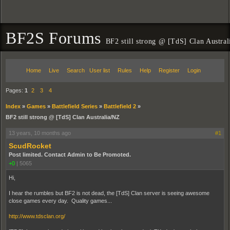
BF2S Forums
BF2 still strong @ [TdS] Clan Austra
Home
Live
Search
User list
Rules
Help
Register
Login
Pages:
1
2
3
4
Index
»
Games
»
Battlefield Series
»
Battlefield 2
»
BF2 still strong @ [TdS] Clan Australia/NZ
13 years, 10 months ago
#1
ScudRocket
Post limited. Contact Admin to Be Promoted.
+0
|
5065
Hi,
I hear the rumbles but BF2 is not dead, the [TdS] Clan server is seeing awesome
close games every day. Quality games...
http://www.tdsclan.org/