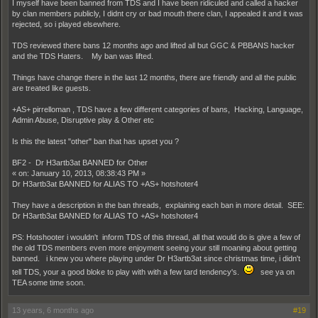
I myself have been banned from TDS and I have been ridiculed and called a hacker
by clan members publicly, I didnt cry or bad mouth there clan, I appealed it and it was
rejected, so i played elsewhere.
TDS reviewed there bans 12 months ago and lifted all but GGC & PBBANS hacker
and the TDS Haters. My ban was lifted.
Things have change there in the last 12 months, there are friendly and all the public
are treated like guests.
+AS+ pirrelloman , TDS have a few different categories of bans, Hacking, Language,
Admin Abuse, Disruptive play & Other etc
Is this the latest "other" ban that has upset you ?
BF2 - Dr H3artb3at BANNED for Other
« on: January 10, 2013, 08:38:43 PM »
Dr H3artb3at BANNED for ALIAS TO +AS+ hotshoter4
They have a description in the ban threads, explaining each ban in more detail. SEE:
Dr H3artb3at BANNED for ALIAS TO +AS+ hotshoter4
PS: Hotshooter i wouldn't inform TDS of this thread, all that would do is give a few of
the old TDS members even more enjoyment seeing your still moaning about getting
banned. i knew you where playing under Dr H3artb3at since christmas time, i didn't
tell TDS, your a good bloke to play with with a few tard tendency's.
see ya on
TEA some time soon.
13 years, 6 months ago
#19