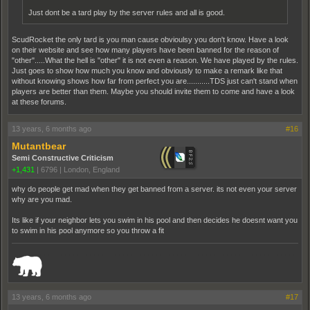
Just dont be a tard play by the server rules and all is good.
ScudRocket the only tard is you man cause obvioulsy you don't know. Have a look
on their website and see how many players have been banned for the reason of
"other".....What the hell is "other" it is not even a reason. We have played by the rules.
Just goes to show how much you know and obviously to make a remark like that
without knowing shows how far from perfect you are...........TDS just can't stand when
players are better than them. Maybe you should invite them to come and have a look
at these forums.
13 years, 6 months ago
#16
Mutantbear
Semi Constructive Criticism
+1,431
|
6796
|
London, England
why do people get mad when they get banned from a server. its not even your server
why are you mad.
Its like if your neighbor lets you swim in his pool and then decides he doesnt want you
to swim in his pool anymore so you throw a fit
_______________________________________________________________________
13 years, 6 months ago
#17