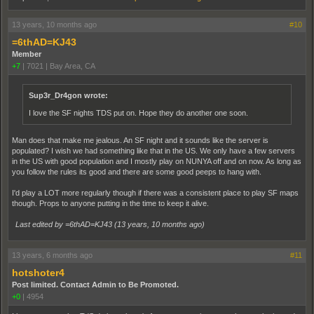
13 years, 10 months ago
#10
=6thAD=KJ43
Member
+7
|
7021
|
Bay Area, CA
Sup3r_Dr4gon wrote:
I love the SF nights TDS put on. Hope they do another one soon.
Man does that make me jealous. An SF night and it sounds like the server is
populated? I wish we had something like that in the US. We only have a few servers
in the US with good population and I mostly play on NUNYA off and on now. As long as
you follow the rules its good and there are some good peeps to hang with.
I'd play a LOT more regularly though if there was a consistent place to play SF maps
though. Props to anyone putting in the time to keep it alive.
Last edited by =6thAD=KJ43 (
13 years, 10 months ago
)
13 years, 6 months ago
#11
hotshoter4
Post limited. Contact Admin to Be Promoted.
+0
|
4954