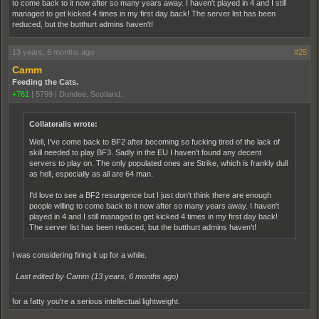
to come back to it now after so many years away. I haven't played in 4 and I still
managed to get kicked 4 times in my first day back! The server list has been
reduced, but the butthurt admins haven't!
13 years, 6 months ago
#25
Camm
Feeding the Cats.
+761
|
5799
|
Dundee, Scotland.
Collateralis wrote:
Well, I've come back to BF2 after becoming so fucking tired of the lack of
skill needed to play BF3. Sadly in the EU I haven't found any decent
servers to play on. The only populated ones are Strike, which is frankly dull
as hell, especially as all are 64 man.
I'd love to see a BF2 resurgence but I just don't think there are enough
people willing to come back to it now after so many years away. I haven't
played in 4 and I still managed to get kicked 4 times in my first day back!
The server list has been reduced, but the butthurt admins haven't!
I was considering firing it up for a while.
Last edited by Camm (
13 years, 6 months ago
)
for a fatty you're a serious intellectual lightweight.