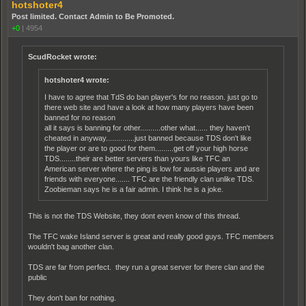
hotshoter4
Post limited. Contact Admin to Be Promoted.
+0
|
4954
ScudRocket wrote:
hotshoter4 wrote:
I have to agree that TdS do ban player's for no reason. just go to
there web site and have a look at how many players have been
banned for no reason
all it says is banning for other..........other what...... they haven't
cheated in anyway..............just banned because TDS don't like
the player or are to good for them.........get off your high horse
TDS........their are better servers than yours like TFC an
American server where the ping is low for aussie players and are
friends with everyone....... TFC are the friendly clan unlike TDS.
Zoobieman says he is a fair admin. I think he is a joke.
This is not the TDS Website, they dont even know of this thread.
The TFC wake Island server is great and really good guys. TFC members
wouldn't bag another clan.
TDS are far from perfect. they run a great server for there clan and the
public
They don't ban for nothing.