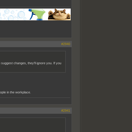
#2940
u suggest changes, they'll ignore you. If you
ople in the workplace.
#2941