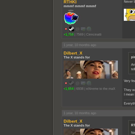
RTHKI
Never b
mmmf mmmf mmmf
+1,758
|
7569
|
Cinncinatti
1 year, 10 months ago
Dilbert_X
pi
The X stands for
An
tel
Very few
+1,854
|
6938
|
eXtreme to the maX
They wan
I mean 
Everyth
1 year, 10 months ago
Dilbert_X
RT
The X stands for
Ne