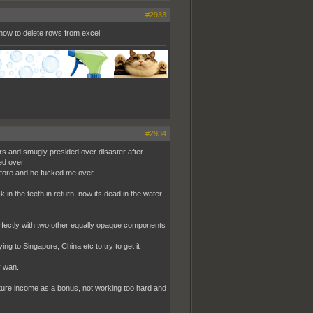
#2933
how to delete rows from excel
#2934
rs and smugly presided over disaster after
ed over.
efore and he fucked me over.
 in the teeth in return, now its dead in the water
fectly with two other equally opaque components
ng to Singapore, China etc to try to get it
y wan.
future income as a bonus, not working too hard and