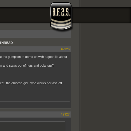
GATHREAD
#2926
 the gumption to come up with a good lie about
and stays out of nuts and bolts stuff.
ct, the chinese girl - who works her ass off -
#2927