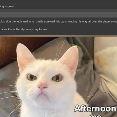
ing is great
lus side the tech lead who royally screwed this up is winging his way all over the place trying t
inus this is literally every day for me.