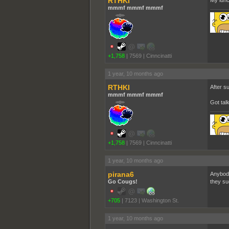
RTHKI
My lunc
mmmf mmmf mmmf
+1,758
|
7569
|
Cinncinatti
1 year, 10 months ago
RTHKI
After s
mmmf mmmf mmmf
Got tal
+1,758
|
7569
|
Cinncinatti
1 year, 10 months ago
pirana6
Anybody 
Go Cougs!
they suc
+705
|
7123
|
Washington St.
1 year, 10 months ago