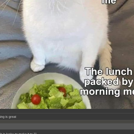
ing is great