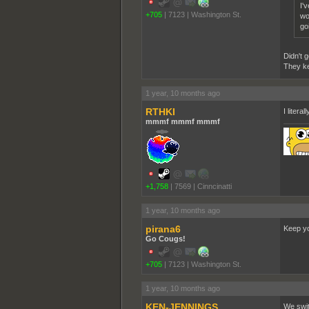
I'
+705
|
7123
|
Washington St.
wo
go
Didn't g
They kep
1 year, 10 months ago
RTHKI
I liter
mmmf mmmf mmmf
+1,758
|
7569
|
Cinncinatti
1 year, 10 months ago
pirana6
Keep yo
Go Cougs!
+705
|
7123
|
Washington St.
1 year, 10 months ago
KEN-JENNINGS
We swit