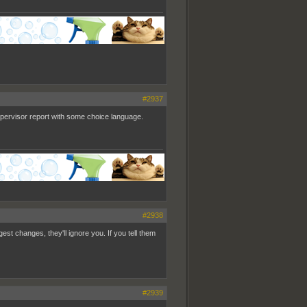
#2937
supervisor report with some choice language.
#2938
est changes, they'll ignore you. If you tell them
#2939