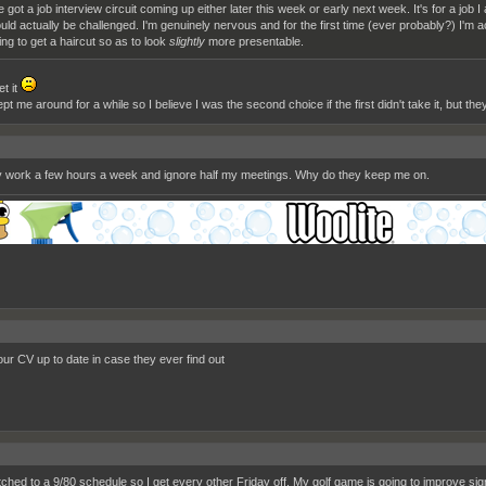
ve got a job interview circuit coming up either later this week or early next week. It's for a job I
uld actually be challenged. I'm genuinely nervous and for the first time (ever probably?) I'm a
ing to get a haircut so as to look
slightly
more presentable.
et it
t me around for a while so I believe I was the second choice if the first didn't take it, but the
ally work a few hours a week and ignore half my meetings. Why do they keep me on.
ur CV up to date in case they ever find out
ched to a 9/80 schedule so I get every other Friday off. My golf game is going to improve signi