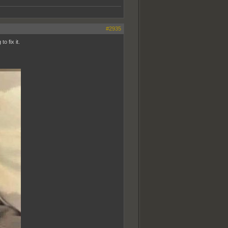
#2935
o fix it.