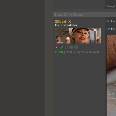
Everyth
1 year, 10 months ago
Dilbert_X
On the p
The X stands for
On the m
+1,854
|
6938
|
eXtreme to the maX