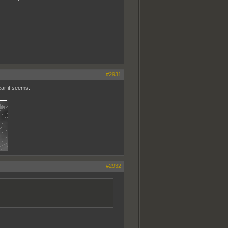
#2931
ear it seems.
#2932