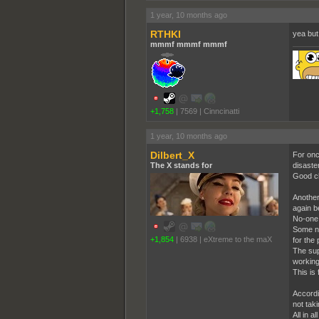
1 year, 10 months ago
RTHKI
yea but
mmmf mmmf mmmf
+1,758
|
7569
|
Cinncinatti
1 year, 10 months ago
Dilbert_X
For onc
The X stands for
disaste
Good ch
Another 
again b
No-one c
Some ne
+1,854
|
6938
|
eXtreme to the maX
for the
The sup
working
This is
Accordi
not taki
All in a