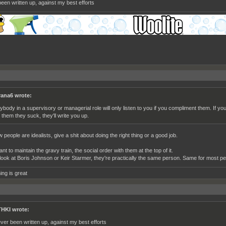
een written up, against my best efforts
rana6 wrote:
ybody in a supervisory or managerial role will only listen to you if you compliment them. If yo
l them they suck, they'll write you up.
 people are idealists, give a shit about doing the right thing or a good job.
t to maintain the gravy train, the social order with them at the top of it.
look at Boris Johnson or Keir Starmer, they're practically the same person. Same for most pe
ing is great
HKI wrote:
ver been written up, against my best efforts