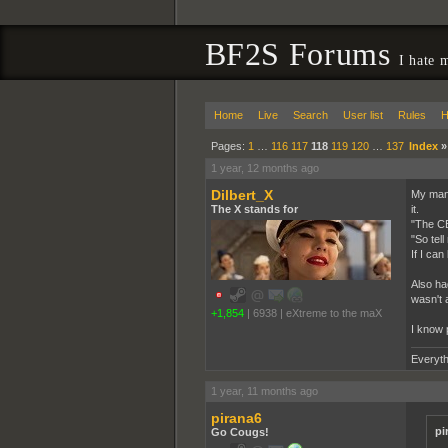
BF2S Forums
I hate 
Home
Live
Search
User list
Rules
H
Pages:
1
…
116
117
118
119
120
…
137
Index
1 year, 12 months ago
Dilbert_X
My mana
The X stands for
it.
"The CE
"So tell
If I can
Also ha
wasn't 
+1,854
|
6938
|
eXtreme to the maX
I know 
Everyth
1 year, 11 months ago
pirana6
pi
Go Cougs!