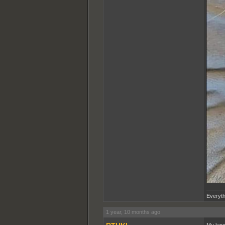
Everyth
1 year, 10 months ago