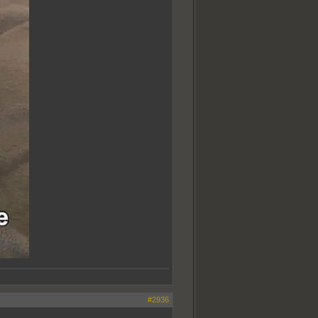
#2936