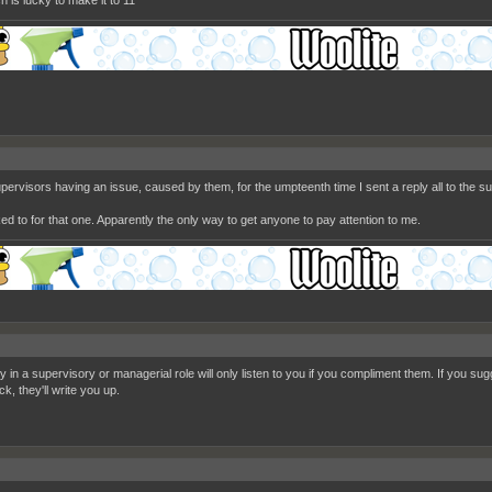
h is lucky to make it to 11
upervisors having an issue, caused by them, for the umpteenth time I sent a reply all to the 
ked to for that one. Apparently the only way to get anyone to pay attention to me.
in a supervisory or managerial role will only listen to you if you compliment them. If you sugg
k, they'll write you up.