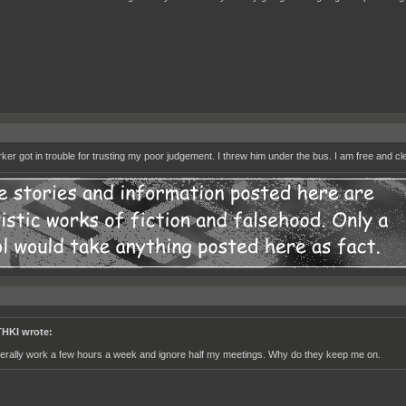
ker got in trouble for trusting my poor judgement. I threw him under the bus. I am free and cl
HKI wrote:
literally work a few hours a week and ignore half my meetings. Why do they keep me on.