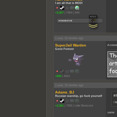
I am all that is MOD!
+3,007
|
7464
|
949
1 year, 10 months ago
SuperJail Warden
A cowor
Gone Forever
+690
|
4552
1 year, 10 months ago
Adams_BJ
RT
Russian warship, go fuck yourself
I 
+2,061
|
7455
|
Little Bentcock
same