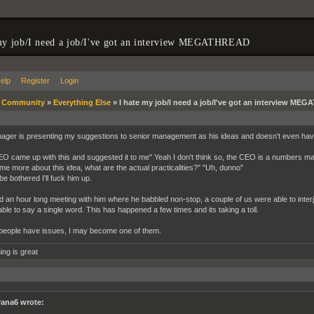
my job/I need a job/I've got an interview MEGATHREAD
elp
Register
Login
»
Community
»
Everything Else
»
I hate my job/I need a job/I've got an interview ME
ger is presenting my suggestions to senior management as his ideas and doesn't even have
O came up with this and suggested it to me" Yeah I don't think so, the CEO is a numbers man 
 me more about this idea, what are the actual practicalities?" "Uh, dunno"
 be bothered I'll fuck him up.
d an hour long meeting with him where he babbled non-stop, a couple of us were able to interje
able to say a single word. This has happened a few times and its taking a toll.
people have issues, I may become one of them.
ing is great
rana6 wrote: