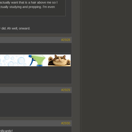
 actually want that is a hair above me so I
ctually studying and prepping. I'm even
y did. Ah well, onward.
#2928
#2929
#2930
ficantly!