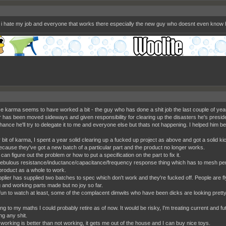
 i hate my job and everyone that works there especially the new guy who doesnt even know 
e karma seems to have worked a bit - the guy who has done a shit job the last couple of yea
r has been moved sideways and given responsibility for clearing up the disasters he's presid
ance he'll try to delegate it to me and everyone else but thats not happening. I helped him b
bit of karma, I spent a year solid clearing up a fucked up project as above and got a solid kick
ecause they've got a new batch of a particular part and the product no longer works.
an figure out the problem or how to put a specification on the part to fix it.
bulous resistance/inductance/capacitance/frequency response thing which has to mesh per
 product as a whole to work.
plier has supplied two batches to spec which don't work and they're fucked off. People are flyi
 and working parts made but no joy so far.
 fun to watch at least, some of the complacent dimwits who have been dicks are looking prett
ng to my maths I could probably retire as of now. It would be risky, I'm treating current and 
ng any shit.
ll working is better than not working, it gets me out of the house and I can buy nice toys.