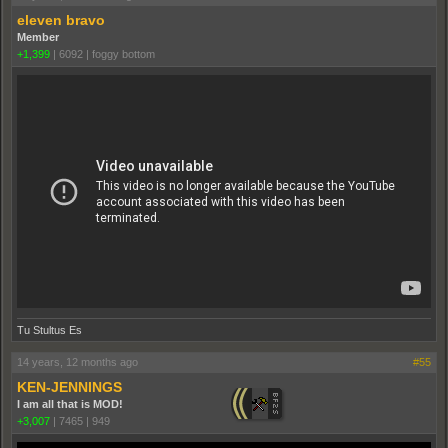
eleven bravo
Member
+1,399
|
6092
|
foggy bottom
Tu Stultus Es
14 years, 12 months ago
#55
KEN-JENNINGS
I am all that is MOD!
+3,007
|
7465
|
949