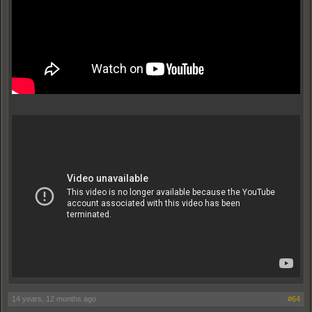
14 years, 12 months ago
#64