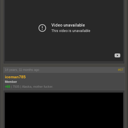
14 years, 11 months ago
#67
iceman785
Member
+93
|
7505
|
Alaska, mother fucker.