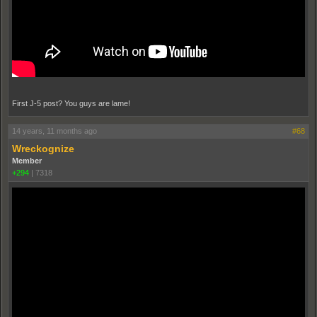
First J-5 post? You guys are lame!
14 years, 11 months ago
#68
Wreckognize
Member
+294
|
7318