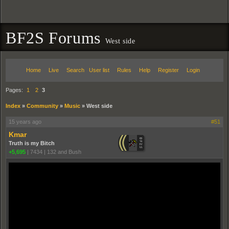
BF2S Forums
West side
Home
Live
Search
User list
Rules
Help
Register
Login
Pages:
1
2
3
Index
»
Community
»
Music
»
West side
15 years ago
#51
Kmar
Truth is my Bitch
+5,695
|
7434
|
132 and Bush