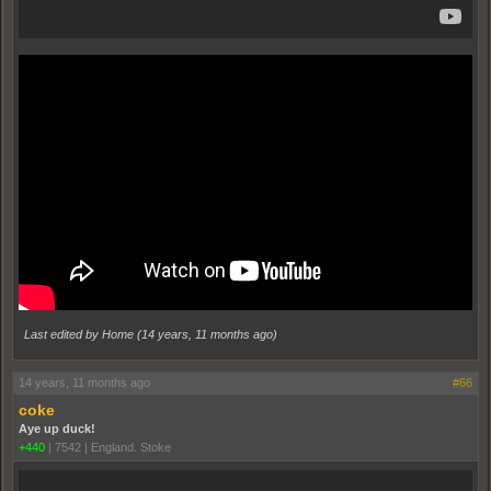
Last edited by Home (
14 years, 11 months ago
)
14 years, 11 months ago
#66
coke
Aye up duck!
+440
|
7542
|
England. Stoke