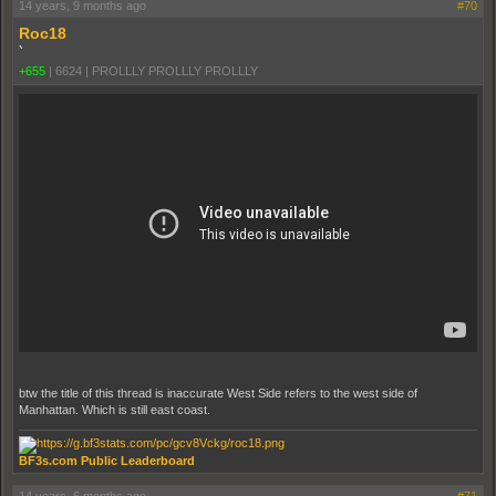
14 years, 9 months ago
#70
Roc18
`
+655
|
6624
|
PROLLLY PROLLLY PROLLLY
btw the title of this thread is inaccurate West Side refers to the west side of
Manhattan. Which is still east coast.
BF3s.com Public Leaderboard
14 years, 6 months ago
#71