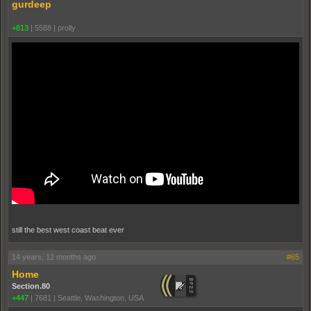
gurdeep
+813
|
5588
|
proll­y
still the best west coast beat ever
14 years, 12 months ago
#65
Home
Section.80
+447
|
7681
|
Seattle, Washington, USA