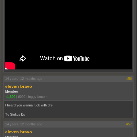
14 years, 12 months ago
#56
eleven bravo
Member
+1,399
|
6092
|
foggy bottom
I heard you wanna fuck with dre
Tu Stultus Es
14 years, 12 months ago
#57
eleven bravo