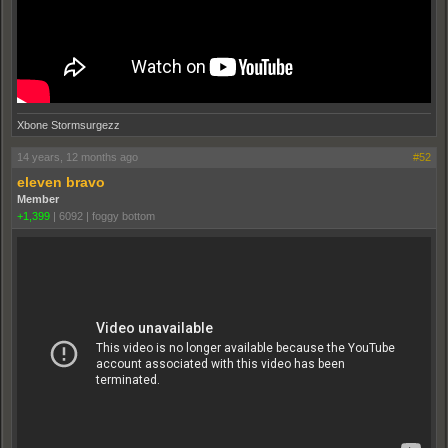
Xbone Stormsurgezz
14 years, 12 months ago
#52
eleven bravo
Member
+1,399
|
6092
|
foggy bottom