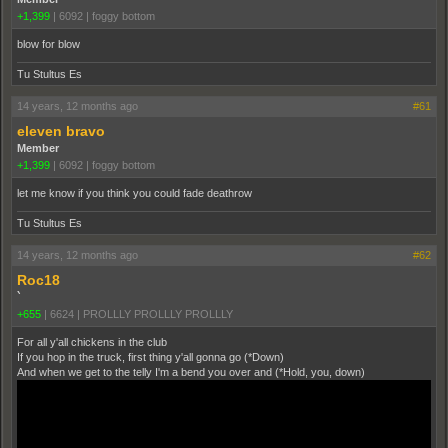
+1,399
|
6092
|
foggy bottom
blow for blow
Tu Stultus Es
14 years, 12 months ago
#61
eleven bravo
Member
+1,399
|
6092
|
foggy bottom
let me know if you think you could fade deathrow
Tu Stultus Es
14 years, 12 months ago
#62
Roc18
`
+655
|
6624
|
PROLLLY PROLLLY PROLLLY
For all y'all chickens in the club
If you hop in the truck, first thing y'all gonna go (*Down)
And when we get to the telly I'm a bend you over and (*Hold, you, down)