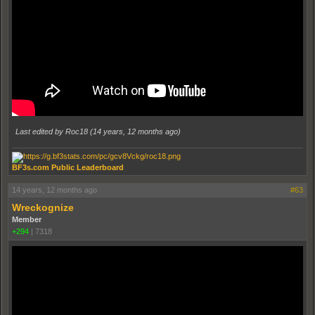
Last edited by Roc18 (
14 years, 12 months ago
)
BF3s.com Public Leaderboard
14 years, 12 months ago
#63
Wreckognize
Member
+294
|
7318