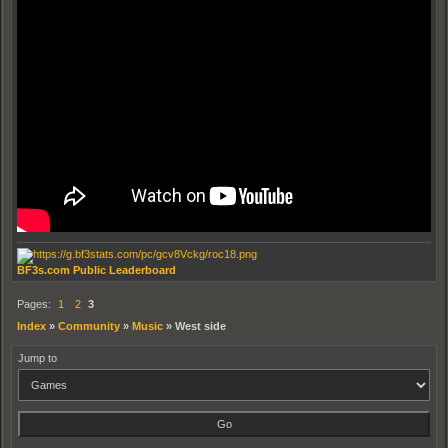
BF3s.com Public Leaderboard
Pages:
1
2
3
Index
»
Community
»
Music
»
West side
Jump to