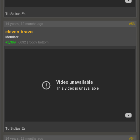
Tu Stultus Es
14 years, 12 months ago
#53
eleven bravo
Member
+1,399
|
6092
|
foggy bottom
Tu Stultus Es
14 years, 12 months ago
#54