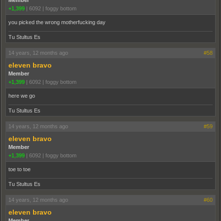
Member
+1,399
|
6092
|
foggy bottom
you picked the wrong motherfucking day
Tu Stultus Es
14 years, 12 months ago
#58
eleven bravo
Member
+1,399
|
6092
|
foggy bottom
here we go
Tu Stultus Es
14 years, 12 months ago
#59
eleven bravo
Member
+1,399
|
6092
|
foggy bottom
toe to toe
Tu Stultus Es
14 years, 12 months ago
#60
eleven bravo
Member