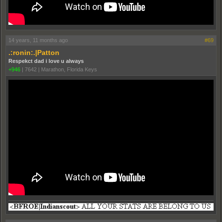
14 years, 11 months ago
#69
.:ronin:.|Patton
Respekct dad i love u always
+946
|
7642
|
Marathon, Florida Keys