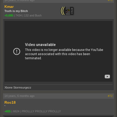
Kmar
Truth is my Bitch
+5,695
|
7434
|
132 and Bush
Xbone Stormsurgezz
14 years, 6 months ago
#72
Roc18
`
+655
|
6624
|
PROLLLY PROLLLY PROLLLY