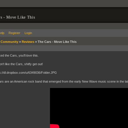
s - Move Like This
elp
Register
Login
»
Community
»
Reviews
»
The Cars - Move Like This
iked the Cars, you'll
love
this.
on't like the Cars, shitfy get out!
rs are an American rock band that emerged from the early New Wave music scene in the late 