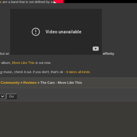
s
are a band that is not defined by a
 but an
affinity
.
w album,
Move Like This
is out now.
ke
music, check it out. if you don't, that's ok -
it takes all kinds
.
»
Community
»
Reviews
»
The Cars - Move Like This