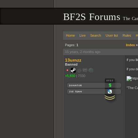
BF2S Forums
The Car
Home
Live
Search
User list
Rules
H
Pages:
1
Index
15 years, 2 months ago
13urnzz
if you l
Banned
if you d
+5,830
|
7330
"The Ca