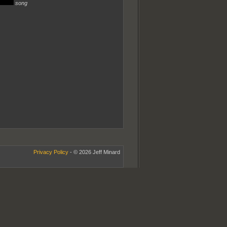
song
Privacy Policy
- © 2026 Jeff Minard