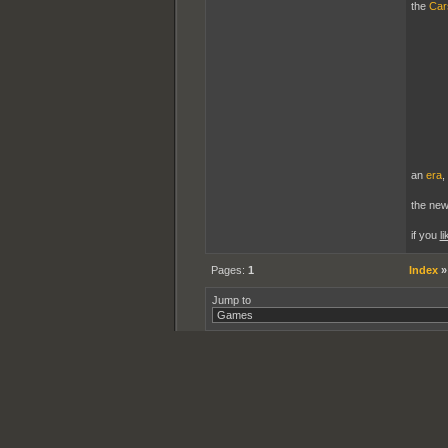
the
Car
an
era
,
the ne
if you
li
Pages:
1
Index
Jump to