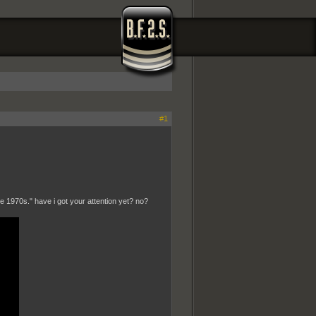
#1
1970s." have i got your attention yet? no?