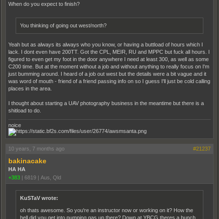
When do you expect to finish?
You thinking of going out west/north?
Yeah but as always its always who you know, or having a buttload of hours which I
lack. I dont even have 200TT. Got the CPL, MEIR, RU and MPPC but fuck all hours. I
figured to even get my foot in the door anywhere I need at least 300, as well as some
C200 time. But at the moment without a job and without anything to really focus on I'm
just bumming around. I heard of a job out west but the details were a bit vague and it
was word of mouth - friend of a friend passing info on so I guess I'll just be cold calling
places in the area.
I thought about starting a UAV photography business in the meantime but there is a
shitload to do.
noice
10 years, 7 months ago
#21237
bakinacake
HA HA
+383
|
6819
|
Aus, Qld
KuSTaV wrote:
oh thats awesome. So you're an instructor now or working on it? How the
hell did you get into pumping gas up there? Down at YBCG theres a bunch