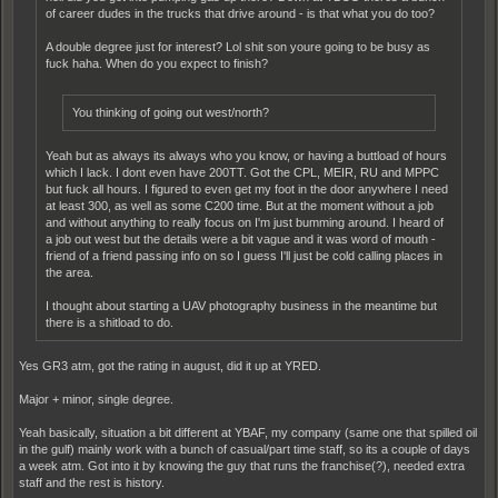
of career dudes in the trucks that drive around - is that what you do too?
A double degree just for interest? Lol shit son youre going to be busy as
fuck haha. When do you expect to finish?
You thinking of going out west/north?
Yeah but as always its always who you know, or having a buttload of hours
which I lack. I dont even have 200TT. Got the CPL, MEIR, RU and MPPC
but fuck all hours. I figured to even get my foot in the door anywhere I need
at least 300, as well as some C200 time. But at the moment without a job
and without anything to really focus on I'm just bumming around. I heard of
a job out west but the details were a bit vague and it was word of mouth -
friend of a friend passing info on so I guess I'll just be cold calling places in
the area.
I thought about starting a UAV photography business in the meantime but
there is a shitload to do.
Yes GR3 atm, got the rating in august, did it up at YRED.
Major + minor, single degree.
Yeah basically, situation a bit different at YBAF, my company (same one that spilled oil
in the gulf) mainly work with a bunch of casual/part time staff, so its a couple of days
a week atm. Got into it by knowing the guy that runs the franchise(?), needed extra
staff and the rest is history.