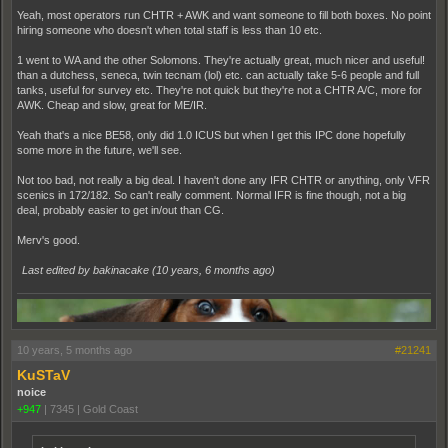
Yeah, most operators run CHTR + AWK and want someone to fill both boxes. No point
hiring someone who doesn't when total staff is less than 10 etc.
1 went to WA and the other Solomons. They're actually great, much nicer and useful!
than a dutchess, seneca, twin tecnam (lol) etc. can actually take 5-6 people and full
tanks, useful for survey etc. They're not quick but they're not a CHTR A/C, more for
AWK. Cheap and slow, great for ME/IR.
Yeah that's a nice BE58, only did 1.0 ICUS but when I get this IPC done hopefully
some more in the future, we'll see.
Not too bad, not really a big deal. I haven't done any IFR CHTR or anything, only VFR
scenics in 172/182. So can't really comment. Normal IFR is fine though, not a big
deal, probably easier to get in/out than CG.
Merv's good.
Last edited by bakinacake (
10 years, 6 months ago
)
10 years, 5 months ago
#21241
KuSTaV
noice
+947
|
7345
|
Gold Coast