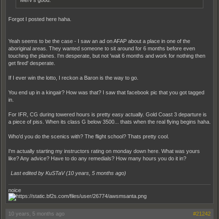
Merv's good.
Forgot I posted here haha.
Yeah seems to be the case - I saw an ad on AFAP about a place in one of the
aboriginal areas. They wanted someone to sit around for 6 months before even
touching the planes. I'm desperate, but not 'wait 6 months and work for nothing then
get fired' desperate.
If I ever win the lotto, I reckon a Baron is the way to go.
You end up in a kingair? How was that? I saw that facebook pic that you got tagged
in.
For IFR, CG during towered hours is pretty easy actually. Gold Coast 3 departure is
a piece of piss. When its class G below 3500... thats when the real flying begins haha.
Who'd you do the scenics with? The flight school? Thats pretty cool.
I'm actually starting my instructors rating on monday down here. What was yours
like? Any advice? Have to do any remedials? How many hours you do it in?
Last edited by KuSTaV (
10 years, 5 months ago
)
noice
10 years, 5 months ago
#21242