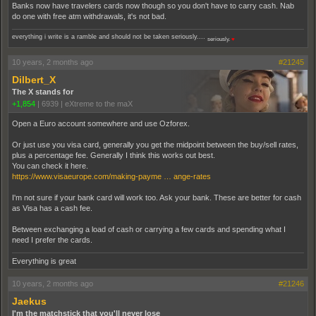
Banks now have travelers cards now though so you don't have to carry cash. Nab
do one with free atm withdrawals, it's not bad.
everything i write is a ramble and should not be taken seriously....
seriously.
♥
10 years, 2 months ago
#21245
Dilbert_X
The X stands for
+1,854
|
6939
|
eXtreme to the maX
Open a Euro account somewhere and use Ozforex.
Or just use you visa card, generally you get the midpoint between the buy/sell rates,
plus a percentage fee. Generally I think this works out best.
You can check it here.
https://www.visaeurope.com/making-payme … ange-rates
I'm not sure if your bank card will work too. Ask your bank. These are better for cash
as Visa has a cash fee.
Between exchanging a load of cash or carrying a few cards and spending what I
need I prefer the cards.
Everything is great
10 years, 2 months ago
#21246
Jaekus
I'm the matchstick that you'll never lose