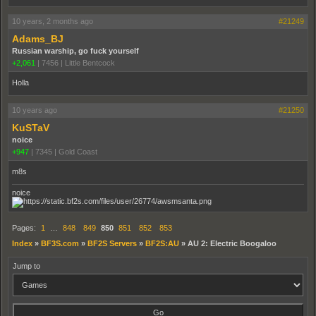
10 years, 2 months ago
#21249
Adams_BJ
Russian warship, go fuck yourself
+2,061
|
7456
|
Little Bentcock
Holla
10 years ago
#21250
KuSTaV
noice
+947
|
7345
|
Gold Coast
m8s
noice
Pages:
1
…
848
849
850
851
852
853
Index
»
BF3S.com
»
BF2S Servers
»
BF2S:AU
»
AU 2: Electric Boogaloo
Jump to