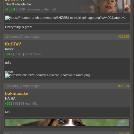
The X stands for
+1,854
|
6939
|
eXtreme to the maX
Everything is great
10 years, 7 months ago
#21228
KuSTaV
noice
+947
|
7345
|
Gold Coast
m8s
noice
10 years, 7 months ago
#21229
bakinacake
HA HA
+383
|
6819
|
Aus, Qld
M8