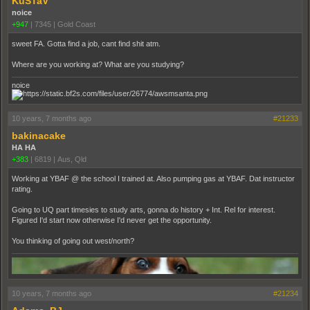
KuSTaV
noice
+947
|
7345
|
Gold Coast
sweet FA. Gotta find a job, cant find shit atm.
Where are you working at? What are you studying?
noice
10 years, 7 months ago
#21233
bakinacake
HA HA
+383
|
6819
|
Aus, Qld
Working at YBAF @ the school I trained at. Also pumping gas at YBAF. Dat instructor
rating.
Going to UQ part timesies to study arts, gonna do history + Int. Rel for interest.
Figured I'd start now otherwise I'd never get the opportunity.
You thinking of going out west/north?
10 years, 7 months ago
#21234