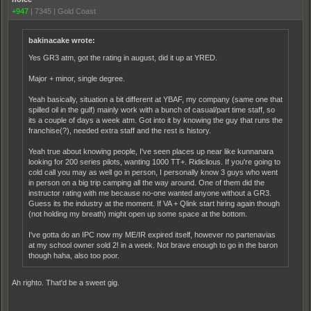
+947
|
7345
|
Gold Coast
bakinacake wrote:
Yes GR3 atm, got the rating in august, did it up at YRED.
Major + minor, single degree.
Yeah basically, situation a bit different at YBAF, my company (same one that
spilled oil in the gulf) mainly work with a bunch of casual/part time staff, so
its a couple of days a week atm. Got into it by knowing the guy that runs the
franchise(?), needed extra staff and the rest is history.
Yeah true about knowing people, I've seen places up near like kunnanara
looking for 200 series pilots, wanting 1000 TT+. Ridiclious. If you're going to
cold call you may as well go in person, I personally know 3 guys who went
in person on a big trip camping all the way around. One of them did the
instructor rating with me because no-one wanted anyone without a GR3.
Guess its the industry at the moment. If VA + Qlink start hiring again though
(not holding my breath) might open up some space at the bottom.
I've gotta do an IPC now my ME/IR expired itself, however no partenavias
at my school owner sold 2! in a week. Not brave enough to go in the baron
though haha, also too poor.
Ah righto. That'd be a sweet gig.