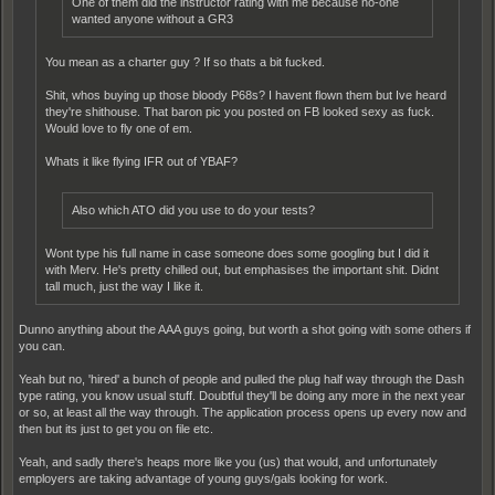
One of them did the instructor rating with me because no-one
wanted anyone without a GR3
You mean as a charter guy ? If so thats a bit fucked.
Shit, whos buying up those bloody P68s? I havent flown them but Ive heard
they're shithouse. That baron pic you posted on FB looked sexy as fuck.
Would love to fly one of em.
Whats it like flying IFR out of YBAF?
Also which ATO did you use to do your tests?
Wont type his full name in case someone does some googling but I did it
with Merv. He's pretty chilled out, but emphasises the important shit. Didnt
tall much, just the way I like it.
Dunno anything about the AAA guys going, but worth a shot going with some others if
you can.
Yeah but no, 'hired' a bunch of people and pulled the plug half way through the Dash
type rating, you know usual stuff. Doubtful they'll be doing any more in the next year
or so, at least all the way through. The application process opens up every now and
then but its just to get you on file etc.
Yeah, and sadly there's heaps more like you (us) that would, and unfortunately
employers are taking advantage of young guys/gals looking for work.