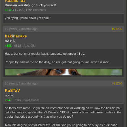
Adams_BJ
Russian warship, go fuck yourself
+2,061
|
7456
|
Little Bentcock
you flying upside down yet cake?
10 years, 7 months ago
#21235
bakinacake
HA HA
+383
|
6819
|
Aus, Qld
Have, but not on a regular basis, students get upset if I try.
People try and kill me on the daily, so i've got that going for me, which is nice.
10 years, 7 months ago
#21236
KuSTaV
noice
+947
|
7345
|
Gold Coast
oh thats awesome. So you're an instructor now or working on it? How the hell did you
get into pumping gas up there? Down at YBCG theres a bunch of career dudes in the
trucks that drive around - is that what you do too?
A double degree just for interest? Lol shit son youre going to be busy as fuck haha.