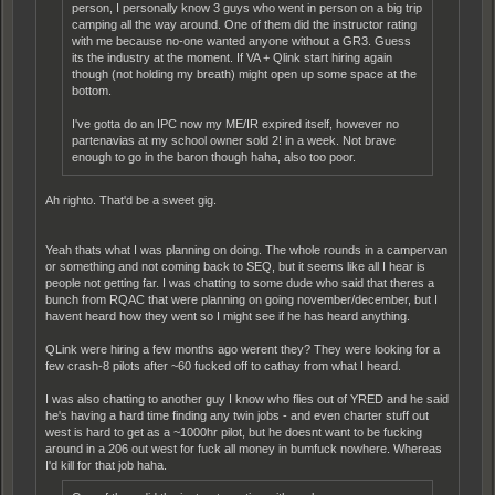
person, I personally know 3 guys who went in person on a big trip
camping all the way around. One of them did the instructor rating
with me because no-one wanted anyone without a GR3. Guess
its the industry at the moment. If VA + Qlink start hiring again
though (not holding my breath) might open up some space at the
bottom.
I've gotta do an IPC now my ME/IR expired itself, however no
partenavias at my school owner sold 2! in a week. Not brave
enough to go in the baron though haha, also too poor.
Ah righto. That'd be a sweet gig.
Yeah thats what I was planning on doing. The whole rounds in a campervan
or something and not coming back to SEQ, but it seems like all I hear is
people not getting far. I was chatting to some dude who said that theres a
bunch from RQAC that were planning on going november/december, but I
havent heard how they went so I might see if he has heard anything.
QLink were hiring a few months ago werent they? They were looking for a
few crash-8 pilots after ~60 fucked off to cathay from what I heard.
I was also chatting to another guy I know who flies out of YRED and he said
he's having a hard time finding any twin jobs - and even charter stuff out
west is hard to get as a ~1000hr pilot, but he doesnt want to be fucking
around in a 206 out west for fuck all money in bumfuck nowhere. Whereas
I'd kill for that job haha.