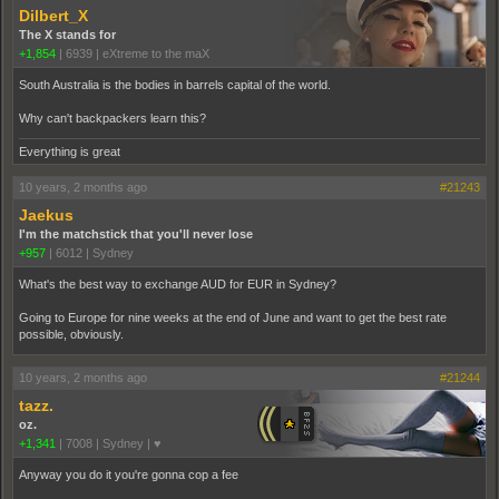
Dilbert_X
The X stands for
+1,854
|
6939
|
eXtreme to the maX
South Australia is the bodies in barrels capital of the world.
Why can't backpackers learn this?
Everything is great
10 years, 2 months ago
#21243
Jaekus
I'm the matchstick that you'll never lose
+957
|
6012
|
Sydney
What's the best way to exchange AUD for EUR in Sydney?
Going to Europe for nine weeks at the end of June and want to get the best rate
possible, obviously.
10 years, 2 months ago
#21244
tazz.
oz.
+1,341
|
7008
|
Sydney | ♥
Anyway you do it you're gonna cop a fee