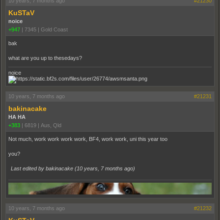
10 years, 7 months ago
#21230
KuSTaV
noice
+947
|
7345
|
Gold Coast
bak
what are you up to thesedays?
noice
10 years, 7 months ago
#21231
bakinacake
HA HA
+383
|
6819
|
Aus, Qld
Not much, work work work work, BF4, work work, uni this year too
you?
Last edited by bakinacake (
10 years, 7 months ago
)
10 years, 7 months ago
#21232