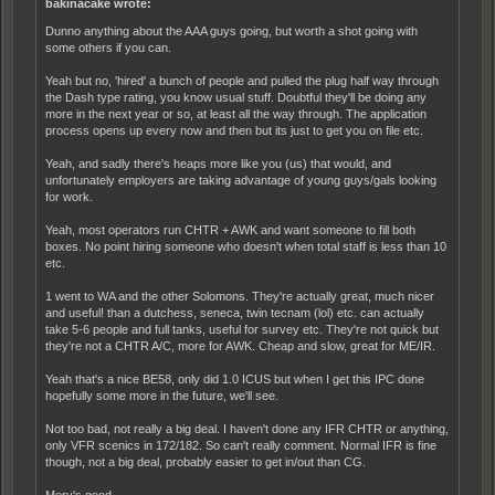
bakinacake wrote:
Dunno anything about the AAA guys going, but worth a shot going with
some others if you can.
Yeah but no, 'hired' a bunch of people and pulled the plug half way through
the Dash type rating, you know usual stuff. Doubtful they'll be doing any
more in the next year or so, at least all the way through. The application
process opens up every now and then but its just to get you on file etc.
Yeah, and sadly there's heaps more like you (us) that would, and
unfortunately employers are taking advantage of young guys/gals looking
for work.
Yeah, most operators run CHTR + AWK and want someone to fill both
boxes. No point hiring someone who doesn't when total staff is less than 10
etc.
1 went to WA and the other Solomons. They're actually great, much nicer
and useful! than a dutchess, seneca, twin tecnam (lol) etc. can actually
take 5-6 people and full tanks, useful for survey etc. They're not quick but
they're not a CHTR A/C, more for AWK. Cheap and slow, great for ME/IR.
Yeah that's a nice BE58, only did 1.0 ICUS but when I get this IPC done
hopefully some more in the future, we'll see.
Not too bad, not really a big deal. I haven't done any IFR CHTR or anything,
only VFR scenics in 172/182. So can't really comment. Normal IFR is fine
though, not a big deal, probably easier to get in/out than CG.