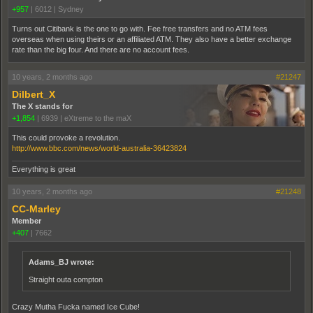
+957
|
6012
|
Sydney
Turns out Citibank is the one to go with. Fee free transfers and no ATM fees
overseas when using theirs or an affiliated ATM. They also have a better exchange
rate than the big four. And there are no account fees.
10 years, 2 months ago
#21247
Dilbert_X
The X stands for
+1,854
|
6939
|
eXtreme to the maX
This could provoke a revolution.
http://www.bbc.com/news/world-australia-36423824
Everything is great
10 years, 2 months ago
#21248
CC-Marley
Member
+407
|
7662
Adams_BJ wrote:
Straight outa compton
Crazy Mutha Fucka named Ice Cube!