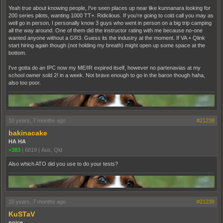
Yeah true about knowing people, I've seen places up near like kunnanara looking for
200 series pilots, wanting 1000 TT+. Ridiclious. If you're going to cold call you may as
well go in person, I personally know 3 guys who went in person on a big trip camping
all the way around. One of them did the instructor rating with me because no-one
wanted anyone without a GR3. Guess its the industry at the moment. If VA + Qlink
start hiring again though (not holding my breath) might open up some space at the
bottom.
I've gotta do an IPC now my ME/IR expired itself, however no partenavias at my
school owner sold 2! in a week. Not brave enough to go in the baron though haha,
also too poor.
10 years, 7 months ago
#21238
bakinacake
HA HA
+383
|
6819
|
Aus, Qld
Also which ATO did you use to do your tests?
10 years, 7 months ago
#21239
KuSTaV
noice