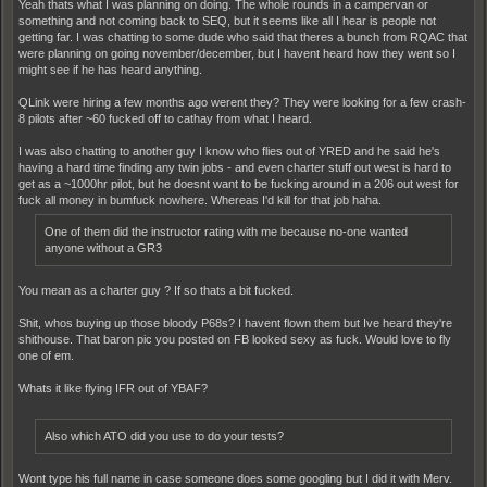
Yeah thats what I was planning on doing. The whole rounds in a campervan or
something and not coming back to SEQ, but it seems like all I hear is people not
getting far. I was chatting to some dude who said that theres a bunch from RQAC that
were planning on going november/december, but I havent heard how they went so I
might see if he has heard anything.
QLink were hiring a few months ago werent they? They were looking for a few crash-
8 pilots after ~60 fucked off to cathay from what I heard.
I was also chatting to another guy I know who flies out of YRED and he said he's
having a hard time finding any twin jobs - and even charter stuff out west is hard to
get as a ~1000hr pilot, but he doesnt want to be fucking around in a 206 out west for
fuck all money in bumfuck nowhere. Whereas I'd kill for that job haha.
One of them did the instructor rating with me because no-one wanted
anyone without a GR3
You mean as a charter guy ? If so thats a bit fucked.
Shit, whos buying up those bloody P68s? I havent flown them but Ive heard they're
shithouse. That baron pic you posted on FB looked sexy as fuck. Would love to fly
one of em.
Whats it like flying IFR out of YBAF?
Also which ATO did you use to do your tests?
Wont type his full name in case someone does some googling but I did it with Merv.