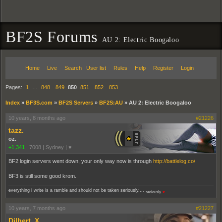
BF2S Forums
AU 2: Electric Boogaloo
Home
Live
Search
User list
Rules
Help
Register
Login
Pages:
1
…
848
849
850
851
852
853
Index
»
BF3S.com
»
BF2S Servers
»
BF2S:AU
»
AU 2: Electric Boogaloo
10 years, 8 months ago
#21226
tazz.
oz.
+1,341
|
7008
|
Sydney | ♥
BF2 login servers went down, your only way now is through
http://battlelog.co/
BF3 is still some good krom.
everything i write is a ramble and should not be taken seriously....
seriously.
♥
10 years, 7 months ago
#21227
Dilbert_X