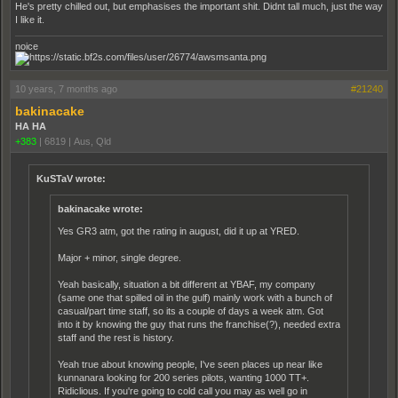
He's pretty chilled out, but emphasises the important shit. Didnt tall much, just the way
I like it.
noice
10 years, 7 months ago
#21240
bakinacake
HA HA
+383
|
6819
|
Aus, Qld
KuSTaV wrote:
bakinacake wrote:
Yes GR3 atm, got the rating in august, did it up at YRED.
Major + minor, single degree.
Yeah basically, situation a bit different at YBAF, my company
(same one that spilled oil in the gulf) mainly work with a bunch of
casual/part time staff, so its a couple of days a week atm. Got
into it by knowing the guy that runs the franchise(?), needed extra
staff and the rest is history.
Yeah true about knowing people, I've seen places up near like
kunnanara looking for 200 series pilots, wanting 1000 TT+.
Ridiclious. If you're going to cold call you may as well go in