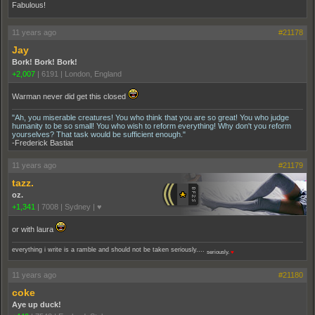
Fabulous!
11 years ago
#21178
Jay
Bork! Bork! Bork!
+2,007
|
6191
|
London, England
Warman never did get this closed
"Ah, you miserable creatures! You who think that you are so great! You who judge
humanity to be so small! You who wish to reform everything! Why don't you reform
yourselves? That task would be sufficient enough."
-Frederick Bastiat
11 years ago
#21179
tazz.
oz.
+1,341
|
7008
|
Sydney | ♥
or with laura
everything i write is a ramble and should not be taken seriously....
seriously.
♥
11 years ago
#21180
coke
Aye up duck!