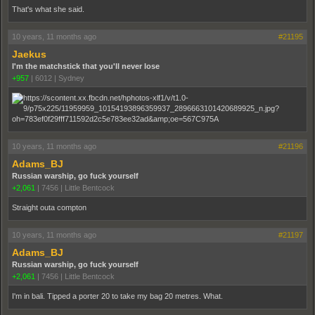
That's what she said.
10 years, 11 months ago
#21195
Jaekus
I'm the matchstick that you'll never lose
+957
|
6012
|
Sydney
10 years, 11 months ago
#21196
Adams_BJ
Russian warship, go fuck yourself
+2,061
|
7456
|
Little Bentcock
Straight outa compton
10 years, 11 months ago
#21197
Adams_BJ
Russian warship, go fuck yourself
+2,061
|
7456
|
Little Bentcock
I'm in bali. Tipped a porter 20 to take my bag 20 metres. What.