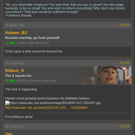
"Ah, you miserable creatures! You who think that you are so great! You who judge
humanity to be so small! You who wish to reform everything! Why don't you reform
yourselves? That task would be sufficient enough."
-Frederick Bastiat
11 years ago
#21184
Adams_BJ
Russian warship, go fuck yourself
+2,061
|
7456
|
Little Bentcock
Once upon a time everyone fucked me.
11 years ago
#21185
Dilbert_X
The X stands for
+1,854
|
6939
|
eXtreme to the maX
The fark is happening.
Hipster trend growing beard business for Adelaide barbers
http://www.abc.net.au/news/2015-03-17/h … rs/6324866
Everything is great
11 years ago
#21186
Jay