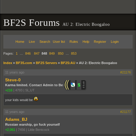
BF2S Forums
AU 2: Electric Boogaloo
Home
Live
Search
User list
Rules
Help
Register
Login
Pages:
1
…
846
847
848
849
850
…
853
Index
»
BF3S.com
»
BF2S Servers
»
BF2S:AU
»
AU 2: Electric Boogaloo
11 years ago
#21176
Steve-0
Karma limited. Contact Admin to Be Promoted.
+216
|
4793
|
SL,UT
your kids would be
11 years ago
#21177
Adams_BJ
Russian warship, go fuck yourself
+2,061
|
7456
|
Little Bentcock