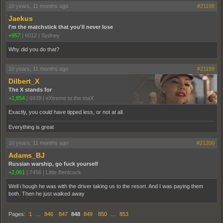
10 years, 11 months ago
#21198
Jaekus
I'm the matchstick that you'll never lose
+957
|
6012
|
Sydney
Why did you do that?
10 years, 11 months ago
#21199
Dilbert_X
The X stands for
+1,854
|
6939
|
eXtreme to the maX
Exactly, you could have tipped less, or not at all.
Everything is great
10 years, 11 months ago
#21200
Adams_BJ
Russian warship, go fuck yourself
+2,061
|
7456
|
Little Bentcock
Well i hough he was with the driver taking us to the resort. And I was paying them
both. Then he just walked away
Pages:
1
…
846
847
848
849
850
…
853