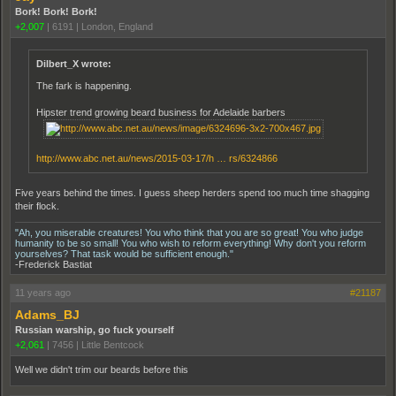
Bork! Bork! Bork!
+2,007
|
6191
|
London, England
Dilbert_X wrote:
The fark is happening.
Hipster trend growing beard business for Adelaide barbers
http://www.abc.net.au/news/2015-03-17/h … rs/6324866
Five years behind the times. I guess sheep herders spend too much time shagging
their flock.
"Ah, you miserable creatures! You who think that you are so great! You who judge
humanity to be so small! You who wish to reform everything! Why don't you reform
yourselves? That task would be sufficient enough."
-Frederick Bastiat
11 years ago
#21187
Adams_BJ
Russian warship, go fuck yourself
+2,061
|
7456
|
Little Bentcock
Well we didn't trim our beards before this