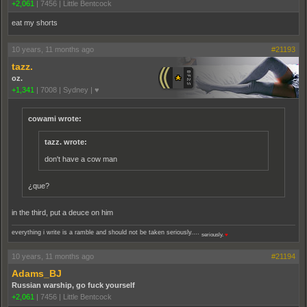
+2,061
|
7456
|
Little Bentcock
eat my shorts
10 years, 11 months ago
#21193
tazz.
oz.
+1,341
|
7008
|
Sydney | ♥
cowami wrote:
tazz. wrote:
don't have a cow man
¿que?
in the third, put a deuce on him
everything i write is a ramble and should not be taken seriously....
seriously.
♥
10 years, 11 months ago
#21194
Adams_BJ
Russian warship, go fuck yourself
+2,061
|
7456
|
Little Bentcock