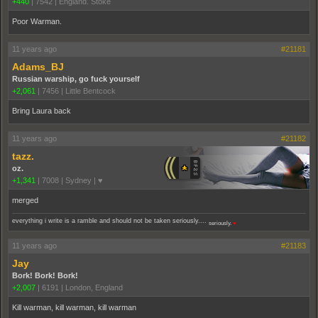
+440
|
7542
|
England. Stoke
Poor Warman.
11 years ago
#21181
Adams_BJ
Russian warship, go fuck yourself
+2,061
|
7456
|
Little Bentcock
Bring Laura back
11 years ago
#21182
tazz.
oz.
+1,341
|
7008
|
Sydney | ♥
merged
everything i write is a ramble and should not be taken seriously....
seriously.
♥
11 years ago
#21183
Jay
Bork! Bork! Bork!
+2,007
|
6191
|
London, England
Kill warman, kill warman, kill warman