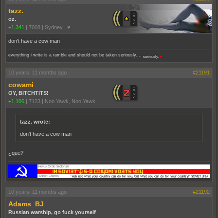
tazz.
oz.
+1,341
|
7008
|
Sydney | ♥
don't have a cow man
everything i write is a ramble and should not be taken seriously....
seriously.
♥
10 years, 11 months ago
#21191
cowami
OY, BITCHTITS!
+1,106
|
7123
|
Noo Yawk, Noo Yawk
tazz. wrote:
don't have a cow man
¿que?
10 years, 11 months ago
#21192
Adams_BJ
Russian warship, go fuck yourself