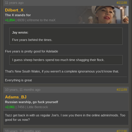
11 years ago
#21188
Dilbert_X
The X stands for
+1,854
|
6939
|
eXtreme to the maX
Jay wrote:
Five years behind the times.
Five years is pretty good for Adelaide
I guess sheep herders spend too much time shagging their flock.
That's New South Wales, if you weren't a complete ignoramous you'd know that.
Everything is great
10 years, 11 months ago
#21189
Adams_BJ
Russian warship, go fuck yourself
+2,061
|
7456
|
Little Bentcock
Tazz get back in with us regular Joe's. I see you there in the online admin/mods. Too
good for us now?
10 years, 11 months ago
#21190