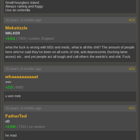
Small hourglass island
Always raining and foggy
Use an umbrella
16 years, 6 months ago
#19
Mekstizzle
WALKER
+3,611
|
7454
|
London, England
what the fuck is wrong with bf2s and meds, what is all this shit? The amount of people
here who've said they've been on all sorts of shit, anti-depressents (fucking lame
asses) etc.. and yet people act all tough and call others the weirdo's and shit. Fuck.
16 years, 6 months ago
#20
whaaaaaaaaaat
><>
+215
|
6083
u wot mek
16 years, 6 months ago
#21
FatherTed
xD
+3,936
|
7333
|
so randum
he mad