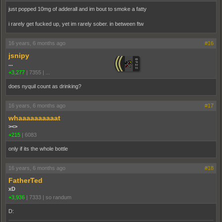
just popped 10mg of adderall and im bout to smoke a fatty
i rarely get fucked up, yet im rarely sober. in between ftw
16 years, 6 months ago
#16
jsnipy
...
+3,277
|
7355
|
...
does nyquil count as drinking?
16 years, 6 months ago
#17
whaaaaaaaaaat
><>
+215
|
6083
only if its the whole bottle
16 years, 6 months ago
#18
FatherTed
xD
+3,936
|
7333
|
so randum
D: