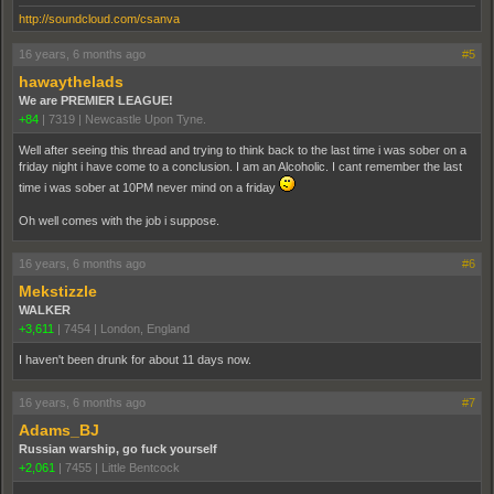
http://soundcloud.com/csanva
16 years, 6 months ago
#5
hawaythelads
We are PREMIER LEAGUE!
+84
|
7319
|
Newcastle Upon Tyne.
Well after seeing this thread and trying to think back to the last time i was sober on a
friday night i have come to a conclusion. I am an Alcoholic. I cant remember the last
time i was sober at 10PM never mind on a friday
Oh well comes with the job i suppose.
16 years, 6 months ago
#6
Mekstizzle
WALKER
+3,611
|
7454
|
London, England
I haven't been drunk for about 11 days now.
16 years, 6 months ago
#7
Adams_BJ
Russian warship, go fuck yourself
+2,061
|
7455
|
Little Bentcock