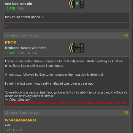
one love, one pig
+1,775
|
7404
fuck im so soberr ahaha1!!!
♥
16 years, 6 months ago
#14
FEOS
Bellicose Yankee Air Pirate
+1,182
|
7244
|
'Murka
I gave up on getting drunk (purposefully, at least) when I started getting sick all the
time. Body just couldn't take it any longer.
A nice buzz followed by little to no hangover the next day is delightful.
I think the last time I was really shitfaced was over a year ago.
“Everybody is a genius. But if you judge a fish by its ability to climb a tree, it will live its
whole life believing that it is stupid.”
― Albert Einstein
Doing the popular thing is not always right. Doing the right thing is not always popular
16 years, 6 months ago
#15
whaaaaaaaaaat
><>
+215
|
6083