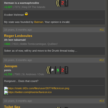
Herman is a warmaphrodite
+1,027
|
7271
|
King Of The Islands
A sober Irishman
My state was founded by
Batman
. Your opinion is invalid.
16 years, 6 months ago
#11
Roger Lesboules
Ah ben tabarnak!
+316
|
7410
|
Abitibi-Temiscamingue. Québec!
Sober as of now, will try and move to the Drunk thread today....
16 years, 6 months ago
#12
Jenspm
penis
+1,716
|
7565
|
St. Andrews / Oslo
Hungover... Does that count?
16 years, 6 months ago
#13
Toilet Sex