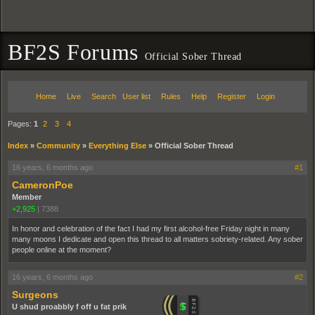
BF2S Forums
Official Sober Thread
Home
Live
Search
User list
Rules
Help
Register
Login
Pages:
1
2
3
4
Index
»
Community
»
Everything Else
»
Official Sober Thread
16 years, 6 months ago
#1
CameronPoe
Member
+2,925
|
7388
In honor and celebration of the fact I had my first alcohol-free Friday night in many
many moons I dedicate and open this thread to all matters sobriety-related. Any sober
people online at the moment?
16 years, 6 months ago
#2
Surgeons
U shud proabbly f off u fat prik