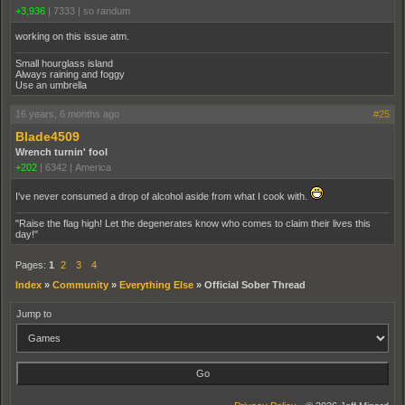
+3,936
|
7333
|
so randum
working on this issue atm.
Small hourglass island
Always raining and foggy
Use an umbrella
16 years, 6 months ago
#25
Blade4509
Wrench turnin' fool
+202
|
6342
|
America
I've never consumed a drop of alcohol aside from what I cook with.
"Raise the flag high! Let the degenerates know who comes to claim their lives this
day!"
Pages:
1
2
3
4
Index
»
Community
»
Everything Else
»
Official Sober Thread
Jump to