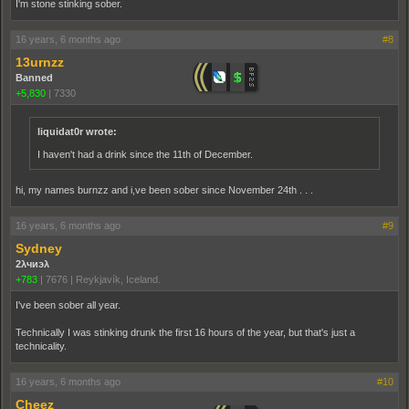
I'm stone stinking sober.
16 years, 6 months ago
#8
13urnzz
Banned
+5,830
|
7330
liquidat0r wrote:
I haven't had a drink since the 11th of December.
hi, my names burnzz and i,ve been sober since November 24th . . .
16 years, 6 months ago
#9
Sydney
2λчиэλ
+783
|
7676
|
Reykjavík, Iceland.
I've been sober all year.
Technically I was stinking drunk the first 16 hours of the year, but that's just a
technicality.
16 years, 6 months ago
#10
Cheez