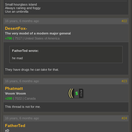
Small hourglass island
Always raining and foggy
Use an umbrella
16 years, 6 months ago
#22
DesertFox-
The very model of a modern major general
+796
|
7517
|
United States of America
FatherTed wrote:
he mad
They have drugs he can take for that.
16 years, 6 months ago
#23
Phatmatt
Vroom Vroom
+298
|
7022
|
Canada
This thread is not for me.
16 years, 6 months ago
#24
FatherTed
xD