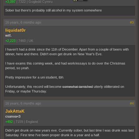
+3,097
|
7322
|
Gogledd Cymru
Sober but there's probably still alcohol in my system somewhere
16 years, 6 months ago
#3
liquidat0r
wtf.
+2,223
|
7460
|
UK
I haven't had a drink since the 11th of December. Apart from a couple of beers with
dinner, here and there. Didn't even get drunk on New Year's Eve.
I have exams this coming week, and had work/essays to do over the Christmas
period, so yeah.
Pretty impressive for a uni student, tbh.
Unfortunately, this record will become
somewhat tarnished
utterly obliterated on
Friday, or maybe Thursday.
16 years, 6 months ago
#4
JakAttaK
csanva<3
+492
|
7159
|
England
Didn't get drunk on new years eve. Currently sober, but last time I was drunk was last
Saturday. First time I've been proper drunk in a year and a half.