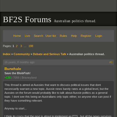
BF2S Forums
Australian politics thread.
Home
Live
Search
User list
Rules
Help
Register
Login
Pages:
1
2
3
…
198
Index
»
Community
»
Debate and Serious Talk
»
Australian politics thread.
16 years, 8 months ago
#1
Burwhale
Save the BlobFish!
+136
|
7056
|
Brisneyland
This thread is aimed at Aussies that want to discuss political issues that dont
necessarily warrant a new topic. Aussie news barely rates at a global level, but the
Aussies on the forum would probably like to talk about Aussie politics as a general
topic. I dont see this being an Australians only topic either, so anyone else can post if
they have something relevant.
Anyway to start...
I think its crazy that the govt is about to implement an ETS , but all the news services