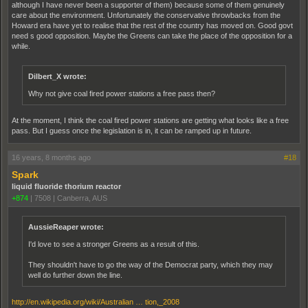
although I have never been a supporter of them) because some of them genuinely
care about the environment. Unfortunately the conservative throwbacks from the
Howard era have yet to realise that the rest of the country has moved on. Good govt
need s good opposition. Maybe the Greens can take the place of the opposition for a
while.
Dilbert_X wrote:
Why not give coal fired power stations a free pass then?
At the moment, I think the coal fired power stations are getting what looks like a free
pass. But I guess once the legislation is in, it can be ramped up in future.
16 years, 8 months ago
#18
Spark
liquid fluoride thorium reactor
+874
|
7508
|
Canberra, AUS
AussieReaper wrote:
I'd love to see a stronger Greens as a result of this.
They shouldn't have to go the way of the Democrat party, which they may
well do further down the line.
http://en.wikipedia.org/wiki/Australian … tion,_2008