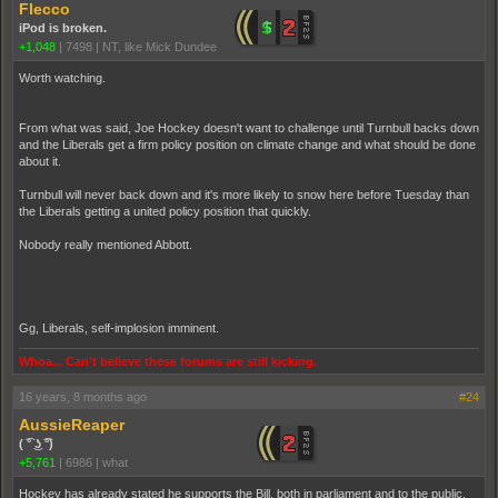
Flecco
iPod is broken.
+1,048
|
7498
|
NT, like Mick Dundee
Worth watching.
From what was said, Joe Hockey doesn't want to challenge until Turnbull backs down
and the Liberals get a firm policy position on climate change and what should be done
about it.
Turnbull will never back down and it's more likely to snow here before Tuesday than
the Liberals getting a united policy position that quickly.
Nobody really mentioned Abbott.
Gg, Liberals, self-implosion imminent.
Whoa... Can't believe these forums are still kicking.
16 years, 8 months ago
#24
AussieReaper
( ͡° ͜ʖ ͡°)
+5,761
|
6986
|
what
Hockey has already stated he supports the Bill, both in parliament and to the public.