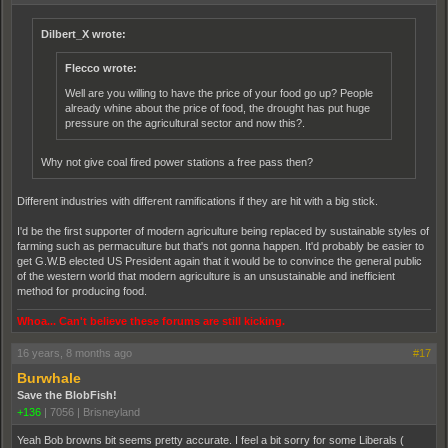
Dilbert_X wrote:
Flecco wrote:
Well are you willing to have the price of your food go up? People
already whine about the price of food, the drought has put huge
pressure on the agricultural sector and now this?.
Why not give coal fired power stations a free pass then?
Different industries with different ramifications if they are hit with a big stick.
I'd be the first supporter of modern agriculture being replaced by sustainable styles of
farming such as permaculture but that's not gonna happen. It'd probably be easier to
get G.W.B elected US President again that it would be to convince the general public
of the western world that modern agriculture is an unsustainable and inefficient
method for producing food.
Whoa... Can't believe these forums are still kicking.
16 years, 8 months ago
#17
Burwhale
Save the BlobFish!
+136
|
7056
|
Brisneyland
Yeah Bob browns bit seems pretty accurate. I feel a bit sorry for some Liberals (