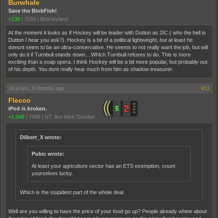
Burwhale
Save the BlobFish!
+136
|
7056
|
Brisneyland
At the moment it looks as if Hockey will be leader with Dutton as 2IC ( who the hell is
Dutton I hear you ask?). Hockey is a bit of a political lightweight, but at least he
doesnt seem to be an ultra-conservative. He seems to not really want the job, but will
only do it if Turnbull stands down....Which Turnbull refuses to do. This is more
exciting than a soap opera. I think Hockey will be a bit more popular, but probably out
of his depth. You dont really hear much from him as shadow treasurer.
16 years, 8 months ago
#11
Flecco
iPod is broken.
+1,048
|
7498
|
NT, like Mick Dundee
Dilbert_X wrote:
Pubic wrote:
At least your agriculture sector has an ETS exemption, count
yourselves lucky.
Which is the stupidest part of the whole deal.
Well are you willing to have the price of your food go up? People already whine about