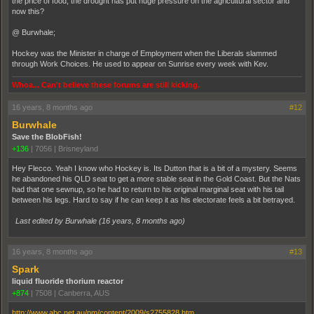
the price of food, the drought has put huge pressure on the agricultural sector and
now this?
@ Burwhale;
Hockey was the Minister in charge of Employment when the Liberals slammed
through Work Choices. He used to appear on Sunrise every week with Kev.
Whoa... Can't believe these forums are still kicking.
16 years, 8 months ago
#12
Burwhale
Save the BlobFish!
+136
|
7056
|
Brisneyland
Hey Flecco. Yeah I know who Hockey is. Its Dutton that is a bit of a mystery. Seems
he abandoned his QLD seat to get a more stable seat in the Gold Coast. But the Nats
had that one sewnup, so he had to return to his original marginal seat with his tail
between his legs. Hard to say if he can keep it as his electorate feels a bit betrayed.
Last edited by Burwhale (
16 years, 8 months ago
)
16 years, 8 months ago
#13
Spark
liquid fluoride thorium reactor
+874
|
7508
|
Canberra, AUS
http://www.abc.net.au/pm/content/2009/s2755828.htm