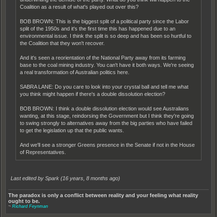
Coalition as a result of what's played out over this?
BOB BROWN: This is the biggest split of a political party since the Labor
split of the 1950s and it's the first time this has happened due to an
environmental issue. I think the split is so deep and has been so hurtful to
the Coalition that they won't recover.
And it's seen a reorientation of the National Party away from its farming
base to the coal mining industry. You can't have it both ways. We're seeing
a real transformation of Australian politics here.
SABRA LANE: Do you care to look into your crystal ball and tell me what
you think might happen if there's a double dissolution election?
BOB BROWN: I think a double dissolution election would see Australians
wanting, at this stage, reindorsing the Government but I think they're going
to swing strongly to alternatives away from the big parties who have failed
to get the legislation up that the public wants.
And we'll see a stronger Greens presence in the Senate if not in the House
of Representatives.
Last edited by Spark (
16 years, 8 months ago
)
The paradox is only a conflict between reality and your feeling what reality
ought to be.
~
Richard Feynman