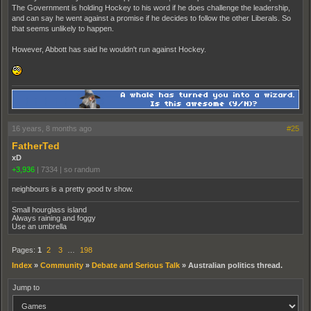
The Government is holding Hockey to his word if he does challenge the leadership,
and can say he went against a promise if he decides to follow the other Liberals. So
that seems unlikely to happen.
However, Abbott has said he wouldn't run against Hockey.
16 years, 8 months ago
#25
FatherTed
xD
+3,936
|
7334
|
so randum
neighbours is a pretty good tv show.
Small hourglass island
Always raining and foggy
Use an umbrella
Pages:
1
2
3
…
198
Index
»
Community
»
Debate and Serious Talk
»
Australian politics thread.
Jump to