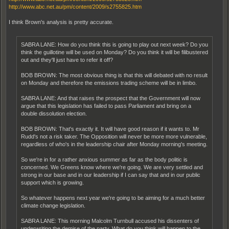
http://www.abc.net.au/pm/content/2009/s2755825.htm
I think Brown's analysis is pretty accurate.
SABRA LANE: How do you think this is going to play out next week? Do you
think the guillotine will be used on Monday? Do you think it will be filibustered
out and they'll just have to refer it off?
BOB BROWN: The most obvious thing is that this will debated with no result
on Monday and therefore the emissions trading scheme will be in limbo.
SABRA LANE: And that raises the prospect that the Government will now
argue that this legislation has failed to pass Parliament and bring on a
double dissolution election.
BOB BROWN: That's exactly it. It will have good reason if it wants to. Mr
Rudd's not a risk taker. The Opposition will never be more more vulnerable,
regardless of who's in the leadership chair after Monday morning's meeting.
So we're in for a rather anxious summer as far as the body politic is
concerned. We Greens know where we're going. We are very settled and
strong in our base and in our leadership if I can say that and in our public
support which is growing.
So whatever happens next year we're going to be aiming for a much better
climate change legislation.
SABRA LANE: This morning Malcolm Turnbull accused his dissenters of
underwriting the demise of the party. What do you think will happen to the