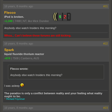
16 years, 8 months ago
#21
Flecco
iPod is broken.
+1,048
|
7498
|
NT, like Mick Dundee
Anybody else watch Insiders this morning?
Whoa... Can't believe these forums are still kicking.
16 years, 8 months ago
#22
Spark
liquid fluoride thorium reactor
+874
|
7508
|
Canberra, AUS
Flecco wrote:
Anybody else watch Insiders this morning?
I was asleep
The paradox is only a conflict between reality and your feeling what reality
ought to be.
~
Richard Feynman
16 years, 8 months ago
#23