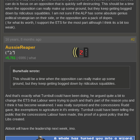
can do is focus on an opposition that is quickly self destructing. This should be a time
when the opposition can really make up some ground, but they keep getting bogged
down by ridiculous squabbles. I am not sure if the ALP has some absolute genius
political strategician on their side, or the opposition are a pack of dopes.
( for what its worth, I support the ETS for the most part although I think its a bit too
weak).
16 years, 8 months ago
#2
AussieReaper
( ͡° ͜ʖ ͡°)
+5,761
|
6986
|
what
Burwhale wrote:
This should be a time when the opposition can really make up some
ground, but they keep getting bogged down by ridiculous squabbles.
And that's exactly what Turnbull could have been doing, he argued quite a bit to
change the ETS that Labour were trying to push and that's part of the reason you and
I think it has become weakened. I was really surprised and the concessions Rudd
gave, like exemptions to agriculture in it's entirety. Turnbull could have been telling the
public that the concessions Labour have made, this proof of a good policy that the
Libs created.
Abbott will have the leadership next week, imo.