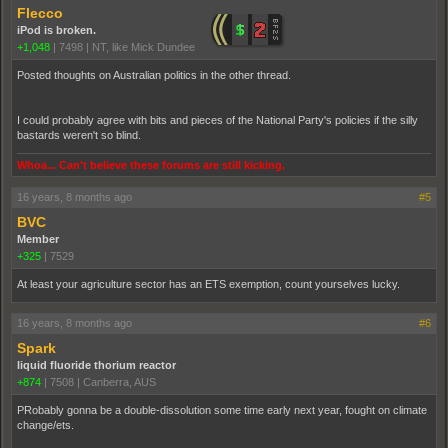
Flecco
iPod is broken.
+1,048
|
7498
|
NT, like Mick Dundee
Posted thoughts on Australian politics in the other thread.
I could probably agree with bits and pieces of the National Party's policies if the silly
bastards weren't so blind.
Whoa... Can't believe these forums are still kicking.
16 years, 8 months ago
#5
BVC
Member
+325
|
7529
At least your agriculture sector has an ETS exemption, count yourselves lucky.
16 years, 8 months ago
#6
Spark
liquid fluoride thorium reactor
+874
|
7508
|
Canberra, AUS
PRobably gonna be a double-dissolution some time early next year, fought on climate
change/ets.