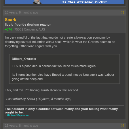
16 years, 8 months ago
#3
Spark
liquid fluoride thorium reactor
+874
|
7508
|
Canberra, AUS
I'm very mindful of the fact that you do not create a low-carbon economy by
destroying several industries with a stick, which is what the Greens seem to be
forgetting. Otherwise I agree with you.
Dilbert_X wrote:
ETS is a poor idea, a carbon tax would be much more logical.
Its interesting the roles have flipped around, not so long ago it was Labour
going off the deep end.
This, and this. I'm hoping Turnbull can fix the second.
Last edited by Spark (
16 years, 8 months ago
)
The paradox is only a conflict between reality and your feeling what reality
ought to be.
~
Richard Feynman
16 years, 8 months ago
#4