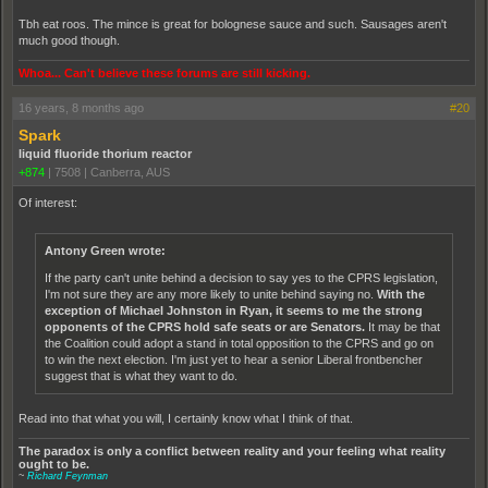
Tbh eat roos. The mince is great for bolognese sauce and such. Sausages aren't
much good though.
Whoa... Can't believe these forums are still kicking.
16 years, 8 months ago
#20
Spark
liquid fluoride thorium reactor
+874
|
7508
|
Canberra, AUS
Of interest:
Antony Green wrote:
If the party can't unite behind a decision to say yes to the CPRS legislation,
I'm not sure they are any more likely to unite behind saying no.
With the
exception of Michael Johnston in Ryan, it seems to me the strong
opponents of the CPRS hold safe seats or are Senators.
It may be that
the Coalition could adopt a stand in total opposition to the CPRS and go on
to win the next election. I'm just yet to hear a senior Liberal frontbencher
suggest that is what they want to do.
Read into that what you will, I certainly know what I think of that.
The paradox is only a conflict between reality and your feeling what reality
ought to be.
~
Richard Feynman