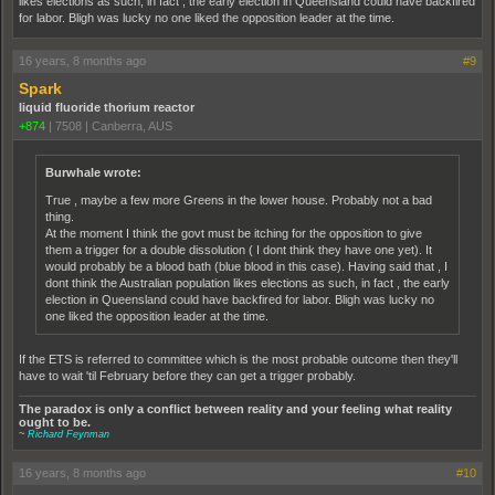
likes elections as such, in fact , the early election in Queensland could have backfired
for labor. Bligh was lucky no one liked the opposition leader at the time.
16 years, 8 months ago
#9
Spark
liquid fluoride thorium reactor
+874
|
7508
|
Canberra, AUS
Burwhale wrote:
True , maybe a few more Greens in the lower house. Probably not a bad
thing.
At the moment I think the govt must be itching for the opposition to give
them a trigger for a double dissolution ( I dont think they have one yet). It
would probably be a blood bath (blue blood in this case). Having said that , I
dont think the Australian population likes elections as such, in fact , the early
election in Queensland could have backfired for labor. Bligh was lucky no
one liked the opposition leader at the time.
If the ETS is referred to committee which is the most probable outcome then they'll
have to wait 'til February before they can get a trigger probably.
The paradox is only a conflict between reality and your feeling what reality
ought to be.
~
Richard Feynman
16 years, 8 months ago
#10