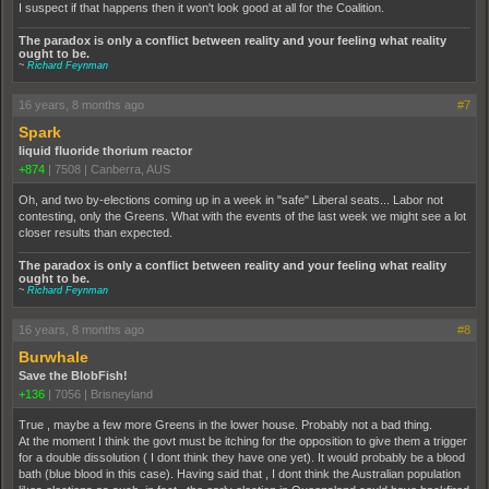
I suspect if that happens then it won't look good at all for the Coalition.
The paradox is only a conflict between reality and your feeling what reality
ought to be.
~
Richard Feynman
16 years, 8 months ago
#7
Spark
liquid fluoride thorium reactor
+874
|
7508
|
Canberra, AUS
Oh, and two by-elections coming up in a week in "safe" Liberal seats... Labor not
contesting, only the Greens. What with the events of the last week we might see a lot
closer results than expected.
The paradox is only a conflict between reality and your feeling what reality
ought to be.
~
Richard Feynman
16 years, 8 months ago
#8
Burwhale
Save the BlobFish!
+136
|
7056
|
Brisneyland
True , maybe a few more Greens in the lower house. Probably not a bad thing.
At the moment I think the govt must be itching for the opposition to give them a trigger
for a double dissolution ( I dont think they have one yet). It would probably be a blood
bath (blue blood in this case). Having said that , I dont think the Australian population