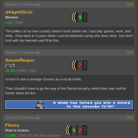
16 years, 8 months ago
#14
d4rkph03n1x
Member
+131
|
7583
Tbh politics of my own country doesn't even bother me. I just play games, work, and
drink.. I'll be back in 3 years when I can be bothered caring who does what. Just don't
fuck with my internets and i'll be fine.
16 years, 8 months ago
#15
AussieReaper
( ͡° ͜ʖ ͡°)
+5,761
|
6986
|
what
I'd love to see a stronger Greens as a result of this.
They shouldn't have to go the way of the Democrat party, which they may well do
further down the line.
16 years, 8 months ago
#16
Flecco
iPod is broken.
+1,048
|
7498
|
NT, like Mick Dundee