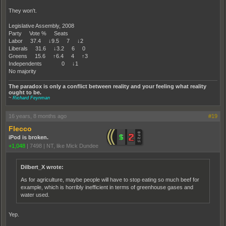
They won't.
Legislative Assembly, 2008
Party Vote % Seats
Labor 37.4 ↓9.5 7 ↓2
Liberals 31.6 ↓3.2 6 0
Greens 15.6 ↑6.4 4 ↑3
Independents 0 ↓1
No majority
The paradox is only a conflict between reality and your feeling what reality
ought to be.
~
Richard Feynman
16 years, 8 months ago
#19
Flecco
iPod is broken.
+1,048
|
7498
|
NT, like Mick Dundee
Dilbert_X wrote:
As for agriculture, maybe people will have to stop eating so much beef for
example, which is horribly inefficient in terms of greenhouse gases and
water used.
Yep.