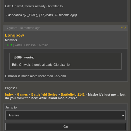
Edit: Oh wait, there's already Gibraltar, lol
Last edited by _j5689_ (
17 years, 10 months ago
)
17 years, 10 months ago
#22
Longbow
Member
+163
|
7480
|
Odessa, Ukraine
_j5689_ wrote:
Edit: Oh wait, there's already Gibraltar, lol
Gibraltar is much more linear than Karkand.
Pages:
1
Index
»
Games
»
Battlefield Series
»
Battlefield 2142
»
Maybe it's just me ... but
do you think the new Wake Island map blows?
Jump to