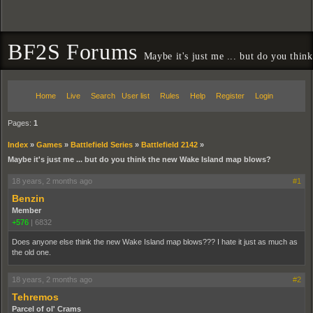
BF2S Forums
Maybe it's just me ... but do you thi
Home
Live
Search
User list
Rules
Help
Register
Login
Pages:
1
Index
»
Games
»
Battlefield Series
»
Battlefield 2142
»
Maybe it's just me ... but do you think the new Wake Island map blows?
18 years, 2 months ago
#1
Benzin
Member
+576
|
6832
Does anyone else think the new Wake Island map blows??? I hate it just as much as
the old one.
18 years, 2 months ago
#2
Tehremos
Parcel of ol' Crams