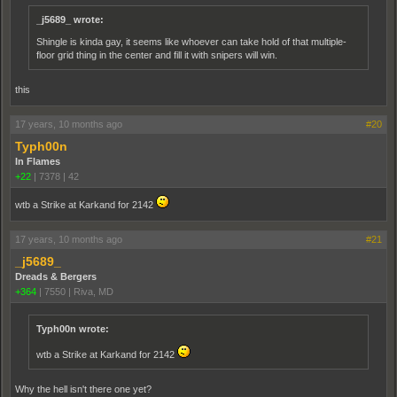
_j5689_ wrote:
Shingle is kinda gay, it seems like whoever can take hold of that multiple-
floor grid thing in the center and fill it with snipers will win.
this
17 years, 10 months ago
#20
Typh00n
In Flames
+22
|
7378
|
42
wtb a Strike at Karkand for 2142
17 years, 10 months ago
#21
_j5689_
Dreads & Bergers
+364
|
7550
|
Riva, MD
Typh00n wrote:
wtb a Strike at Karkand for 2142
Why the hell isn't there one yet?