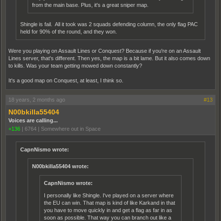
from the main base. Plus, it's a great sniper map.
Shingle is fail. All it took was 2 squads defending column, the only flag PAC
held for 90% of the round, and they won.
Were you playing on Assault Lines or Conquest? Because if you're on an Assault
Lines server, that's different. Then yes, the map is a bit lame. But it also comes down
to kills. Was your team getting mowed down constantly?
It's a good map on Conquest, at least, I think so.
18 years, 2 months ago
#13
N00bkilla55404
Voices are calling...
+136
|
6764
|
Somewhere out in Space
CapnNismo wrote:
N00bkilla55404 wrote:
CapnNismo wrote:
I personally like Shingle. I've played on a server where
the EU can win. That map is kind of like Karkand in that
you have to move quickly in and get a flag as far in as
soon as possible. That way you can branch out like a