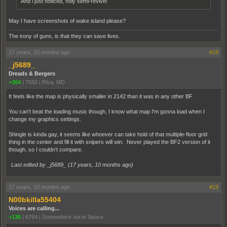
And i just noticed, holy semi-revive!
May I have screenshots of wake island please?
The irony of guns, is that they can save lives.
17 years, 10 months ago
#18
_j5689_
Dreads & Bergers
+364
|
7550
|
Riva, MD
It feels like the map is physically smaller in 2142 than it was in any other BF
You can't beat the loading music though, I know what map I'm gonna load when I
change my graphics settings.
Shingle is kinda gay, it seems like whoever can take hold of that multiple-floor grid
thing in the center and fill it with snipers will win. Never played the BF2 version of it
though, so I couldn't compare.
Last edited by _j5689_ (
17 years, 10 months ago
)
17 years, 10 months ago
#19
N00bkilla55404
Voices are calling...
+136
|
6764
|
Somewhere out in Space