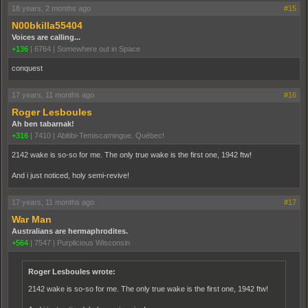
18 years, 2 months ago
#15
N00bkilla55404
Voices are calling...
+136
|
6764
|
Somewhere out in Space
conquest
17 years, 11 months ago
#16
Roger Lesboules
Ah ben tabarnak!
+316
|
7410
|
Abitibi-Temiscamingue. Québec!
2142 wake is so-so for me. The only true wake is the first one, 1942 ftw!
And i just noticed, holy semi-revive!
17 years, 11 months ago
#17
War Man
Australians are hermaphrodites.
+564
|
7547
|
Purplicious Wisconsin
Roger Lesboules wrote:
2142 wake is so-so for me. The only true wake is the first one, 1942 ftw!