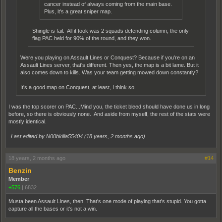
cancer instead of always coming from the main base.
Plus, it's a great sniper map.
Shingle is fail. All it took was 2 squads defending column, the only
flag PAC held for 90% of the round, and they won.
Were you playing on Assault Lines or Conquest? Because if you're on an
Assault Lines server, that's different. Then yes, the map is a bit lame. But it
also comes down to kills. Was your team getting mowed down constantly?
It's a good map on Conquest, at least, I think so.
I was the top scorer on PAC...Mind you, the ticket bleed should have done us in long
before, so there is obviously none. And aside from myself, the rest of the stats were
mostly identical.
Last edited by N00bkilla55404 (
18 years, 2 months ago
)
18 years, 2 months ago
#14
Benzin
Member
+576
|
6832
Musta been Assault Lines, then. That's one mode of playing that's stupid. You gotta
capture all the bases or it's not a win.