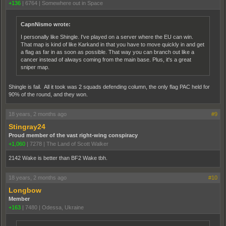
+136
|
6764
|
Somewhere out in Space
CapnNismo wrote:
I personally like Shingle. I've played on a server where the EU can win.
That map is kind of like Karkand in that you have to move quickly in and get
a flag as far in as soon as possible. That way you can branch out like a
cancer instead of always coming from the main base. Plus, it's a great
sniper map.
Shingle is fail. All it took was 2 squads defending column, the only flag PAC held for
90% of the round, and they won.
18 years, 2 months ago
#9
Stingray24
Proud member of the vast right-wing conspiracy
+1,060
|
7278
|
The Land of Scott Walker
2142 Wake is better than BF2 Wake tbh.
18 years, 2 months ago
#10
Longbow
Member
+163
|
7480
|
Odessa, Ukraine