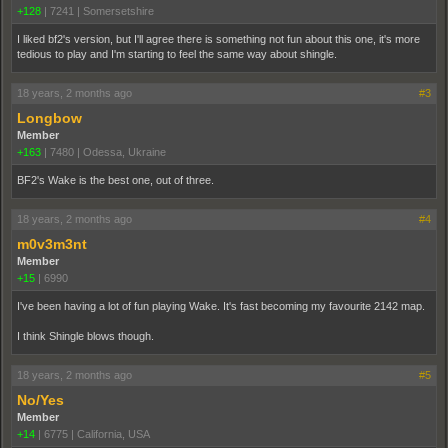
+128
|
7241
|
Somersetshire
I liked bf2's version, but I'll agree there is something not fun about this one, it's more
tedious to play and I'm starting to feel the same way about shingle.
18 years, 2 months ago
#3
Longbow
Member
+163
|
7480
|
Odessa, Ukraine
BF2's Wake is the best one, out of three.
18 years, 2 months ago
#4
m0v3m3nt
Member
+15
|
6990
I've been having a lot of fun playing Wake. It's fast becoming my favourite 2142 map.
I think Shingle blows though.
18 years, 2 months ago
#5
No/Yes
Member
+14
|
6775
|
California, USA