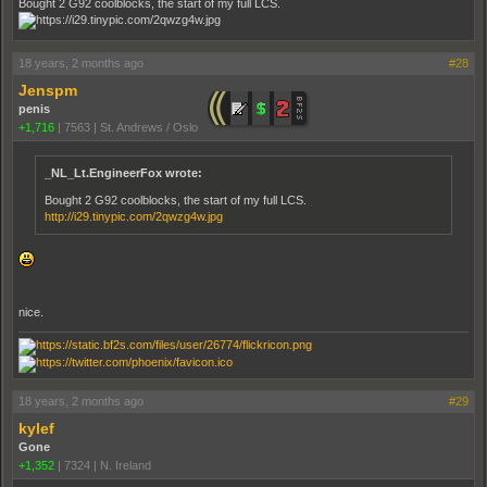
Bought 2 G92 coolblocks, the start of my full LCS.
18 years, 2 months ago
#28
Jenspm
penis
+1,716
|
7563
|
St. Andrews / Oslo
_NL_Lt.EngineerFox wrote:
Bought 2 G92 coolblocks, the start of my full LCS.
http://i29.tinypic.com/2qwzg4w.jpg
nice.
18 years, 2 months ago
#29
kylef
Gone
+1,352
|
7324
|
N. Ireland