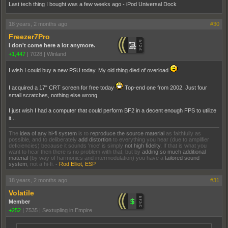
Last tech thing I bought was a few weeks ago - iPod Universal Dock
18 years, 2 months ago
#30
Freezer7Pro
I don't come here a lot anymore.
+1,447
|
7028
|
Winland
I wish I could buy a new PSU today. My old thing died of overload
I acquired a 17" CRT screen for free today
Top-end one from 2002. Just four
small scratches, nothing else wrong.
I just wish I had a computer that could perform BF2 in a decent enough FPS to utilize
it...
The
idea of any hi-fi system
is to
reproduce the source material
as faithfully as
possible, and to deliberately
add distortion
to everything you hear (due to amplifier
deficiencies) because it sounds 'nice' is simply
not high fidelity.
If that is what you
want to hear then there is no problem with that, but by
adding so much additional
material
(by way of harmonics and intermodulation) you have a
tailored sound
system
, not a hi-fi.
-
Rod Elliot, ESP
18 years, 2 months ago
#31
Volatile
Member
+252
|
7535
|
Sextupling in Empire