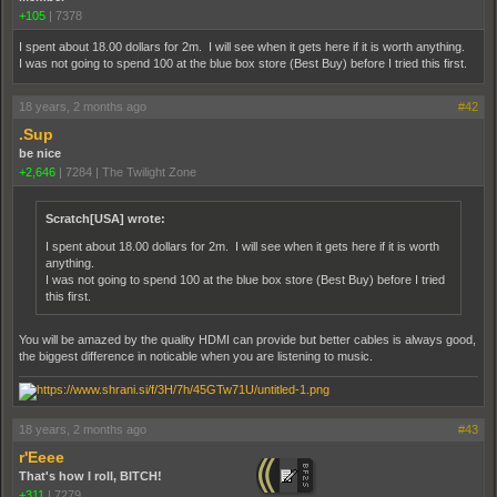
+105
|
7378
I spent about 18.00 dollars for 2m. I will see when it gets here if it is worth anything.
I was not going to spend 100 at the blue box store (Best Buy) before I tried this first.
18 years, 2 months ago
#42
.Sup
be nice
+2,646
|
7284
|
The Twilight Zone
Scratch[USA] wrote:
I spent about 18.00 dollars for 2m. I will see when it gets here if it is worth
anything.
I was not going to spend 100 at the blue box store (Best Buy) before I tried
this first.
You will be amazed by the quality HDMI can provide but better cables is always good,
the biggest difference in noticable when you are listening to music.
18 years, 2 months ago
#43
r'Eeee
That's how I roll, BITCH!
+311
|
7279