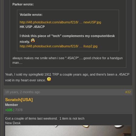
Parker wrote:
Volatile wrote:
http://i48.photobucket.com/albums/f218/ … newUSP.jpg
HK USP .45ACP
I think this piece of "tech" complements my computer/desk
nicely.
http://i48.photobucket.com/albums/f218/ … l/usp2.jpg
always makes me smile when i see ".45ACP".....good choice for a handgun
man....
Yeah, I sold my springfield 1911 TRP a couple years ago, and there's been a .45ACP
void in my heart ever since.
18 years, 2 months ago
#32
Scratch[USA]
Member
+105
|
7378
Got a couple of items last weekend. 1 item is not tech
New Desk