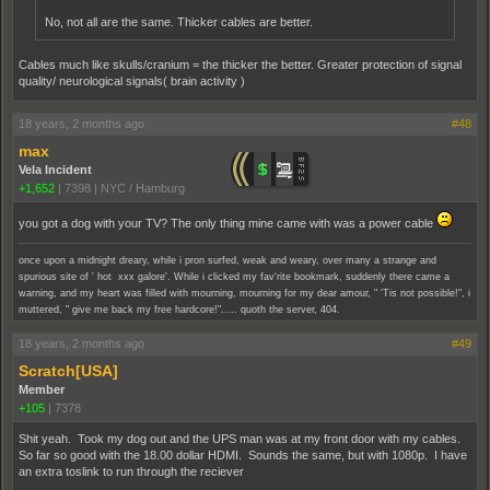
No, not all are the same. Thicker cables are better.
Cables much like skulls/cranium = the thicker the better. Greater protection of signal
quality/ neurological signals( brain activity )
18 years, 2 months ago
#48
max
Vela Incident
+1,652
|
7398
|
NYC / Hamburg
you got a dog with your TV? The only thing mine came with was a power cable
once upon a midnight dreary, while i pron surfed, weak and weary, over many a strange and
spurious site of ' hot xxx galore'. While i clicked my fav'rite bookmark, suddenly there came a
warning, and my heart was filled with mourning, mourning for my dear amour, " 'Tis not possible!", i
muttered, " give me back my free hardcore!"..... quoth the server, 404.
18 years, 2 months ago
#49
Scratch[USA]
Member
+105
|
7378
Shit yeah. Took my dog out and the UPS man was at my front door with my cables.
So far so good with the 18.00 dollar HDMI. Sounds the same, but with 1080p. I have
an extra toslink to run through the reciever