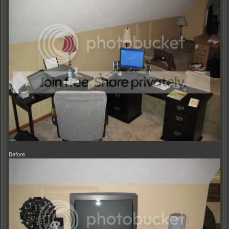
Before