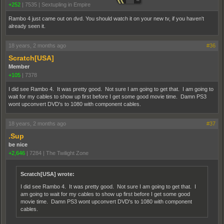
+252
|
7535
|
Sextupling in Empire
Rambo 4 just came out on dvd. You should watch it on your new tv, if you haven't
already seen it.
18 years, 2 months ago
#36
Scratch[USA]
Member
+105
|
7378
I did see Rambo 4. It was pretty good. Not sure I am going to get that. I am going to
wait for my cables to show up first before I get some good movie time. Damn PS3
wont upconvert DVD's to 1080 with component cables.
18 years, 2 months ago
#37
.Sup
be nice
+2,646
|
7284
|
The Twilight Zone
Scratch[USA] wrote:
I did see Rambo 4. It was pretty good. Not sure I am going to get that. I
am going to wait for my cables to show up first before I get some good
movie time. Damn PS3 wont upconvert DVD's to 1080 with component
cables.