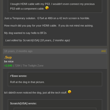
I bought HDMI cable with my PS3. I wouldn't even connect my precious
PS3 with a component cable.
Just a Temporary solution. GTa4 at 480i on a 42 inch screen is horrible.
How much did you pay for your HDMI cable. If you do not mind me asking.
My dog wanted to say hello to BF2s
Last edited by Scratch[USA] (
18 years, 2 months ago
)
18 years, 2 months ago
#40
.Sup
be nice
+2,646
|
7284
|
The Twilight Zone
r'Eeee wrote:
Rofl at the dog in that picture.
lol i didn0t even noticed the dog, just all the tech stuff.
Scratch[USA] wrote: