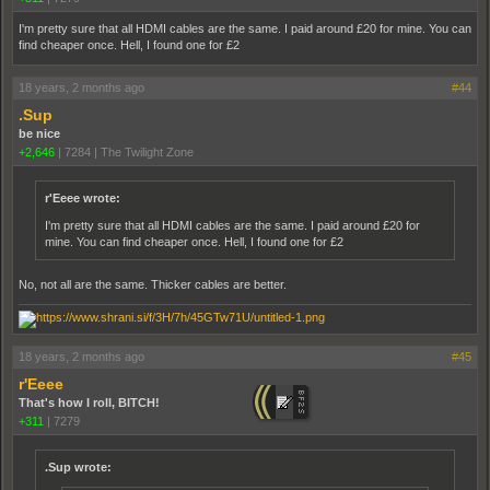
I'm pretty sure that all HDMI cables are the same. I paid around £20 for mine. You can
find cheaper once. Hell, I found one for £2
18 years, 2 months ago
#44
.Sup
be nice
+2,646
|
7284
|
The Twilight Zone
r'Eeee wrote:
I'm pretty sure that all HDMI cables are the same. I paid around £20 for
mine. You can find cheaper once. Hell, I found one for £2
No, not all are the same. Thicker cables are better.
18 years, 2 months ago
#45
r'Eeee
That's how I roll, BITCH!
+311
|
7279
.Sup wrote: