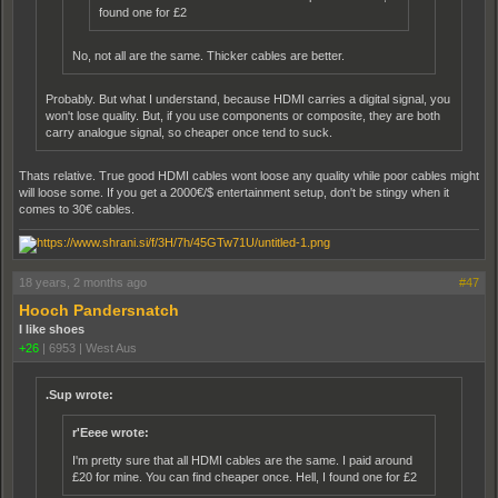
found one for £2
No, not all are the same. Thicker cables are better.
Probably. But what I understand, because HDMI carries a digital signal, you
won't lose quality. But, if you use components or composite, they are both
carry analogue signal, so cheaper once tend to suck.
Thats relative. True good HDMI cables wont loose any quality while poor cables might
will loose some. If you get a 2000€/$ entertainment setup, don't be stingy when it
comes to 30€ cables.
18 years, 2 months ago
#47
Hooch Pandersnatch
I like shoes
+26
|
6953
|
West Aus
.Sup wrote:
r'Eeee wrote:
I'm pretty sure that all HDMI cables are the same. I paid around
£20 for mine. You can find cheaper once. Hell, I found one for £2