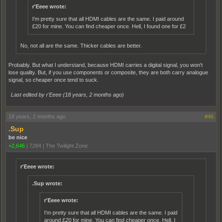
r'Eeee wrote:
I'm pretty sure that all HDMI cables are the same. I paid around
£20 for mine. You can find cheaper once. Hell, I found one for £2
No, not all are the same. Thicker cables are better.
Probably. But what I understand, because HDMI carries a digital signal, you won't
lose quality. But, if you use components or composite, they are both carry analogue
signal, so cheaper once tend to suck.
Last edited by r'Eeee (
18 years, 2 months ago
)
18 years, 2 months ago
#46
.Sup
be nice
+2,646
|
7284
|
The Twilight Zone
r'Eeee wrote:
.Sup wrote:
r'Eeee wrote:
I'm pretty sure that all HDMI cables are the same. I paid
around £20 for mine. You can find cheaper once. Hell, I