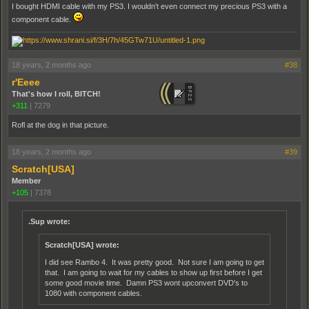
I bought HDMI cable with my PS3. I wouldn't even connect my precious PS3 with a
component cable.
18 years, 2 months ago
#38
r'Eeee
That's how I roll, BITCH!
+311
|
7279
Rofl at the dog in that picture.
18 years, 2 months ago
#39
Scratch[USA]
Member
+105
|
7378
.Sup wrote:
Scratch[USA] wrote:
I did see Rambo 4. It was pretty good. Not sure I am going to get
that. I am going to wait for my cables to show up first before I get
some good movie time. Damn PS3 wont upconvert DVD's to
1080 with component cables.