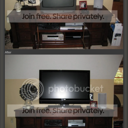
After