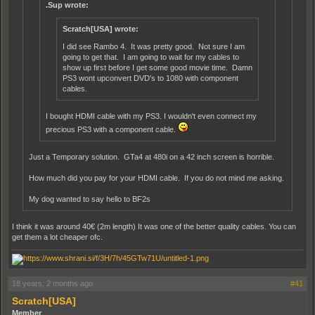
.Sup wrote:
Scratch[USA] wrote:
I did see Rambo 4. It was pretty good. Not sure I am
going to get that. I am going to wait for my cables to
show up first before I get some good movie time. Damn
PS3 wont upconvert DVD's to 1080 with component
cables.
I bought HDMI cable with my PS3. I wouldn't even connect my
precious PS3 with a component cable.
Just a Temporary solution. GTa4 at 480i on a 42 inch screen is horrible.
How much did you pay for your HDMI cable. If you do not mind me asking.
My dog wanted to say hello to BF2s
I think it was around 40€ (2m length) It was one of the better quality cables. You can
get them a lot cheaper ofc.
18 years, 2 months ago
#41
Scratch[USA]
Member