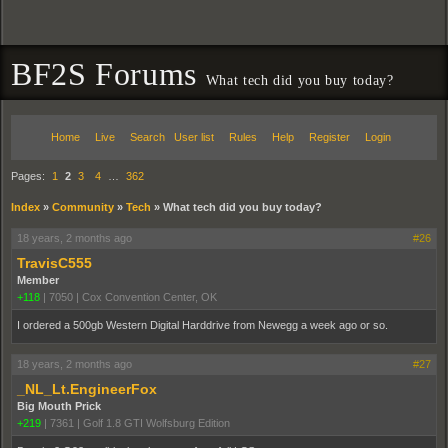
BF2S Forums
What tech did you buy today?
Home
Live
Search
User list
Rules
Help
Register
Login
Pages:
1
2
3
4
…
362
Index
»
Community
»
Tech
»
What tech did you buy today?
18 years, 2 months ago
#26
TravisC555
Member
+118
|
7050
|
Cox Convention Center, OK
I ordered a 500gb Western Digital Harddrive from Newegg a week ago or so.
18 years, 2 months ago
#27
_NL_Lt.EngineerFox
Big Mouth Prick
+219
|
7361
|
Golf 1.8 GTI Wolfsburg Edition