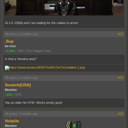
42 LG 1080p and I am waiting for the cables to arrive
18 years, 2 months ago
#33
.Sup
be nice
+2,646
|
7284
|
The Twilight Zone
Is that a Yamaha amp?
18 years, 2 months ago
#34
Scratch[USA]
Member
+105
|
7378
Yep an older htr-5740 Works pretty good
18 years, 2 months ago
#35
Volatile
Member