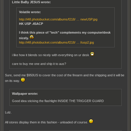
Little BaBy JESUS wrote:
Volatile wrote:
http://i48.photobucket.com/albums/f218/ … newUSP.jpg
HK USP .45ACP
I think this piece of "tech" complements my computer/desk
nicely.
http://i48.photobucket.com/albums/f218/ … l/usp2.jpg
i like how it blends so nicely with everything on ur desk
care to buy me one and ship it to aus?
Sure, send me $950US to cover the cost of the firearm and the shipping and it will be
on its way.
Wallpaper wrote:
Good idea sticking the flashlight INSIDE THE TRIGGER GUARD
Lulz.
All stores display them in this fashion - unloaded of course.