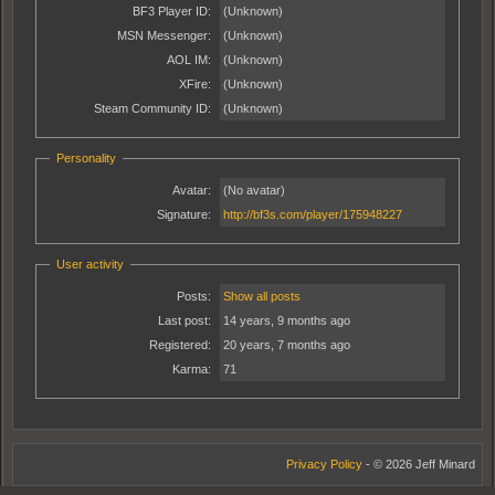
BF3 Player ID:
(Unknown)
MSN Messenger:
(Unknown)
AOL IM:
(Unknown)
XFire:
(Unknown)
Steam Community ID:
(Unknown)
Personality
Avatar:
(No avatar)
Signature:
http://bf3s.com/player/175948227
User activity
Posts:
Show all posts
Last post:
14 years, 9 months ago
Registered:
20 years, 7 months ago
Karma:
71
Privacy Policy
- © 2026 Jeff Minard