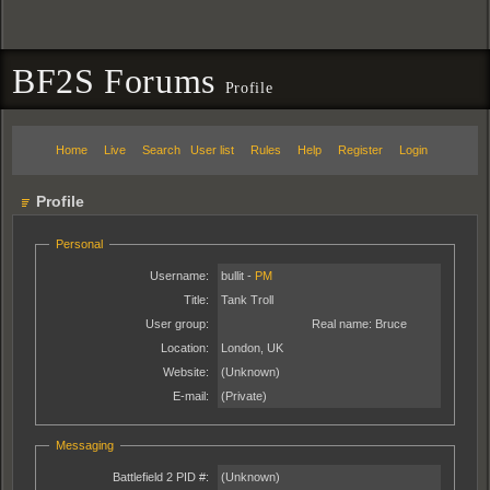
BF2S Forums
Profile
Home
Live
Search
User list
Rules
Help
Register
Login
Profile
Personal
Username:
bullit -
PM
Title:
Tank Troll
User group:
Real name:
Bruce
Location:
London, UK
Website:
(Unknown)
E-mail:
(Private)
Messaging
Battlefield 2 PID #:
(Unknown)