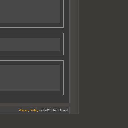
Privacy Policy
- © 2026 Jeff Minard