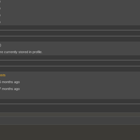
)
)
)
)
)
e currently stored in profile.
osts
6 months ago
7 months ago