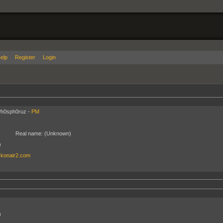
elp
Register
Login
Ph0sph0ruz -
PM
Real name:
(Unknown)
)
.konair2.com
)