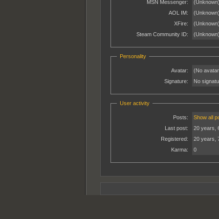
MSN Messenger:
(Unknown
AOL IM:
(Unknown
XFire:
(Unknown
Steam Community ID:
(Unknown
Personality
Avatar:
(No avatar
Signature:
No signatur
User activity
Posts:
Show all p
Last post:
20 years, 
Registered:
20 years, 
Karma:
0