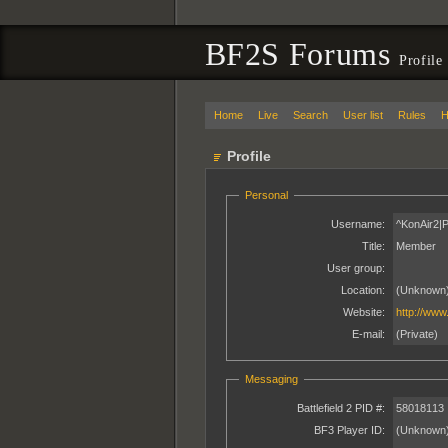
BF2S Forums
Profile
Home
Live
Search
User list
Rules
H
Profile
Personal
Username:
^KonAir2|
Title:
Member
User group:
Location:
(Unknown
Website:
http://www
E-mail:
(Private)
Messaging
Battlefield 2 PID #:
58018113
BF3 Player ID:
(Unknown