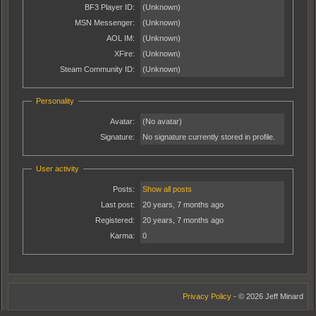
BF3 Player ID:
(Unknown)
MSN Messenger:
(Unknown)
AOL IM:
(Unknown)
XFire:
(Unknown)
Steam Community ID:
(Unknown)
Personality
Avatar:
(No avatar)
Signature:
No signature currently stored in profile.
User activity
Posts:
Show all posts
Last post:
20 years, 7 months ago
Registered:
20 years, 7 months ago
Karma:
0
Privacy Policy
- © 2026 Jeff Minard