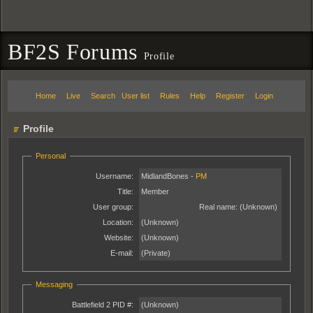
BF2S Forums
Profile
Home
Live
Search
User list
Rules
Help
Register
Login
Profile
Personal
Username:
MidlandBones -
PM
Title:
Member
User group:
Real name:
(Unknown)
Location:
(Unknown)
Website:
(Unknown)
E-mail:
(Private)
Messaging
Battlefield 2 PID #:
(Unknown)