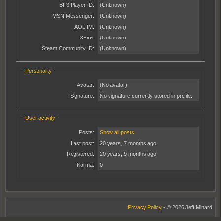
BF3 Player ID:
(Unknown)
MSN Messenger:
(Unknown)
AOL IM:
(Unknown)
XFire:
(Unknown)
Steam Community ID:
(Unknown)
Personality
Avatar:
(No avatar)
Signature:
No signature currently stored in profile.
User activity
Posts:
Show all posts
Last post:
20 years, 7 months ago
Registered:
20 years, 9 months ago
Karma:
0
Privacy Policy
- © 2026 Jeff Minard