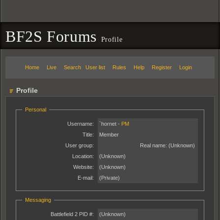
BF2S Forums
Profile
Home
Live
Search
User list
Rules
Help
Register
Login
Profile
Personal
Username:
`hornet -
PM
Title:
Member
User group:
Real name:
(Unknown)
Location:
(Unknown)
Website:
(Unknown)
E-mail:
(Private)
Messaging
Battlefield 2 PID #:
(Unknown)