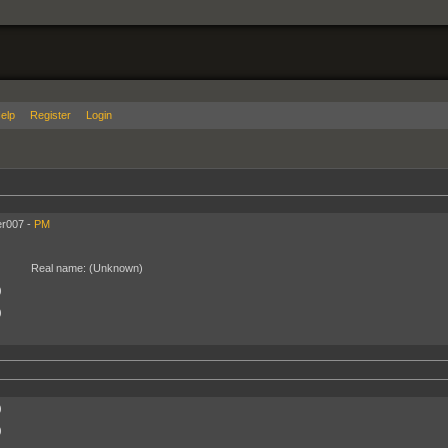
elp
Register
Login
r007 -
PM
Real name:
(Unknown)
)
)
)
)