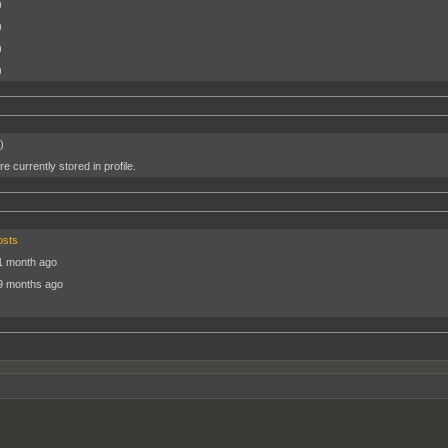
)
)
)
)
)
e currently stored in profile.
osts
1 month ago
9 months ago