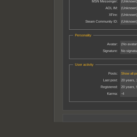
MSN Messenger:
(Unknown
AOL IM:
(Unknown
XFire:
(Unknown
Steam Community ID:
(Unknown
Personality
Avatar:
(No avatar
Signature:
No signatur
User activity
Posts:
Show all p
Last post:
20 years, 
Registered:
20 years, 
Karma:
-4