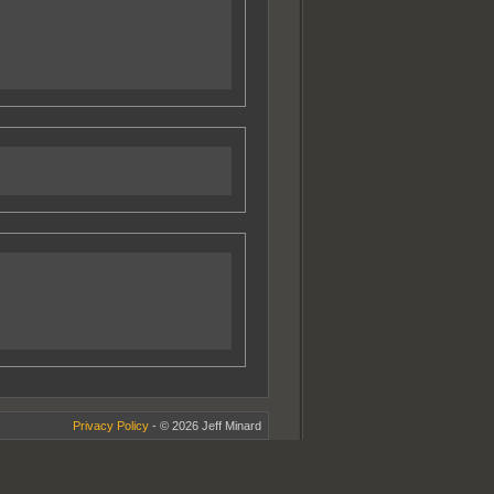
Privacy Policy
- © 2026 Jeff Minard