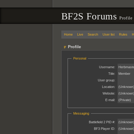
BF2S Forums
Profile
Home
Live
Search
User list
Rules
H
Profile
Personal
Username:
Herbmaste
Title:
Member
User group:
Location:
(Unknown
Website:
(Unknown
E-mail:
(Private)
Messaging
Battlefield 2 PID #:
(Unknown
BF3 Player ID:
(Unknown