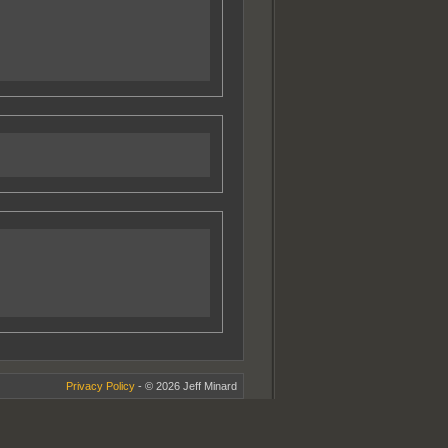
Privacy Policy
- © 2026 Jeff Minard