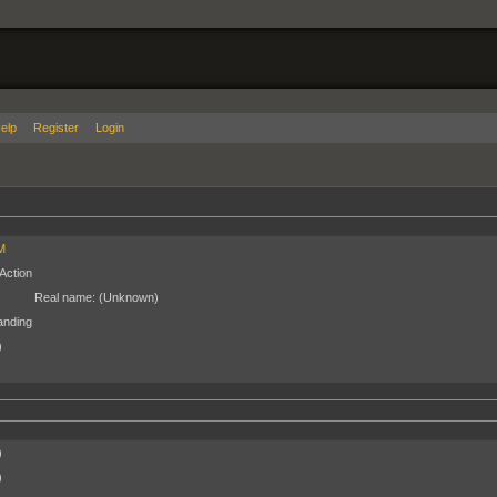
elp
Register
Login
M
Action
Real name:
(Unknown)
anding
)
)
)