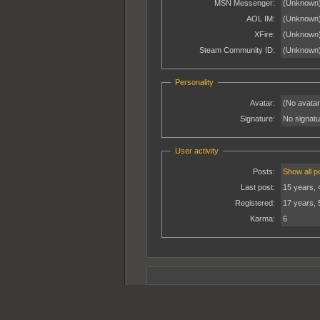
MSN Messenger:
(Unknown
AOL IM:
(Unknown
XFire:
(Unknown
Steam Community ID:
(Unknown
Personality
Avatar:
(No avatar
Signature:
No signatur
User activity
Posts:
Show all p
Last post:
15 years, 
Registered:
17 years, 
Karma:
6