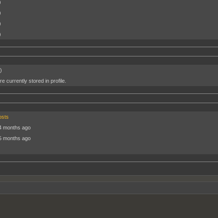
)
)
)
)
)
e currently stored in profile.
osts
4 months ago
5 months ago