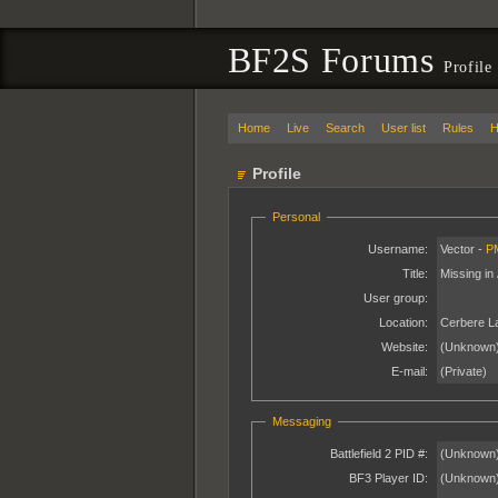
BF2S Forums
Profile
Home
Live
Search
User list
Rules
H
Profile
Personal
Username:
Vector -
P
Title:
Missing in 
User group:
Location:
Cerbere L
Website:
(Unknown
E-mail:
(Private)
Messaging
Battlefield 2 PID #:
(Unknown
BF3 Player ID:
(Unknown