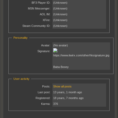
BF3 Player ID:
(Unknown)
MSN Messenger:
(Unknown)
AOL IM:
(Unknown)
XFire:
(Unknown)
Steam Community ID:
(Unknown)
Personality
Avatar:
(No avatar)
Signature:
Baba Booey
User activity
Posts:
Show all posts
Last post:
13 years, 1 month ago
Registered:
18 years, 7 months ago
Karma:
376