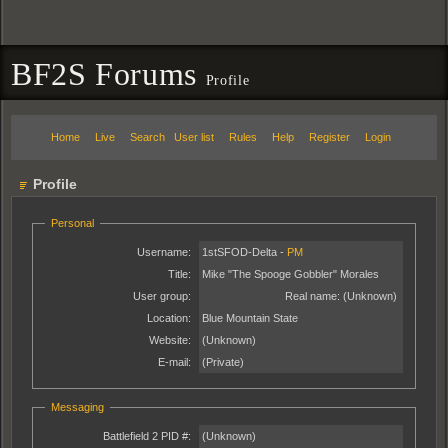
BF2S Forums
Profile
Home
Live
Search
User list
Rules
Help
Register
Login
Profile
Personal
Username:
1stSFOD-Delta -
PM
Title:
Mike "The Spooge Gobbler" Morales
User group:
Real name:
(Unknown)
Location:
Blue Mountain State
Website:
(Unknown)
E-mail:
(Private)
Messaging
Battlefield 2 PID #:
(Unknown)